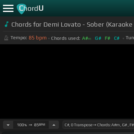
C
U
hord
Chords for Demi Lovato - Sober (Karaoke
85
bpm
Tempo:
Tun
Chords used:
A#
G#
F#
C#
m
100
➙
85
BPM
%