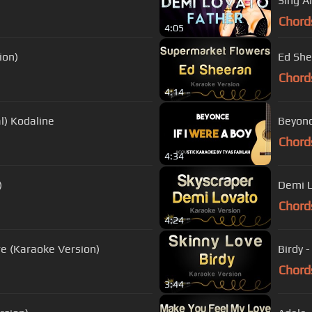
Sing A
Chord
4:05
ion)
Ed She
Chord
4:14
l) Kodaline
Beyonc
Chord
4:34
)
Demi L
Chord
4:24
re (Karaoke Version)
Birdy 
Chord
3:44