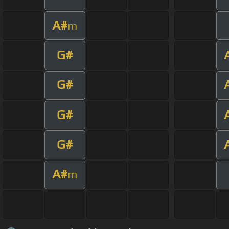
A#
m
G#
G#
G#
G#
A#
m