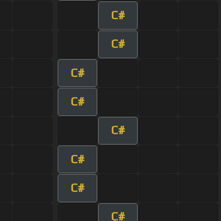
C#
C#
C#
C#
C#
C#
C#
C#