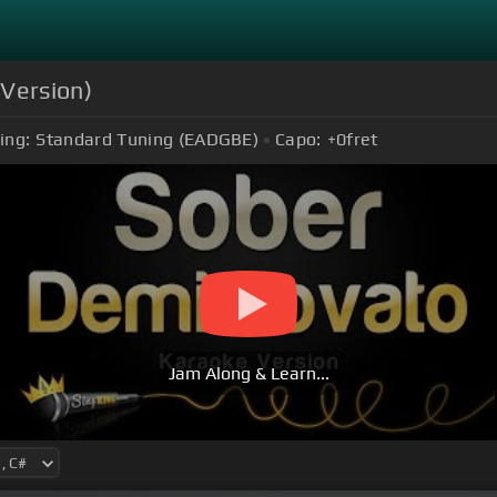
 Version)
ing:
Standard Tuning (EADGBE)
Capo:
+0
fret
Jam Along & Learn...