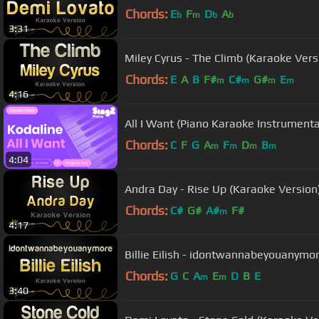
Chords:
E
F
D
A
b
m
b
b
3:31
Miley Cyrus - The Climb (Karaoke Vers
Chords:
E
A
B
F#
C#
G#
E
m
m
m
m
4:16
All I Want (Piano Karaoke Instrumenta
Chords:
C
F
G
A
F
D
B
m
m
m
m
4:04
Andra Day - Rise Up (Karaoke Version
Chords:
C#
G#
A#
F#
m
4:17
Billie Eilish - idontwannabeyouanymo
Chords:
G
C
A
E
D
B
E
m
m
3:40