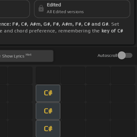
Edited
All Edited versions
nce: F#, C#, A#m, G#, F#, A#m, F#, C# and G#
. Set
nge and chord preference, remembering the
key of C#
Hint
Autoscroll
Show
Lyrics
C#
C#
C#