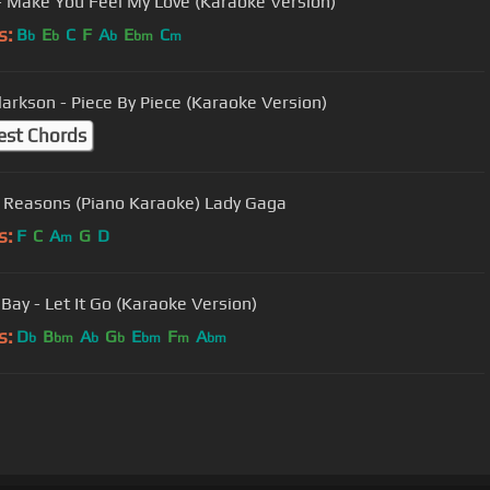
- Make You Feel My Love (Karaoke Version)
s:
B
E
C
F
A
E
C
b
b
b
bm
m
Clarkson - Piece By Piece (Karaoke Version)
est Chords
n Reasons (Piano Karaoke) Lady Gaga
s:
F
C
A
G
D
m
Bay - Let It Go (Karaoke Version)
s:
D
B
A
G
E
F
A
b
bm
b
b
bm
m
bm