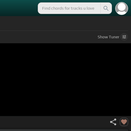
Show
Tuner