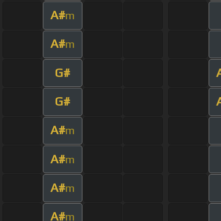
A#
m
A#
m
G#
G#
A#
m
A#
m
A#
m
A#
m