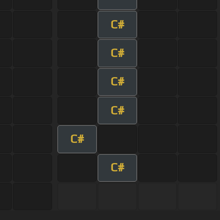
C#
C#
C#
C#
C#
C#