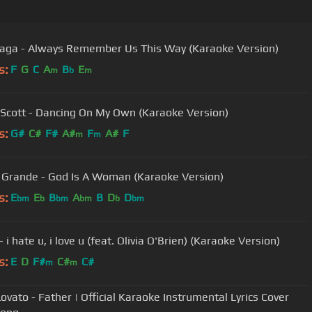
aga - Always Remember Us This Way (Karaoke Version)
s:
F
G
C
A
B
E
m
b
m
Scott - Dancing On My Own (Karaoke Version)
s:
G#
C#
F#
A#
F
A#
F
m
m
 Grande - God Is A Woman (Karaoke Version)
s:
E
E
B
A
B
D
D
bm
b
bm
bm
b
bm
 i hate u, i love u (feat. Olivia O'Brien) (Karaoke Version)
s:
E
D
F#
C#
C#
m
m
ovato - Father | Official Karaoke Instrumental Lyrics Cover