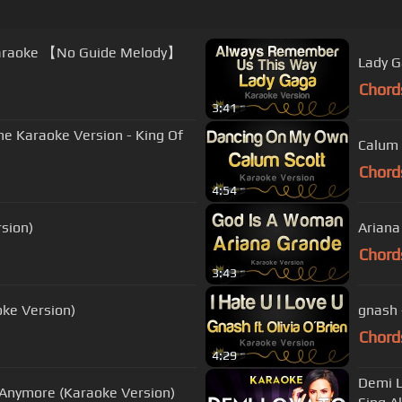
 Karaoke 【No Guide Melody】
Lady G
Chord
3:41
ne Karaoke Version - King Of
Calum 
Chord
4:54
rsion)
Ariana
Chord
3:43
oke Version)
gnash -
Chord
4:29
Demi L
 Anymore (Karaoke Version)