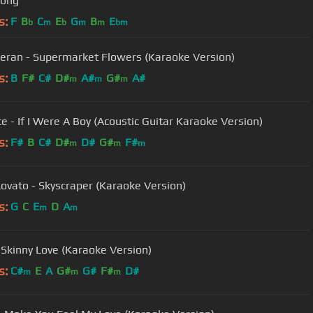
long
s:
F
B
C
E
G
B
E
b
m
b
m
m
bm
eran - Supermarket Flowers (Karaoke Version)
s:
B
F#
C#
D#
A#
G#
A#
m
m
m
e - If I Were A Boy (Acoustic Guitar Karaoke Version)
s:
F#
B
C#
D#
D#
G#
F#
m
m
m
ovato - Skyscraper (Karaoke Version)
s:
G
C
E
D
A
m
m
- Skinny Love (Karaoke Version)
s:
C#
E
A
G#
G#
F#
D#
m
m
m