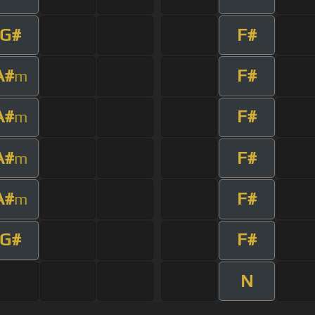
G#
F#
A#
F#
m
A#
F#
m
A#
F#
m
A#
F#
m
G#
F#
N