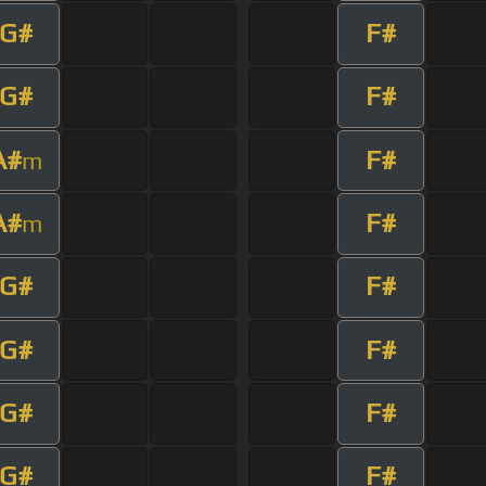
G#
F#
G#
F#
A#
F#
m
A#
F#
m
G#
F#
G#
F#
G#
F#
G#
F#