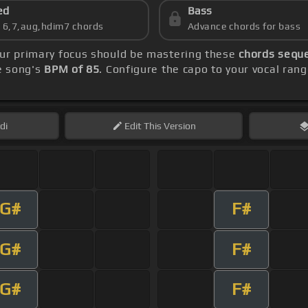
ed
Bass
s 6,7,aug,hdim7 chords
Advance chords for bass
our primary focus should be mastering these
chords seque
he song's
BPM of 85
. Configure the capo to your vocal ra
di
Edit
This Version
G#
F#
G#
F#
G#
F#