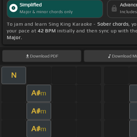
Simplified
Advanc
Major & minor chords only
Include
To jam and learn Sing King Karaoke -
Sober chords
, y
your pace at
42 BPM
initially and then sync up with t
Major
.
Download
PDF
Download
Mi
N
A#
m
A#
m
A#
m