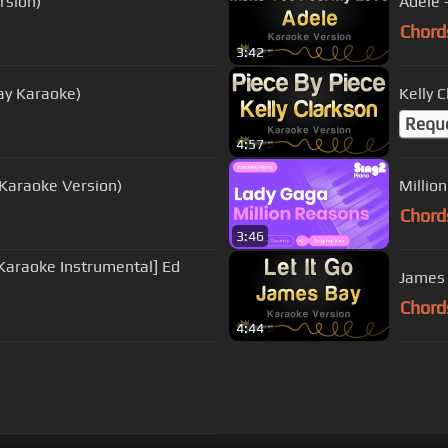
rsion)
Adele 
Chord
3:42
ay Karaoke)
Kelly 
Requ
4:57
 (Karaoke Version)
Millio
Chord
3:46
Karaoke Instrumental] Ed
James 
Chord
4:44