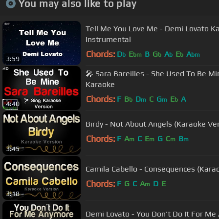
You may also like to play
Tell Me You Love Me - Demi Lovato
Instrumental
Chords:
D
E
B
G
A
E
A
b
bm
b
b
b
bm
3:59
🎤 Sara Bareilles - She Used To Be Mi
Karaoke
Chords:
F
B
D
C
G
E
A
b
m
m
b
4:40
Birdy - Not About Angels (Karaoke Ve
Chords:
F
A
C
E
G
C
B
m
m
m
m
3:45
Camila Cabello - Consequences (Kara
Chords:
F
G
C
A
D
E
m
3:18
Demi Lovato - You Don't Do It For Me