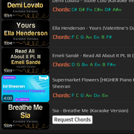
Demi Lovato - Stone Cold (Karaoke Ve
Chords:
C#
G#
F
C#
D#
A#
m
m
m
3:51
Ella Henderson - Yours (Valentine's D
Chords:
F
C
G
A
E
B
F#
m
m
3:04
Emeli Sandé - Read All About It Pt. III
Chords:
D
G
B
A
E
B
F#
m
m
m
5:03
Supermarket Flowers [HIGHER Piano 
Sheeran
Chords:
F
C
G
A
D
E
m
m
m
4:00
Sia - Breathe Me (Karaoke Version)
Request Chords
5:09