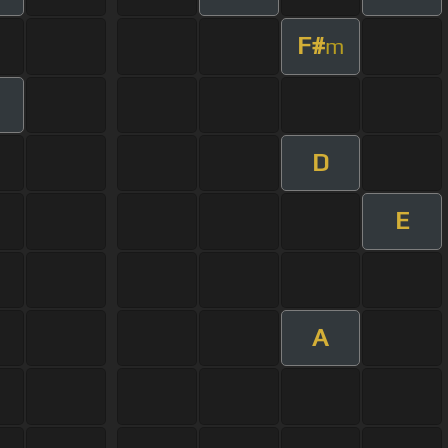
F#
m
D
E
A