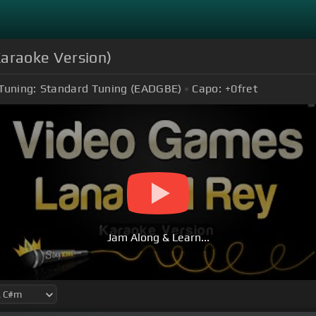
Karaoke Version)
Tuning:
Standard Tuning (EADGBE)
Capo:
+0
fret
Jam Along & Learn...