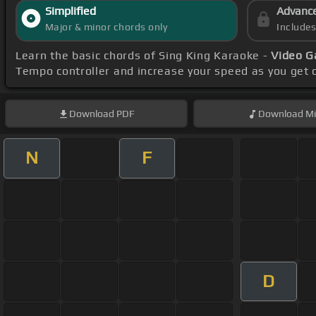
Simplified
Advanc
Major & minor chords only
Include
Learn the basic chords of Sing King Karaoke -
Video G
Tempo controller and increase your speed as you get 
Download
PDF
Download
Mi
N
F
D