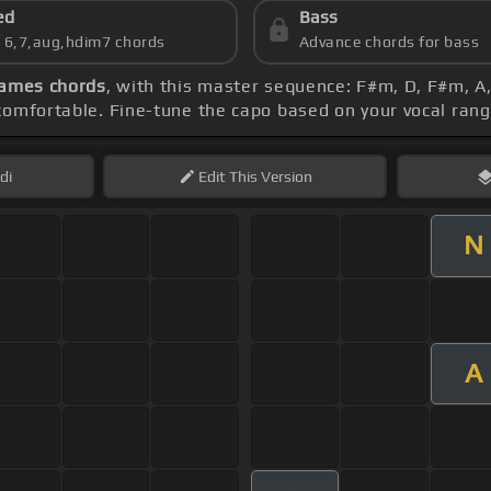
ed
Bass
s 6,7,aug,hdim7 chords
Advance chords for bass
ames chords
, with this master sequence: F#m, D, F#m, A
comfortable. Fine-tune the capo based on your vocal ran
di
Edit
This Version
N
A