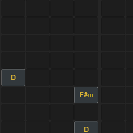
D
F#
m
D