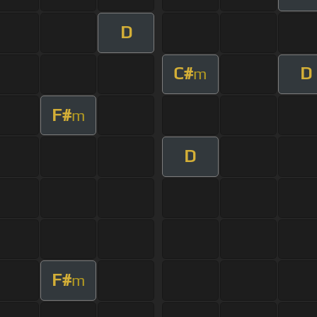
D
C#
D
m
F#
m
D
F#
m