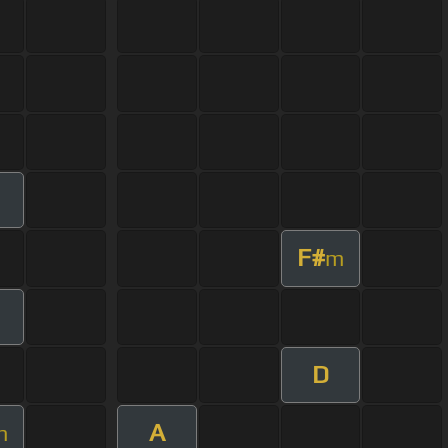
F#
m
D
A
m