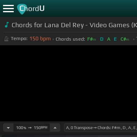
C
U
hord
Chords for Lana Del Rey - Video Games (
150
bpm
Tempo:
Chords used:
F#
D
A
E
C#
m
m
100
➙
150
BPM
%