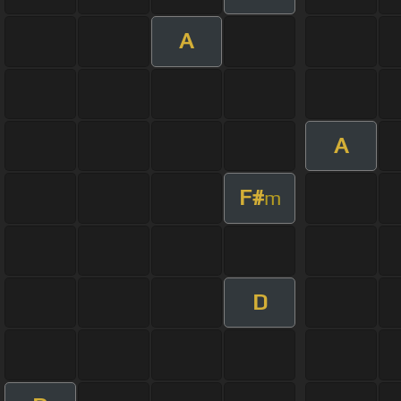
A
A
F#
m
D