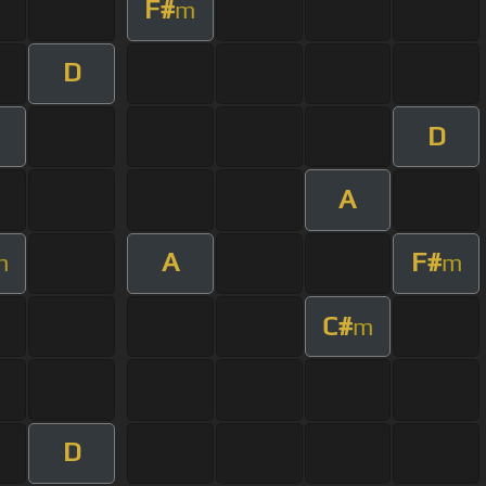
F#
m
D
D
A
A
F#
m
m
C#
m
D