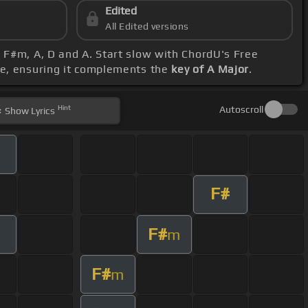
Edited
All Edited versions
, F#m, A, D and A. Start slow with ChordU's Free
ge, ensuring it complements the
key of A Major
.
Hint
Autoscroll
Show
Lyrics
F#
F#
m
F#
m