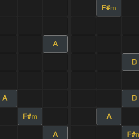
F#
m
A
D
A
D
F#
A
m
A
F#