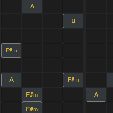
A
D
F#
m
A
F#
m
F#
A
m
F#
m