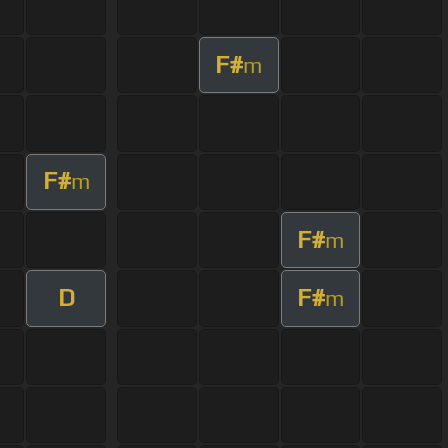
F#
m
F#
m
F#
m
D
F#
m