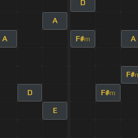
D
A
A
F#
A
m
F#
D
F#
m
E