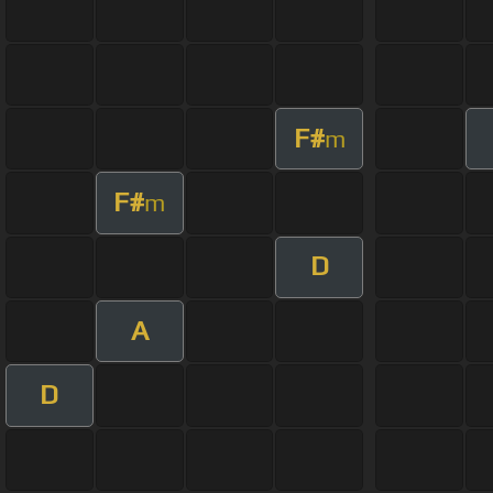
F#
m
F#
m
D
A
D