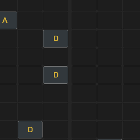
A
D
D
D