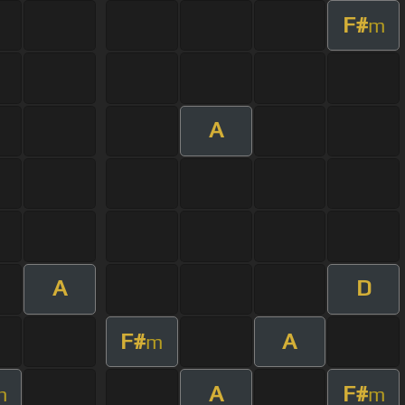
F#
m
A
A
D
F#
A
m
A
F#
m
m