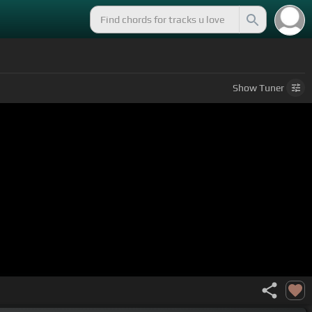
Show
Tuner