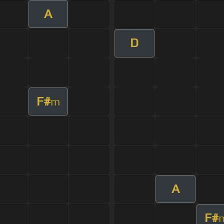
A
D
F#
m
A
F#