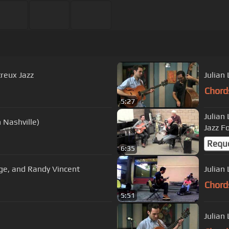
treux Jazz
Julian
Chord
5:27
Julian
n Nashville)
Jazz F
Requ
6:35
rge Marsh, Julian Lage, and Randy Vincent
Julian
Chord
5:51
Julian 