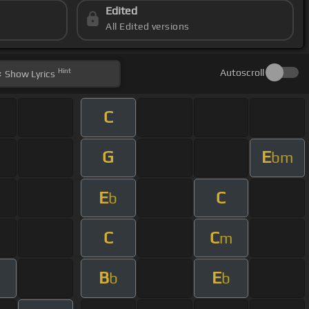
Edited
All Edited versions
Hint
Autoscroll
Show
Lyrics
C
G
E
bm
E
C
b
C
C
m
B
E
b
b