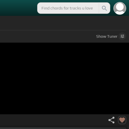
Show
Tuner