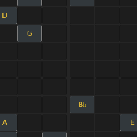
D
G
B
b
A
E