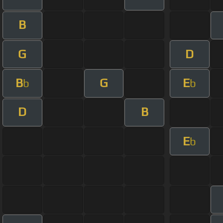
B
G
D
B
G
E
b
b
D
B
E
b