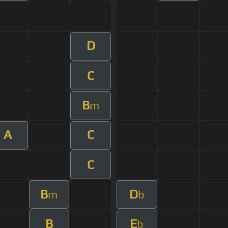
D
C
B
m
A
C
C
B
D
m
b
B
E
b