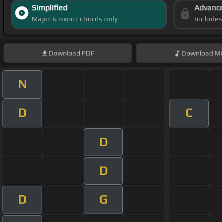
Simplified
Advanc
Major & minor chords only
Include
Download
PDF
Download
Mi
N
D
C
D
D
D
G