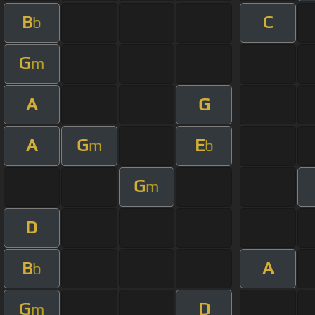
B
C
b
G
m
A
G
A
G
E
m
b
G
m
D
B
A
b
G
D
m