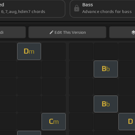
ed
Bass
s 6,7,aug,hdim7 chords
Advance chords for bass
di
Edit
This Version
D
m
B
b
B
b
C
D
m