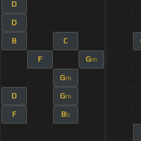
D
D
B
C
F
G
m
G
m
D
G
m
F
B
b