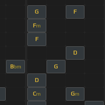
G
F
F
m
F
D
B
G
bm
D
C
G
m
m