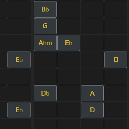
B
b
G
A
E
bm
b
E
D
b
D
A
b
E
D
b