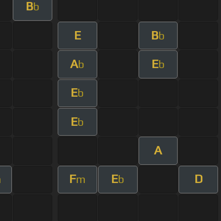
B
b
E
B
b
A
E
b
b
E
b
E
b
A
F
E
D
m
m
b