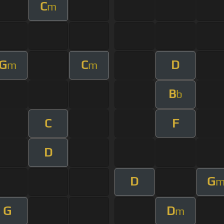
C
m
G
C
D
m
m
B
b
C
F
D
D
G
G
D
m