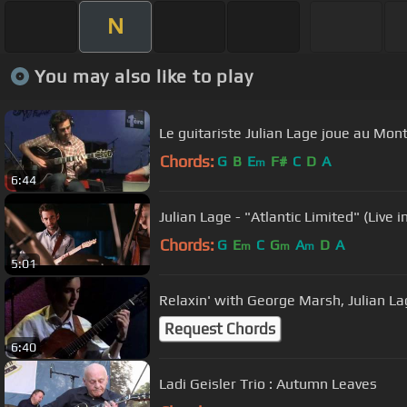
N
You may also like to play
Le guitariste Julian Lage joue au Mon
Chords:
G
B
E
F#
C
D
A
m
6:44
Julian Lage - "Atlantic Limited" (Live i
Chords:
G
E
C
G
A
D
A
m
m
m
5:01
Relaxin' with Geo
Request Chords
6:40
Ladi Geisler Trio : Autumn Leaves