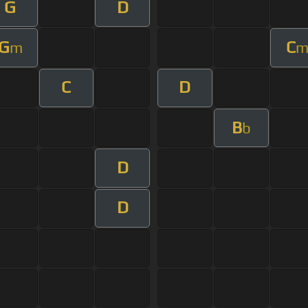
G
D
G
C
m
C
D
B
b
D
D