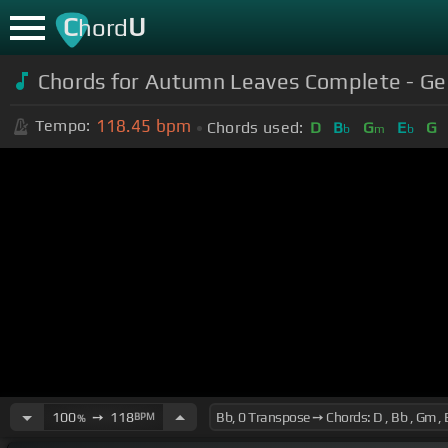
C
U
hord
Chords for Autumn Leaves Complete - Geo
118.45
bpm
Tempo:
Chords used:
D
B
G
E
G
b
m
b
100
➙
118
BPM
%