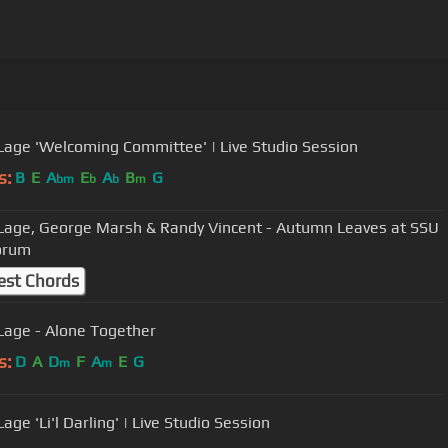
 Lage 'Welcoming Committee' | Live Studio Session
s:
B
E
A
E
A
B
G
bm
b
b
m
 Lage, George Marsh & Randy Vincent - Autumn Leaves at SSU
orum
est Chords
 Lage - Alone Together
s:
D
A
D
F
A
E
G
m
m
Lage 'Li'l Darling' | Live Studio Session