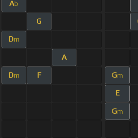
A
b
G
D
m
A
D
F
G
m
m
E
G
m