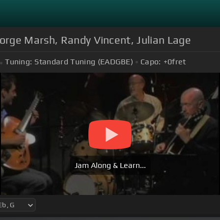
rge Marsh, Randy Vincent, Julian Lage
Tuning:
Standard Tuning (EADGBE)
Capo:
+0
fret
Jam Along & Learn...