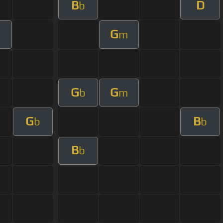
B
D
b
G
m
m
G
G
b
m
G
B
b
b
B
b