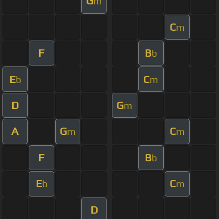
G
m
C
m
F
B
b
E
C
b
m
D
G
m
A
G
C
m
m
F
B
b
E
C
b
m
D