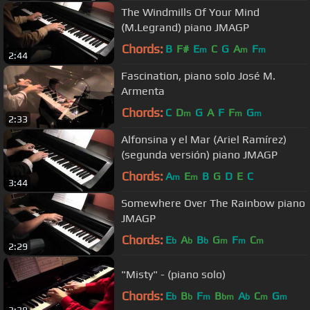
The Windmills Of Your Mind
(M.Legrand) piano JMAGP
Chords:
B
F#
E
C
G
A
F
m
m
m
2:44
Fascination, piano solo José M.
Armenta
Chords:
C
D
G
A
F
F
G
m
m
m
2:33
Alfonsina y el Mar (Ariel Ramírez)
(segunda versión) piano JMAGP
Chords:
A
E
B
G
D
E
C
m
m
3:44
Somewhere Over The Rainbow piano
JMAGP
Chords:
E
A
B
G
F
C
b
b
b
m
m
m
2:29
"Misty" - (piano solo)
Chords:
E
B
F
B
A
C
G
b
b
m
bm
b
m
m
3:38