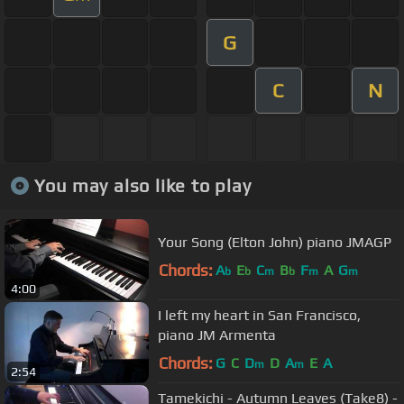
G
C
N
You may also like to play
Your Song (Elton John) piano JMAGP
Chords:
A
E
C
B
F
A
G
b
b
m
b
m
m
4:00
I left my heart in San Francisco,
piano JM Armenta
Chords:
G
C
D
D
A
E
A
m
m
2:54
Tamekichi - Autumn Leaves (Take8) -