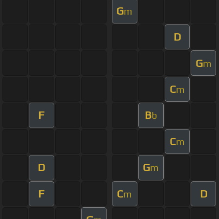
G
m
D
G
m
C
m
F
B
b
C
m
D
G
m
F
C
D
m