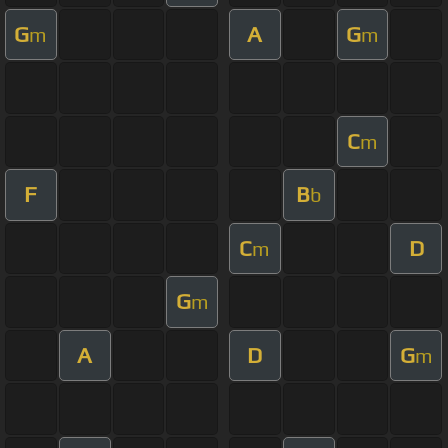
G
A
G
m
m
C
m
F
B
b
C
D
m
G
m
A
D
G
m