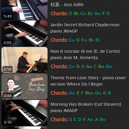
枯葉 - Jazz Adlib
Chords:
D
B
C
E
G
F
G
b
m
b
m
5:49
Jardin Secret Richard Clayderman
piano JMAGP
Chords:
C
G
F
B
E
m
m
b
b
2:05
Non ti scordar di me (E. de Curtis)
piano Jose M. Armenta
Chords:
C
D
G
A
C
B
G
m
m
m
m
2:58
Theme from Love Story - piano cover
version Where Do I Begin
Chords:
A
E
F
B
D
G
B
m
bm
m
2:48
Morning Has Broken (Cat Stevens)
piano JMAGP
Chords:
G
C
D
F
A
A
B
m
m
3:10