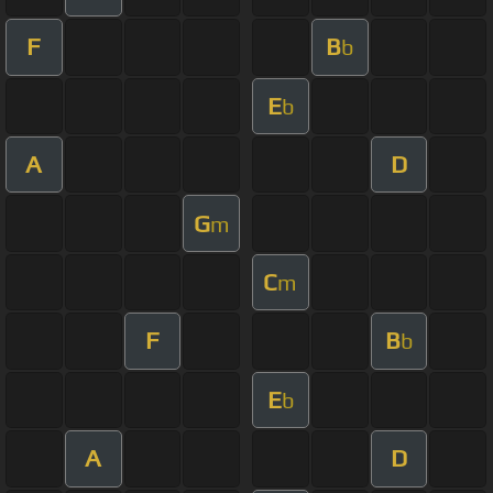
F
B
b
E
b
A
D
G
m
C
m
F
B
b
E
b
A
D