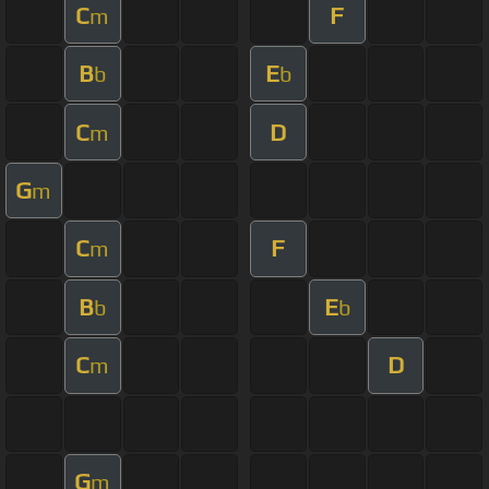
C
F
m
B
E
b
b
C
D
m
G
m
C
F
m
B
E
b
b
C
D
m
G
m