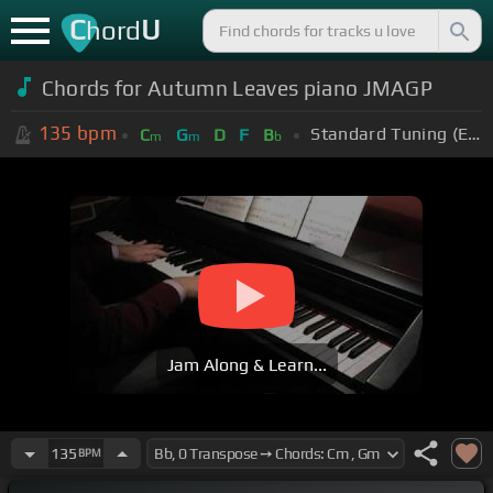
C
U
hord
Chords for Autumn Leaves piano JMAGP
135
bpm
Standard Tuning (EADGBE)
C
G
D
F
B
m
m
b
Jam Along & Learn...
135
BPM