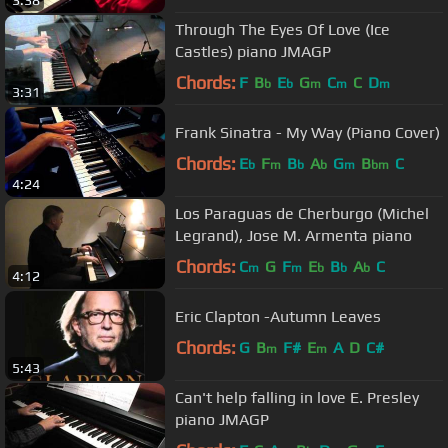
Through The Eyes Of Love (Ice
Castles) piano JMAGP
Chords:
F
B
E
G
C
C
D
b
b
m
m
m
3:31
Frank Sinatra - My Way (Piano Cover)
Chords:
E
F
B
A
G
B
C
b
m
b
b
m
bm
4:24
Los Paraguas de Cherburgo (Michel
Legrand), Jose M. Armenta piano
Chords:
C
G
F
E
B
A
C
m
m
b
b
b
4:12
Eric Clapton -Autumn Leaves
Chords:
G
B
F#
E
A
D
C#
m
m
5:43
Can't help falling in love E. Presley
piano JMAGP