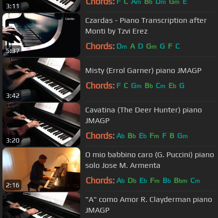
Chords:
F
C
A
B
D
G
E
m
b
m
m
3:11
Czardas - Piano Transcription after
Monti by Tzvi Erez
Chords:
D
A
D
G
G
F
C
m
m
5:37
Misty (Errol Garner) piano JMAGP
Chords:
F
C
G
B
C
E
G
m
b
m
b
3:42
Cavatina (The Deer Hunter) piano
JMAGP
Chords:
A
B
E
F
F
B
G
b
b
b
m
m
3:20
O mio babbino caro (G. Puccini) piano
solo Jose M. Armenta
Chords:
A
D
E
F
B
B
C
b
b
b
m
b
bm
m
2:16
"A" como Amor R. Clayderman piano
JMAGP