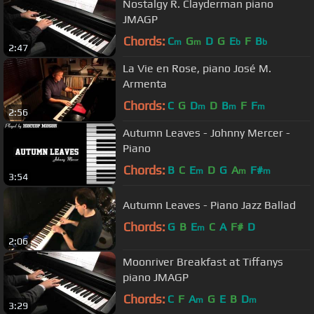
Nostalgy R. Clayderman piano
JMAGP
Chords:
C
G
D
G
E
F
B
m
m
b
b
2:47
La Vie en Rose, piano José M.
Armenta
Chords:
C
G
D
D
B
F
F
m
m
m
2:56
Autumn Leaves - Johnny Mercer -
Piano
Chords:
B
C
E
D
G
A
F#
m
m
m
3:54
Autumn Leaves - Piano Jazz Ballad
Chords:
G
B
E
C
A
F#
D
m
2:06
Moonriver Breakfast at Tiffanys
piano JMAGP
Chords:
C
F
A
G
E
B
D
m
m
3:29