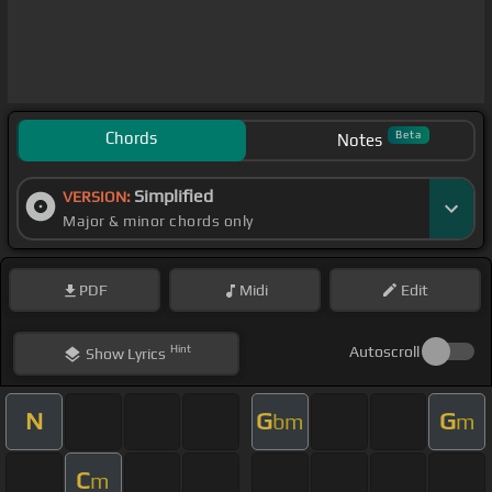
Chords
Beta
Notes
Simplified
VERSION:
Major & minor chords only
PDF
Midi
Edit
Hint
Autoscroll
Show
Lyrics
N
G
G
bm
m
C
m