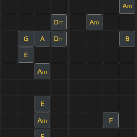
A
m
D
A
m
m
G
A
D
B
m
E
A
m
E
A
F
m
E