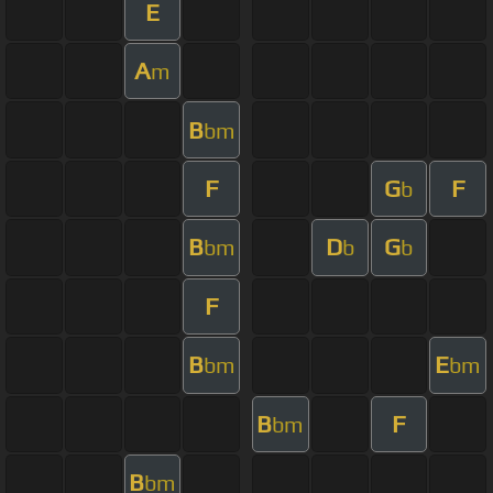
E
A
m
B
bm
F
G
F
b
B
D
G
bm
b
b
F
B
E
bm
bm
B
F
bm
B
bm