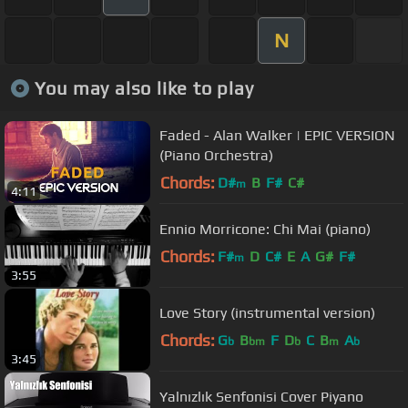
N
You may also like to play
Faded - Alan Walker | EPIC VERSION
(Piano Orchestra)
Chords:
D#
B
F#
C#
m
4:11
Ennio Morricone: Chi Mai (piano)
Chords:
F#
D
C#
E
A
G#
F#
m
3:55
Love Story (instrumental version)
Chords:
G
B
F
D
C
B
A
b
bm
b
m
b
3:45
Yalnızlık Senfonisi Cover Piyano