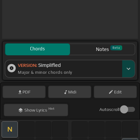
Chords
Beta
Notes
Simplified
VERSION:
Major & minor chords only
PDF
Midi
Edit
Hint
Autoscroll
Show
Lyrics
N