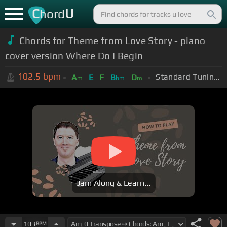
C
U
hord
Chords for Theme from Love Story - piano
cover version Where Do I Begin
102.5
bpm
Standard Tuning (EADGBE)
A
E
F
B
D
m
bm
m
Jam Along & Learn...
103
BPM