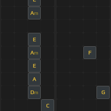
A
m
E
A
F
m
E
A
D
G
m
C