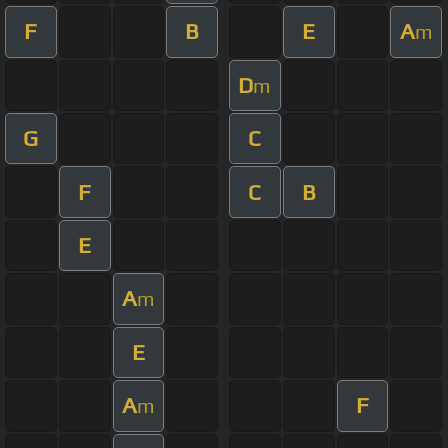
F
B
E
A
m
D
m
G
C
F
C
B
E
A
m
E
A
F
m