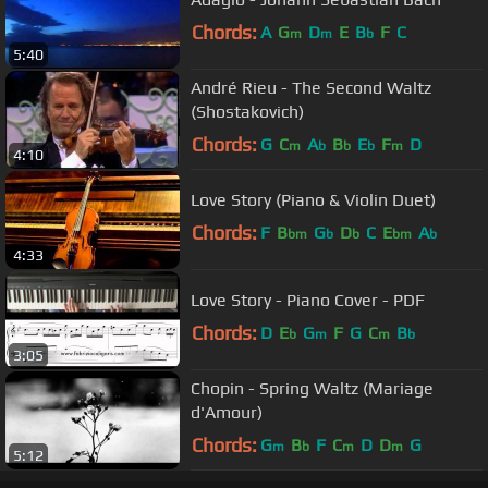
Chords:
A
G
D
E
B
F
C
m
m
b
5:40
André Rieu - The Second Waltz
(Shostakovich)
Chords:
G
C
A
B
E
F
D
m
b
b
b
m
4:10
Love Story (Piano & Violin Duet)
Chords:
F
B
G
D
C
E
A
bm
b
b
bm
b
4:33
Love Story - Piano Cover - PDF
Chords:
D
E
G
F
G
C
B
b
m
m
b
3:05
Chopin - Spring Waltz (Mariage
d'Amour)
Chords:
G
B
F
C
D
D
G
m
b
m
m
5:12