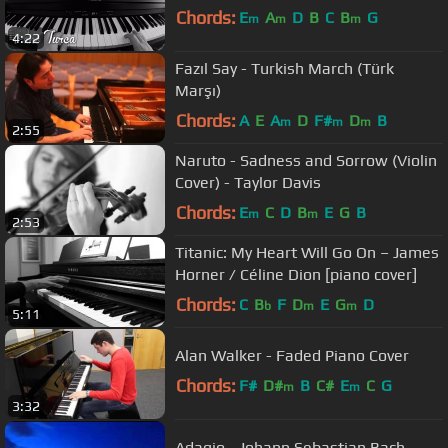
Chords:
E
A
D
B
C
B
G
m
m
m
4:22
Fazıl Say - Turkish March (Türk
Marşı)
Chords:
A
E
A
D
F#
D
B
m
m
m
2:55
Naruto - Sadness and Sorrow (Violin
Cover) - Taylor Davis
Chords:
E
C
D
B
E
G
B
m
m
2:53
Titanic: My Heart Will Go On – James
Horner / Céline Dion [piano cover]
Chords:
C
B
F
D
E
G
D
b
m
m
5:11
Alan Walker - Faded Piano Cover
Chords:
F#
D#
B
C#
E
C
G
m
m
3:32
Adagio - Johann Sebastian Bach