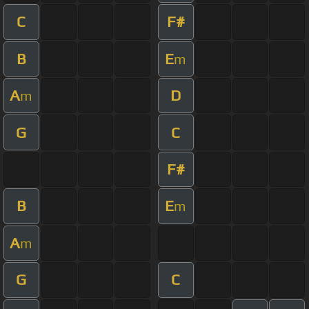
C
F#
B
E
m
A
D
m
G
C
F#
B
E
m
A
m
G
C