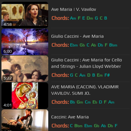
Ave Maria | V. Vavilov
Chords:
A
F
E
D
G
C
B
m
m
4:58
Giulio Caccini - Ave Maria
Chords:
E
G
C
A
D
F
B
bm
b
b
b
bm
6:00
Giulio Caccini : Ave Maria for Cello
and Strings - Julian Lloyd Webber
Chords:
G
C
A
D
B
E
F#
m
m
5:22
AVE MARIA (CACCINI). VLADIMIR
VAVILOV. SUMI JO.
Chords:
B
G
C
E
D
F
A
b
m
m
b
m
4:01
Caccini: Ave Maria
Chords:
C
B
E
G
A
D
F
bm
bm
b
b
b