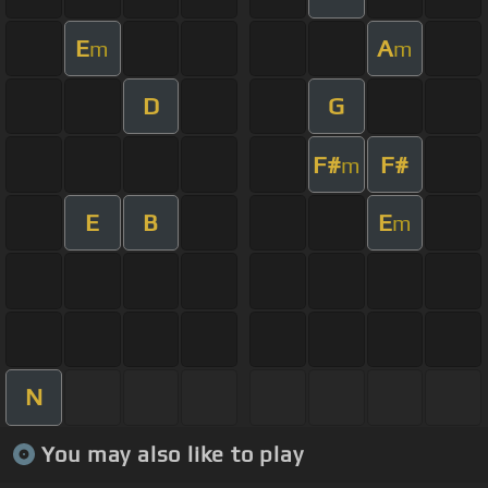
E
A
m
m
D
G
F#
F#
m
E
B
E
m
N
You may also like to play