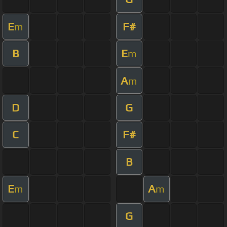
E
F#
m
B
E
m
A
m
D
G
C
F#
B
E
A
m
m
G