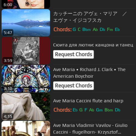
6:00
カッチーニの アヴェ・マリア ／
エヴァ・イジコフスカ
Chords:
G
C
B
A
D
F
E
bm
b
b
m
b
5:47
Сюита для лютни: канцона и танец
Request Chords
3:59
Ave Maria • Richard J. Clark • The
American Boychoir
Request Chords
3:10
Ave Maria Caccini flute and harp
Chords:
E
G
F
A
G
B
D
b
b
m
bm
b
4:15
Ave Maria Vladimir Vavilov - Giulio
Caccini - flugelhorn- Krzysztof