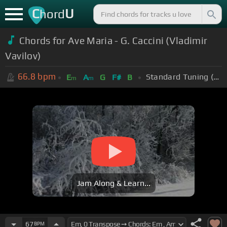
C
U
hord
Chords for Ave Maria - G. Caccini (Vladimir
Vavilov)
66.8
bpm
Standard Tuning (EADGBE)
E
A
G
F#
B
m
m
Jam Along & Learn...
67
BPM