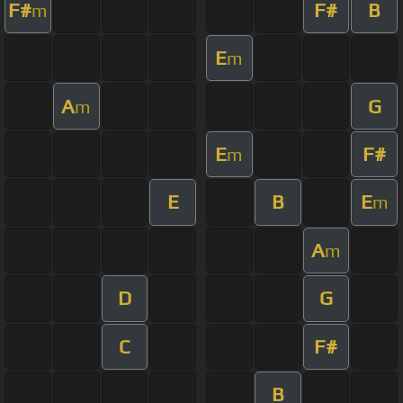
F#
F#
B
m
E
m
A
G
m
E
F#
m
E
B
E
m
A
m
D
G
C
F#
B