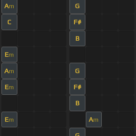
A
G
m
C
F#
B
E
m
A
G
m
E
F#
m
B
E
A
m
m
G