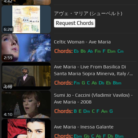
4:42
アヴェ・マリア (シューベルト)
Request Chords
6:28
Celtic Woman - Ave Maria
Chords:
E
B
A
F
F
E
C
b
b
b
m
bm
m
2:59
Ave Maria - Live From Basilica Di
Santa Maria Sopra Minerva, Italy /
1999
Chords:
F
G
C
A
D
E
B
m
b
b
b
bm
3:48
Sumi Jo - Caccini (Vladimir Vavilov) -
Ave Maria - 2008
Chords:
B
E
D
C
F
A
G
m
m
4:10
Ave Maria - Inessa Galante
Chords:
E
G
C
A
F
D
B
bm
b
b
b
bm