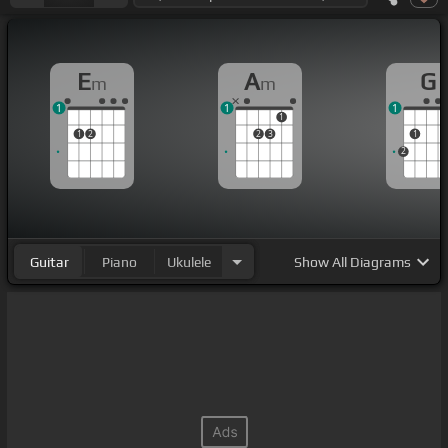
E
A
G
m
m
1
1
1
1
1
2
2
3
1
2
Guitar
Piano
Ukulele
Show
All Diagrams