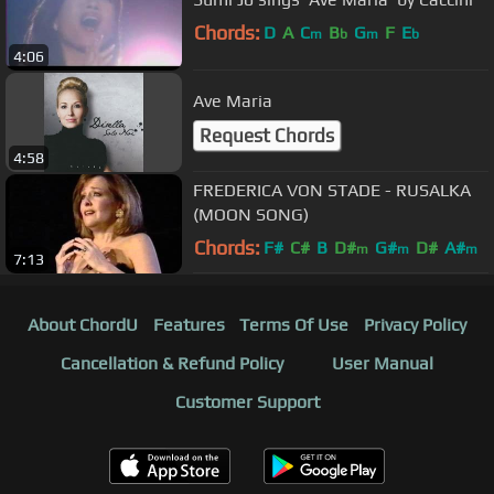
Chords:
D
A
C
B
G
F
E
m
b
m
b
4:06
Ave Maria
Request Chords
4:58
FREDERICA VON STADE - RUSALKA
(MOON SONG)
Chords:
F#
C#
B
D#
G#
D#
A#
m
m
m
7:13
About ChordU
Features
Terms Of Use
Privacy Policy
Cancellation & Refund Policy
User Manual
Customer Support