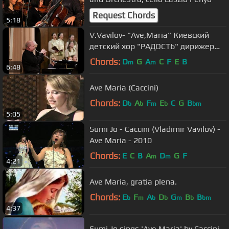
Request Chords
5:18
V.Vavilov- "Ave,Maria" Киевский
детский хор "РАДОСТЬ" дирижер
Лариса Санцевич
Chords:
D
G
A
C
F
E
B
m
m
6:48
Ave Maria (Caccini)
Chords:
D
A
F
E
C
G
B
b
b
m
b
bm
5:05
Sumi Jo - Caccini (Vladimir Vavilov) -
Ave Maria - 2010
Chords:
E
C
B
A
D
G
F
m
m
4:21
Ave Maria, gratia plena.
Chords:
E
F
A
D
G
B
B
b
m
b
b
m
b
bm
4:37
Sumi Jo sings 'Ave Maria' by Caccini