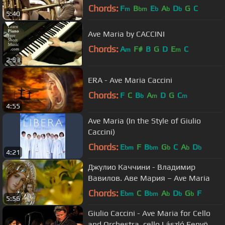
Laskowski organy-Tomasz Kalisz
Chords:
F
B
E
A
D
G
C
m
bm
b
b
b
5:40
Ave Maria by CACCINI
Chords:
A
F#
B
G
D
E
C
m
m
2:53
ERA - Ave Maria Caccini
Chords:
F
C
B
A
D
G
C
b
m
m
4:55
Ave Maria (In the Style of Giulio
Caccini)
Chords:
E
F
B
G
C
A
D
bm
bm
b
b
b
4:21
Джулио Каччини - Владимир
Вавилов. Аве Мария – Ave Maria
Chords:
E
C
B
A
D
G
F
bm
bm
b
b
b
5:56
Giulio Caccini - Ave Maria for Cello
and Orchestra, cello László Fenyö