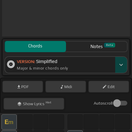
Chords
Beta
Notes
Simplified
VERSION:
Major & minor chords only
PDF
Midi
Edit
Hint
Autoscroll
Show
Lyrics
E
m