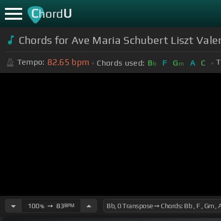
C
U
hord
Chords for Ave Maria Schubert Liszt Valen
82.65
bpm
Tempo:
T
Chords used:
B
F
G
A
C
b
m
100
➙
83
BPM
%