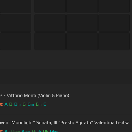
 - Vittorio Monti (Violin & Piano)
s:
A
D
D
G
G
E
C
m
m
m
Beethoven "Moonlight" Sonata, III "Presto Agitato" Valentina Lisitsa
s:
A
D
A
E
A
D
G
b
bm
bm
b
b
bm