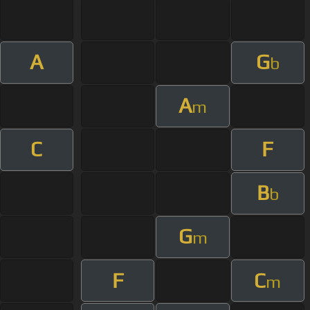
A
G
b
A
m
C
F
B
b
G
m
F
C
m