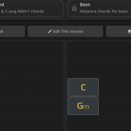
ed
Bass
s 6,7,aug,hdim7 chords
Advance chords for bass
di
Edit
This Version
C
G
m