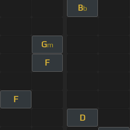
B
b
G
m
F
F
D