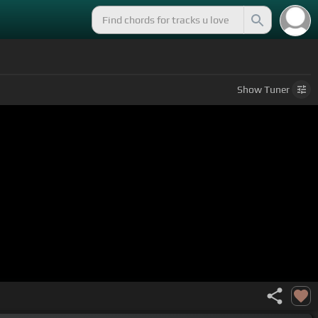
Show
Tuner