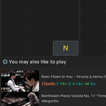
N
You may also like to play
River Flows In You ~ Yiruma & Hen
Chords:
E
F#
D
A
C#
A#
G
m
m
m
3:12
Beethoven Piano Sonata No. 17 "Tempest" Valentina Lisitsa 3.
Allegretto