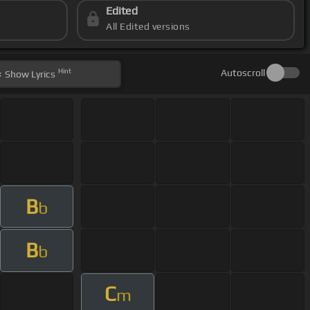
Edited
All Edited versions
Hint
Autoscroll
Show
Lyrics
B
b
B
b
C
m