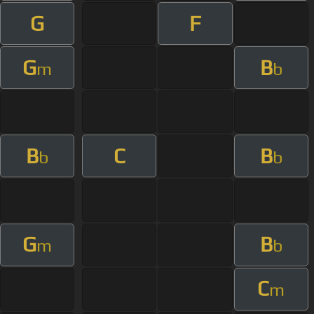
G
F
G
B
m
b
B
C
B
b
b
G
B
m
b
C
m