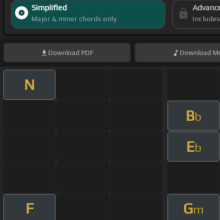
Simplified
Advanc
Major & minor chords only
Include
Download
PDF
Download
Mi
N
B
b
E
b
F
G
m