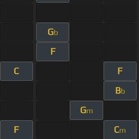
G
b
F
C
F
B
b
G
m
F
C
m