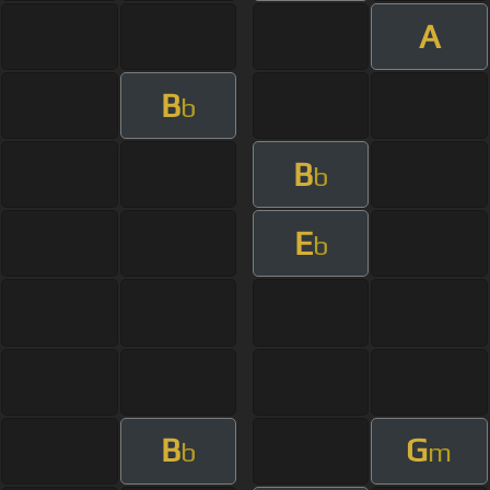
A
B
b
B
b
E
b
B
G
b
m