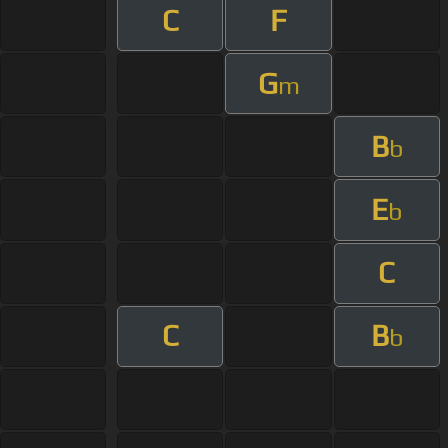
C
F
G
m
B
b
E
b
C
C
B
b