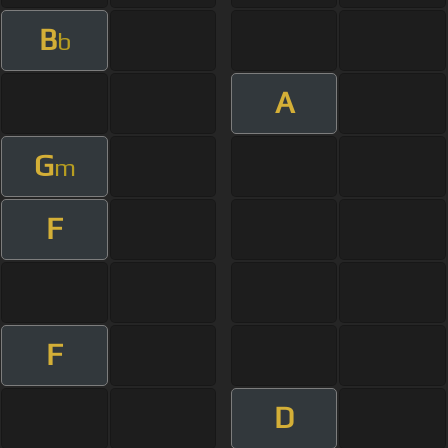
B
b
A
G
m
F
F
D