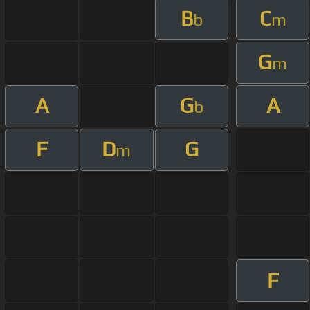
B
C
b
m
G
m
A
G
A
b
F
D
G
m
F