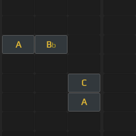
A
B
b
C
A