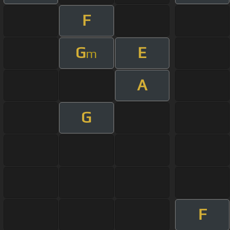
F
G
E
m
A
G
F