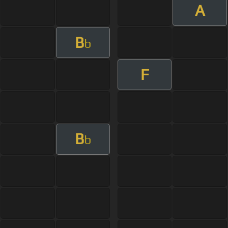
A
B
b
F
B
b