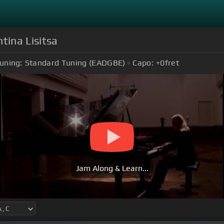
tina Lisitsa
uning:
Standard Tuning (EADGBE)
Capo:
+0
fret
Jam Along & Learn...