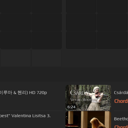
ry (이루마 & 헨리) HD 720p
Csárdás
Chord
6:24
Chord