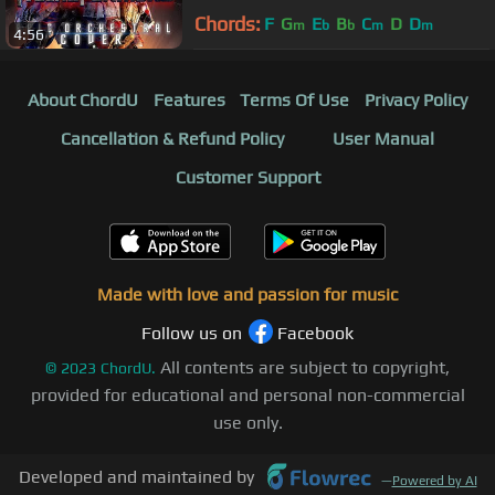
Chords:
F
G
E
B
C
D
D
m
b
b
m
m
4:56
About ChordU
Features
Terms Of Use
Privacy Policy
Cancellation & Refund Policy
User Manual
Customer Support
Made with love and passion for music
Follow us on
Facebook
All contents are subject to copyright,
©
2023
ChordU.
provided for educational and personal non-commercial
use only.
Developed and maintained by
—
Powered by AI