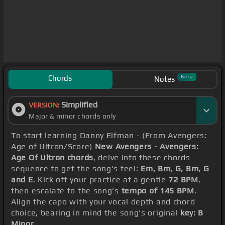
Chords
Beta
Notes
Simplified
VERSION:
Major & minor chords only
To start learning Danny Elfman - (From Avengers:
Age of Ultron/Score)
New Avengers - Avengers:
Age Of Ultron chords
, delve into these chords
sequence to get the song's feel:
Em, Bm, G, Bm, G
and E
. Kick off your practice at a gentle
72 BPM
,
then escalate to the song's
tempo of 145 BPM
.
Align the capo with your vocal depth and chord
choice, bearing in mind the song's original
key: B
Minor
.