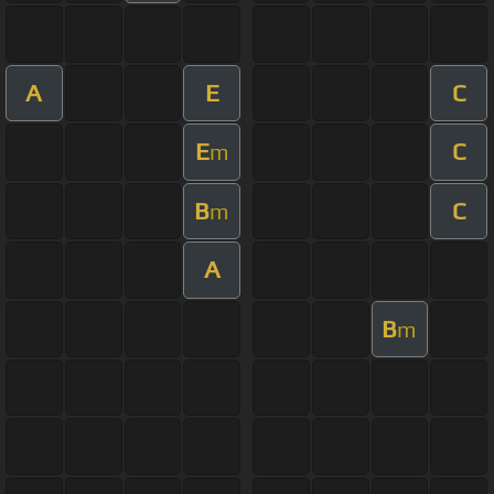
A
E
C
E
C
m
B
C
m
A
B
m