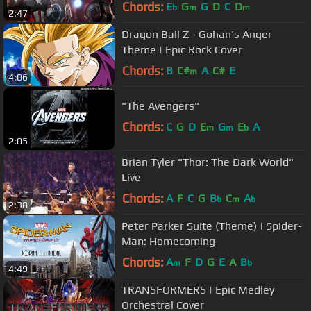
Chords:
E
G
G
D
C
D
b
m
m
2:47
Dragon Ball Z - Gohan's Anger
Theme | Epic Rock Cover
Chords:
B
C#
A
C#
E
m
4:06
"The Avengers"
Chords:
C
G
D
E
G
E
A
m
m
b
2:05
Brian Tyler "Thor: The Dark World"
Live
Chords:
A
F
C
G
B
C
A
b
m
b
2:38
Peter Parker Suite (Theme) | Spider-
Man: Homecoming
Chords:
A
F
D
G
E
A
B
m
b
4:49
TRANSFORMERS | Epic Medley
Orchestral Cover