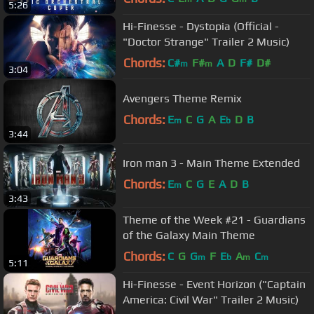
5:26
Hi-Finesse - Dystopia (Official -
"Doctor Strange" Trailer 2 Music)
Chords:
C#
F#
A
D
F#
D#
m
m
3:04
Avengers Theme Remix
Chords:
E
C
G
A
E
D
B
m
b
3:44
Iron man 3 - Main Theme Extended
Chords:
E
C
G
E
A
D
B
m
3:43
Theme of the Week #21 - Guardians
of the Galaxy Main Theme
Chords:
C
G
G
F
E
A
C
m
b
m
m
5:11
Hi-Finesse - Event Horizon ("Captain
America: Civil War" Trailer 2 Music)