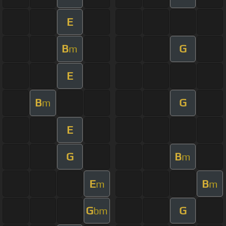
E
B
G
m
E
B
G
m
E
G
B
m
E
B
m
m
G
G
bm