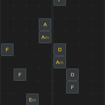
A
A
m
F
D
A
m
F
D
F
E
m