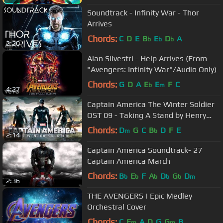
Soundtrack - Infinity War - Thor
Arrives
Chords:
C
D
E
B
E
D
A
b
b
b
2:20
Alan Silvestri - Help Arrives (From
"Avengers: Infinity War"/Audio Only)
Chords:
G
D
A
E
E
F
C
b
m
4:27
Captain America The Winter Soldier
OST 09 - Taking A Stand by Henry
Jackman
Chords:
D
G
C
B
D
F
E
m
b
2:14
Captain America Soundtrack- 27
Captain America March
Chords:
B
E
F
A
D
G
D
b
b
b
b
b
m
2:36
THE AVENGERS | Epic Medley
Orchestral Cover
Chords:
C
E
A
D
G
G
B
m
m