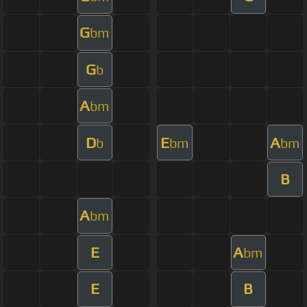
G
bm
G
b
A
bm
D
E
A
b
bm
bm
B
A
bm
E
A
bm
E
B