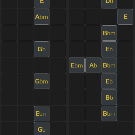
E
D
b
A
E
bm
B
bm
G
E
b
b
E
A
B
bm
b
bm
G
E
bm
b
B
b
E
B
bm
bm
G
b