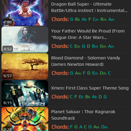
Dragon Ball Super - Ultimate
Battle/Ultra instinct | Instrumental
Epic Rock COVER
Chords:
G
B
A
F
C
B
A
b
b
m
m
m
4:06
Your Father Would Be Proud (From
"Rogue One: A Star Wars
Story"/Audio Only)
Chords:
C
E
G
D
B
G
A
m
m
m
m
4:52
Blood Diamond - Solomon Vandy
(James Newton Howard)
Chords:
G
A
F
D
E
D
C
m
m
m
6:57
Xmen: First Class Super Theme Song
Chords:
C
F
E
B
A
D
G
b
b
b
6:15
Planet Sakaar | Thor Ragnarok
Soundtrack
Chords:
F
G
A
C
D
A
D
m
m
2:28