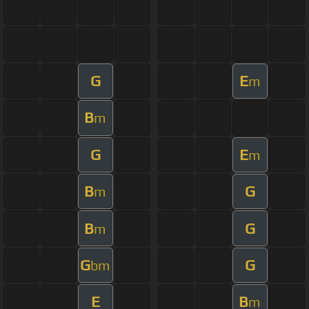
G
E
m
B
m
G
E
m
B
G
m
B
G
m
G
G
bm
E
B
m