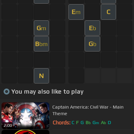
E
C
m
G
E
m
b
B
G
bm
b
N
You may also like to play
Captain America: Civil War - Main
Theme
Chords:
C
F
G
B
G
A
D
b
m
b
2:00