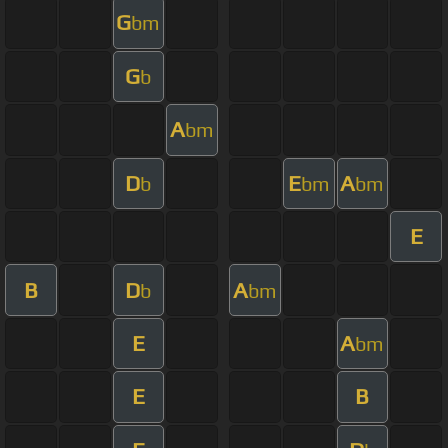
G
bm
G
b
A
bm
D
E
A
b
bm
bm
E
B
D
A
b
bm
E
A
bm
E
B