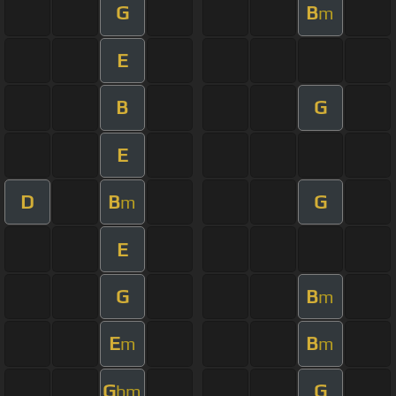
G
B
m
E
B
G
E
D
B
G
m
E
G
B
m
E
B
m
m
G
G
bm