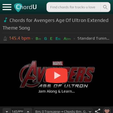
C
U
hord
Chords for Avengers Age Of Ultron Extended
Theme Song
145.4
bpm
Standard Tuning (EADGBE)
B
G
E
E
A
m
m
bm
Jam Along & Learn...
145
BPM