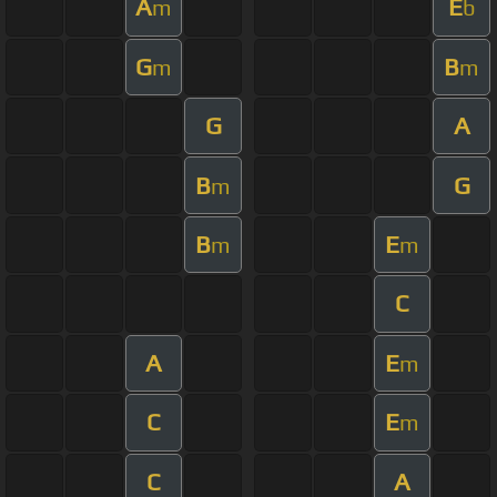
A
E
m
b
G
B
m
m
G
A
B
G
m
B
E
m
m
C
A
E
m
C
E
m
C
A