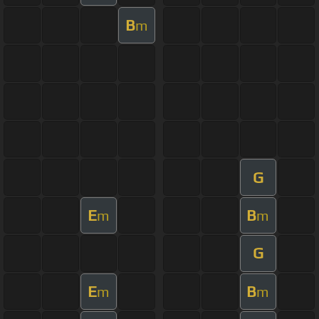
B
m
G
E
B
m
m
G
E
B
m
m