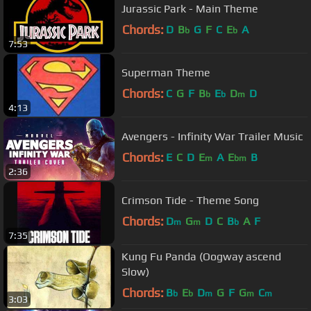
Jurassic Park - Main Theme
Chords:
D
B
G
F
C
E
A
b
b
7:53
Superman Theme
Chords:
C
G
F
B
E
D
D
b
b
m
4:13
Avengers - Infinity War Trailer Music
Chords:
E
C
D
E
A
E
B
m
bm
2:36
Crimson Tide - Theme Song
Chords:
D
G
D
C
B
A
F
m
m
b
7:35
Kung Fu Panda (Oogway ascend
Slow)
Chords:
B
E
D
G
F
G
C
b
b
m
m
m
3:03