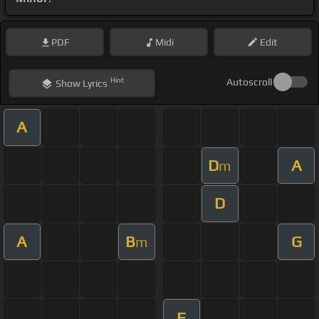
PDF
Midi
Edit
Hint
Autoscroll
Show
Lyrics
A
D
A
m
D
A
B
G
m
F