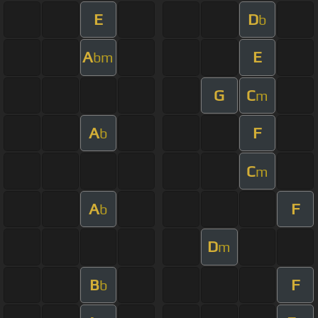
E
D
b
A
E
bm
G
C
m
A
F
b
C
m
A
F
b
D
m
B
F
b