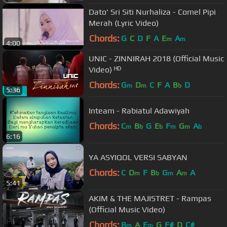
Dato' Sri Siti Nurhaliza - Comel Pipi
Merah (Lyric Video)
Chords:
G
C
D
F
A
E
A
m
m
4:00
UNIC - ZINNIRAH 2018 (Official Music
Video) ᴴᴰ
Chords:
G
D
C
F
A
B
D
m
m
b
5:36
Inteam - Rabiatul Adawiyah
Chords:
C
B
G
E
F
G
A
m
b
b
m
m
b
6:16
YA ASYIQOL VERSI SABYAN
Chords:
C
D
F
B
G
A
A
m
b
m
m
5:41
AKIM & THE MAJISTRET - Rampas
(Official Music Video)
Chords:
B
A
E
G
F#
D
C#
m
m