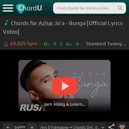
C
U
hord
Chords for
Azhar
Ja'a - Bunga [Official Lyrics
Video]
64.025
bpm
Standard Tuning (EADGBE)
D
E
C
A
A
m
m
Jam Along & Learn...
64
BPM