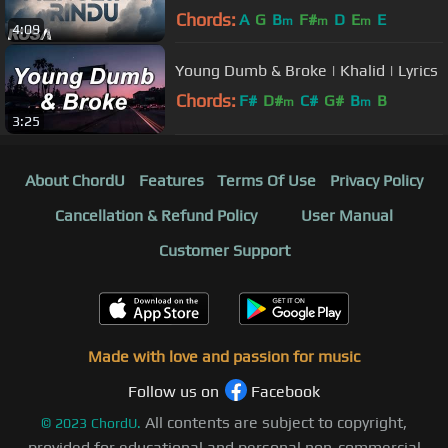
Video]
Chords:
A
G
B
F#
D
E
E
m
m
m
4:09
Young Dumb & Broke | Khalid | Lyrics
Chords:
F#
D#
C#
G#
B
B
m
m
3:25
About ChordU
Features
Terms Of Use
Privacy Policy
Cancellation & Refund Policy
User Manual
Customer Support
Made with love and passion for music
Follow us on
Facebook
All contents are subject to copyright,
©
2023
ChordU.
provided for educational and personal non-commercial