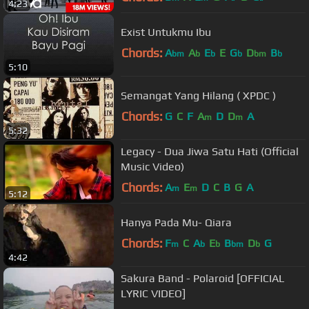
4:23
Exist Untukmu Ibu
Chords:
A
A
E
E
G
D
B
bm
b
b
b
bm
b
5:10
Semangat Yang Hilang ( XPDC )
Chords:
G
C
F
A
D
D
A
m
m
5:32
Legacy - Dua Jiwa Satu Hati (Official
Music Video)
Chords:
A
E
D
C
B
G
A
m
m
5:12
Hanya Pada Mu- Qiara
Chords:
F
C
A
E
B
D
G
m
b
b
bm
b
4:42
Sakura Band - Polaroid [OFFICIAL
LYRIC VIDEO]