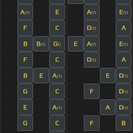
A
E
A
E
m
m
m
F
C
D
A
m
B
B
G
E
A
E
m
b
m
m
F
C
D
A
m
B
E
A
E
D
m
m
G
C
F
D
m
E
A
A
D
m
m
G
C
F
B