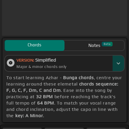
Chords
Beta
Notes
Simplified
VERSION:
Major & minor chords only
To start learning Azhar -
Bunga chords
, centre your
learning around these elemetal
chords sequence:
F, G, C, F, Dm, C and Dm
. Ease into the song by
practicing at
32 BPM
before reaching the track's
full tempo of
64 BPM
. To match your vocal range
and chord inclination, adjust the capo in line with
the
key: A Minor
.