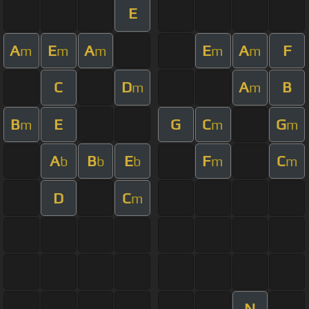
E
A
E
A
E
A
F
m
m
m
m
m
C
D
A
B
m
m
B
E
G
C
G
m
m
m
A
B
E
F
C
b
b
b
m
m
D
C
m
N