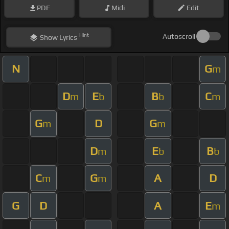
PDF
Midi
Edit
Hint
Autoscroll
Show
Lyrics
N
G
m
D
E
B
C
m
b
b
m
G
D
G
m
m
D
E
B
m
b
b
C
G
A
D
m
m
G
D
A
E
m