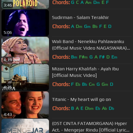
Chords:
G
C
A
A
D
E
F
m
m
3:46
Sudirman - Salam Terakhir
Chords:
A
D
G
B
F
E
D
m
m
b
5:06
Wali Band - Nenekku Pahlawanku
(Official Music Video NAGASWARA)
#music
Chords:
B
F#
G
A
F#
D
E
m
m
m
4:19
Mizan Harry Khalifah - Ayah Ibu
[Official Music Video]
Chords:
F
E
B
C
G
G
D
b
b
m
m
4:26
Titanic - My heart will go on
Chords:
B
A
E
D
E
A
D
bm
b
b
b
4:43
(OST CINTA FATAMORGANA) Hyper
Act. - Mengejar Rindu [Official Lyrics