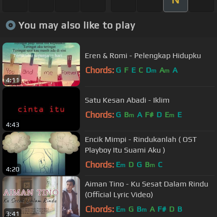
You may also like to play
Eren & Romi - Pelengkap Hidupku
Chords:
G
F
E
C
D
A
A
m
m
4:11
Satu Kesan Abadi - Iklim
Chords:
G
B
A
F#
D
E
E
m
m
4:43
Encik Mimpi - Rindukanlah ( OST
Playboy Itu Suami Aku )
Chords:
E
D
G
B
C
m
m
4:20
Aiman Tino - Ku Sesat Dalam Rindu
(Official Lyric Video)
Chords:
E
G
B
A
F#
D
B
m
m
3:41