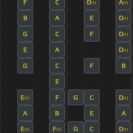
F
C
D
A
m
m
B
A
E
D
m
G
C
F
D
m
E
A
D
m
G
C
F
B
E
E
F
G
C
D
m
m
A
B
E
A
E
F
G
C
D
m
m
m