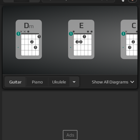
D
E
C
m
1
1
1
1
1
2
2
3
2
3
3
Guitar
Piano
Ukulele
Show
All Diagrams