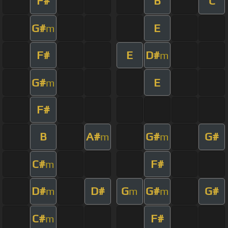
F#
B
C
G#
E
m
F#
E
D#
m
G#
E
m
F#
B
A#
G#
G#
m
m
C#
F#
m
D#
D#
G
G#
G#
m
m
m
C#
F#
m