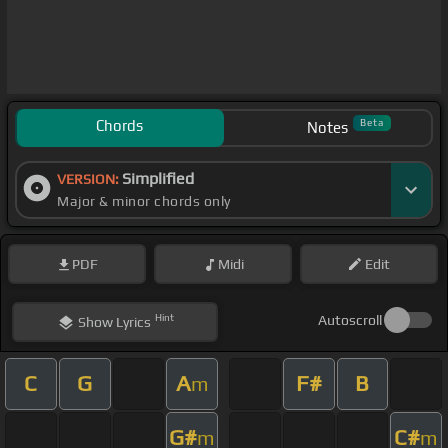
Chords
Beta
Notes
Simplified
VERSION:
Major & minor chords only
PDF
Midi
Edit
Hint
Autoscroll
Show
Lyrics
C
G
A
F#
B
m
G#
C#
m
m