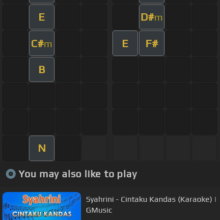
E
D#
m
C#
E
F#
m
B
N
You may also like to play
Syahrini - Cintaku Kandas (Karaoke) |
GMusic