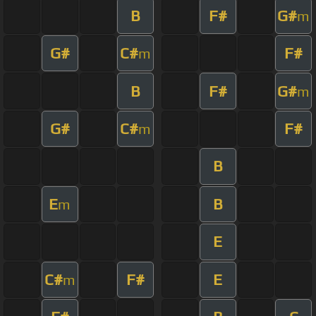
B
F#
G#
m
G#
C#
F#
m
B
F#
G#
m
G#
C#
F#
m
B
E
B
m
E
C#
F#
E
m