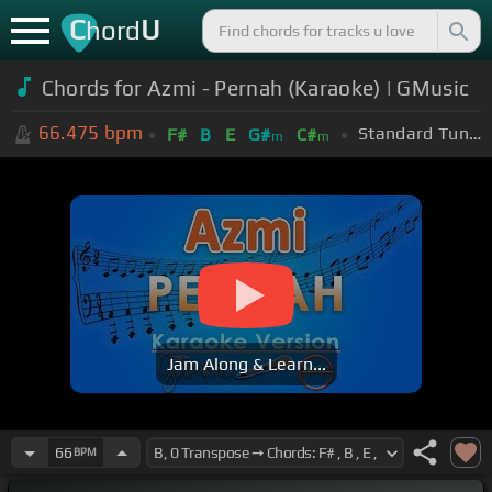
C
U
hord
Chords for Azmi - Pernah (Karaoke) | GMusic
66.475
bpm
Standard Tuning (EADGBE)
F#
B
E
G#
C#
m
m
Jam Along & Learn...
66
BPM