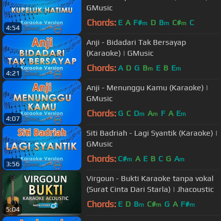
GMusic
Chords:
E
A
F#
D
B
C#
C
m
m
m
4:54
Anji - Bidadari Tak Bersayap
(Karaoke) | GMusic
Chords:
A
D
G
B
E
B
E
m
m
4:21
Anji - Menunggu Kamu (Karaoke) |
GMusic
Chords:
G
C
D
A
F
A
E
m
m
m
4:07
Siti Badriah - Lagi Syantik (Karaoke) |
GMusic
Chords:
C#
A
E
B
C
G
A
m
m
3:56
Virgoun - Bukti Karaoke tanpa vokal
(Surat Cinta Dari Starla) | Jhacoustic
Chords:
E
D
B
C#
G
A
F#
m
m
m
5:04