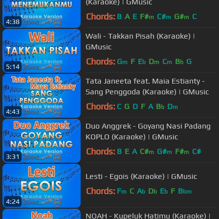
(Karaoke) | GMusic
Chords:
B
A
E
F#
C#
G#
C
m
m
m
4:38
Wali - Takkan Pisah (Karaoke) |
GMusic
Chords:
G
F
E
D
C
B
G
m
b
m
m
b
5:14
Tata Janeeta feat. Maia Estianty -
Sang Penggoda (Karaoke) | GMusic
Chords:
C
G
D
F
A
B
D
b
m
4:43
Duo Anggrek - Goyang Nasi Padang
KOPLO (Karaoke) | GMusic
Chords:
B
E
A
C#
G#
F#
C#
m
m
m
3:31
Lesti - Egois (Karaoke) | GMusic
Chords:
F
C
A
D
E
F
B
m
b
b
b
bm
4:24
NOAH - Kupeluk Hatimu (Karaoke) |