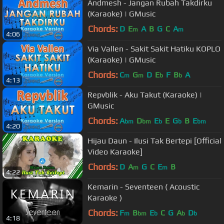
Andmesh - Jangan Rubah Takdirku
(Karaoke) | GMusic
Chords:
D
E
A
B
G
C
A
m
m
4:06
Via Vallen - Sakit Sakit Hatiku KOPLO
(Karaoke) | GMusic
Chords:
C
G
D
E
F
B
A
m
m
b
b
4:13
Repvblik - Aku Takut (Karaoke) |
GMusic
Chords:
A
D
E
E
G
B
E
bm
bm
b
b
bm
4:20
Hijau Daun - Ilusi Tak Bertepi [Official
Video Karaoke]
Chords:
D
A
G
C
E
B
m
m
4:22
Kemarin - Seventeen ( Acoustic
Karaoke )
Chords:
F
B
E
C
G
A
D
m
bm
b
b
b
4:18