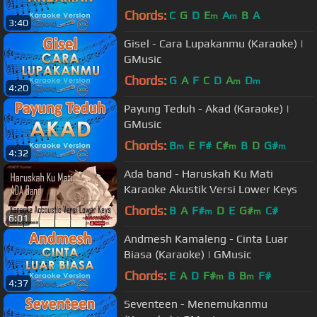
Chords:
C
G
D
E
A
B
A
m
m
3:40
Gisel - Cara Lupakanmu (Karaoke) |
GMusic
Chords:
G
A
F
C
D
A
D
m
m
4:20
Payung Teduh - Akad (Karaoke) |
GMusic
Chords:
B
E
F#
C#
B
D
G#
m
m
m
4:32
Ada band - Haruskah Ku Mati
Karaoke Akustik Versi Lower Keys
Chords:
B
A
F#
D
E
G#
C#
m
m
6:01
Andmesh Kamaleng - Cinta Luar
Biasa (Karaoke) | GMusic
Chords:
E
A
D
F#
B
B
F#
m
m
4:37
Seventeen - Menemukanmu