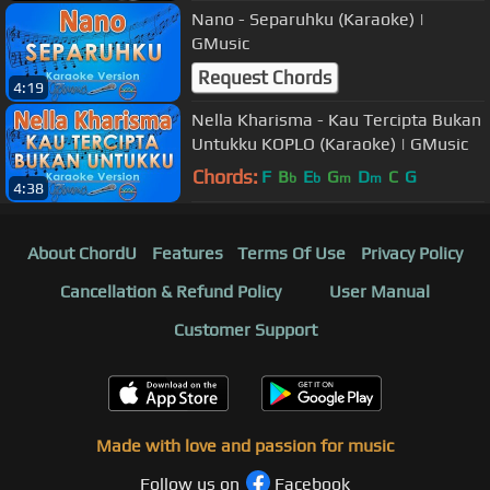
Nano - Separuhku (Karaoke) |
GMusic
Request Chords
4:19
Nella Kharisma - Kau Tercipta Bukan
Untukku KOPLO (Karaoke) | GMusic
Chords:
F
B
E
G
D
C
G
b
b
m
m
4:38
About ChordU
Features
Terms Of Use
Privacy Policy
Cancellation & Refund Policy
User Manual
Customer Support
Made with love and passion for music
Follow us on
Facebook