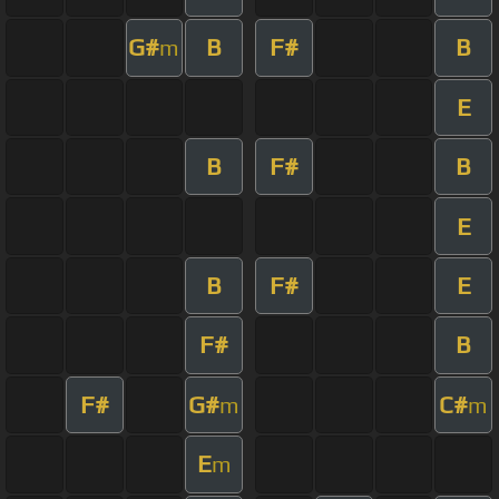
G#
B
F#
B
m
E
B
F#
B
E
B
F#
E
F#
B
F#
G#
C#
m
m
E
m