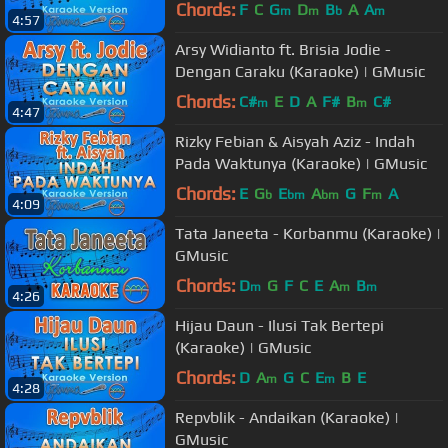
Chords:
F
C
G
D
B
A
A
m
m
b
m
4:57
Arsy Widianto ft. Brisia Jodie -
Dengan Caraku (Karaoke) | GMusic
Chords:
C#
E
D
A
F#
B
C#
m
m
4:47
Rizky Febian & Aisyah Aziz - Indah
Pada Waktunya (Karaoke) | GMusic
Chords:
E
G
E
A
G
F
A
b
bm
bm
m
4:09
Tata Janeeta - Korbanmu (Karaoke) |
GMusic
Chords:
D
G
F
C
E
A
B
m
m
m
4:26
Hijau Daun - Ilusi Tak Bertepi
(Karaoke) | GMusic
Chords:
D
A
G
C
E
B
E
m
m
4:28
Repvblik - Andaikan (Karaoke) |
GMusic