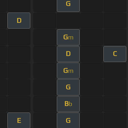
G
D
G
m
D
C
G
m
G
B
b
E
G