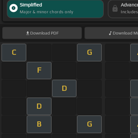
Simplified
Advanc
Major & minor chords only
Include
Download
PDF
Download
Mi
C
G
F
D
D
B
G