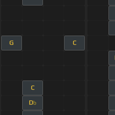
G
C
C
D
b