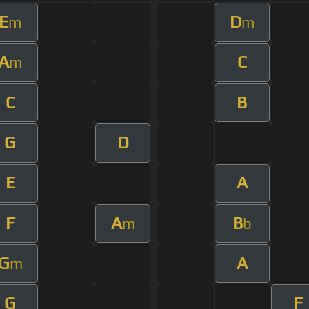
E
D
m
m
A
C
m
C
B
G
D
E
A
F
A
B
m
b
G
A
m
G
F