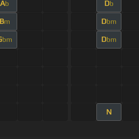
A
D
b
b
B
D
m
bm
G
D
bm
bm
N