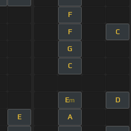
F
F
C
G
C
E
D
m
E
A