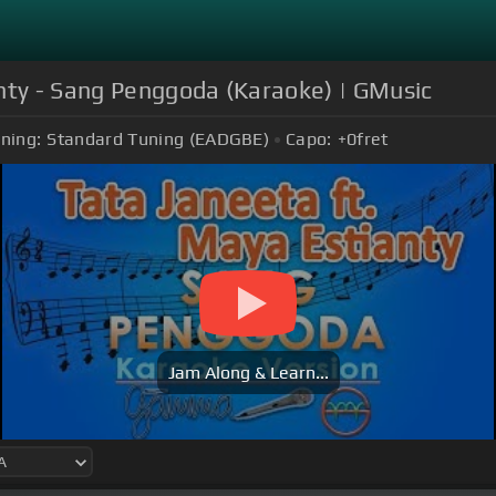
anty - Sang Penggoda (Karaoke) | GMusic
ning:
Standard Tuning (EADGBE)
Capo:
+0
fret
Jam Along & Learn...