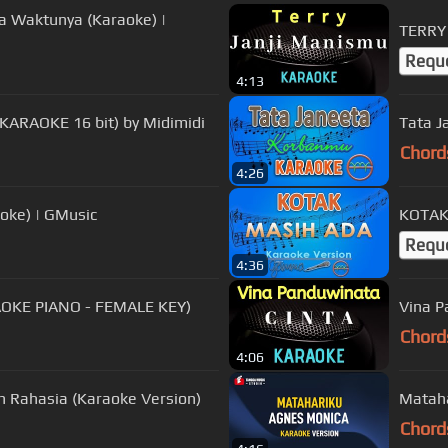
da Waktunya (Karaoke) |
TERRY 
Requ
4:13
 KARAOKE 16 bit) by Midimidi
Tata J
Chord
4:26
oke) | GMusic
KOTAK 
Requ
4:36
RAOKE PIANO - FEMALE KEY)
Vina P
Chord
4:06
an Rahasia (Karaoke Version)
Mataha
Chord