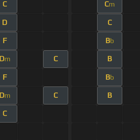
C
C
m
D
C
F
B
b
D
C
B
m
F
B
b
D
C
B
m
C