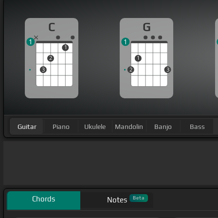
C
G
1
1
1
2
1
3
2
3
Guitar
Piano
Ukulele
Mandolin
Banjo
Bass
Chords
Beta
Notes