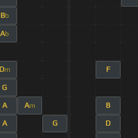
B
b
A
b
D
F
m
G
A
A
B
m
A
G
D