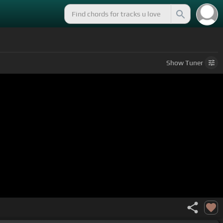
Show
Tuner