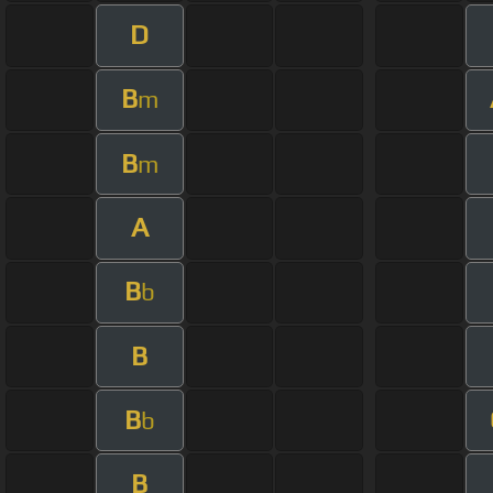
D
B
m
B
m
A
B
b
B
B
b
B