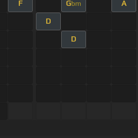
F
G
A
bm
D
D