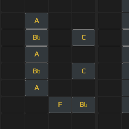
A
B
C
b
A
B
C
b
A
F
B
b