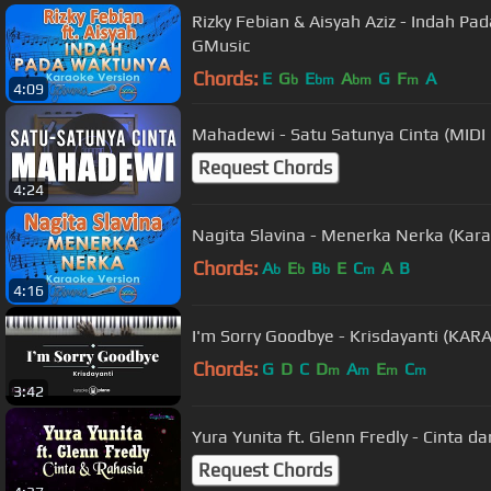
Rizky Febian & Aisyah Aziz - Indah Pa
GMusic
Chords:
E
G
E
A
G
F
A
b
bm
bm
m
4:09
Mahadewi - Satu Satunya Cinta (MIDI
Request Chords
4:24
Nagita Slavina - Menerka Nerka (Kara
Chords:
A
E
B
E
C
A
B
b
b
b
m
4:16
I'm Sorry Goodbye - Krisdayanti (KA
Chords:
G
D
C
D
A
E
C
m
m
m
m
3:42
Yura Yunita ft. Glenn Fredly - Cinta d
Request Chords