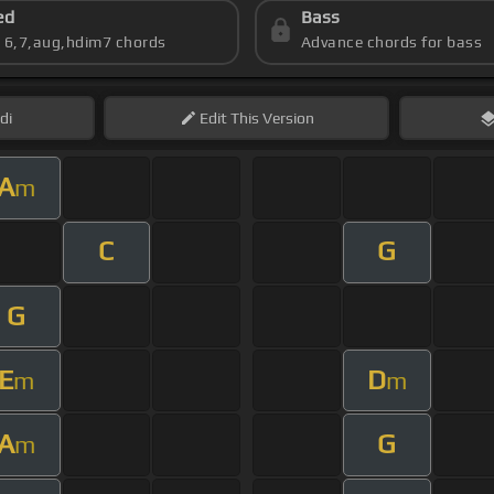
ed
Bass
s 6,7,aug,hdim7 chords
Advance chords for bass
di
Edit
This Version
A
m
C
G
G
E
D
m
m
A
G
m