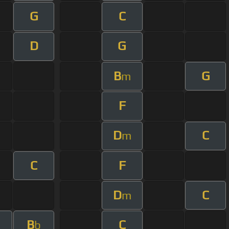
G
C
D
G
B
G
m
F
D
C
m
C
F
D
C
m
B
C
b