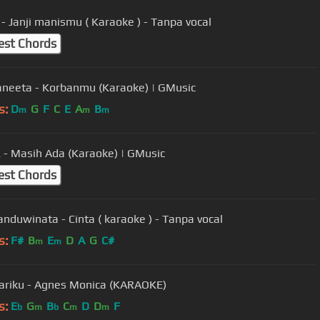
- Janji manismu ( Karaoke ) - Tanpa vocal
est Chords
aneeta - Korbanmu (Karaoke) | GMusic
s:
D
G
F
C
E
A
B
m
m
m
- Masih Ada (Karaoke) | GMusic
est Chords
anduwinata - Cinta ( karaoke ) - Tanpa vocal
s:
F#
B
E
D
A
G
C#
m
m
riku - Agnes Monica (KARAOKE)
s:
E
G
B
C
D
D
F
b
m
b
m
m