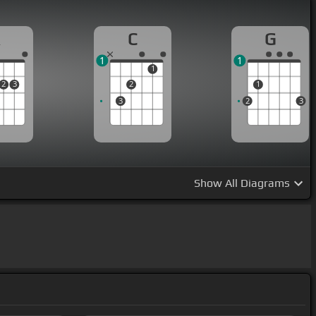
A
C
G
1
1
1
2
3
2
1
3
2
3
Show
All Diagrams