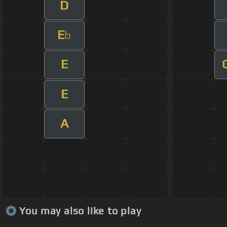
D
E
b
E
E
A
You may also like to play