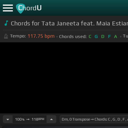
C
U
hord
Chords for Tata Janeeta feat. Maia Esti
117.75
bpm
Tempo:
Tu
Chords used:
C
G
D
F
A
100
➙
118
BPM
%