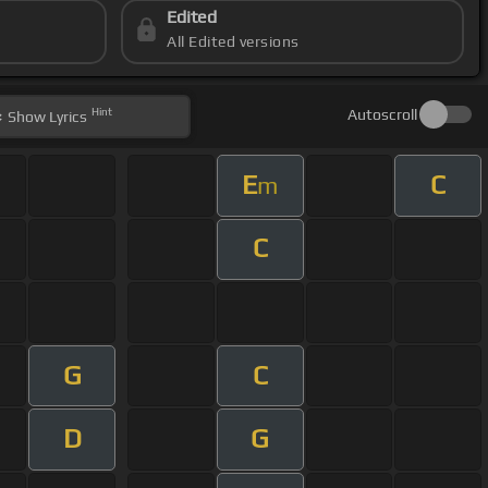
Edited
All Edited versions
Hint
Autoscroll
Show
Lyrics
E
C
m
C
G
C
D
G