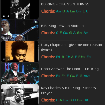
BB KING - CHAINS N THINGS
Chords:
A
D
A
E
B
E
C
m
m
m
4:54
B.B. King - Sweet Sixteen
Chords:
C
F
C
G
A
G
A
m
m
m
6:29
tracy chapman - give me one reason
(lyrics)
Chords:
F#
B
C#
A
E
F#
E
m
m
4:32
Don't Answer The Door - B.B. King
Chords:
B
E
F
C
E
G
A
b
b
m
bm
5:13
Ray Charles & B.B. King - Sinners
Prayer
Chords:
E
A
E
B
D
B
D#
m
m
4:28