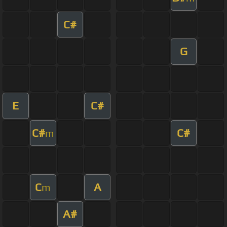
C#
G
E
C#
C#
C#
m
C
A
m
A#