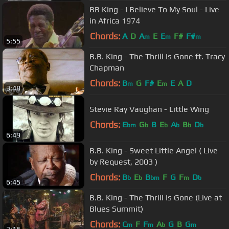
BB King - I Believe To My Soul - Live
in Africa 1974
Chords:
A
D
A
E
E
F#
F#
m
m
m
5:55
B.B. King - The Thrill Is Gone ft. Tracy
Chapman
Chords:
B
G
F#
E
E
A
D
m
m
3:48
Stevie Ray Vaughan - Little Wing
Chords:
E
G
B
E
A
B
D
bm
b
b
b
b
b
6:49
B.B. King - Sweet Little Angel ( Live
by Request, 2003 )
Chords:
B
E
B
F
G
F
D
b
b
bm
m
b
6:45
B.B. King - The Thrill Is Gone (Live at
Blues Summit)
Chords:
C
F
F
A
G
B
G
m
m
b
m