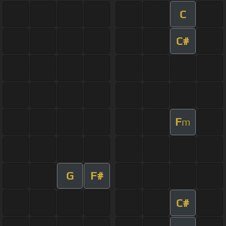
C
C#
F
m
G
F#
C#