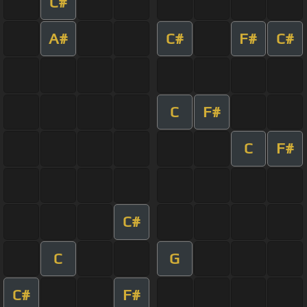
C#
A#
C#
F#
C#
C
F#
C
F#
C#
C
G
C#
F#