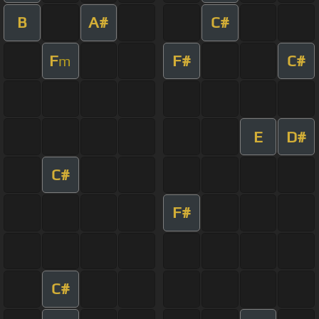
B
A#
C#
F
F#
C#
m
E
D#
C#
F#
C#