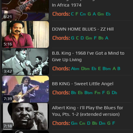
In Africa 1974
Chords:
C
F
C
G
A
G
E
m
m
b
6:21
DOWN HOME BLUES - ZZ Hill
Chords:
G
C
D
G
F
B
A
m
b
5:16
B.B. King - 1968 I've Got a Mind to
Give Up Living
Chords:
A
D
E
E
B
A
B
bm
bm
b
bm
3:42
BB KING - Sweet Little Angel
Chords:
B
E
B
F
F
G
D
b
b
bm
m
b
7:39
Albert King - I'll Play the Blues for
You, Pts. 1-2 (extended version)
Chords:
G
C
D
B
D
G
F
m
m
b
m
7:18