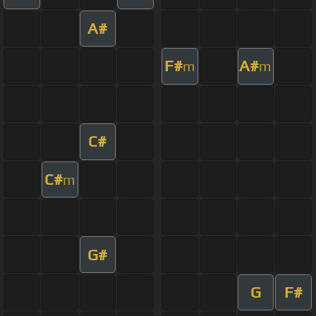
A#
F#
A#
m
m
C#
C#
m
G#
G
F#