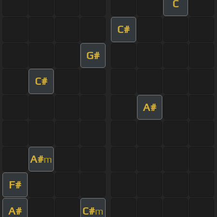
C
C#
G#
C#
A#
A#
m
F#
A#
C#
m