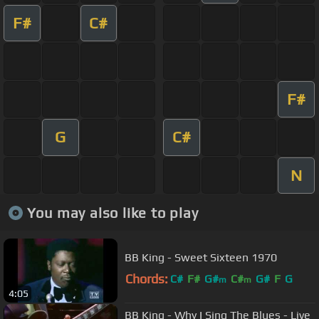
F#
C#
F#
G
C#
N
You may also like to play
BB King - Sweet Sixteen 1970
Chords:
C#
F#
G#
C#
G#
F
G
m
m
4:05
BB King - Why I Sing The Blues - Live