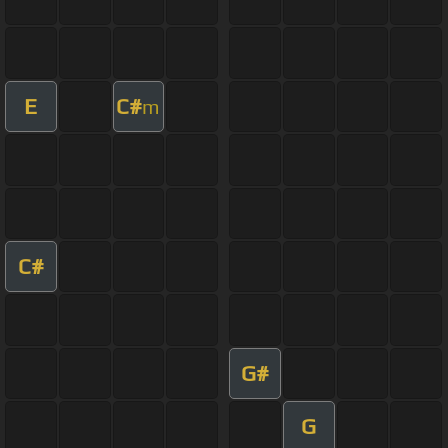
E
C#
m
C#
G#
G