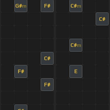
G#
F#
C#
m
m
C#
C#
m
C#
F#
E
F#