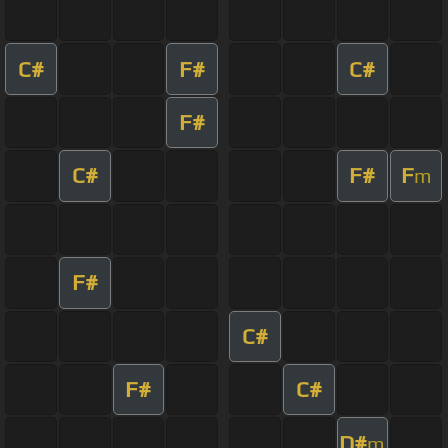
C#
F#
C#
F#
C#
F#
F
m
F#
C#
F#
C#
D#
m