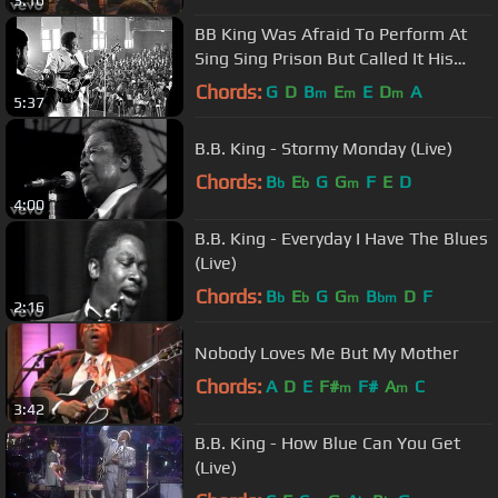
3:16
BB King Was Afraid To Perform At
Sing Sing Prison But Called It His
Best Performance Ever
Chords:
G
D
B
E
E
D
A
m
m
m
5:37
B.B. King - Stormy Monday (Live)
Chords:
B
E
G
G
F
E
D
b
b
m
4:00
B.B. King - Everyday I Have The Blues
(Live)
Chords:
B
E
G
G
B
D
F
b
b
m
bm
2:16
Nobody Loves Me But My Mother
Chords:
A
D
E
F#
F#
A
C
m
m
3:42
B.B. King - How Blue Can You Get
(Live)