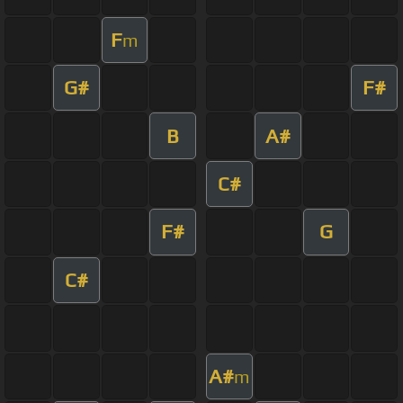
F
m
G#
F#
B
A#
C#
F#
G
C#
A#
m