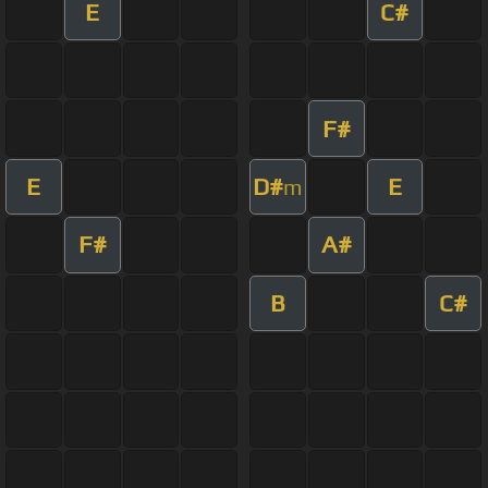
E
C#
F#
E
D#
E
m
F#
A#
B
C#