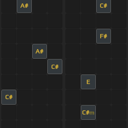
A#
C#
F#
A#
C#
E
C#
C#
m