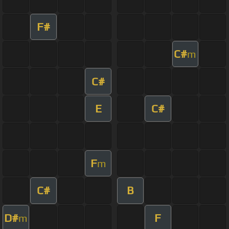
F#
C#
m
C#
E
C#
F
m
C#
B
D#
F
m