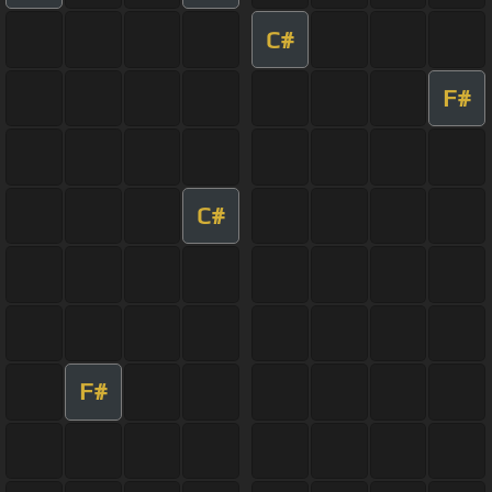
C#
F#
C#
F#