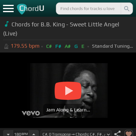
C
U
hord
Chords for B.B. King - Sweet Little Angel
(Live)
179.55
bpm
Standard Tuning (EADGBE)
C#
F#
A#
G
E
Jam Along & Learn...
180
BPM