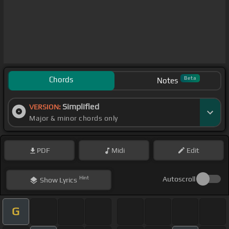
Chords
Beta
Notes
Simplified
VERSION:
Major & minor chords only
PDF
Midi
Edit
Hint
Autoscroll
Show
Lyrics
G