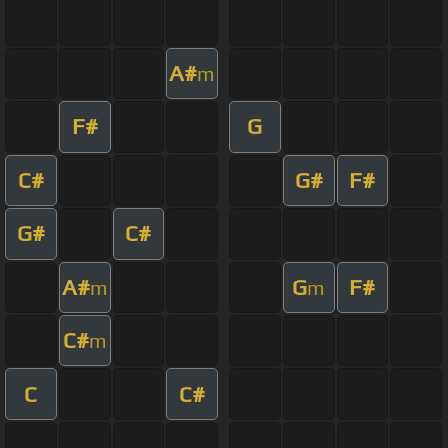
A#
m
F#
G
C#
G#
F#
G#
C#
A#
G
F#
m
m
C#
m
C
C#