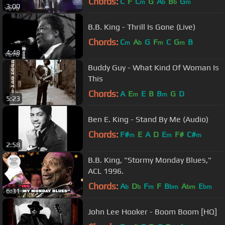
Chords:
C
F
C
G
A
B
G
m
b
b
m
3:00
B.B. King - Thrill Is Gone (Live)
Chords:
C
A
G
F
C
G
B
m
b
m
m
4:48
Buddy Guy - What Kind Of Woman Is
This
Chords:
A
E
E
B
B
G
D
m
m
5:23
Ben E. King - Stand By Me (Audio)
Chords:
F#
E
A
D
E
F#
C#
m
m
m
2:58
B.B. King, "Stormy Monday Blues,"
ACL 1996.
Chords:
A
D
F
F
B
A
E
b
b
m
bm
bm
bm
6:31
John Lee Hooker - Boom Boom [HQ]