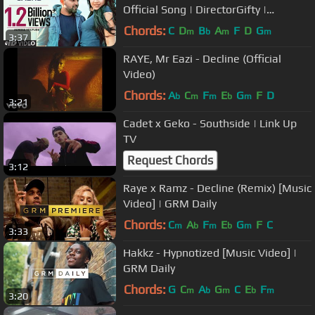
Official Song | DirectorGifty |
Bhushan Kumar | T-Series
Chords:
C
D
B
A
F
D
G
m
b
m
m
3:37
RAYE, Mr Eazi - Decline (Official
Video)
Chords:
A
C
F
E
G
F
D
b
m
m
b
m
3:21
Cadet x Geko - Southside | Link Up
TV
Request Chords
3:12
Raye x Ramz - Decline (Remix) [Music
Video] | GRM Daily
Chords:
C
A
F
E
G
F
C
m
b
m
b
m
3:33
Hakkz - Hypnotized [Music Video] |
GRM Daily
Chords:
G
C
A
G
C
E
F
m
b
m
b
m
3:20