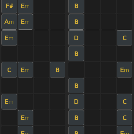
F#
E
B
m
A
E
B
m
m
E
D
C
m
B
C
E
B
E
m
m
B
E
D
C
m
E
B
C
m
E
B
E
m
m