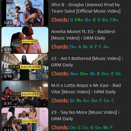
Afro B - Drogba (Joanna) Prod by
Team Salut [Official Music Video]
Chords:
G
F#
B
E
D
E
C#
m
m
m
m
3:23
Amelia Monet ft. EO - Baddest
[Music Video] | GRM Daily
Chords:
D
A
B
G
F
C
A
m
b
m
3:19
23 - Ain't Bothered [Music Video] |
GRM Daily
Chords:
A
D
B
B
E
E
G
bm
bm
b
bm
b
3:18
M.O x Lotto Boyzz x Mr Eazi - Bad
Vibe [Music Video] | GRM Daily
Chords:
E
B
G
D
F
C
C
b
b
m
m
m
3:31
23 - Say No More [Music Video] |
GRM Daily
Chords:
D
C
C
G
G
B
F
m
m
m
b
3:13