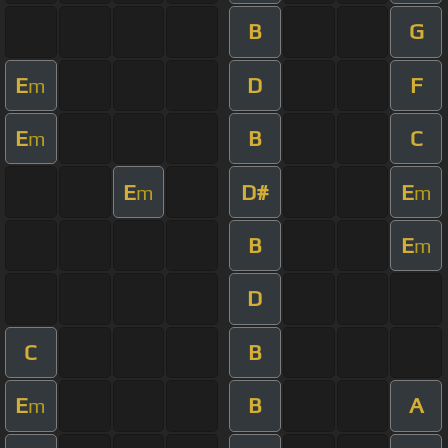
B
G
E
D
F
m
E
B
C
m
E
D#
E
m
m
B
E
m
D
C
B
E
B
A
m