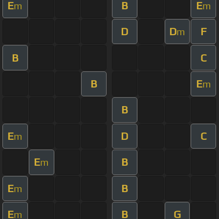
E
B
E
m
m
D
D
F
m
B
C
B
E
m
B
E
D
C
m
E
B
m
E
B
m
E
B
G
m