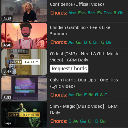
Confidence (Official Video)
Chords:
A
E
B
E
D
B
G
bm
bm
bm
b
bm
b
3:15
Childish Gambino - Feels Like
Summer
Chords:
A
G
D
C
D
G
B
m
m
m
b
4:46
O'deal (TMG) - Need A Girl [Music
Video] | GRM Daily
Request Chords
3:47
Calvin Harris, Dua Lipa - One Kiss
(Lyric Video)
Chords:
A
D
F
B
G
A
C
m
m
b
3:33
Slim - Magic [Music Video] | GRM
Daily
Chords:
G
A
G
C
D
D
b
m
m
m
2:55