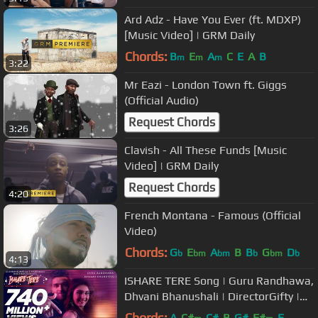
Ard Adz - Have You Ever (ft. MDXP)
[Music Video] | GRM Daily
Chords:
B
E
A
C
E
A
B
m
m
m
3:22
Mr Eazi - London Town ft. Giggs
(Official Audio)
Request Chords
3:26
Clavish - All These Funds [Music
Video] | GRM Daily
Request Chords
4:20
French Montana - Famous (Official
Video)
Chords:
G
E
A
B
B
G
D
b
bm
bm
b
bm
b
4:13
ISHARE TERE Song | Guru Randhawa,
Dhvani Bhanushali | DirectorGifty |
Bhushan Kumar
Chords:
A
C#
C#
B
G#
F#
E