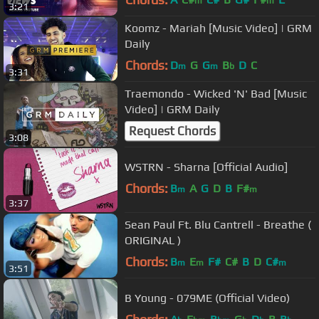
m
m
3:21
Koomz - Mariah [Music Video] | GRM
Daily
Chords:
D
G
G
B
D
C
m
m
b
3:31
Traemondo - Wicked 'N' Bad [Music
Video] | GRM Daily
Request Chords
3:08
WSTRN - Sharna [Official Audio]
Chords:
B
A
G
D
B
F#
m
m
3:37
Sean Paul Ft. Blu Cantrell - Breathe (
ORIGINAL )
Chords:
B
E
F#
C#
B
D
C#
m
m
m
3:51
B Young - 079ME (Official Video)