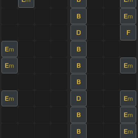
B
E
m
D
F
E
B
m
E
B
E
m
m
B
E
D
E
m
m
B
E
m
B
E
m