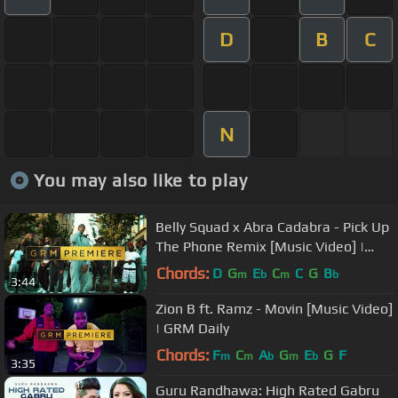
D
B
C
N
You may also like to play
Belly Squad x Abra Cadabra - Pick Up
The Phone Remix [Music Video] |
GRM Daily
Chords:
D
G
E
C
C
G
B
m
b
m
b
3:44
Zion B ft. Ramz - Movin [Music Video]
| GRM Daily
Chords:
F
C
A
G
E
G
F
m
m
b
m
b
3:35
Guru Randhawa: High Rated Gabru