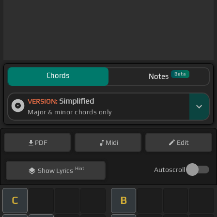
Chords
Beta
Notes
Simplified
VERSION:
Major & minor chords only
PDF
Midi
Edit
Hint
Autoscroll
Show
Lyrics
C
B