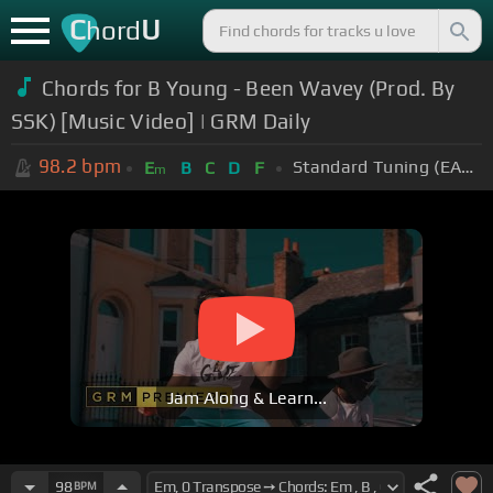
C
U
hord
Chords for B Young - Been Wavey (Prod. By
SSK) [Music Video] | GRM Daily
98.2
bpm
Standard Tuning (EADGBE)
E
B
C
D
F
m
Jam Along & Learn...
98
BPM