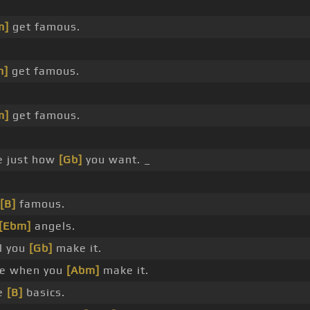
m]
get famous.
m]
get famous.
m]
get famous.
fe just how
[Gb]
you want. _
[B]
famous.
[Ebm]
angels.
ll you
[Gb]
make it.
e when you
[Abm]
make it.
he
[B]
basics.