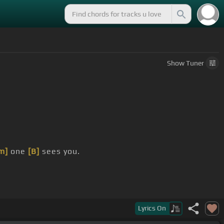
Show
Tuner
m]
one
[B]
sees you.
now I would have
[Abm]
stayed in the case.
Lyrics
On