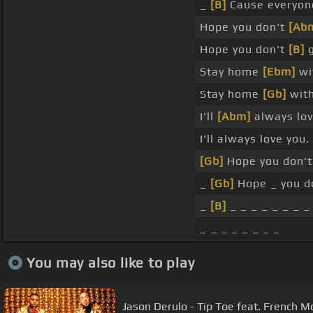
_
[B]
Cause everyone
Hope you don't
[Ab
Hope you don't
[B]
g
Stay home
[Ebm]
wi
Stay home
[Gb]
with
I'll
[Abm]
always lov
I'll always love you.
[Gb]
Hope you don't
_
[Gb]
Hope _ you d
_
[B]
_ _ _ _ _ _ _ _
_ _ _ _ _ _ _ _
You may also like to play
Jason Derulo - Tip Toe feat. French M