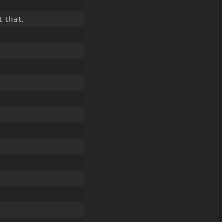
 that.