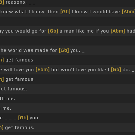
B]
reasons. _ _
 knew what I know, then
[Gb]
I know I would have
[Abm
y you would go for
[Gb]
a man like me if you
[Abm]
had
the world was made for
[Gb]
you. _
m]
get famous.
 will love you
[Ebm]
but won't love you like I
[Gb]
do. _
m]
get famous.
et famous.
th me.
 me.
e _ _ _
[Gb]
you.
m]
get famous.