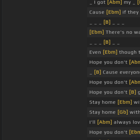
_ I got
[Abm]
my _
[
Cause
[Ebm]
if they
_ _ _
[B]
_ _ _
[Ebm]
There's no wa
_ _ _
[B]
_ _
Even
[Ebm]
though 
Hope you don't
[Ab
_
[B]
Cause everyone
Hope you don't
[Ab
Hope you don't
[B]
g
Stay home
[Ebm]
wi
Stay home
[Gb]
with
I'll
[Abm]
always lov
Hope you don't
[Eb