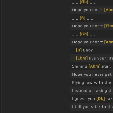
_ _
[Gb]
_ _
Hope you don't
[Ab
_ _
[B]
_ _
Hope you don't
[Eb
_ _
[Gb]
_ _
Hope you don't
[Ab
_
[B]
Baby _ _
_
[Ebm]
live your li
Shining
[Abm]
star.
Hope you never get
Flying low with the
Instead of faking ti
I guess you
[Db]
fak
I tell you stick to t