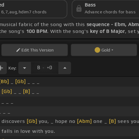
ed
Bass
s 6,7,aug,hdim7 chords
Advance chords for bass
musical fabric of the song with this
sequence - Ebm, Abm
the song's
100 BPM
. With the song's
key of B Major
, set
Edit
This Version
Gold
.
B
+0
Key:
[Bb]
_
[Gb]
_ _ _
_
[Gb]
_ _
[B]
_ _
_ _ _
 _ _
 discovers
[Gb]
you, _ hope no
[Abm]
one _
[B]
sees you
falls in love with you.