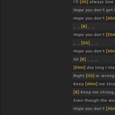
I'll
[Ab]
always love
Hope you don't get 
Hope you don't
[Ab
_ _
[B]
_ _
Hope you don't
[Eb
_ _
[Gb]
_ _
Hope you don't
[Ab
All
[B]
_ _ _
[Ebm]
day long I sta
Right
[Gb]
or wrong 
Keep
[Abm]
me stron
[B]
Keep me strong,
Even though the wo
Hope you don't
[Ab