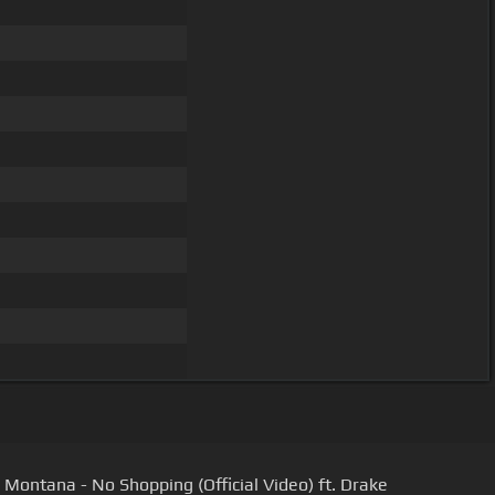
 Montana - No Shopping (Official Video) ft. Drake