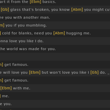
art it from the
[Ebm]
basics.
a
[Gb]
glass that's broken, you know
[Abm]
you might cut
e you with another man.
m]
you if you mumbling.
]
cold for blanks, need you
[Abm]
hugging me.
nna love you like I do.
he world was made for you.
m]
get famous.
 will love you
[Ebm]
but won't love you like I
[Gb]
do. _
m]
get famous.
e
[Ebm]
with me.
]
me.
e you.