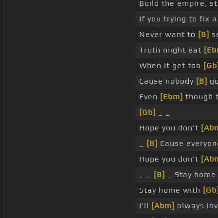
Build the empire, st
If you trying to fix 
Never want to
[B]
se
Truth might eat
[Eb
When it get too
[Gb
Cause nobody
[B]
go
Even
[Ebm]
though t
[Gb]
_ _
Hope you don't
[Ab
_
[B]
Cause everyone
Hope you don't
[Ab
_ _
[B]
_ Stay hom
Stay home with
[Gb
I'll
[Abm]
always lov