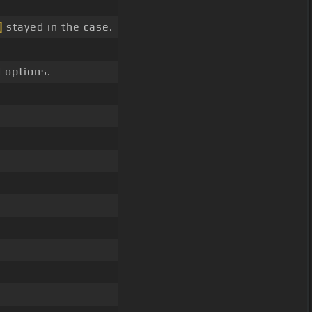
]
stayed in the case.
 options.