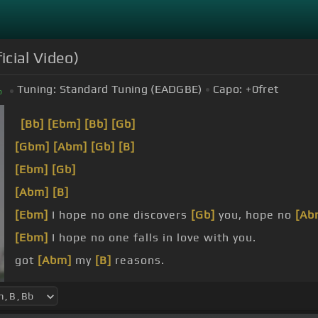
icial Video)
Tuning:
Standard Tuning (EADGBE)
Capo:
+0
fret
b
[Bb]
[Ebm]
[Bb]
[Gb]
[Gbm]
[Abm]
[Gb]
[B]
[Ebm]
[Gb]
[Abm]
[B]
[Ebm]
I hope no one discovers
[Gb]
you, hope no
[Ab
[Ebm]
I hope no one falls in love with you.
got
[Abm]
my
[B]
reasons.
Cause
[Ebm]
if they knew what I know, then
[Gb]
I k