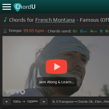
C
U
hord
Chords for
French Montana
- Famous (Off
99.95
bpm
Tempo:
Chords used:
G
E
A
B
B
b
bm
bm
Jam Along & Learn...
100
➙
100
BPM
%