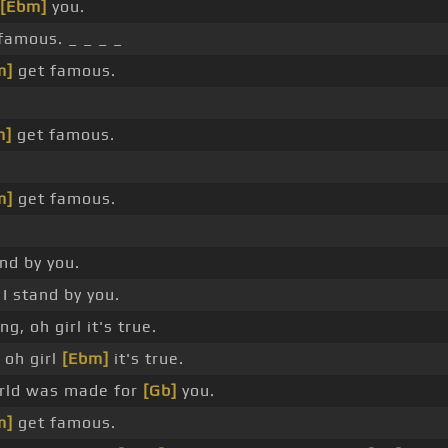
[Ebm]
you.
famous. _ _ _ _
m]
get famous.
m]
get famous.
m]
get famous.
nd by you.
I stand by you.
g, oh girl it's true.
 oh girl
[Ebm]
it's true.
rld was made for
[Gb]
you.
m]
get famous.