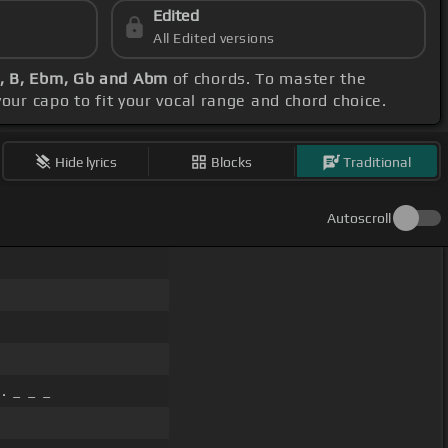
Edited
All Edited versions
, B, Ebm, Gb and Abm
of chords. To master the
 your capo to fit your vocal range and chord choice.
Hide lyrics
Blocks
Traditional
Autoscroll
. _ _ _