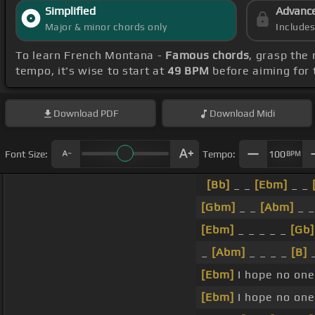
Simplified
Advanc
Major & minor chords only
Include
To learn French Montana -
Famous chords
, grasp the 
tempo, it's wise to start at
49 BPM
before aiming for 
Download
PDF
Download
Midi
Font Size:
Tempo:
100
BPM
[Bb]
_ _
[Ebm]
_ _
[Gbm]
_ _
[Abm]
_ 
[Ebm]
_ _ _ _ _
[Gb]
_
[Abm]
_ _ _ _
[B]
_
[Ebm]
I hope no one
[Ebm]
I hope no one 