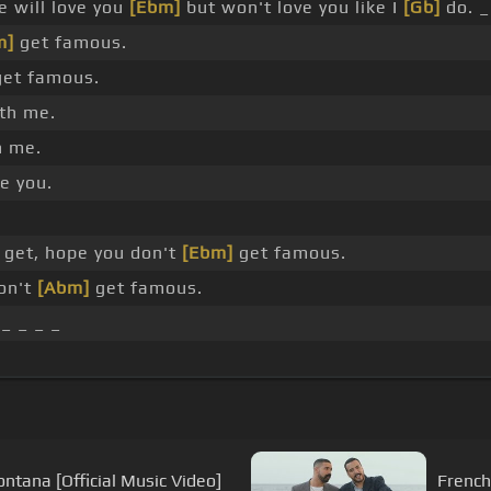
 will love you
[Ebm]
but won't love you like I
[Gb]
do. _
m]
get famous.
et famous.
th me.
 me.
e you.
 get, hope you don't
[Ebm]
get famous.
on't
[Abm]
get famous.
 _ _ _ _
ontana [Official Music Video]
French