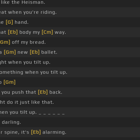
like the Heisman.
eat when you're riding.
ne
[G]
hand.
hat
[Eb]
body my
[Cm]
way.
[Gm]
off my bread.
 a
[Gm]
new
[Eb]
ballet.
ght when you tilt up.
something when you tilt up.
o
[Gm]
 you push that
[Eb]
back.
ht do it just like that.
en you tilt up. _ _ _ _ _ _
 darling.
r spine, it's
[Eb]
alarming.