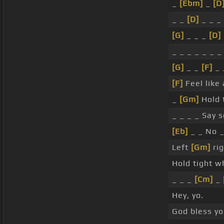
_
[Ebm]
_
[D
_ _
[D]
_ _ _
[G]
_ _ _
[D]
_ _ _ _ _ _ _
[G]
_ _
[F]
_ 
[F]
Feel like
_
[Gm]
Hold t
_ _ _ _ Say 
[Eb]
_ _ No _
Left
[Gm]
rig
Hold tight wh
_ _ _
[Cm]
_
Hey, yo.
God bless yo