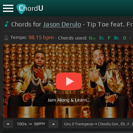
C
U
hord
Chords for
Jason Derulo
- Tip Toe feat. F
98.15
bpm
Tempo:
Chords used:
G
E
F
B
D
m
b
b
Jam Along & Learn...
100
➙
98
BPM
%