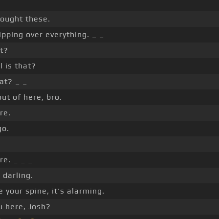
bought these.
ipping over everything. _ _
t?
l is that?
at? _ _
out of here, bro.
re.
go.
re. _ _ _
 darling.
 your spine, it's alarming.
 here, Josh?