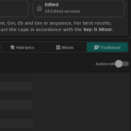
Edited
All Edited versions
 Cm, Gm, Eb and Gm in sequence. For best results,
djust the capo in accordance with the
key: G Minor
.
Hide lyrics
Blocks
Traditional
Autoscroll