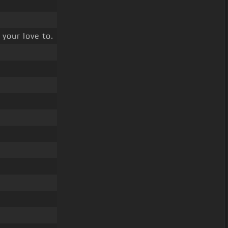
 your love to.