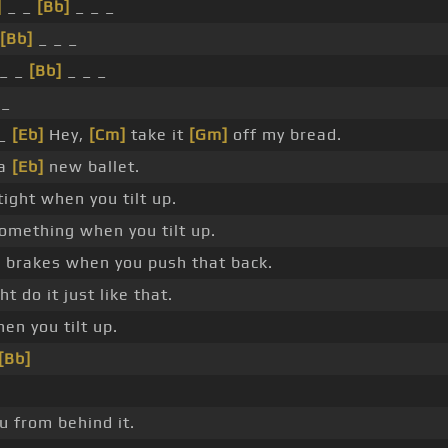
]
_ _
[Bb]
_ _ _
[Bb]
_ _ _
_ _
[Bb]
_ _ _
 _
_
[Eb]
Hey,
[Cm]
take it
[Gm]
off my bread.
 a
[Eb]
new ballet.
ight when you tilt up.
something when you tilt up.
 brakes when you push that back.
ht do it just like that.
en you tilt up.
[Bb]
u from behind it.