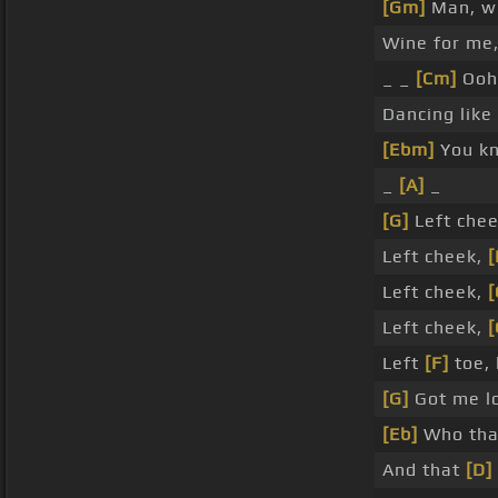
[Gm]
Man, wh
Wine for me,
_ _
[Cm]
Ooh
Dancing like
[Ebm]
You kn
_
[A]
_
[G]
Left che
Left cheek,
[
Left cheek,
[
Left cheek,
Left
[F]
toe, 
[G]
Got me lo
[Eb]
Who tha
And that
[D]