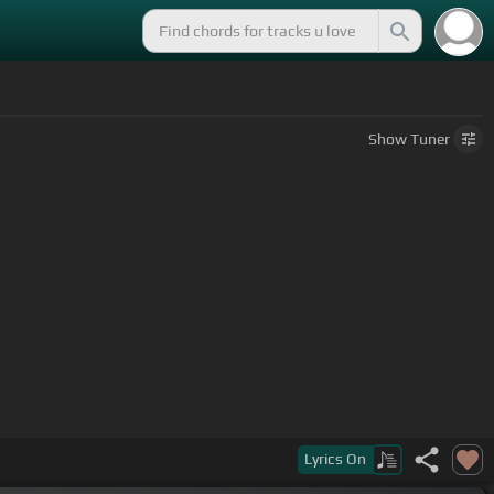
Show
Tuner
Lyrics
On