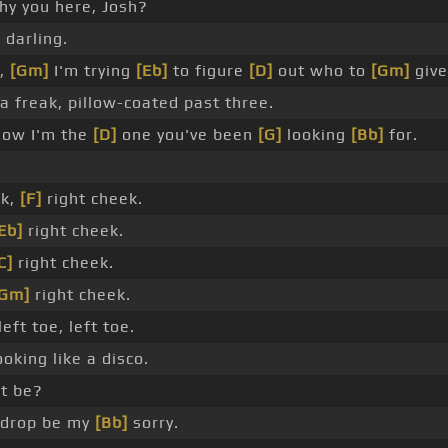
y you here, Josh?
 darling.
,
[Gm]
I'm trying
[Eb]
to figure
[D]
out who to
[Gm]
give
 a freak, pillow-coated past three.
ow I'm the
[D]
one you've been
[G]
looking
[Bb]
for.
ek,
[F]
right cheek.
Eb]
right cheek.
C]
right cheek.
[Gm]
right cheek.
left toe, left toe.
oking like a disco.
t be?
drop be my
[Bb]
sorry.