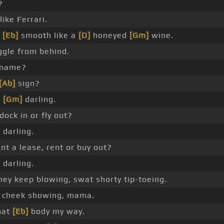
?
ike Ferrari.
a
[Eb]
smooth like a
[D]
honeyed
[Gm]
wine.
ggle from behind.
 name?
[Ab]
sign?
,
[Gm]
darling.
ock in or fly out?
 darling.
nt a lease, rent or buy out?
 darling.
ey keep blowing, swat shorty tip-toeing.
t cheek showing, mama.
hat
[Eb]
body my way.