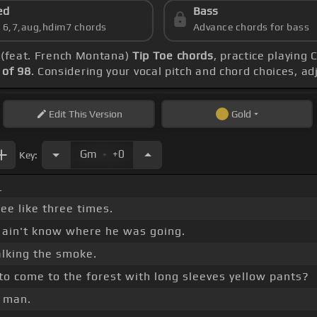
ed
Bass
s 6,7,aug,hdim7 chords
Advance chords for bass
- (feat. French Montana)
Tip Toe chords
, practice playing
of 98
. Considering your vocal pitch and chord choices, a
Edit
This Version
Gold
.
Gm
+0
Key:
_
ee like three times.
e ain't know where he was going.
lking the smoke.
to come to the forest with long sleeves yellow pants?
, man.