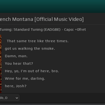
rench Montana [Official Music Video]
Tuning:
Standard Tuning (EADGBE)
Capo:
+0
fret
That same tree like three times.
got us walking the smoke.
Damn, man.
You hear that?
Hey, yo, I'm out of here, bro.
Wine for me, darling.
here, Josh?
[D]
[Bb]