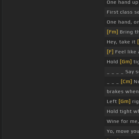
One hand up 
First class s
One hand, o
[Fm]
Bring t
Hey, take it
[F]
Feel like
Hold
[Gm]
ti
_ _ _ _ Say 
_ _ _
[Cm]
N
brakes when
Left
[Gm]
rig
Hold tight wh
Wine for me,
Yo, move you