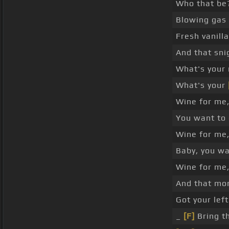
Who that be
Blowing gas l
Fresh vanill
And that sni
What's your
What's your
Wine for me
You want to d
Wine for me,
Baby, you wa
Wine for me,
And that mon
Got your lef
_
[F]
Bring t