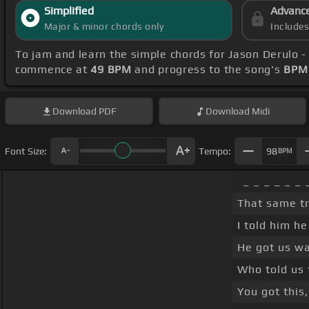
Simplified
Advanc
Major & minor chords only
Include
To jam and learn the simple chords for Jason Derulo 
commence at
49 BPM
and progress to the song's
BPM 
Download
PDF
Download
Midi
Font Size:
Tempo:
98
BPM
_ _ _ _ _ _ 
That same tr
I told him h
He got us wa
Who told us 
You got this