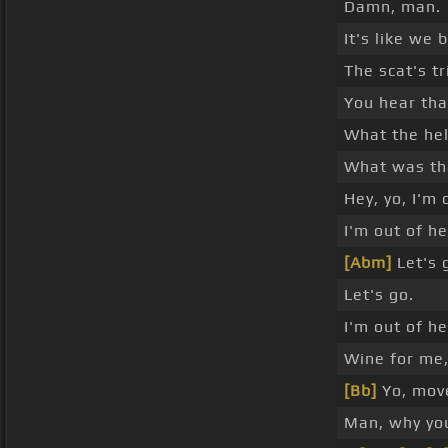
Damn, man.
It's like we 
The scat's tr
You hear tha
What the hel
What was th
Hey, yo, I'm 
I'm out of he
[Abm]
Let's 
Let's go.
I'm out of he
Wine for me,
[Bb]
Yo, move
Man, why you