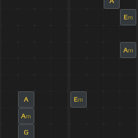
A
E
m
A
m
A
E
m
A
m
G