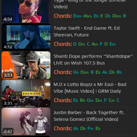
Video)
Chords:
E
A
E
E
D
D
B
bm
bm
b
b
bm
4:54
Taylor Swift - End Game ft. Ed
Sheeran, Future
Chords:
G
D
C
A
F
D
E
m
m
m
4:12
Shanti Dope performs "Shantidope"
LIVE on Wish 107.5 Bus
Chords:
G
E
B
E
A
D
B
b
bm
b
b
b
b
3:53
M.O x Lotto Boyzz x Mr Eazi - Bad
Vibe [Music Video] | GRM Daily
Chords:
E
B
G
D
F
C
C
b
b
m
m
m
3:31
Justin Bieber - Back Together ft.
Selena Gomez (Official Video)
Chords:
A
D
F
E
b
b
m
b
2:47