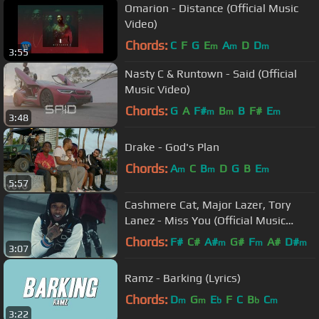
Omarion - Distance (Official Music
Video)
Chords:
C
F
G
E
A
D
D
m
m
m
3:55
Nasty C & Runtown - Said (Official
Music Video)
Chords:
G
A
F#
B
B
F#
E
m
m
m
3:48
Drake - God's Plan
Chords:
A
C
B
D
G
B
E
m
m
m
5:57
Cashmere Cat, Major Lazer, Tory
Lanez - Miss You (Official Music
Video)
Chords:
F#
C#
A#
G#
F
A#
D#
m
m
m
3:07
Ramz - Barking (Lyrics)
Chords:
D
G
E
F
C
B
C
m
m
b
b
m
3:22