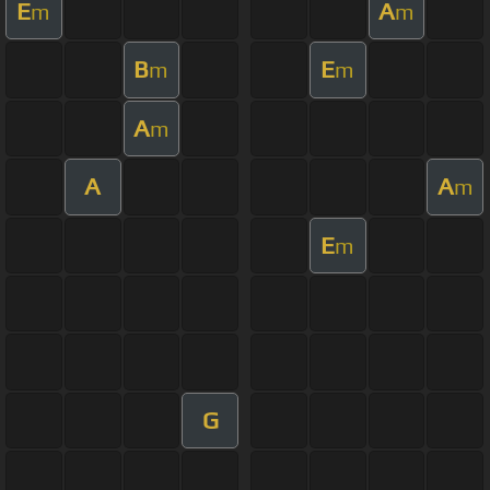
E
A
m
m
B
E
m
m
A
m
A
A
m
E
m
G