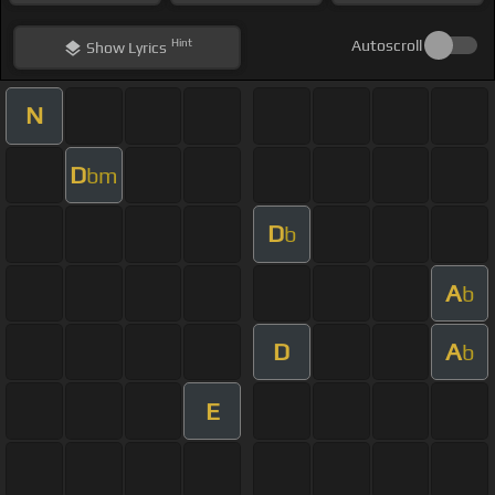
Hint
Autoscroll
Show
Lyrics
N
D
bm
D
b
A
b
D
A
b
E