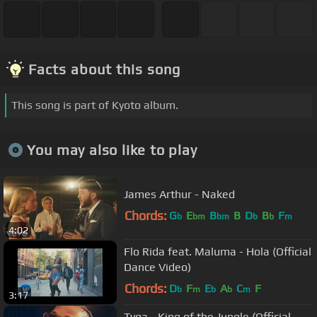
Facts about this song
This song is part of Kyoto album.
You may also like to play
James Arthur - Naked
Chords:
G
E
B
B
D
B
F
b
bm
bm
b
b
m
4:02
Flo Rida feat. Maluma - Hola (Official
Dance Video)
Chords:
D
F
E
A
C
F
b
m
b
b
m
3:17
Tyga - King of the Jungle (Official