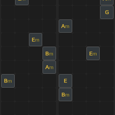
G
A
m
E
m
B
E
m
m
A
m
B
E
m
B
m