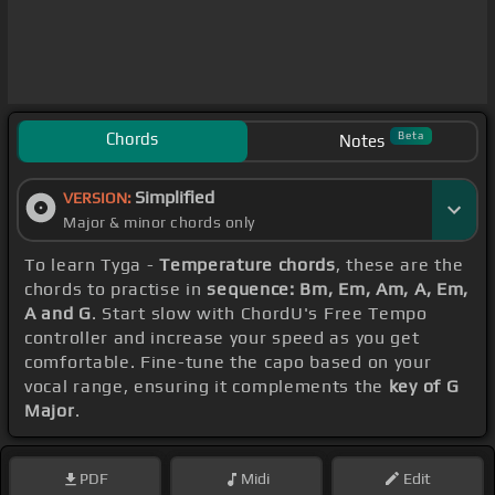
Chords
Beta
Notes
Simplified
VERSION:
Major & minor chords only
To learn Tyga -
Temperature chords
, these are the
chords to practise in
sequence: Bm, Em, Am, A, Em,
A and G
. Start slow with ChordU's Free Tempo
controller and increase your speed as you get
comfortable. Fine-tune the capo based on your
vocal range, ensuring it complements the
key of G
Major
.
PDF
Midi
Edit