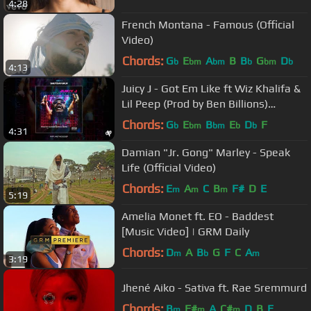
4:28
French Montana - Famous (Official
Video)
Chords:
G
E
A
B
B
G
D
b
bm
bm
b
bm
b
4:13
Juicy J - Got Em Like ft Wiz Khalifa &
Lil Peep (Prod by Ben Billions)
[#shutdafukup]
Chords:
G
E
B
E
D
F
b
bm
bm
b
b
4:31
Damian "Jr. Gong" Marley - Speak
Life (Official Video)
Chords:
E
A
C
B
F#
D
E
m
m
m
5:19
Amelia Monet ft. EO - Baddest
[Music Video] | GRM Daily
Chords:
D
A
B
G
F
C
A
m
b
m
3:19
Jhené Aiko - Sativa ft. Rae Sremmurd
Chords:
B
F#
A
C#
D
B
E
m
m
m