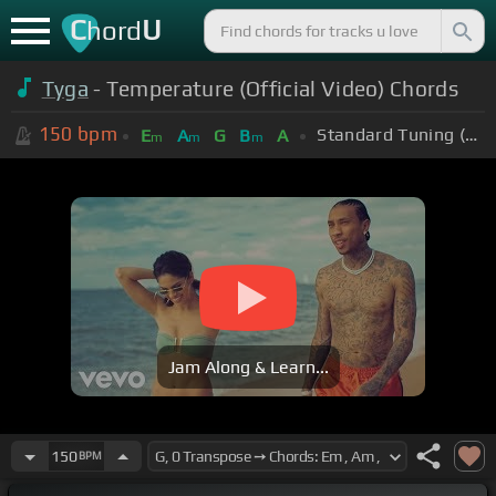
C
U
hord
Tyga
- Temperature (Official Video) Chords
150
bpm
Standard Tuning (EADGBE)
E
A
G
B
A
m
m
m
Jam Along & Learn...
150
BPM