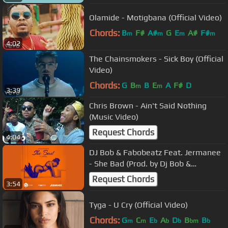
Olamide - Motigbana (Official Video)
Chords:
B
F#
A#
G
E
A#
F#
m
m
m
m
4:02
The Chainsmokers - Sick Boy (Official
Video)
Chords:
G
B
B
E
A
F#
D
m
m
3:39
Chris Brown - Ain't Said Nothing
(Music Video)
Request Chords
4:04
DJ Bob & Fabobeatz Feat. Jermanee
- She Bad (Prod. by Dj Bob &
Fabobeatz)
Request Chords
3:54
Tyga - U Cry (Official Video)
Chords:
G
C
E
A
D
B
B
m
m
b
b
b
bm
b