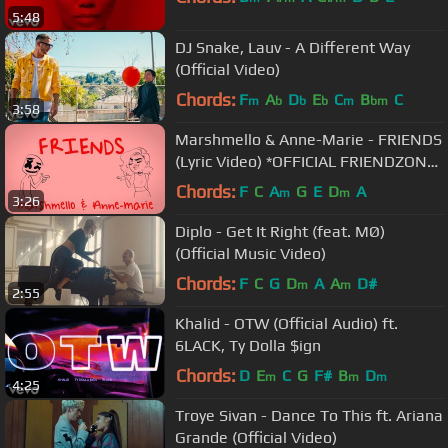
5:48
DJ Snake, Lauv - A Different Way
(Official Video)
Chords:
F
A
D
E
C
B
C
m
b
b
b
m
bm
3:58
Marshmello & Anne-Marie - FRIENDS
(Lyric Video) *OFFICIAL FRIENDZONE
ANTHEM*
Chords:
F
C
A
G
E
D
A
m
m
3:26
Diplo - Get It Right (feat. MØ)
(Official Music Video)
Chords:
F
C
G
D
A
A
D#
m
m
2:55
Khalid - OTW (Official Audio) ft.
6LACK, Ty Dolla $ign
Chords:
D
E
C
G
F#
B
D
m
m
m
4:25
Troye Sivan - Dance To This ft. Ariana
Grande (Official Video)