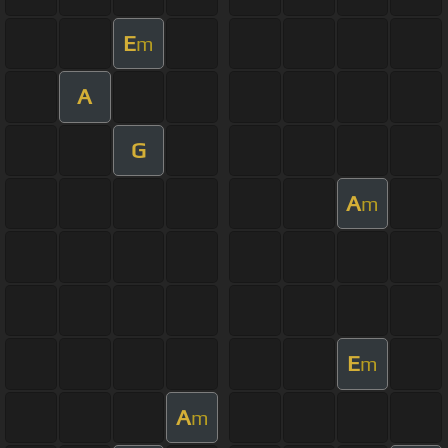
E
m
A
G
A
m
E
m
A
m