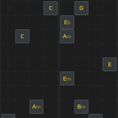
C
G
E
b
C
A
m
E
E
m
A
B
m
m