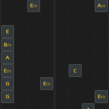
E
A
m
m
E
B
m
A
E
C
m
G
E
m
G
E
m