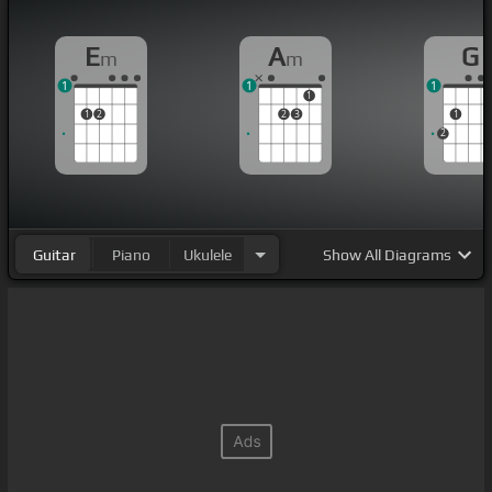
E
A
G
m
m
1
1
1
1
1
2
2
3
1
2
Guitar
Piano
Ukulele
Show
All Diagrams