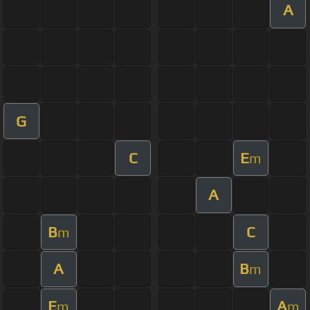
A
G
C
E
m
A
B
C
m
A
B
m
E
A
m
m