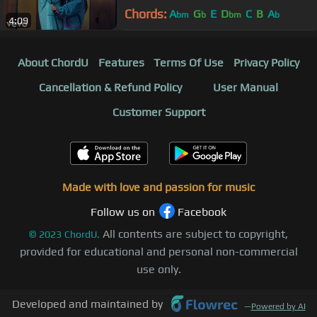
Chords:
A
G
E
D
C
B
A
bm
b
bm
b
4:09
About ChordU
Features
Terms Of Use
Privacy Policy
Cancellation & Refund Policy
User Manual
Customer Support
Made with love and passion for music
Follow us on
Facebook
All contents are subject to copyright,
©
2023
ChordU.
provided for educational and personal non-commercial
use only.
Developed and maintained by
—
Powered by AI