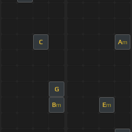
C
A
m
G
B
E
m
m