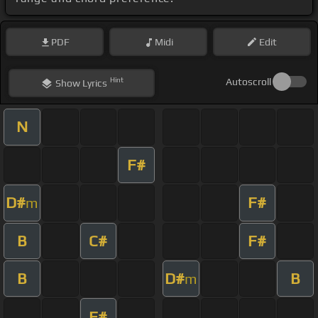
PDF
Midi
Edit
Hint
Autoscroll
Show
Lyrics
N
F#
D#
F#
m
B
C#
F#
B
D#
B
m
F#