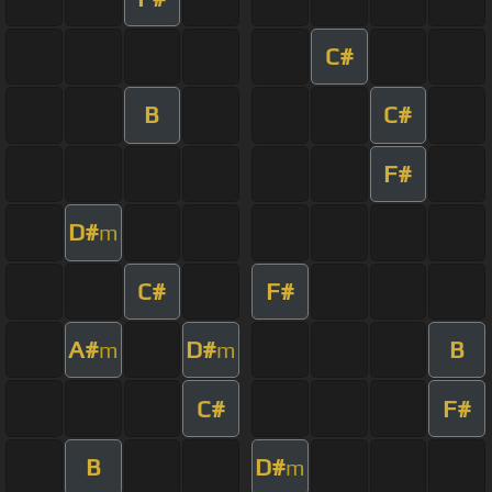
C#
B
C#
F#
D#
m
C#
F#
A#
D#
B
m
m
C#
F#
B
D#
m