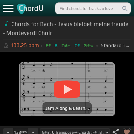
C
U
hord
Chords for Bach - Jesus bleibet meine freude
- Monteverdi Choir
138.25
bpm
Standard Tuning (EADGBE)
F#
B
D#
C#
G#
m
m
Jam Along & Learn...
138
BPM