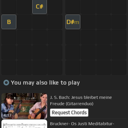
C#
B
D#
m
You may also like to play
J. S. Bach: Jesus bleibet meine
Freude (Gitarrenduo)
Request Chords
4:17
Bruckner- Os Justi Meditabitur-