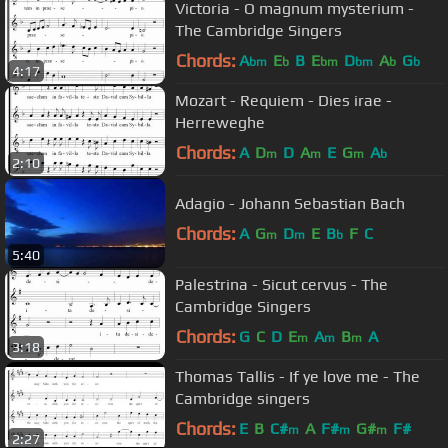
Victoria - O magnum mysterium -
The Cambridge Singers
Chords:
A
E
B
E
D
A
G
bm
b
bm
bm
b
b
4:17
Mozart - Requiem - Dies irae -
Herreweghe
Chords:
A
D
D
A
E
G
A
m
m
m
b
2:10
Adagio - Johann Sebastian Bach
Chords:
A
G
D
E
B
F
C
m
m
b
5:40
Palestrina - Sicut cervus - The
Cambridge Singers
Chords:
G
C
D
E
A
B
A
m
m
m
3:18
Thomas Tallis - If ye love me - The
Cambridge singers
Chords:
E
B
C#
A
F#
G#
F#
m
m
m
2:27