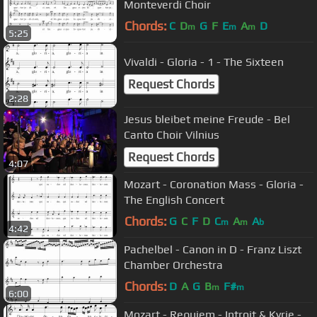
Monteverdi Choir
Chords:
C
D
G
F
E
A
D
m
m
m
5:25
Vivaldi - Gloria - 1 - The Sixteen
Request Chords
2:28
Jesus bleibet meine Freude - Bel
Canto Choir Vilnius
Request Chords
4:07
Mozart - Coronation Mass - Gloria -
The English Concert
Chords:
G
C
F
D
C
A
A
m
m
b
4:42
Pachelbel - Canon in D - Franz Liszt
Chamber Orchestra
Chords:
D
A
G
B
F#
m
m
6:00
Mozart - Requiem - Introit & Kyrie -