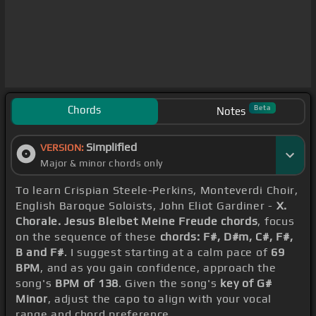
Chords
Beta
Notes
Simplified
VERSION:
Major & minor chords only
To learn Crispian Steele-Perkins, Monteverdi Choir,
English Baroque Soloists, John Eliot Gardiner -
X.
Chorale. Jesus Bleibet Meine Freude chords
, focus
on the sequence of these
chords: F#, D#m, C#, F#,
B and F#
. I suggest starting at a calm pace of
69
BPM
, and as you gain confidence, approach the
song's
BPM of 138
. Given the song's
key of G#
Minor
, adjust the capo to align with your vocal
range and chord preference.