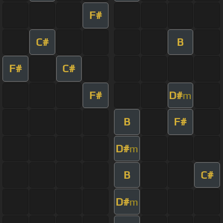
F#
C#
B
F#
C#
F#
D#
m
B
F#
D#
m
B
C#
D#
m