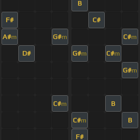
B
F#
C#
A#
G#
C#
m
m
m
D#
G#
C#
m
m
G#
m
C#
B
m
C#
B
m
F#