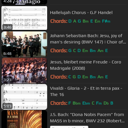
4:24
Hallelujah Chorus - G.F Handel
Chords:
D
A
G
B
E
E
F#
m
m
m
3:46
Johann Sebastian Bach: Jesu, joy of
man's desiring (BWV 147) | Choir of
Somerville College, Oxford
Chords:
G
C
D
E
B
A
E
m
m
m
6:48
Jesus, bleibet meine Freude - Coro
Madrigale (2008)
Chords:
C
G
D
E
B
A
E
m
m
m
3:23
Vivaldi - Gloria - 2 - Et in terra pax -
The 16
Chords:
F
B
E
C
F
D
B
bm
bm
m
b
5:03
J.S. Bach: "Dona Nobis Pacem" from
MASS in b minor, BWV 232 (Robert
Shaw conducts)