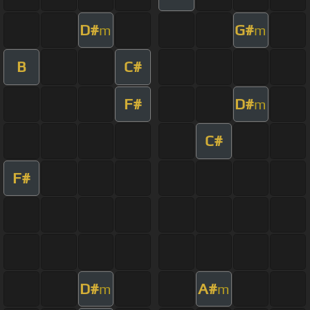
D#
G#
m
m
B
C#
F#
D#
m
C#
F#
D#
A#
m
m