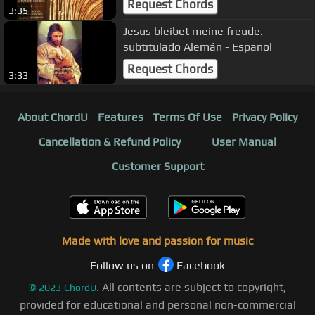
Request Chords
3:35
Jesus bleibet meine freude.
subtitulado Alemán - Español
Request Chords
3:33
About ChordU
Features
Terms Of Use
Privacy Policy
Cancellation & Refund Policy
User Manual
Customer Support
Made with love and passion for music
Follow us on
Facebook
All contents are subject to copyright,
©
2023
ChordU.
provided for educational and personal non-commercial