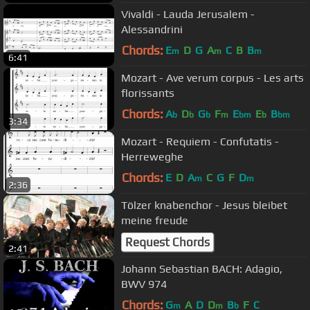
Vivaldi - Lauda Jerusalem -
Alessandrini
Chords:
E
D
G
A
C
B
B
m
m
m
6:41
Mozart - Ave verum corpus - Les arts
florissants
Chords:
A
D
G
F
E
E
B
b
b
b
m
bm
b
bm
3:34
Mozart - Requiem - Confutatis -
Herreweghe
Chords:
E
D
A
C
G
F
D
m
m
2:36
Tölzer knabenchor - Jesus bleibet
meine freude
Request Chords
2:41
Johann Sebastian BACH: Adagio,
BWV 974
Chords:
G
A
D
D
B
F
C
m
m
b