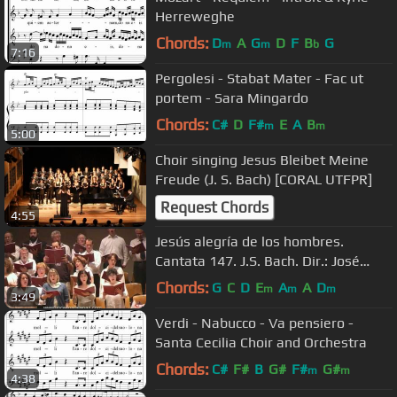
Herreweghe
Chords:
D
A
G
D
F
B
G
m
m
b
7:16
Pergolesi - Stabat Mater - Fac ut
portem - Sara Mingardo
Chords:
C#
D
F#
E
A
B
m
m
5:00
Choir singing Jesus Bleibet Meine
Freude (J. S. Bach) [CORAL UTFPR]
Request Chords
4:55
Jesús alegría de los hombres.
Cantata 147. J.S. Bach. Dir.: José
Ramón Encinar. Voces para la Paz.
Chords:
G
C
D
E
A
A
D
m
m
m
3:49
Verdi - Nabucco - Va pensiero -
Santa Cecilia Choir and Orchestra
Chords:
C#
F#
B
G#
F#
G#
m
m
4:38