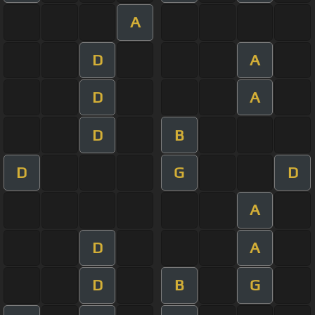
A
D
A
D
A
D
B
D
G
D
A
D
A
D
B
G