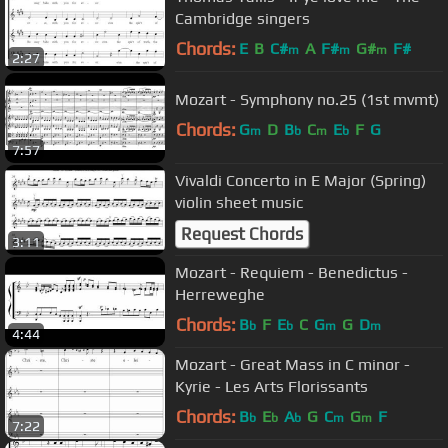
Cambridge singers
Chords:
E
B
C#
A
F#
G#
F#
m
m
m
2:27
Mozart - Symphony no.25 (1st mvmt)
Chords:
G
D
B
C
E
F
G
m
b
m
b
7:57
Vivaldi Concerto in E Major (Spring)
violin sheet music
Request Chords
3:11
Mozart - Requiem - Benedictus -
Herreweghe
Chords:
B
F
E
C
G
G
D
b
b
m
m
4:44
Mozart - Great Mass in C minor -
Kyrie - Les Arts Florissants
Chords:
B
E
A
G
C
G
F
b
b
b
m
m
7:22