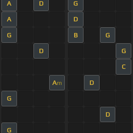
A
D
G
A
D
G
B
G
D
G
C
A
D
m
G
D
G