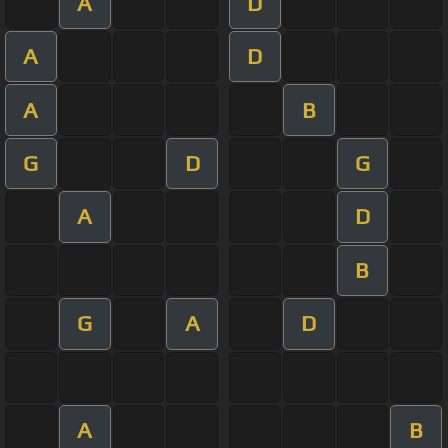
A
D
A
D
A
B
G
D
G
A
D
B
G
A
D
A
B