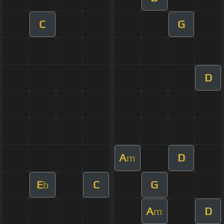
C
G
D
A
D
m
E
C
G
b
A
D
m