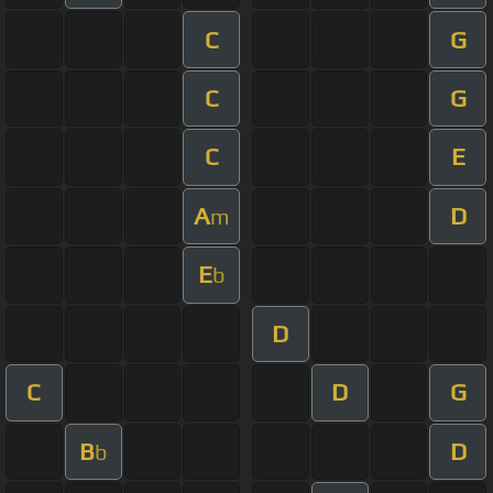
C
G
C
G
C
E
A
D
m
E
b
D
C
D
G
B
D
b