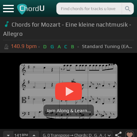
C
U
hord
Chords for Mozart - Eine kleine nachtmusik -
Allegro
140.9
bpm
Standard Tuning (EADGBE)
D
G
A
C
B
Jam Along & Learn...
141
BPM