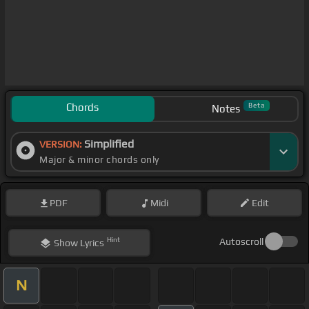
Chords
Beta
Notes
Simplified
VERSION:
Major & minor chords only
PDF
Midi
Edit
Hint
Autoscroll
Show
Lyrics
N