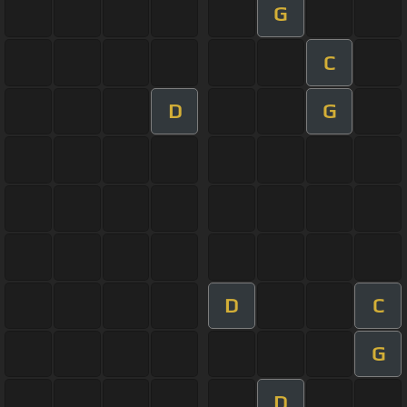
G
C
D
G
D
C
G
D