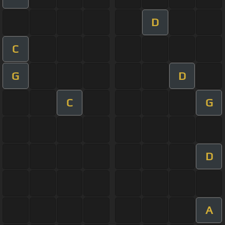
D
C
G
D
C
G
D
A