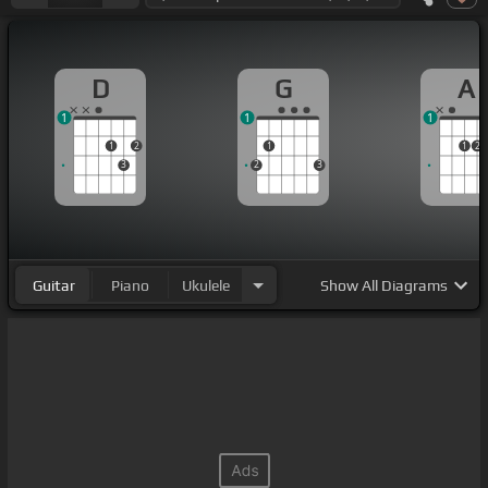
D
G
A
1
1
1
1
2
1
1
2
3
2
3
Guitar
Piano
Ukulele
Show
All Diagrams