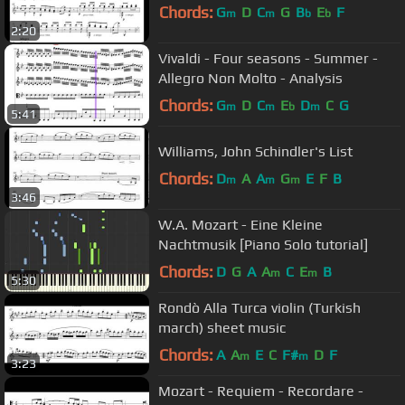
Chords:
G
D
C
G
B
E
F
m
m
b
b
2:20
Vivaldi - Four seasons - Summer -
Allegro Non Molto - Analysis
Chords:
G
D
C
E
D
C
G
m
m
b
m
5:41
Williams, John Schindler's List
Chords:
D
A
A
G
E
F
B
m
m
m
3:46
W.A. Mozart - Eine Kleine
Nachtmusik [Piano Solo tutorial]
Chords:
D
G
A
A
C
E
B
m
m
5:30
Rondò Alla Turca violin (Turkish
march) sheet music
Chords:
A
A
E
C
F#
D
F
m
m
3:23
Mozart - Requiem - Recordare -