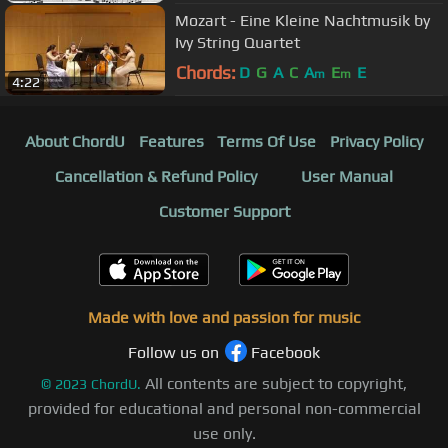
Mozart - Eine Kleine Nachtmusik by
Ivy String Quartet
Chords:
D
G
A
C
A
E
E
m
m
4:22
About ChordU
Features
Terms Of Use
Privacy Policy
Cancellation & Refund Policy
User Manual
Customer Support
Made with love and passion for music
Follow us on
Facebook
All contents are subject to copyright,
©
2023
ChordU.
provided for educational and personal non-commercial
use only.