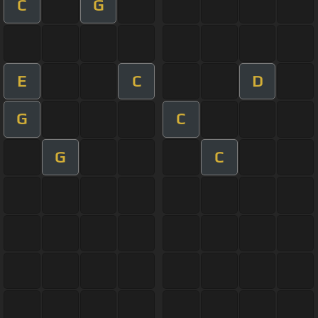
C
G
E
C
D
G
C
G
C