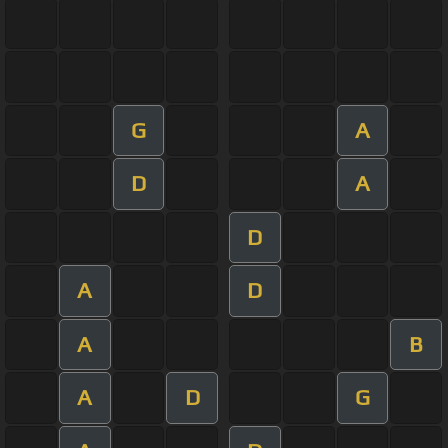
G
A
D
A
D
A
D
A
B
A
D
G