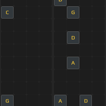
C
G
D
A
G
A
D