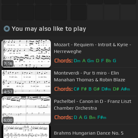
You may also like to play
Mozart - Requiem - Introit & Kyrie -
Herreweghe
Chords:
D
A
G
D
F
B
G
m
m
b
7:16
Monteverdi - Pur ti miro - Elin
Manahan Thomas & Robin Blaze
Chords:
C#
F#
B
G#
D#
D#
A#
m
m
4:57
Pachelbel - Canon in D - Franz Liszt
Chamber Orchestra
Chords:
D
A
G
B
F#
m
m
6:00
Brahms Hungarian Dance No. 5