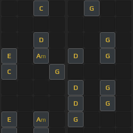
C
G
D
G
E
A
D
G
m
C
G
D
G
D
G
E
A
G
m