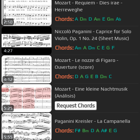
Mozart - Requiem - Dies irae -
Herreweghe
Chords:
A
D
D
A
E
G
A
m
m
m
b
2:10
Niccolò Paganini - Caprice for Solo
Violin, Op. 1 No. 24 (Sheet Music)
Chords:
A
A
D
C
E
G
F
m
m
4:27
Mozart - Le nozze di Figaro -
Ouverture (score)
Chords:
D
A
G
E
B
D
C
m
4:12
Mozart - Eine kleine Nachtmusik
(Análisis)
Request Chords
5:25
Paganini Kreisler - La Campanella
Chords:
F#
B
D
A
A#
E
G
m
5:55