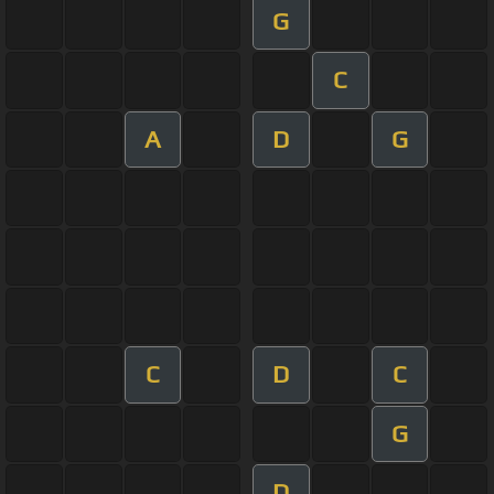
G
C
A
D
G
C
D
C
G
D