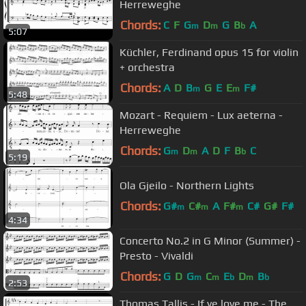
Herreweghe
Chords:
C
F
G
D
G
B
A
m
m
b
5:07
Küchler, Ferdinand opus 15 for violin
+ orchestra
Chords:
A
D
B
G
E
E
F#
m
m
5:48
Mozart - Requiem - Lux aeterna -
Herreweghe
Chords:
G
D
A
D
F
B
C
m
m
b
5:19
Ola Gjeilo - Northern Lights
Chords:
G#
C#
A
F#
C#
G#
F#
m
m
m
4:34
Concerto No.2 in G Minor (Summer) -
Presto - Vivaldi
Chords:
G
D
G
C
E
D
B
m
m
b
m
b
2:53
Thomas Tallis - If ye love me - The