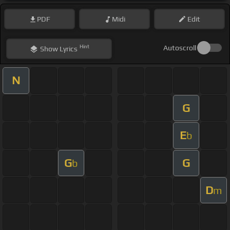
PDF
Midi
Edit
Hint
Autoscroll
Show
Lyrics
N
G
E
b
G
G
b
D
m