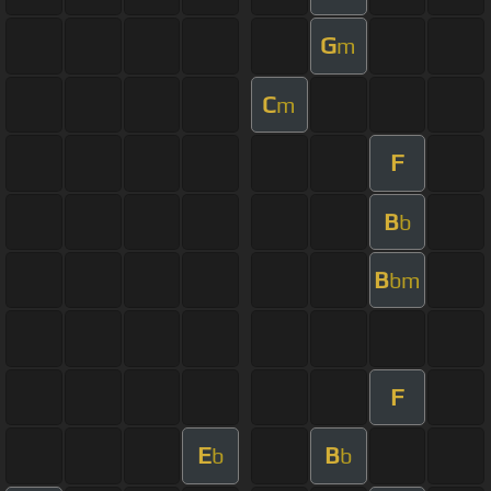
G
m
C
m
F
B
b
B
bm
F
E
B
b
b