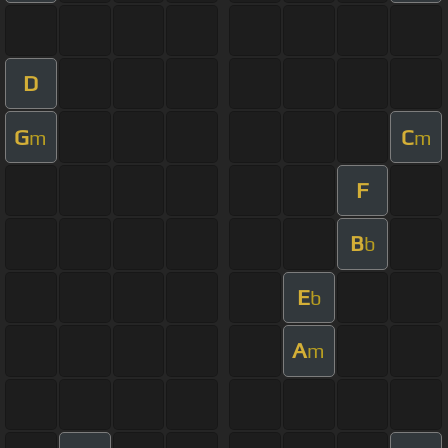
D
G
C
m
m
F
B
b
E
b
A
m