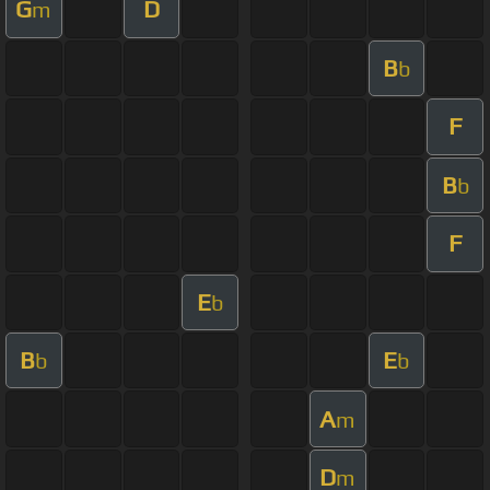
G
D
m
B
b
F
B
b
F
E
b
B
E
b
b
A
m
D
m