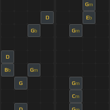
G
m
D
E
b
G
G
b
m
D
B
G
b
m
G
G
m
C
m
D
G
m