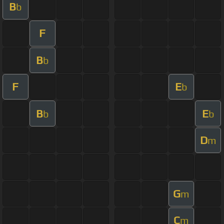
B
b
F
B
b
F
E
b
B
E
b
b
D
m
G
m
C
m