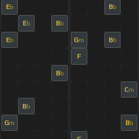
E
B
b
b
E
B
b
b
E
G
B
b
m
b
F
B
b
C
m
B
b
G
B
m
b