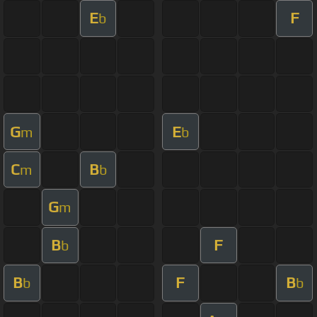
E
F
b
G
E
m
b
C
B
m
b
G
m
B
F
b
B
F
B
b
b