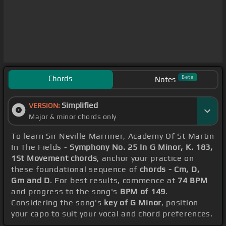
Chords
Beta
Notes
Simplified
VERSION:
Major & minor chords only
To learn Sir Neville Marriner, Academy Of St Martin
In The Fields -
Symphony No. 25 In G Minor, K. 183,
1St Movement chords
, anchor your practice on
these foundational sequence of
chords - Cm, D,
Gm and D
. For best results, commence at
74 BPM
and progress to the song's
BPM of 149
.
Considering the song's
key of G Minor
, position
your capo to suit your vocal and chord preferences.