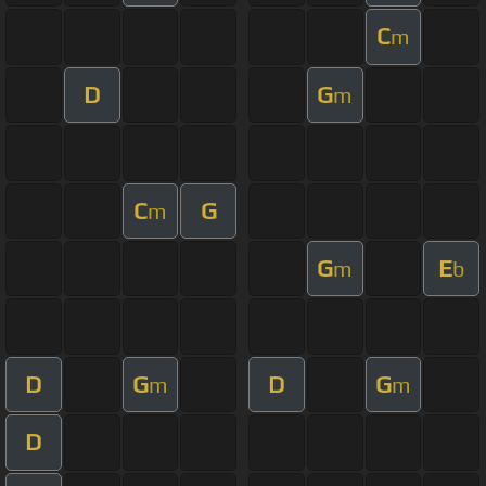
C
m
D
G
m
C
G
m
G
E
m
b
D
G
D
G
m
m
D