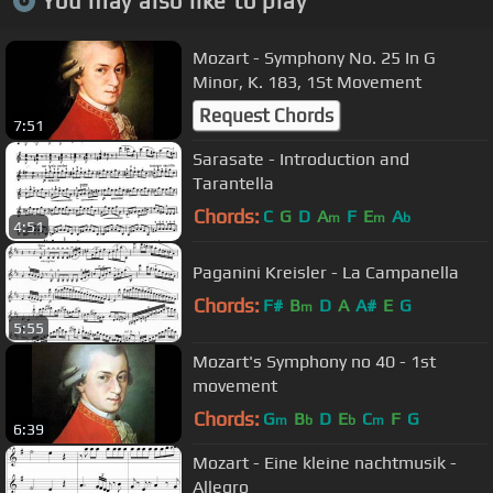
You may also like to play
Mozart - Symphony No. 25 In G
Minor, K. 183, 1St Movement
Request Chords
7:51
Sarasate - Introduction and
Tarantella
Chords:
C
G
D
A
F
E
A
m
m
b
4:51
Paganini Kreisler - La Campanella
Chords:
F#
B
D
A
A#
E
G
m
5:55
Mozart's Symphony no 40 - 1st
movement
Chords:
G
B
D
E
C
F
G
m
b
b
m
6:39
Mozart - Eine kleine nachtmusik -
Allegro