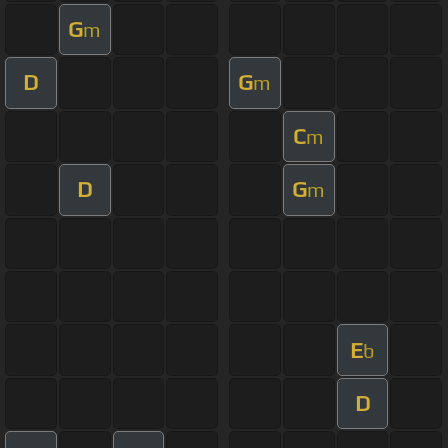
G
m
D
G
m
C
m
D
G
m
E
b
D