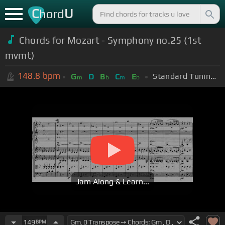
C
U
hord
Chords for Mozart - Symphony no.25 (1st
mvmt)
148.8
bpm
Standard Tuning (EADGBE)
G
D
B
C
E
m
b
m
b
Jam Along & Learn...
149
BPM