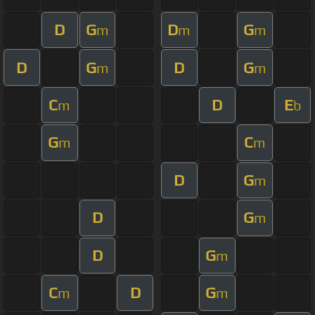
D
G
D
G
m
m
m
D
G
D
G
m
m
C
D
E
m
b
G
C
m
m
D
G
m
D
G
m
D
G
m
C
D
G
m
m