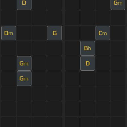
D
G
m
D
G
C
m
m
B
b
G
D
m
G
m