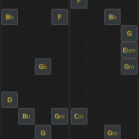
F
B
F
B
b
b
G
E
bm
G
G
b
m
D
B
G
C
b
m
m
G
G
m