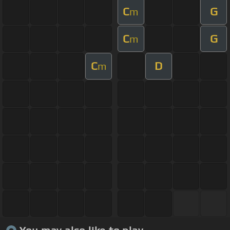
C
G
m
C
G
m
C
D
m