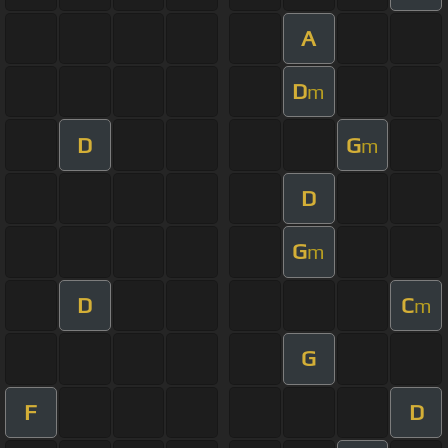
A
D
m
D
G
m
D
G
m
D
C
m
G
F
D