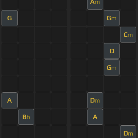
A
m
G
G
m
C
m
D
G
m
A
D
m
B
A
b
D
m