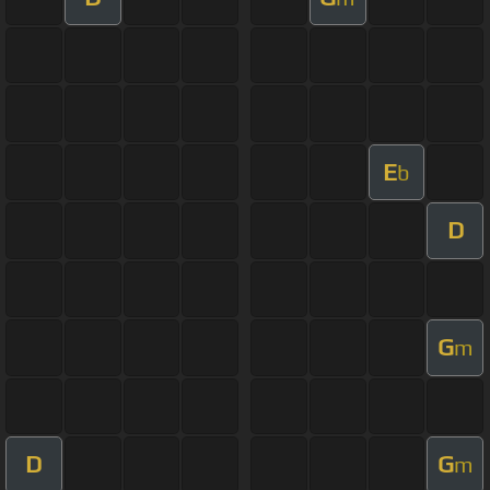
E
b
D
G
m
D
G
m