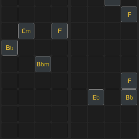
F
C
F
m
B
b
B
bm
F
E
B
b
b