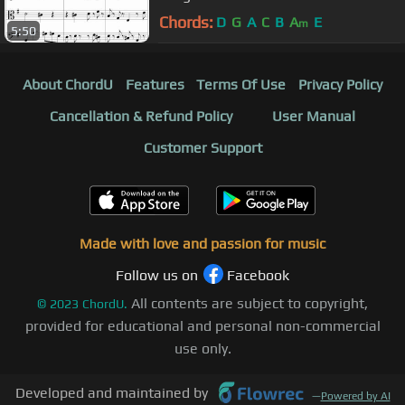
Chords:
D
G
A
C
B
A
E
m
5:50
About ChordU
Features
Terms Of Use
Privacy Policy
Cancellation & Refund Policy
User Manual
Customer Support
Made with love and passion for music
Follow us on
Facebook
All contents are subject to copyright,
©
2023
ChordU.
provided for educational and personal non-commercial
use only.
Developed and maintained by
—
Powered by AI