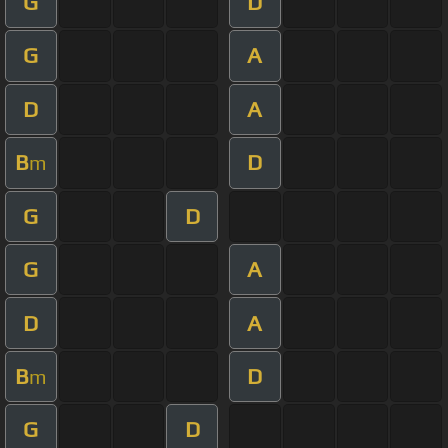
G
D
G
A
D
A
B
D
m
G
D
G
A
D
A
B
D
m
G
D