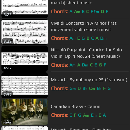
march) sheet music
Chords:
A
A
E
C
F#
D
F
m
m
3:23
Vivaldi Concerto in A Minor first
movement violin sheet music
Chords:
A
E
G
B
C
A
D
m
m
3:32
Niccolò Paganini - Caprice for Solo
Violin, Op. 1 No. 24 (Sheet Music)
Chords:
A
A
D
C
E
G
F
m
m
4:27
Mozart - Symphony no.25 (1st mvmt)
Chords:
G
D
B
C
E
F
G
m
b
m
b
7:57
Canadian Brass - Canon
Chords:
C
F
G
A
E
E
A
m
m
4:55
Mozart - Requiem - Dies irae -