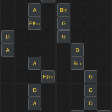
A
B
m
F#
G
m
D
G
A
D
A
B
m
F#
G
m
D
G
A
D