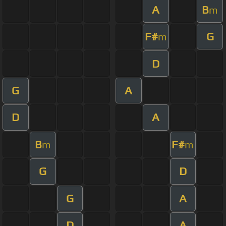
A
B
m
F#
G
m
D
G
A
D
A
B
F#
m
m
G
D
G
A
D
A