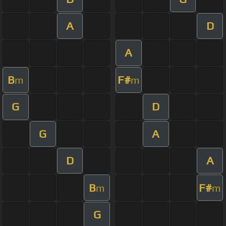
A
D
A
B
F#
m
m
G
D
G
A
D
A
B
F#
m
m
G