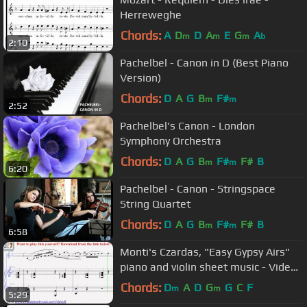
Herreweghe
Chords:
A
D
D
A
E
G
A
m
m
m
b
2:10
Pachelbel - Canon in D (Best Piano
Version)
Chords:
D
A
G
B
F#
m
m
2:52
Pachelbel's Canon - London
Symphony Orchestra
Chords:
D
A
G
B
F#
F#
B
m
m
6:20
Pachelbel - Canon - Stringspace
String Quartet
Chords:
D
A
G
B
F#
F#
B
m
m
6:58
Monti's Czardas, "Easy Gypsy Airs"
piano and violin sheet music - Video
Score
Chords:
D
A
D
G
G
C
F
m
m
5:29