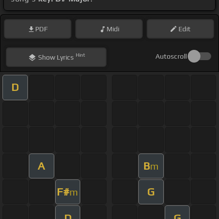
PDF
Midi
Edit
Hint
Autoscroll
Show
Lyrics
D
A
B
m
F#
G
m
D
G