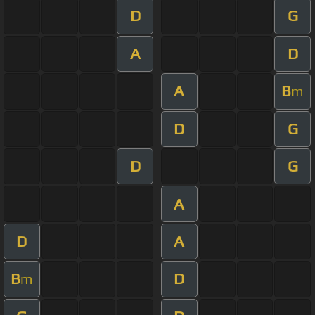
D
G
A
D
A
B
m
D
G
D
G
A
D
A
B
D
m