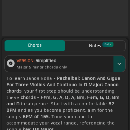
Chords
Beta
Notes
Simplified
VERSION:
Major & minor chords only
To learn János Rolla -
Pachelbel: Canon And Gigue
For Three Violins And Continuo In D Major: Canon
chords
, your first step should be understanding
these
chords - F#m, G, A, D, A, Bm, F#m, G, D, Bm
and D
in sequence. Start with a comfortable
82
BPM
and as you become proficient, aim for the
song's
BPM of 165
. Tune your capo to
accommodate your vocal range, referencing the
song's
key: D# Major
.