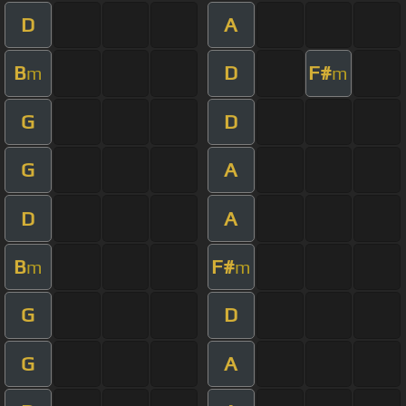
D
A
B
D
F#
m
m
G
D
G
A
D
A
B
F#
m
m
G
D
G
A