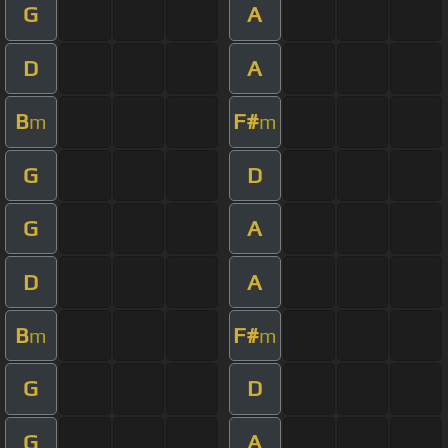
G
A
D
A
B
F#
m
m
G
D
G
A
D
A
B
F#
m
m
G
D
G
A