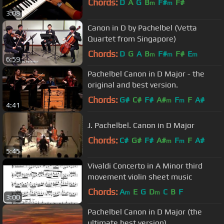
Chords:
D
A
G
B
F#
F#
m
m
3:08
Canon in D by Pachelbel (Vetta
Quartet from Singapore)
Chords:
D
G
A
B
F#
F#
E
m
m
m
6:59
Pachelbel Canon in D Major - the
original and best version.
Chords:
G#
C#
F#
A#
F
F
A#
m
m
4:41
J. Pachelbel. Canon in D Major
Chords:
C#
G#
F#
A#
F
F
A#
m
m
5:45
Vivaldi Concerto in A Minor third
movement violin sheet music
Chords:
A
E
G
D
C
B
F
m
m
3:00
Pachelbel Canon in D Major (the
ultimate best version)