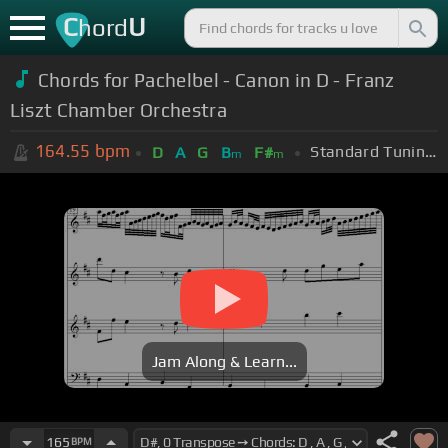
C
U
hord
Chords for Pachelbel - Canon in D - Franz
Liszt Chamber Orchestra
164.55
bpm
Standard Tuning (EADGBE)
D
A
G
B
F#
m
m
Jam Along & Learn...
165
BPM