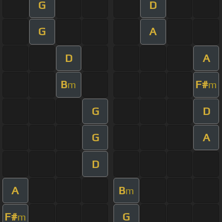
G
D
G
A
D
A
B
F#
m
m
G
D
G
A
D
A
B
m
F#
G
m