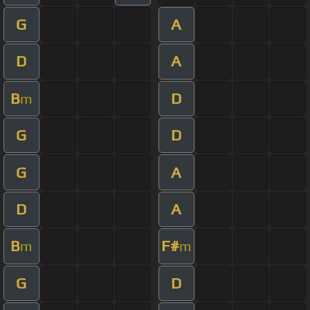
G
A
D
A
B
D
m
G
D
G
A
D
A
B
F#
m
m
G
D