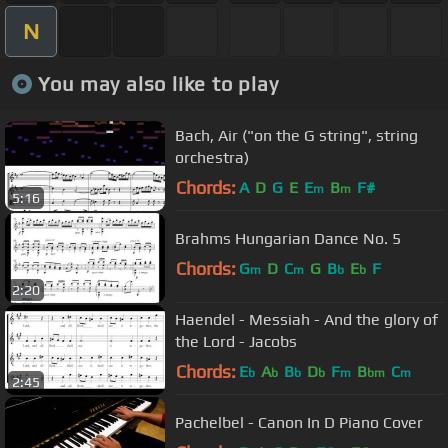
N
You may also like to play
Bach, Air ("on the G string", string
orchestra)
Chords:
A
D
G
E
E
B
F#
m
m
5:16
Brahms Hungarian Dance No. 5
Chords:
G
D
C
G
B
E
F
m
m
b
b
2:20
Haendel - Messiah - And the glory of
the Lord - Jacobs
Chords:
E
A
B
D
F
B
C
b
b
b
b
m
bm
m
2:45
Pachelbel - Canon In D Piano Cover