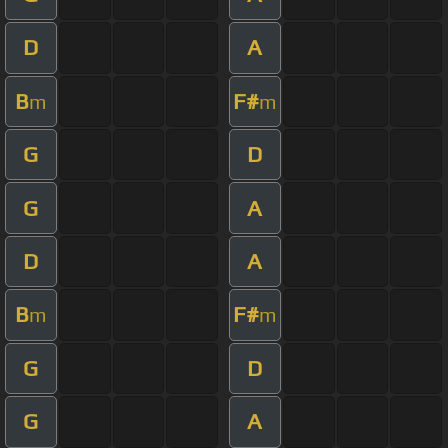
D
A
B
F#
m
m
G
D
G
A
D
A
B
F#
m
m
G
D
G
A