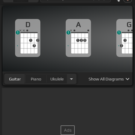
D
A
G
1
1
1
1
2
1
2
3
1
3
2
Guitar
Piano
Ukulele
Show
All Diagrams