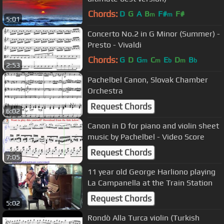
Chords:
D
G
A
B
F#
F#
m
m
5:01
Concerto No.2 in G Minor (Summer) -
Presto - Vivaldi
Chords:
G
D
G
C
E
D
B
m
m
b
m
b
2:53
Pachelbel Canon, Slovak Chamber
Orchestra
Request Chords
6:02
Canon in D for piano and violin sheet
music by Pachelbel - Video Score
Request Chords
7:05
11 year old George Harliono playing
La Campanella at the Train Station
Request Chords
5:02
Rondò Alla Turca violin (Turkish