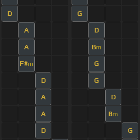
D
G
A
D
A
B
m
F#
G
m
D
G
A
D
A
B
m
D
G