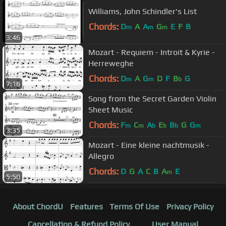
Williams, John Schindler's List
Chords:
D
A
A
G
E
F
B
m
m
m
3:46
Mozart - Requiem - Introit & Kyrie -
Herreweghe
Chords:
D
A
G
D
F
B
G
m
m
b
7:16
Song from the Secret Garden Violin
Sheet Music
Chords:
F
C
A
E
B
G
G
m
m
b
b
b
m
3:35
Mozart - Eine kleine nachtmusik -
Allegro
Chords:
D
G
A
C
B
A
E
m
5:50
About ChordU
Features
Terms Of Use
Privacy Policy
Cancellation & Refund Policy
User Manual