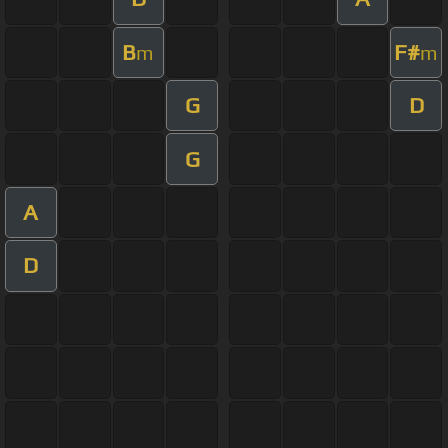
B
F#
m
m
G
D
G
A
D