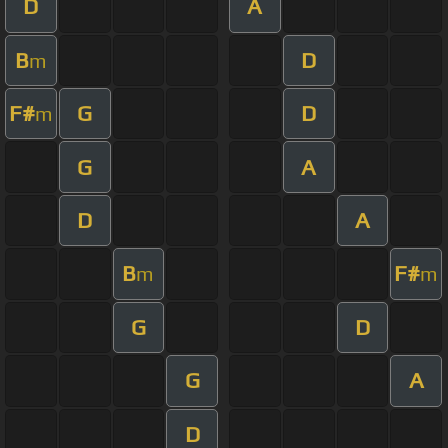
D
A
B
D
m
F#
G
D
m
G
A
D
A
B
F#
m
m
G
D
G
A
D