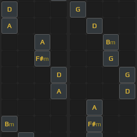
D
G
A
D
A
B
m
F#
G
m
D
G
A
D
A
B
F#
m
m