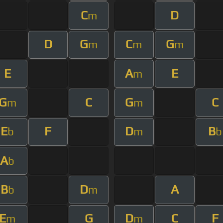
C
D
m
D
G
C
G
m
m
m
E
A
E
m
G
C
G
C
m
m
E
F
D
B
b
m
b
A
b
B
D
A
b
m
E
G
D
C
F
m
m