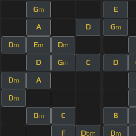
G
E
m
A
D
G
m
D
E
D
m
m
m
D
G
C
D
m
D
A
m
D
m
D
C
B
m
F
D
D
bm
m