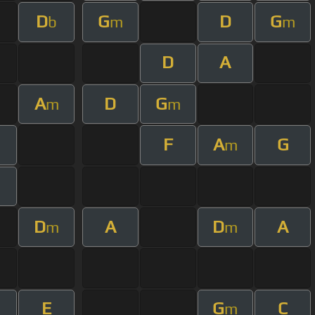
D
G
D
G
b
m
m
D
A
A
D
G
m
m
F
A
G
m
D
A
D
A
m
m
E
G
C
m