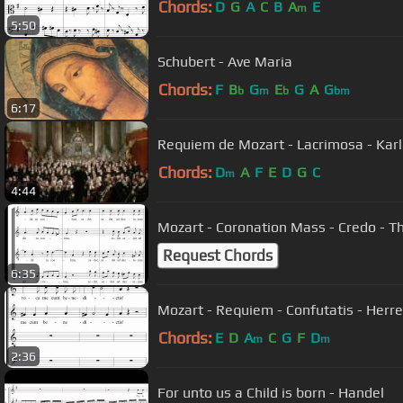
Chords:
D
G
A
C
B
A
E
m
5:50
Schubert - Ave Maria
Chords:
F
B
G
E
G
A
G
b
m
b
bm
6:17
Requiem de Mozart - Lacrimosa - Karl
Chords:
D
A
F
E
D
G
C
m
4:44
Mozart - Coronation Mass - Credo -
Request Chords
6:35
Mozart - Requiem - Confutatis - Her
Chords:
E
D
A
C
G
F
D
m
m
2:36
For unto us a Child is born - Handel