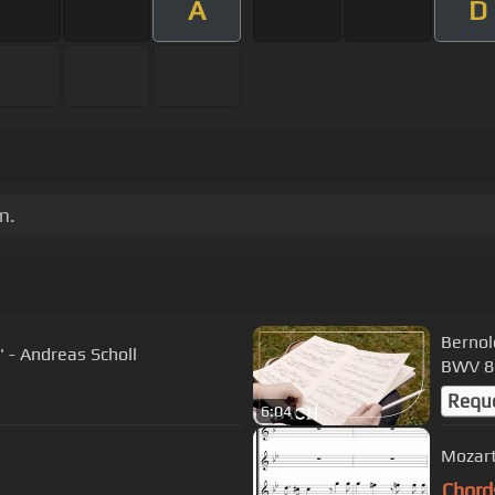
A
D
m.
Bernol
" - Andreas Scholl
BWV 86
Requ
6:04
Mozart
Chord