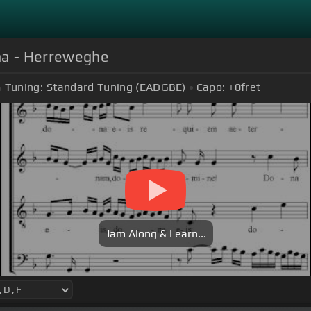
na - Herreweghe
Tuning:
Standard Tuning (EADGBE)
Capo:
+0
fret
Jam Along & Learn...