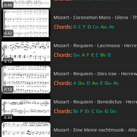
3:46
Mozart - Coronation Mass - Gloria - T
Chords:
G
C
F
D
C
A
A
m
m
b
4:42
Mozart - Requiem - Lacrimosa - Her
Chords:
D
A
F
E
C
B
D
m
b
3:12
Mozart - Requiem - Dies irae - Herr
Chords:
A
D
D
A
E
G
A
m
m
m
b
2:10
Mozart - Requiem - Benedictus - Her
Chords:
B
F
E
C
G
G
D
b
b
m
m
4:44
Mozart - Eine kleine nachtmusik - All