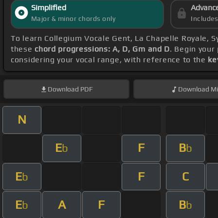
Simplified
Advanc
Major & minor chords only
Include
To learn Collegium Vocale Gent, La Chapelle Royale, 
these
chord progressions: A, D, Gm and D
. Begin your
considering your vocal range, with reference to the
ke
Download
PDF
Download
Mi
N
E
F
B
b
b
E
F
C
b
E
A
F
B
b
b