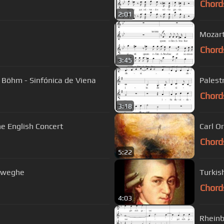
Chord
2:01
Mozart
Chord
3:45
 Böhm - Sinfónica de Viena
Palest
Chord
3:18
 The English Concert
Carl O
Chord
5:22
reweghe
Turkis
Chord
4:03
Rheinb