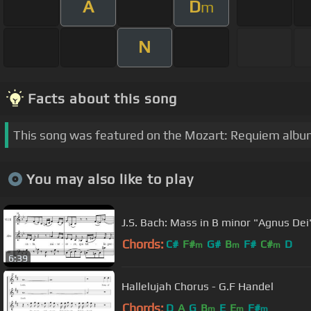
A
D
m
N
Facts about this song
This song was featured on the Mozart: Requiem albu
You may also like to play
J.S. Bach: Mass in B minor "Agnus Dei
Chords:
C#
F#
G#
B
F#
C#
D
m
m
m
6:39
Hallelujah Chorus - G.F Handel
Chords:
D
A
G
B
E
E
F#
m
m
m