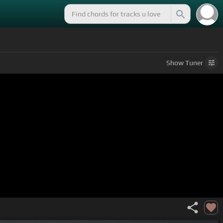
Show
Tuner