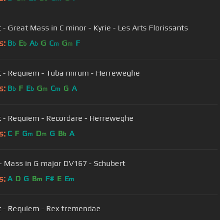
 - Great Mass in C minor - Kyrie - Les Arts Florissants
s:
B
E
A
G
C
G
F
b
b
b
m
m
 - Requiem - Tuba mirum - Herreweghe
s:
B
F
E
G
C
G
A
b
b
m
m
Mozart - Requiem - Recordare - Herreweghe
s:
C
F
G
D
G
B
A
m
m
b
 - Mass in G major DV167 - Schubert
s:
A
D
G
B
F#
E
E
m
m
 - Requiem - Rex tremendae