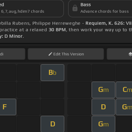
ed
Bass
s 6,7,aug,hdim7 chords
Advance chords for bass
Sybilla Rubens, Philippe Herreweghe -
Requiem, K. 626: Vi
 practice at a relaxed
30 BPM
, then work your way up to 
y: D Minor
.
di
Edit
This Version
B
b
G
C
m
F
D
G
D
G
m