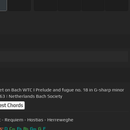
et on Bach WTC I Prelude and fugue no. 18 in G-sharp minor
3 | Netherlands Bach Society
est Chords
 - Requiem - Hostias - Herreweghe
s:
D
C
E
B
G
G
F
m
b
b
m