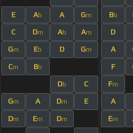
E
A
A
G
B
b
m
b
C
D
A
A
D
m
b
m
G
E
D
G
A
m
b
m
C
B
F
m
b
D
C
F
b
m
G
A
D
E
A
m
m
D
E
D
E
m
m
m
m