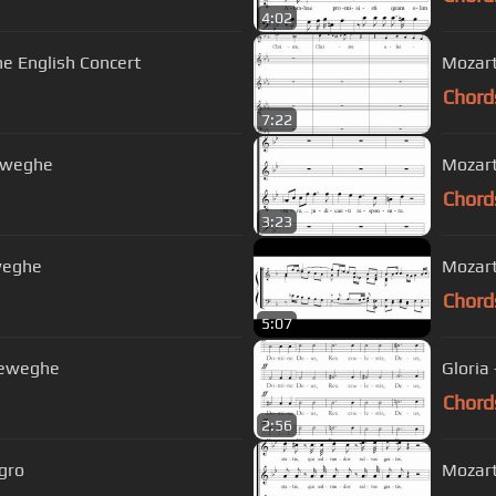
4:02
he English Concert
Mozart
Chord
7:22
reweghe
Mozart
Chord
3:23
eweghe
Chord
5:07
reweghe
Gloria
Chord
2:56
egro
Mozart