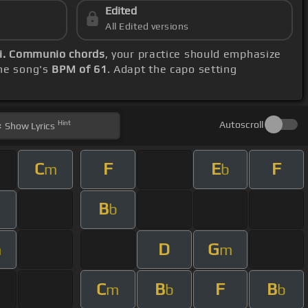
Edited
All Edited versions
ii. Communio chords
, your practice should emphasize
the song's
BPM of 61
. Adapt the capo setting
Hint
Autoscroll
Show
Lyrics
C
F
E
F
m
b
B
m
b
D
G
m
m
C
B
F
B
m
b
b