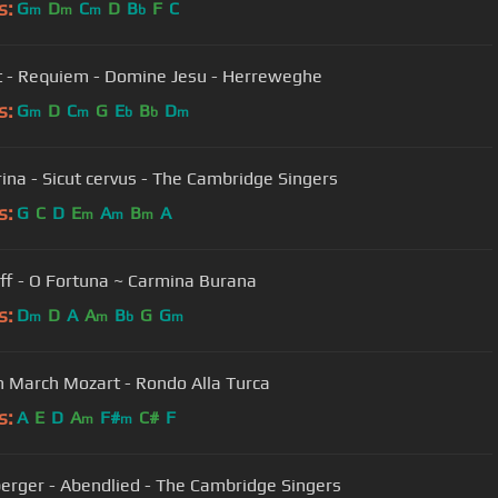
s:
G
D
C
D
B
F
C
m
m
m
b
 - Requiem - Domine Jesu - Herreweghe
s:
G
D
C
G
E
B
D
m
m
b
b
m
rina - Sicut cervus - The Cambridge Singers
s:
G
C
D
E
A
B
A
m
m
m
rff - O Fortuna ~ Carmina Burana
s:
D
D
A
A
B
G
G
m
m
b
m
h March Mozart - Rondo Alla Turca
s:
A
E
D
A
F#
C#
F
m
m
erger - Abendlied - The Cambridge Singers