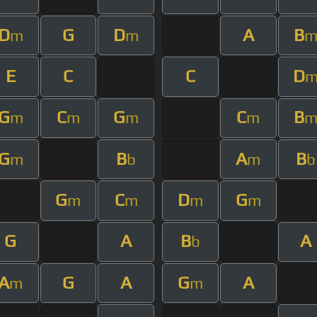
D
G
D
A
B
m
m
E
C
C
D
G
C
G
C
B
m
m
m
m
G
B
A
B
m
b
m
b
G
C
D
G
m
m
m
m
G
A
B
A
b
A
G
A
G
A
m
m