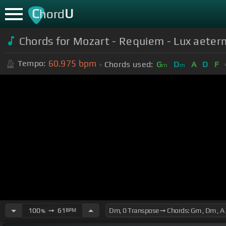
C
U
hord
Chords for Mozart - Requiem - Lux aeter
60.975
bpm
Tempo:
Chords used:
G
D
A
D
F
m
m
100
➙
61
BPM
%