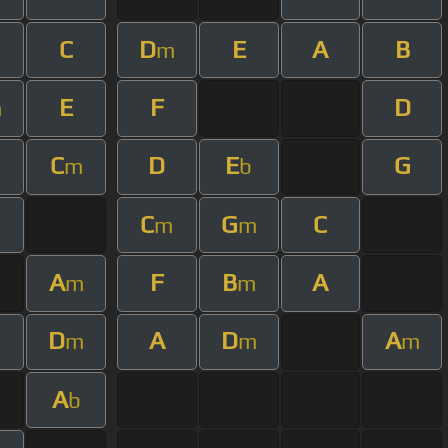
C
D
E
A
B
m
m
E
F
D
m
C
D
E
G
m
m
b
C
G
C
m
m
A
F
B
A
m
m
D
A
D
A
m
m
m
A
b