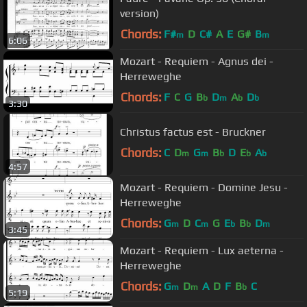
version)
Chords:
F#
D
C#
A
E
G#
B
m
m
6:06
Mozart - Requiem - Agnus dei -
Herreweghe
Chords:
F
C
G
B
D
A
D
b
m
b
b
3:30
Christus factus est - Bruckner
Chords:
C
D
G
B
D
E
A
m
m
b
b
b
4:57
Mozart - Requiem - Domine Jesu -
Herreweghe
Chords:
G
D
C
G
E
B
D
m
m
b
b
m
3:45
Mozart - Requiem - Lux aeterna -
Herreweghe
Chords:
G
D
A
D
F
B
C
m
m
b
5:19