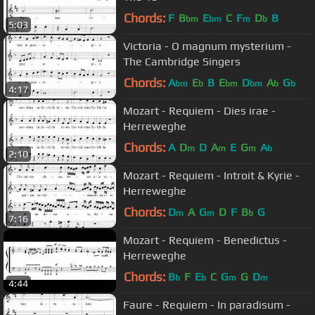
Chords:
F
B
E
C
F
D
B
bm
bm
m
b
5:03
Victoria - O magnum mysterium -
The Cambridge Singers
Chords:
A
E
B
E
D
A
G
bm
b
bm
bm
b
b
4:17
Mozart - Requiem - Dies irae -
Herreweghe
Chords:
A
D
D
A
E
G
A
m
m
m
b
2:10
Mozart - Requiem - Introit & Kyrie -
Herreweghe
Chords:
D
A
G
D
F
B
G
m
m
b
7:16
Mozart - Requiem - Benedictus -
Herreweghe
Chords:
B
F
E
C
G
G
D
b
b
m
m
4:44
Faure - Requiem - In paradisum -