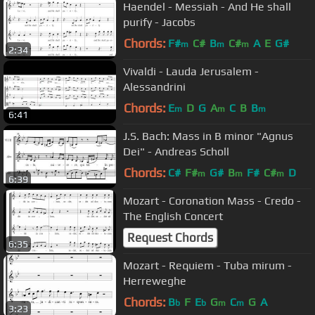
Haendel - Messiah - And He shall
purify - Jacobs
Chords:
F#
C#
B
C#
A
E
G#
m
m
m
2:34
Vivaldi - Lauda Jerusalem -
Alessandrini
Chords:
E
D
G
A
C
B
B
m
m
m
6:41
J.S. Bach: Mass in B minor "Agnus
Dei" - Andreas Scholl
Chords:
C#
F#
G#
B
F#
C#
D
m
m
m
6:39
Mozart - Coronation Mass - Credo -
The English Concert
Request Chords
6:35
Mozart - Requiem - Tuba mirum -
Herreweghe
Chords:
B
F
E
G
C
G
A
b
b
m
m
3:23