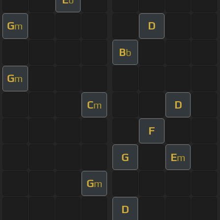
G
D
m
B
b
G
m
C
D
m
F
G
E
m
G
m
D