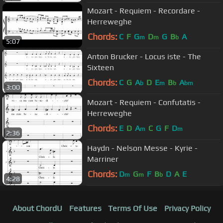
Mozart - Requiem - Recordare -
Herreweghe
Chords:
C
F
G
D
G
B
A
m
m
b
5:07
Anton Brucker - Locus iste - The
Sixteen
Chords:
C
G
A
D
E
B
A
b
m
b
bm
3:00
Mozart - Requiem - Confutatis -
Herreweghe
Chords:
E
D
A
C
G
F
D
m
m
2:36
Haydn - Nelson Messe - Kyrie -
Marriner
Chords:
D
G
F
B
D
A
E
m
m
b
4:28
About ChordU
Features
Terms Of Use
Privacy Policy