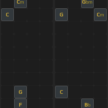
C
G
m
bm
C
G
C
m
G
C
F
B
b