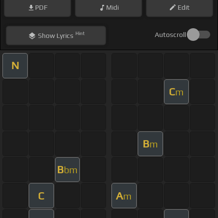
PDF
Midi
Edit
Hint
Autoscroll
Show
Lyrics
N
C
m
B
m
B
bm
C
A
m