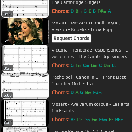
The Cambridge Singers
Chords:
D
B
G
E
B
F#
A
m
m
3:50
Mozart - Messe in C moll - Kyrie,
eleison - Kubelik - Lucia Popp
Request Chords
6:57
Victoria - Tenebrae responsories - O
vos omnes - The Cambridge singers
Chords:
G
F
C
G
C
D
E
m
m
m
m
b
3:26
Pachelbel - Canon in D - Franz Liszt
Chamber Orchestra
Chords:
D
A
G
B
F#
m
m
6:00
Mozart - Ave verum corpus - Les arts
florissants
Chords:
A
D
G
F
E
E
B
b
b
b
m
bm
b
bm
3:34
Faure - Pavane Op. 50 (Choral