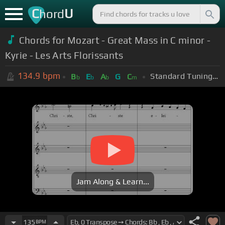
C
U
hord
Chords for Mozart - Great Mass in C minor -
Kyrie - Les Arts Florissants
134.9
bpm
Standard Tuning (EADGBE)
B
E
A
G
C
b
b
b
m
Jam Along & Learn...
135
BPM