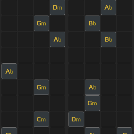
D
A
m
b
G
B
m
b
A
B
b
b
A
b
G
A
m
b
G
m
C
D
m
m