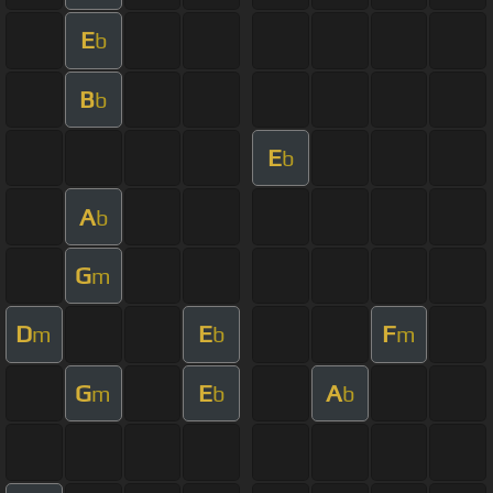
E
b
B
b
E
b
A
b
G
m
D
E
F
m
b
m
G
E
A
m
b
b