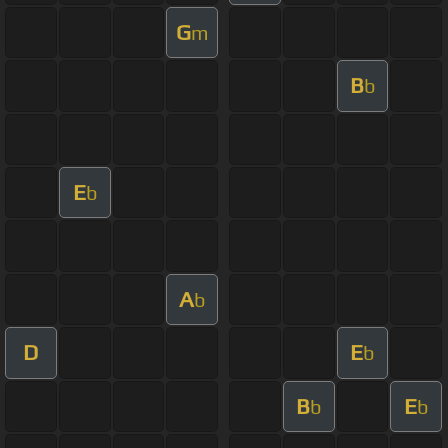
G
m
B
b
E
b
A
b
D
E
b
B
E
b
b