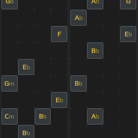
G
A
G
b
b
A
b
F
E
b
B
b
E
b
G
B
m
b
E
b
C
B
A
m
b
b
B
b