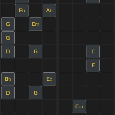
E
A
b
b
G
C
m
G
D
G
C
F
B
E
b
b
D
G
C
m