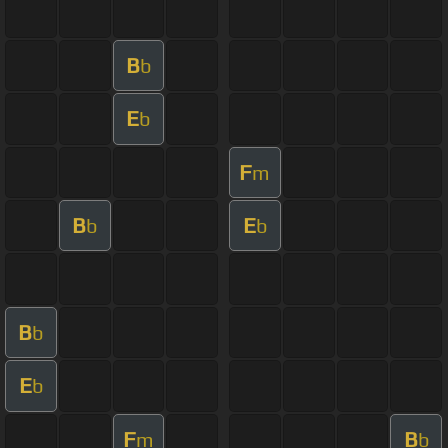
B
b
E
b
F
m
B
E
b
b
B
b
E
b
F
B
m
b