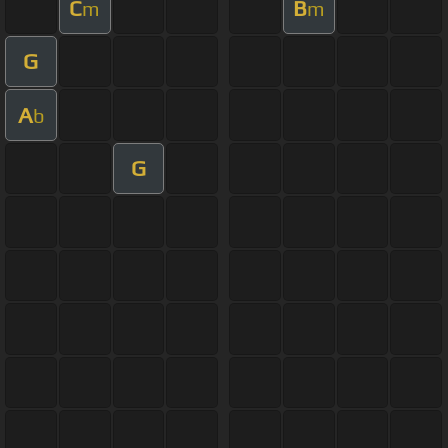
C
B
m
m
G
A
b
G