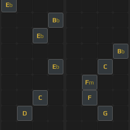
E
b
B
b
E
b
B
b
E
C
b
F
m
C
F
D
G