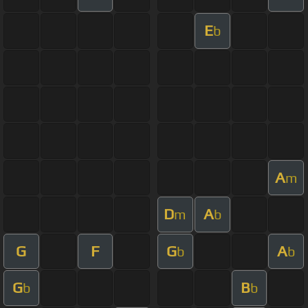
E
b
A
m
D
A
m
b
G
F
G
A
b
b
G
B
b
b