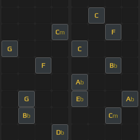
C
C
F
m
G
C
F
B
b
A
b
G
E
A
b
b
B
C
b
m
D
b