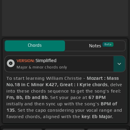
Chords
Beta
Notes
Simplified
VERSION:
Major & minor chords only
To start learning William Christie -
Mozart : Mass
No.18 In C Minor K427, Great : I Kyrie chords
, delve
into these chords sequence to get the song's feel:
Fm, Bb, Eb and Bb
. Set your pace at
67 BPM
initially and then sync up with the song's
BPM of
135
. Set the capo considering your vocal range and
favored chords, aligned with the
key: Eb Major
.