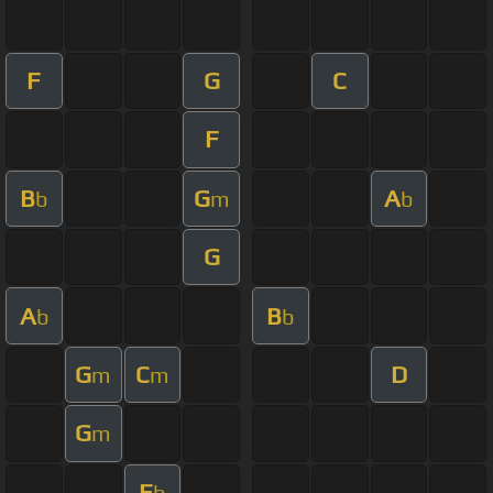
F
G
C
F
B
G
A
b
m
b
G
A
B
b
b
G
C
D
m
m
G
m
E
b