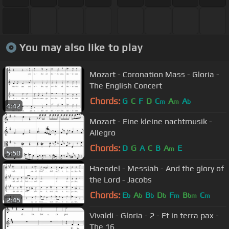
You may also like to play
Mozart - Coronation Mass - Gloria -
The English Concert
Chords:
G
C
F
D
C
A
A
m
m
b
4:42
Mozart - Eine kleine nachtmusik -
Allegro
Chords:
D
G
A
C
B
A
E
m
5:50
Haendel - Messiah - And the glory of
the Lord - Jacobs
Chords:
E
A
B
D
F
B
C
b
b
b
b
m
bm
m
2:45
Vivaldi - Gloria - 2 - Et in terra pax -
The 16