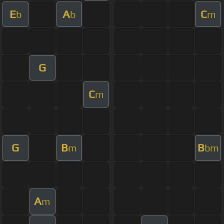
E
A
C
b
b
m
G
C
m
G
B
B
m
bm
A
m