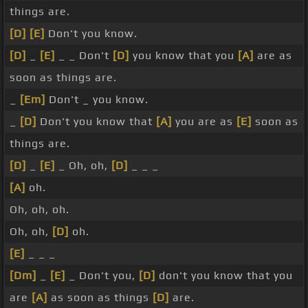
things are.
[D]
[E]
Don't you know.
[D]
_
[E]
_ _ Don't
[D]
you know that you
[A]
are as
soon as things are.
_
[Em]
Don't _ you know.
_
[D]
Don't you know that
[A]
you are as
[E]
soon as
things are.
[D]
_
[E]
_ Oh, oh,
[D]
_ _ _
[A]
oh.
Oh, oh, oh.
Oh, oh,
[D]
oh.
[E]
_ _ _
[Dm]
_
[E]
_ Don't you,
[D]
don't you know that you
are
[A]
as soon as things
[D]
are.