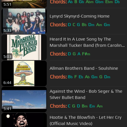
Chords:
A
B
G
A
G
E
D
b
b
bm
bm
bm
b
5:51
Lynyrd Skynyrd-Coming Home
Chords:
D
C
G
B
D
A
G
b
m
m
m
5:33
Heard It In A Love Song by The
Marshall Tucker Band (from Carolina
Dreams)
Chords:
D
G
A
F#
m
5:03
Allman Brothers Band - Soulshine
Chords:
B
F
E
A
G
G
D
b
b
b
m
m
6:44
Against the Wind - Bob Seger & The
Silver Bullet Band
Chords:
C
G
D
B
E
A
m
m
m
5:41
Hootie & The Blowfish - Let Her Cry
(Official Music Video)