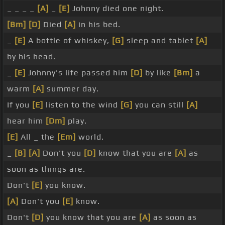
_ _ _ _
[A]
_
[E]
Johnny died one night.
[Bm]
[D]
Died
[A]
in his bed.
_
[E]
A bottle of whiskey,
[G]
sleep and tablet
[A]
by his head.
_
[E]
Johnny's life passed him
[D]
by like
[Bm]
a
warm
[A]
summer day.
If you
[E]
listen to the wind
[G]
you can still
[A]
hear him
[Dm]
play.
[E]
All _ the
[Em]
world.
_
[B]
[A]
Don't you
[D]
know that you are
[A]
as
soon as things are.
Don't
[E]
you know.
[A]
Don't you
[E]
know.
Don't
[D]
you know that you are
[A]
as soon as