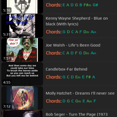
Chords:
E
A
D
G
B
F#
G#
m
5:16
Kenny Wayne Shepherd - Blue on
black (With lyrics)
Chords:
G
D
C
A
F
D
A
m
m
5:31
Joe Walsh - Life's Been Good
Chords:
C
A
D
F
G
D
A
m
m
7:57
Candlebox-Far Behind
Chords:
G
C
D
E
E
F#
A
m
4:55
Molly Hatchet - Dreams I'll never see
Chords:
D
G
C
G
E
A
F
m
m
7:12
Bob Seger - Turn The Page (1973