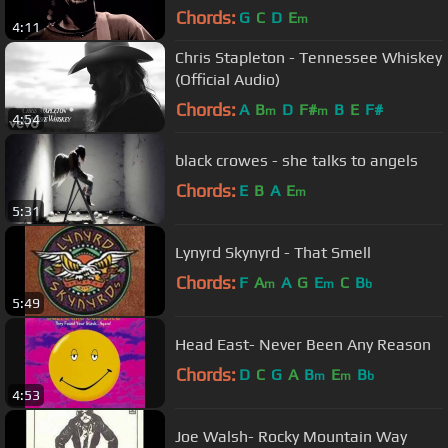
Chords:
G
C
D
E
m
4:11
Chris Stapleton - Tennessee Whiskey
(Official Audio)
Chords:
A
B
D
F#
B
E
F#
m
m
4:54
black crowes - she talks to angels
Chords:
E
B
A
E
m
5:31
Lynyrd Skynyrd - That Smell
Chords:
F
A
A
G
E
C
B
m
m
b
5:49
Head East- Never Been Any Reason
Chords:
D
C
G
A
B
E
B
m
m
b
4:53
Joe Walsh- Rocky Mountain Way