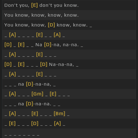
Don't you,
[E]
don't you know.
You know, know, know, know.
You know, know,
[D]
know, know. _
_
[A]
_ _ _ _
[E]
_ _
[A]
_
[D]
_
[E]
_ _ Na
[D]
-na, na-na. _
_
[A]
_ _ _ _
[E]
_ _ _
[D]
_
[E]
_ _ _
[D]
Na-na-na, _
_
[A]
_ _ _ _
[E]
_ _ _
_ _ _ na
[D]
-na-na, _
_
[A]
_ _ _
[Gm]
_
[E]
_ _ _
_ _ _ na
[D]
-na-na. _ _
_
[A]
_ _ _
[E]
_ _ _
[Bm]
_
_
[E]
_ _ _
[D]
_ _ _
[A]
_
_ _ _ _ _ _ _ _