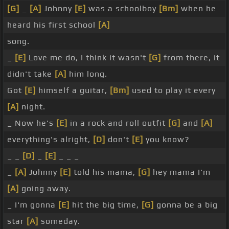
[G]
_
[A]
Johnny
[E]
was a schoolboy
[Bm]
when he
heard his first school
[A]
song.
_
[E]
Love me do, I think it wasn't
[G]
from there, it
didn't take
[A]
him long.
Got
[E]
himself a guitar,
[Bm]
used to play it every
[A]
night.
_ Now he's
[E]
in a rock and roll outfit
[G]
and
[A]
everything's alright,
[D]
don't
[E]
you know?
_ _
[D]
_
[E]
_ _ _
_
[A]
Johnny
[E]
told his mama,
[G]
hey mama I'm
[A]
going away.
_ I'm gonna
[E]
hit the big time,
[G]
gonna be a big
star
[A]
someday.