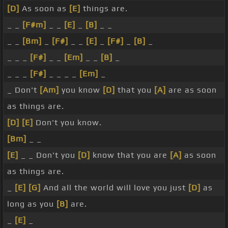
[D]
As soon as
[E]
things are.
_ _
[F#m]
_ _
[E]
_
[B]
_ _
_ _
[Bm]
_
[F#]
_ _
[E]
_
[F#]
_
[B]
_
_ _ _
[F#]
_ _
[Em]
_ _
[B]
_
_ _ _
[F#]
_ _ _ _
[Em]
_
_ Don't
[Am]
you know
[D]
that you
[A]
are as soon
as things are.
[D]
[E]
Don't you know.
[Bm]
_ _
[E]
_ _ Don't you
[D]
know that you are
[A]
as soon
as things are.
_
[E]
[G]
And all the world will love you just
[D]
as
long as you
[B]
are.
_
[E]
_