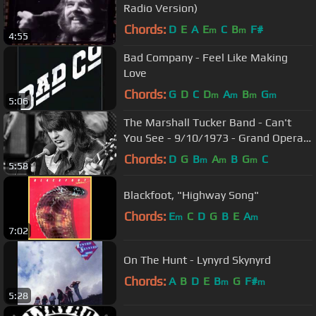
Radio Version)
Chords:
D
E
A
E
C
B
F#
m
m
4:55
Bad Company - Feel Like Making
Love
Chords:
G
D
C
D
A
B
G
m
m
m
m
5:06
The Marshall Tucker Band - Can't
You See - 9/10/1973 - Grand Opera
House (Official)
Chords:
D
G
B
A
B
G
C
m
m
m
5:58
Blackfoot, "Highway Song"
Chords:
E
C
D
G
B
E
A
m
m
7:02
On The Hunt - Lynyrd Skynyrd
Chords:
A
B
D
E
B
G
F#
m
m
5:28