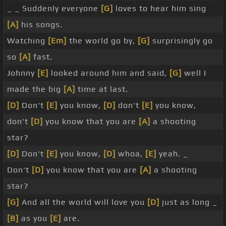
_ _ Suddenly everyone
[G]
loves to hear him sing
[A]
his songs.
Watching
[Em]
the world go by,
[G]
surprisingly go
so
[A]
fast.
Johnny
[E]
looked around him and said,
[G]
well I
made the big
[A]
time at last.
[D]
Don't
[E]
you know,
[D]
don't
[E]
you know,
don't
[D]
you know that you are
[A]
a shooting
star?
[D]
Don't
[E]
you know,
[D]
whoa,
[E]
yeah. _
Don't
[D]
you know that you are
[A]
a shooting
star?
[G]
And all the world will love you
[D]
just as long _
[B]
as you
[E]
are.