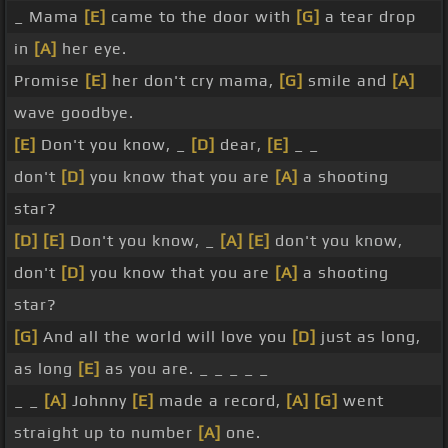
_ Mama
[E]
came to the door with
[G]
a tear drop
in
[A]
her eye.
Promise
[E]
her don't cry mama,
[G]
smile and
[A]
wave goodbye.
[E]
Don't you know, _
[D]
dear,
[E]
_ _
don't
[D]
you know that you are
[A]
a shooting
star?
[D]
[E]
Don't you know, _
[A]
[E]
don't you know,
don't
[D]
you know that you are
[A]
a shooting
star?
[G]
And all the world will love you
[D]
just as long,
as long
[E]
as you are. _ _ _ _ _
_ _
[A]
Johnny
[E]
made a record,
[A]
[G]
went
straight up to number
[A]
one.