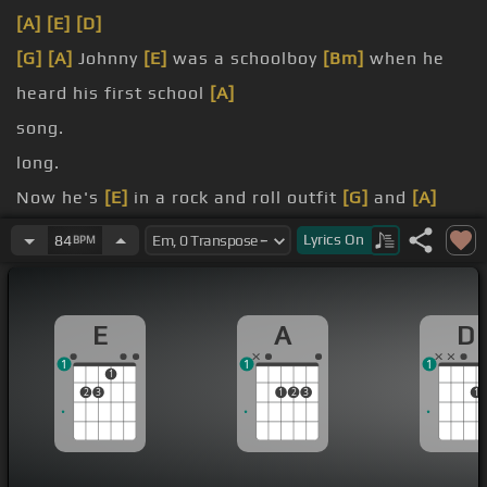
[A]
[E]
[D]
[G]
[A]
Johnny
[E]
was a schoolboy
[Bm]
when he
heard his first school
[A]
song.
long.
Now he's
[E]
in a rock and roll outfit
[G]
and
[A]
everything's alright,
[D]
don't
[E]
you know?
Lyrics
On
84
BPM
[A]
Johnny
[E]
told his mama,
[G]
hey mama I'm
[A]
going away.
E
A
D
I'm gonna
[E]
hit the big time,
[G]
gonna be a big
1
1
1
star
[A]
someday.
1
2
3
1
2
3
1