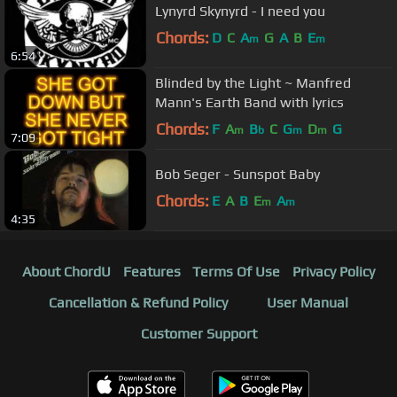
Lynyrd Skynyrd - I need you
Chords:
D
C
A
G
A
B
E
m
m
6:54
Blinded by the Light ~ Manfred
Mann's Earth Band with lyrics
Chords:
F
A
B
C
G
D
G
m
b
m
m
7:09
Bob Seger - Sunspot Baby
Chords:
E
A
B
E
A
m
m
4:35
About ChordU
Features
Terms Of Use
Privacy Policy
Cancellation & Refund Policy
User Manual
Customer Support