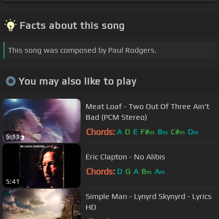
Facts about this song
This song was composed by Paul Rodgers.
You may also like to play
Meat Loaf - Two Out Of Three Ain't
Bad (PCM Stereo)
Chords:
A
D
E
F#
B
C#
D
m
m
m
m
5:11
Eric Clapton - No Alibis
Chords:
D
G
A
B
A
m
m
5:41
Simple Man - Lynyrd Skynyrd - Lyrics
HD