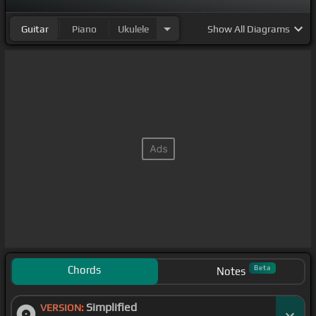
Guitar
Piano
Ukulele
Show
All Diagrams
Chords
Beta
Notes
Simplified
VERSION: