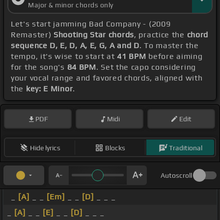
Major & minor chords only
Let's start jamming Bad Company - (2009
Remaster)
Shooting Star chords
, practice the
chord
sequence D, E, D, A, E, G, A and D
. To master the
tempo, it's wise to start at
41 BPM
before aiming
for the song's
84 BPM
. Set the capo considering
your vocal range and favored chords, aligned with
the
key: E Minor
.
PDF
Midi
Edit
Hide lyrics
Blocks
Traditional
Autoscroll
_
[A]
_ _
[Em]
_ _
[D]
_ _ _
_
[A]
_ _
[E]
_ _
[D]
_ _ _