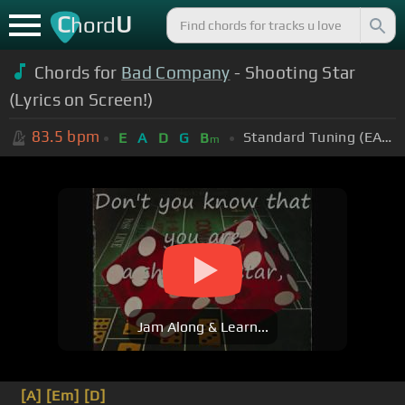
C
U
hord
Chords for
Bad Company
- Shooting Star
(Lyrics on Screen!)
83.5
bpm
Standard Tuning (EADGBE)
E
A
D
G
B
m
Jam Along & Learn...
[A]
[Em]
[D]