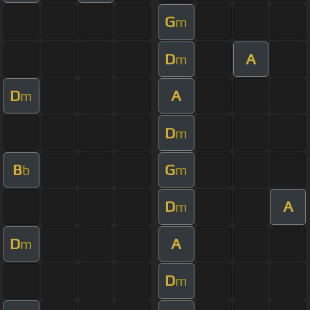
G
m
D
A
m
D
A
m
D
m
B
G
b
m
D
A
m
D
A
m
D
m