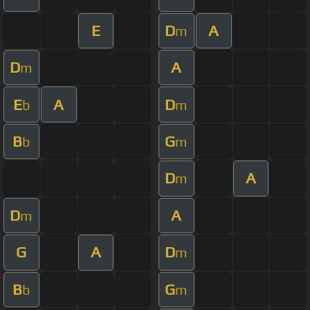
E
D
A
m
D
A
m
E
A
D
b
m
B
G
b
m
D
A
m
D
A
m
G
A
D
m
B
G
b
m