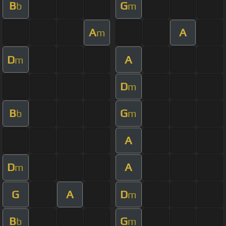
B
G
b
m
A
A
m
D
A
m
D
m
B
G
b
m
A
D
A
m
G
A
D
m
B
G
b
m