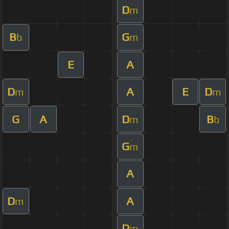
D
m
B
G
b
m
E
A
D
A
E
D
m
m
G
A
D
B
m
b
G
m
A
D
A
m
D
m