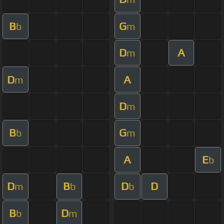
B
G
b
m
D
A
m
D
A
m
D
m
B
G
b
m
A
E
b
D
B
D
D
m
b
b
B
D
b
m