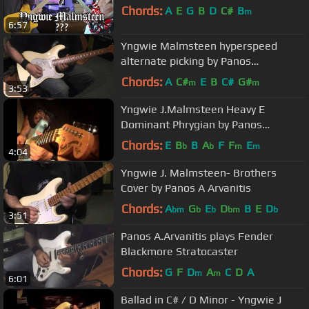
Chords:
A
E
G
B
D
C#
B
m
6:57
Yngwie Malmsteen hyperspeed
alternate picking by Panos
A.Arvanitis
Chords:
A
C#
E
B
C#
G#
m
m
3:53
Yngwie J.Malmsteen Heavy E
Dominant Phrygian by Panos
A.Arvanitis
Chords:
E
B
B
A
F
F
E
b
b
m
m
4:04
Yngwie J. Malmsteen- Brothers
Cover by Panos A Arvanitis
Chords:
A
G
E
D
B
E
D
bm
b
b
bm
b
3:51
Panos A.Arvanitis plays Fender
Blackmore Stratocaster
Chords:
G
F
D
A
C
D
A
m
m
6:01
Ballad in C# / D Minor - Yngwie J