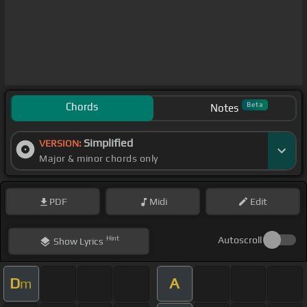
Chords
Beta
Notes
Simplified
VERSION:
Major & minor chords only
PDF
Midi
Edit
Hint
Autoscroll
Show
Lyrics
D
A
m