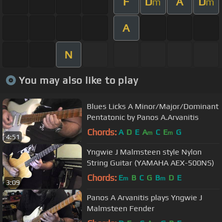
F
D
A
D
m
m
A
N
You may also like to play
Blues Licks A Minor/Major/Dominant
Pentatonic by Panos A.Arvanitis
Chords:
A
D
E
A
C
E
G
m
m
4:51
Yngwie J Malmsteen style Nylon
String Guitar (YAMAHA AEX-500NS)
Chords:
E
B
C
G
B
D
E
m
m
3:09
Panos A Arvanitis plays Yngwie J
Malmsteen Fender