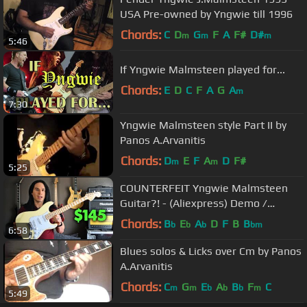
USA Pre-owned by Yngwie till 1996
Chords:
C
D
G
F
A
F#
D#
m
m
m
5:46
If Yngwie Malmsteen played for...
Chords:
E
D
C
F
A
G
A
m
7:30
Yngwie Malmsteen style Part II by
Panos A.Arvanitis
Chords:
D
E
F
A
D
F#
m
m
5:25
COUNTERFEIT Yngwie Malmsteen
Guitar?! - (Aliexpress) Demo /
Review
Chords:
B
E
A
D
F
B
B
b
b
b
bm
6:58
Blues solos & Licks over Cm by Panos
A.Arvanitis
Chords:
C
G
E
A
B
F
C
m
m
b
b
b
m
5:49