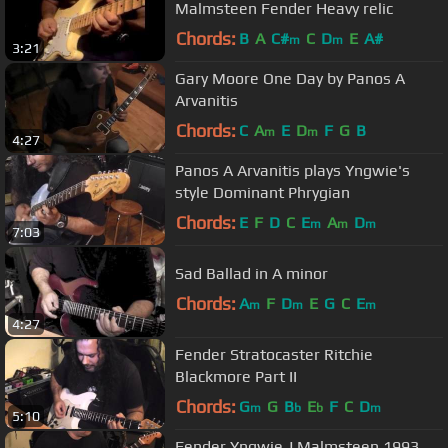
Malmsteen Fender Heavy relic
Chords:
B
A
C#
C
D
E
A#
m
m
3:21
Gary Moore One Day by Panos A
Arvanitis
Chords:
C
A
E
D
F
G
B
m
m
4:27
Panos A Arvanitis plays Yngwie's
style Dominant Phrygian
Chords:
E
F
D
C
E
A
D
m
m
m
7:03
Sad Ballad in A minor
Chords:
A
F
D
E
G
C
E
m
m
m
4:27
Fender Stratocaster Ritchie
Blackmore Part II
Chords:
G
G
B
E
F
C
D
m
b
b
m
5:10
Fender Yngwie J.Malmsteen 1993