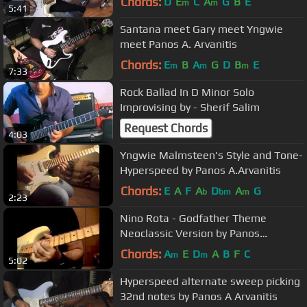
Chords:
D
E
C
A
G
B
E
m
m
5:41
Santana meet Gary meet Yngwie
meet Panos A. Arvanitis
Chords:
E
B
A
G
D
B
E
m
m
m
7:33
Rock Ballad In D Minor Solo
Improvising by - Sherif Salim
Request Chords
4:03
Yngwie Malmsteen's Style and Tone-
Hyperspeed by Panos A.Arvanitis
Chords:
E
A
F
A
D
A
G
b
bm
m
2:23
Nino Rota - Godfather Theme
Neoclassic Version by Panos
Arvanitis
Chords:
A
E
D
A
B
F
C
m
m
5:02
Hyperspeed alternate sweep picking
32nd notes by Panos A Arvanitis