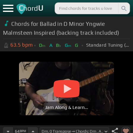
C
U
hord
Chords for Ballad in D Minor Yngwie
Malmsteen Inspired (backing track included)
63.5
bpm
Standard Tuning (EADGBE)
D
A
B
G
G
m
b
m
Jam Along & Learn...
64
BPM