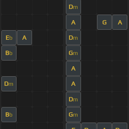
D
m
A
G
A
E
A
D
b
m
B
G
b
m
A
D
A
m
D
m
B
G
b
m