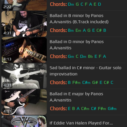
Chords:
D
G
C
F
A
E
D
m
2:22
Ballad in B minor by Panos
A.Arvanitis (B.Track included)
Chords:
B
E
A
G
E
C#
B
m
m
4:31
Ballad in D minor by Panos
A.Arvanitis
Chords:
G
C
D
B
E
F
A
m
m
b
4:13
Sad ballad in C# minor - Guitar solo
improvisation
Chords:
B
F#
C#
G#
E
C#
C
m
m
4:31
Ballad in E major by Panos
A.Arvanitis
Chords:
E
B
A
C#
C#
F#
G#
m
m
m
4:11
If Eddie Van Halen Played For...