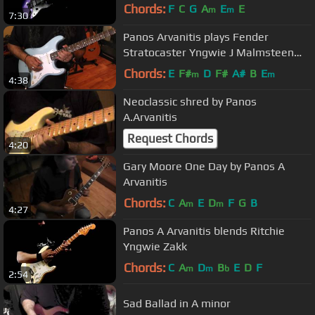
Chords:
F
C
G
A
E
E
m
m
7:30
Panos Arvanitis plays Fender
Stratocaster Yngwie J Malmsteen
Sonic Blue
Chords:
E
F#
D
F#
A#
B
E
m
m
4:38
Neoclassic shred by Panos
A.Arvanitis
Request Chords
4:20
Gary Moore One Day by Panos A
Arvanitis
Chords:
C
A
E
D
F
G
B
m
m
4:27
Panos A Arvanitis blends Ritchie
Yngwie Zakk
Chords:
C
A
D
B
E
D
F
m
m
b
2:54
Sad Ballad in A minor