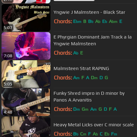
Yngwie J Malmsteen - Black Star
Chords:
E
B
B
A
E
A
E
bm
b
b
b
bm
5:07
E Phyrgian Dominant Jam Track a la
Yngwie Malmsteen
Chords:
A
E
b
7:08
Malmsteen Strat RAPING
Chords:
A
F
A
D
D
G
m
m
5:05
Funky Shred impro in D minor by
Panos A Arvanitis
Chords:
D
G
A
G
D
F
A
m
m
m
4:48
Heavy Metal Licks over C minor scale
Chords:
B
C
F
A
C
E
F
b
m
b
b
m