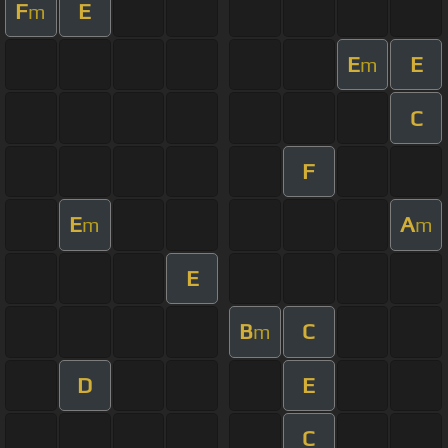
F
E
m
E
E
m
C
F
E
A
m
m
E
B
C
m
D
E
C