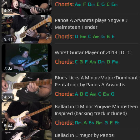
Chords:
A
F
D
E
G
C
E
m
m
m
4:27
Panos A Arvanitis plays Yngwie J
Malmsteen Fender
Chords:
D
E
C
A
G
B
E
m
m
5:41
Worst Guitar Player of 2019 LOL !!
Chords:
C
G
F
A
D
D
F
m
m
m
7:02
Blues Licks A Minor/Major/Dominant
Pentatonic by Panos A.Arvanitis
Chords:
A
D
E
A
C
E
G
m
m
4:51
Ballad in D Minor Yngwie Malmsteen
Inspired (backing track included)
Chords:
D
A
B
G
G
E
E
m
b
m
b
6:44
Ballad in E major by Panos