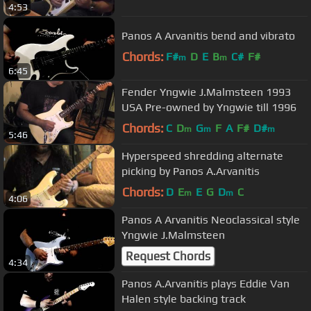
4:53
Panos A Arvanitis bend and vibrato
Chords:
F#
D
E
B
C#
F#
m
m
6:45
Fender Yngwie J.Malmsteen 1993
USA Pre-owned by Yngwie till 1996
Chords:
C
D
G
F
A
F#
D#
m
m
m
5:46
Hyperspeed shredding alternate
picking by Panos A.Arvanitis
Chords:
D
E
E
G
D
C
m
m
4:06
Panos A Arvanitis Neoclassical style
Yngwie J.Malmsteen
Request Chords
4:34
Panos A.Arvanitis plays Eddie Van
Halen style backing track