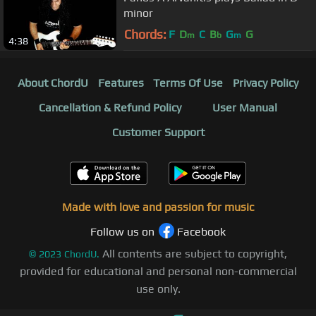
minor
Chords:
F
D
C
B
G
G
m
b
m
4:38
About ChordU
Features
Terms Of Use
Privacy Policy
Cancellation & Refund Policy
User Manual
Customer Support
Made with love and passion for music
Follow us on
Facebook
All contents are subject to copyright,
©
2023
ChordU.
provided for educational and personal non-commercial
use only.