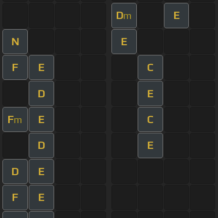
D
E
m
N
E
F
E
C
D
E
F
E
C
m
D
E
D
E
F
E