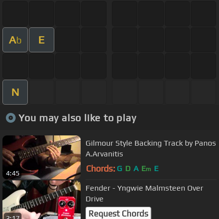
A
E
b
N
You may also like to play
Gilmour Style Backing Track by Panos
A.Arvanitis
Chords:
G
D
A
E
E
m
4:45
Fender - Yngwie Malmsteen Over
Drive
Request Chords
2:17