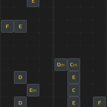
E
F
E
D
C
m
m
D
E
E
C
m
D
E
F