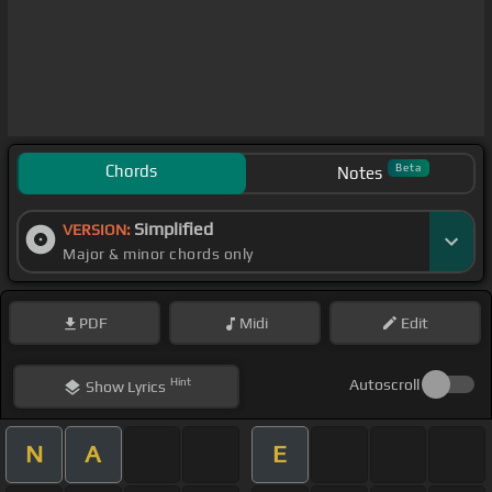
Chords
Beta
Notes
Simplified
VERSION:
Major & minor chords only
PDF
Midi
Edit
Hint
Autoscroll
Show
Lyrics
N
A
E