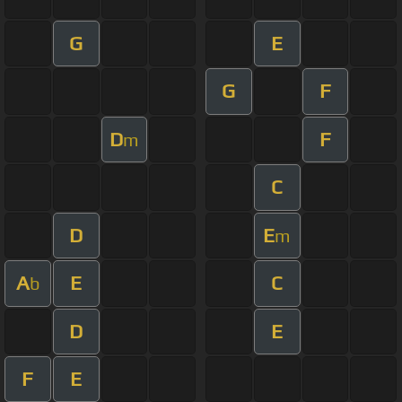
G
E
G
F
D
F
m
C
D
E
m
A
E
C
b
D
E
F
E