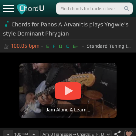
C
U
hord
Chords for Panos A Arvanitis plays Yngwie's
style Dominant Phrygian
100.05
bpm
Standard Tuning (EADGBE)
E
F
D
C
E
m
Jam Along & Learn...
100
BPM