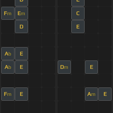
F
E
C
m
m
D
E
A
E
b
A
E
D
E
b
m
F
E
A
E
m
m