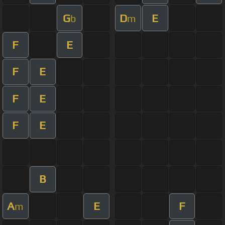
G
D
E
b
m
F
E
F
E
F
E
F
E
B
A
E
F
m