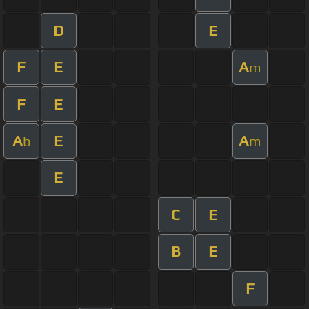
D
E
F
E
A
m
F
E
A
E
A
b
m
E
C
E
B
E
F