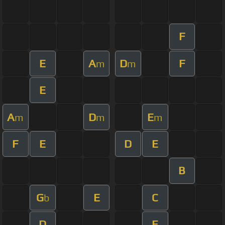
F
E
A
D
F
m
m
E
A
D
E
m
m
m
F
E
D
E
B
G
E
C
b
D
E