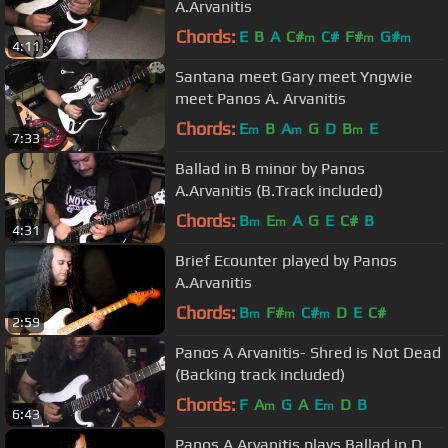
A.Arvanitis
Chords:
E
B
A
C#
C#
F#
G#
m
m
m
4:11
Santana meet Gary meet Yngwie
meet Panos A. Arvanitis
Chords:
E
B
A
G
D
B
E
m
m
m
7:33
Ballad in B minor by Panos
A.Arvanitis (B.Track included)
Chords:
B
E
A
G
E
C#
B
m
m
4:31
Brief Ecounter played by Panos
A.Arvanitis
Chords:
B
F#
C#
D
E
C#
m
m
m
2:59
Panos A Arvanitis- Shred is Not Dead
(Backing track included)
Chords:
F
A
G
A
E
D
B
m
m
6:43
Panos A Arvanitis plays Ballad in D