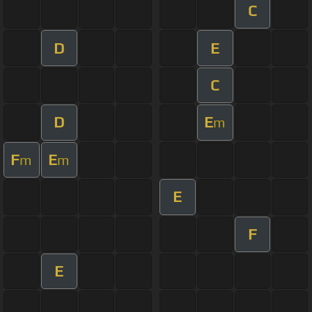
C
D
E
C
D
E
m
F
E
m
m
E
F
E