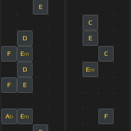
E
C
D
E
F
E
C
m
D
E
m
F
E
A
E
F
b
m