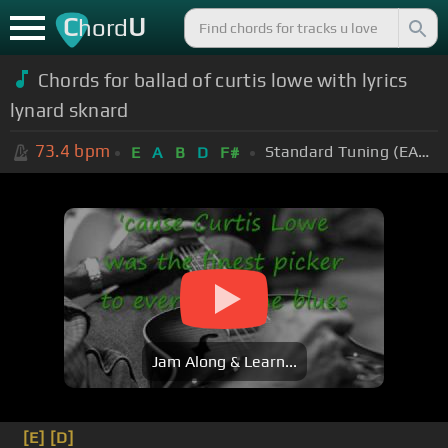
C
U
hord
Chords for ballad of curtis lowe with lyrics
lynard sknard
73.4
bpm
Standard Tuning (EADGBE)
E
A
B
D
F#
Jam Along & Learn...
[E]
[D]