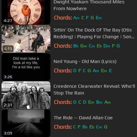
Dwight Yoakam Thousand Miles
From Nowhere
Chords:
A
C
F
G
E
m
m
4:27
Sittin' On The Dock Of The Bay (Otis
Redding) | Playing For Change | Song
Around The World
Chords:
B
G
C
E
D
F
G
b
m
m
b
m
4:15
Neil Young - Old Man (Lyrics)
Chords:
D
F
C
G
A
E
E
m
m
3:26
Creedence Clearwater Revival: Who'll
Stop The Rain
Chords:
G
C
D
E
B
A
m
m
m
2:31
The Ride -- David Allan Coe
Chords:
C
F
B
E
C
G
b
b
m
3:09