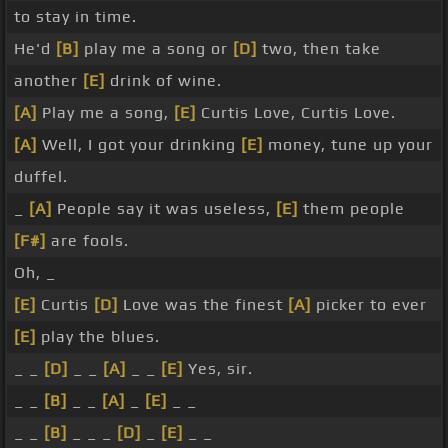
to stay in time.
He'd
[B]
play me a song or
[D]
two, then take
another
[E]
drink of wine.
[A]
Play me a song,
[E]
Curtis Love, Curtis Love.
[A]
Well, I got your drinking
[E]
money, tune up your
duffel.
_
[A]
People say it was useless,
[E]
them people
[F#]
are fools.
Oh, _
[E]
Curtis
[D]
Love was the finest
[A]
picker to ever
[E]
play the blues.
_ _
[D]
_ _
[A]
_ _
[E]
Yes, sir.
_ _
[B]
_ _
[A]
_
[E]
_ _
_ _
[B]
_ _ _
[D]
_
[E]
_ _