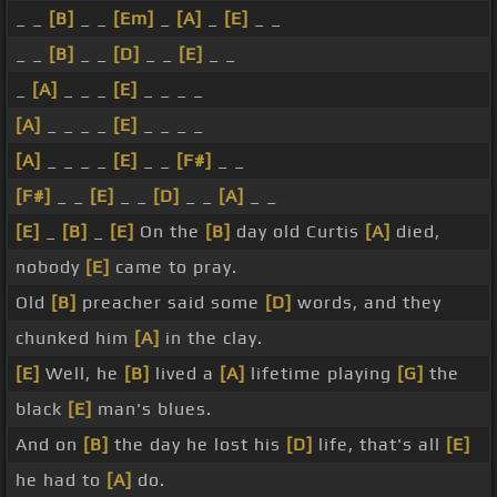
_ _
[B]
_ _
[Em]
_
[A]
_
[E]
_ _
_ _
[B]
_ _
[D]
_ _
[E]
_ _
_
[A]
_ _ _
[E]
_ _ _ _
[A]
_ _ _ _
[E]
_ _ _ _
[A]
_ _ _ _
[E]
_ _
[F#]
_ _
[F#]
_ _
[E]
_ _
[D]
_ _
[A]
_ _
[E]
_
[B]
_
[E]
On the
[B]
day old Curtis
[A]
died,
nobody
[E]
came to pray.
Old
[B]
preacher said some
[D]
words, and they
chunked him
[A]
in the clay.
[E]
Well, he
[B]
lived a
[A]
lifetime playing
[G]
the
black
[E]
man's blues.
And on
[B]
the day he lost his
[D]
life, that's all
[E]
he had to
[A]
do.