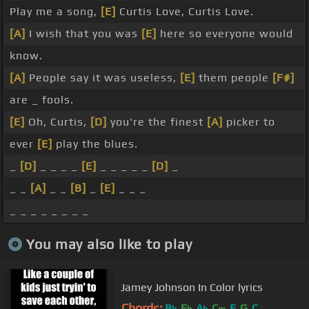
Play me a song,
[E]
Curtis Love, Curtis Love.
[A]
I wish that you was
[E]
here so everyone would
know.
[A]
People say it was useless,
[E]
them people
[F#]
are _ fools.
[E]
Oh, Curtis,
[D]
you're the finest
[A]
picker to
ever
[E]
play the blues.
_
[D]
_ _ _ _
[E]
_ _ _ _ _
[D]
_
_ _
[A]
_ _
[B]
_
[E]
_ _ _
_ _ _ _ _ _ _ _
You may also like to play
Jamey Johnson In Color lyrics
Chords:
B
E
A
C
F
G
C