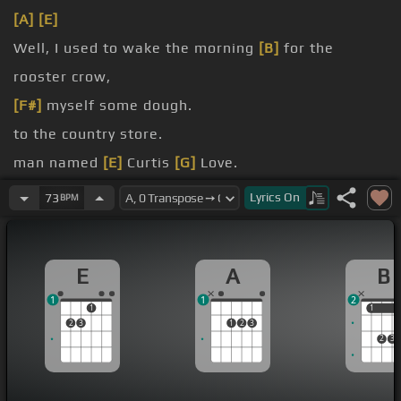
[A]
[E]
Well, I used to wake the morning
[B]
for the
rooster crow,
[F#]
myself some dough.
to the country store.
man named
[E]
Curtis
[G]
Love.
with white
[G]
curly
[E]
hair.
Lyrics
On
73
BPM
[D]
wine, he did not have
[A]
a care.
E
A
B
1
1
2
1
1
1
2
3
1
2
3
2
3