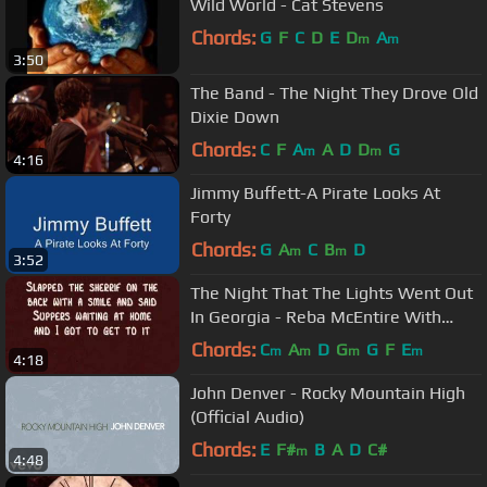
Wild World - Cat Stevens
Chords:
G
F
C
D
E
D
A
m
m
3:50
The Band - The Night They Drove Old
Dixie Down
Chords:
C
F
A
A
D
D
G
m
m
4:16
Jimmy Buffett-A Pirate Looks At
Forty
Chords:
G
A
C
B
D
m
m
3:52
The Night That The Lights Went Out
In Georgia - Reba McEntire With
Lyrics!
Chords:
C
A
D
G
G
F
E
m
m
m
m
4:18
John Denver - Rocky Mountain High
(Official Audio)
Chords:
E
F#
B
A
D
C#
m
4:48