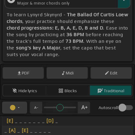
Major & minor chords only
To learn Lynyrd Skynyrd -
The Ballad Of Curtis Loew
chords
, your practice should emphasize these
chord progressions: E, B, A, E, D, B and D
. Ease into
the song by practicing at
36 BPM
before reaching
the track's full tempo of
73 BPM
. With an eye on
the
song's key A Major
, set the capo that best
suits your vocal range.
PDF
Midi
Edit
Hide lyrics
Blocks
Traditional
Autoscroll
[E]
_ _ _ _ _ _ _
[D]
_
_
[A]
_
[E]
_ _ _ _ _