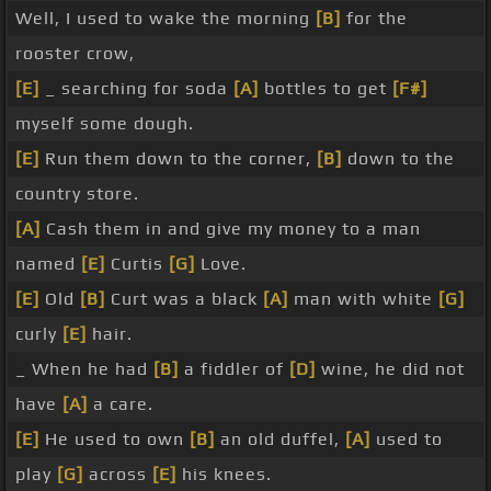
Well, I used to wake the morning
[B]
for the
rooster crow,
[E]
_ searching for soda
[A]
bottles to get
[F#]
myself some dough.
[E]
Run them down to the corner,
[B]
down to the
country store.
[A]
Cash them in and give my money to a man
named
[E]
Curtis
[G]
Love.
[E]
Old
[B]
Curt was a black
[A]
man with white
[G]
curly
[E]
hair.
_ When he had
[B]
a fiddler of
[D]
wine, he did not
have
[A]
a care.
[E]
He used to own
[B]
an old duffel,
[A]
used to
play
[G]
across
[E]
his knees.