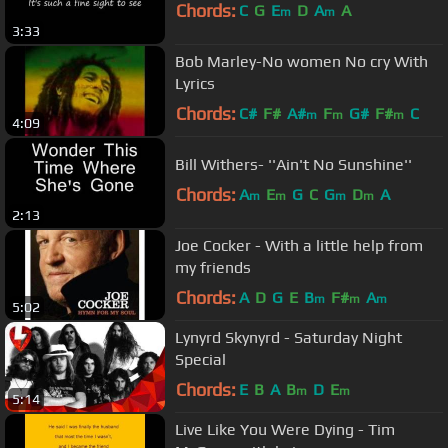
Chords:
C
G
E
D
A
A
m
m
3:33
Bob Marley-No women No cry With
Lyrics
Chords:
C#
F#
A#
F
G#
F#
C
m
m
m
4:09
Bill Withers- ''Ain't No Sunshine''
Chords:
A
E
G
C
G
D
A
m
m
m
m
2:13
Joe Cocker - With a little help from
my friends
Chords:
A
D
G
E
B
F#
A
m
m
m
5:02
Lynyrd Skynyrd - Saturday Night
Special
Chords:
E
B
A
B
D
E
m
m
5:14
Live Like You Were Dying - Tim