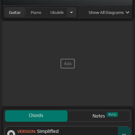
Guitar
Piano
Ukulele
Show
All Diagrams
Chords
Beta
Notes
Simplified
VERSION: