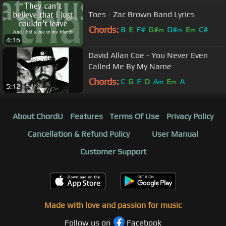
Toes - Zac Brown Band Lyrics
Chords:
B
E
F#
G#
D#
E
C#
m
m
m
4:16
David Allan Coe - You Never Even
Called Me By My Name
Chords:
C
G
F
D
A
E
A
m
m
5:12
About ChordU
Features
Terms Of Use
Privacy Policy
Cancellation & Refund Policy
User Manual
Customer Support
Made with love and passion for music
Follow us on
Facebook