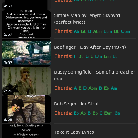
b
b
b
m
4:53
Simple Man by Lynyrd Skynyrd
(perfect lyrics)
Chords:
A
G
B
A
E
D
G
b
b
bm
bm
b
bm
5:57
Badfinger - Day After Day (1971)
Chords:
F
B
G
C
D
G
E
b
m
m
b
3:07
Dusty Springfield - Son of a preacher
man
Chords:
A
E
D
A
B
E
A
bm
b
m
2:26
Bob Seger-Her Strut
Chords:
E
A
B
B
C
E
G
b
b
b
bm
b
3:59
Take It Easy Lyrics