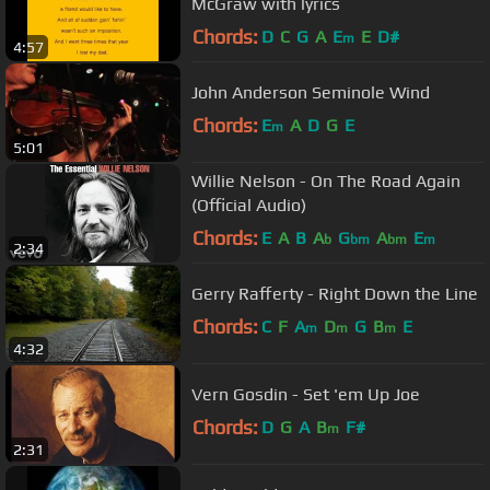
McGraw with lyrics
Chords:
D
C
G
A
E
E
D#
m
4:57
John Anderson Seminole Wind
Chords:
E
A
D
G
E
m
5:01
Willie Nelson - On The Road Again
(Official Audio)
Chords:
E
A
B
A
G
A
E
b
bm
bm
m
2:34
Gerry Rafferty - Right Down the Line
Chords:
C
F
A
D
G
B
E
m
m
m
4:32
Vern Gosdin - Set 'em Up Joe
Chords:
D
G
A
B
F#
m
2:31