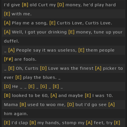
I'd give
[B]
old Curt my
[D]
money, he'd play hard
[E]
with me.
[A]
Play me a song,
[E]
Curtis Love, Curtis Love.
[A]
Well, I got your drinking
[E]
money, tune up your
duffel.
_
[A]
People say it was useless,
[E]
them people
[F#]
are fools.
_
[E]
Oh, Curtis
[D]
Love was the finest
[A]
picker to
ever
[E]
play the blues. _
[D]
He _ _
[E]
_
[G]
_
[E]
_
[B]
looked to be 60,
[A]
and maybe
[E]
I was 10.
Mama
[B]
used to woo me,
[D]
but I'd go see
[A]
him again.
[E]
I'd clap
[B]
my hands, stomp my
[A]
feet, try
[E]