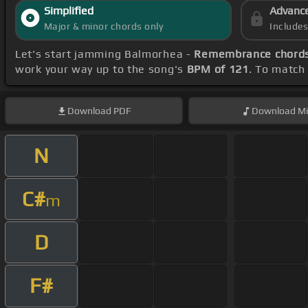
Simplified
Advanc
Major & minor chords only
Include
Let's start jamming Balmorhea -
Remembrance chord
work your way up to the song's
BPM of 121
. To match 
Download
PDF
Download
Mi
N
C#
m
D
F#