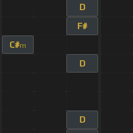
D
F#
C#
m
D
D