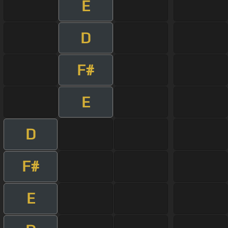
E
D
F#
E
D
F#
E