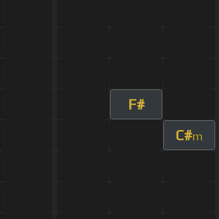
F#
C#
m