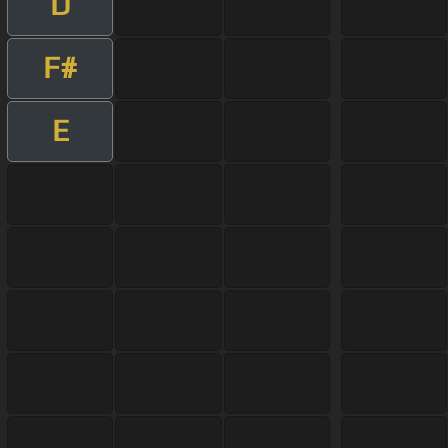
D
F#
E