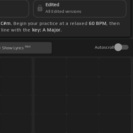
Edited
All Edited versions
d C#m
. Begin your practice at a relaxed
60 BPM
, then
 line with the
key: A Major
.
Hint
Autoscroll
Show
Lyrics