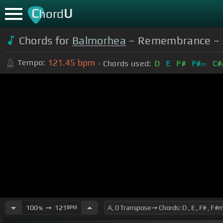
C
U
hord
Chords for
Balmorhea
– Remembrance – All
121.45
bpm
Tempo:
Chords used:
D
E
F#
F#
C#
m
100
➙
121
BPM
%