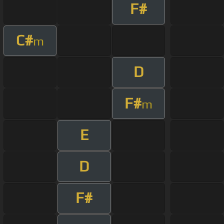
F#
C#
m
D
F#
m
E
D
F#