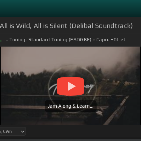
 is Wild, All is Silent (Delibal Soundtrack)
Tuning:
Standard Tuning (EADGBE)
Capo:
+0
fret
m
Jam Along & Learn...