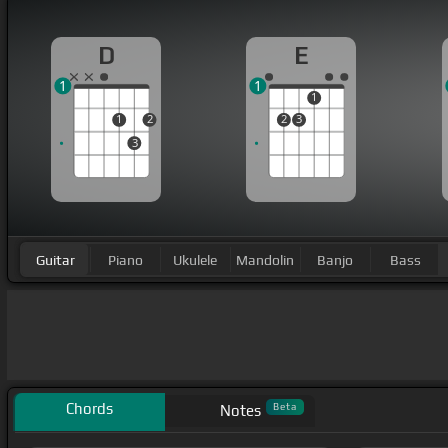
D
E
1
1
1
1
2
2
3
3
Guitar
Piano
Ukulele
Mandolin
Banjo
Bass
Chords
Beta
Notes