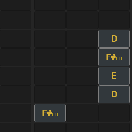
D
F#
m
E
D
F#
m