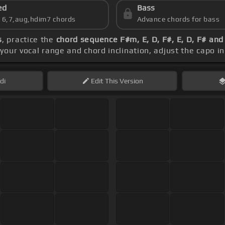
ed
Bass
s 6,7,aug,hdim7 chords
Advance chords for bass
s
, practice the
chord sequence F#m, E, D, F#, E, D, F# an
your vocal range and chord inclination, adjust the capo in
di
Edit
This Version