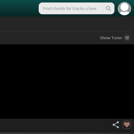
Show
Tuner