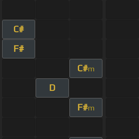
C#
F#
C#
m
D
F#
m