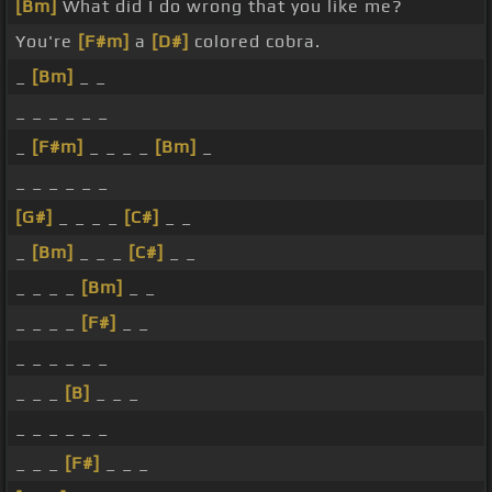
[Bm]
What did I do wrong that you like me?
You're
[F#m]
a
[D#]
colored cobra.
_
[Bm]
_ _
_ _ _ _ _ _
_
[F#m]
_ _ _ _
[Bm]
_
_ _ _ _ _ _
[G#]
_ _ _ _
[C#]
_ _
_
[Bm]
_ _ _
[C#]
_ _
_ _ _ _
[Bm]
_ _
_ _ _ _
[F#]
_ _
_ _ _ _ _ _
_ _ _
[B]
_ _ _
_ _ _ _ _ _
_ _ _
[F#]
_ _ _