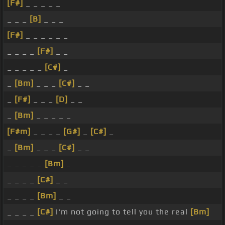
[F#]
_ _ _ _ _
_ _ _
[B]
_ _ _
[F#]
_ _ _ _ _ _
_ _ _ _
[F#]
_ _
_ _ _ _ _
[C#]
_
_
[Bm]
_ _ _
[C#]
_ _
_
[F#]
_ _ _
[D]
_ _
_
[Bm]
_ _ _ _ _
[F#m]
_ _ _ _
[G#]
_
[C#]
_
_
[Bm]
_ _ _
[C#]
_ _
_ _ _ _ _
[Bm]
_
_ _ _ _
[C#]
_ _
_ _ _ _
[Bm]
_ _
_ _ _ _
[C#]
I'm not going to tell you the real
[Bm]