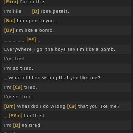
[F#m]
I'm on fire.
I'm like _ _
[D]
rose petals.
[Bm]
I'm open to you.
[D#]
I'm like a bomb.
_ _ _ _ _
[F#]
_
Everywhere I go, the boys say I'm like a bomb.
I'm tired.
I'm so tired.
_ What did I do wrong that you like me?
I'm
[C#]
tired.
I'm so tired.
[Bm]
What did I do wrong
[C#]
that you like me?
_
[F#m]
I'm tired.
I'm
[D]
so tired.