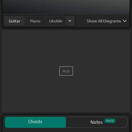
Guitar
Piano
Ukulele
Show
All Diagrams
Chords
Beta
Notes