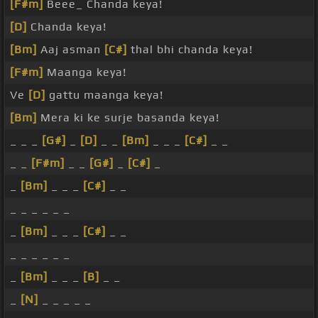
[F#m]
Beee_ Chanda keya!
[D]
Chanda keya!
[Bm]
Aaj asman
[C#]
thal bhi chanda keya!
[F#m]
Maanga keya!
Ve
[D]
gattu maanga keya!
[Bm]
Mera ki ke surje basanda keya!
_ _ _
[G#]
_
[D]
_ _
[Bm]
_ _ _
[C#]
_ _
_ _
[F#m]
_ _
[G#]
_
[C#]
_
_
[Bm]
_ _ _
[C#]
_ _
_ _ _ _ _ _
_
[Bm]
_ _ _
[C#]
_ _
_ _ _ _ _ _
_
[Bm]
_ _ _
[B]
_ _
_
[N]
_ _ _ _ _