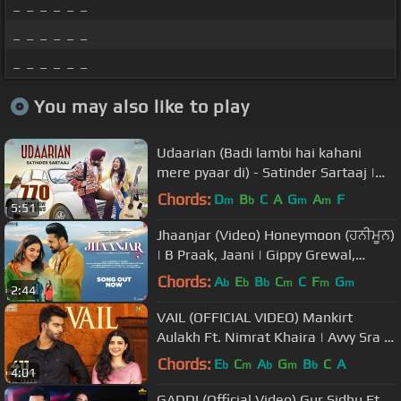
_ _ _ _ _ _
_ _ _ _ _ _
_ _ _ _ _ _
You may also like to play
Udaarian (Badi lambi hai kahani
mere pyaar di) - Satinder Sartaaj |
Love Songs | New Punjabi Songs
Chords:
D
B
C
A
G
A
F
m
b
m
m
5:51
Jhaanjar (Video) Honeymoon (ਹਨੀਮੂਨ)
| B Praak, Jaani | Gippy Grewal,
Jasmin Bhasin | Bhushan Kumar
Chords:
A
E
B
C
C
F
G
b
b
b
m
m
m
2:44
VAIL (OFFICIAL VIDEO) Mankirt
Aulakh Ft. Nimrat Khaira | Avvy Sra |
Shree Brar | Arvindr Khaira
Chords:
E
C
A
G
B
C
A
b
m
b
m
b
4:01
GADDI (Official Video) Gur Sidhu Ft