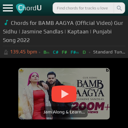
C
U
hord
Chords for BAMB AAGYA (Official Video) Gur
Sidhu | Jasmine Sandlas | Kaptaan | Punjabi
Song 2022
139.45
bpm
Standard Tuning (EADGBE)
B
C#
F#
F#
D
m
m
Jam Along & Learn...