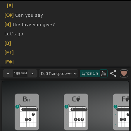
[B]
[C#]
Can you say
[B]
the love you give?
Let's go.
[B]
[F#]
[F#]
[C#]
Lyrics
On
139
BPM
B
C#
F#
m
2
4
2
1
1
1
1
1
1
1
1
1
1
2
2
3
4
2
3
4
3
4