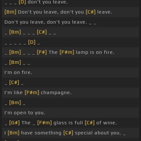
_ _ _
[D]
don't you leave.
[Bm]
Don't you leave, don't you
[C#]
leave.
Don't you leave, don't you leave. _ _
_
[Bm]
_ _ _
[C#]
_ _
_ _ _ _ _
[D]
_
_
[Bm]
_ _ _
[F#]
The
[F#m]
lamp is on fire.
_
[Bm]
_ _
I'm on fire.
_
[C#]
_
I'm like
[F#m]
champagne.
_
[Bm]
_
I'm open to you.
_
[G#]
The _
[F#m]
glass is full
[C#]
of wine.
I
[Bm]
have something
[C#]
special about you. _