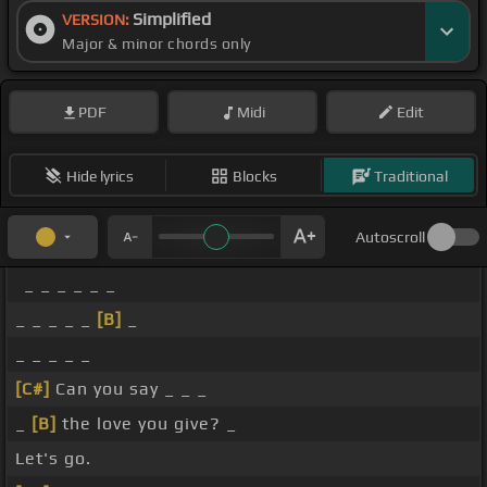
Simplified
VERSION:
Major & minor chords only
PDF
Midi
Edit
Hide lyrics
Blocks
Traditional
Autoscroll
_ _ _ _ _ _
_ _ _ _ _
[B]
_
_ _ _ _ _
[C#]
Can you say _ _ _
_
[B]
the love you give? _
Let's go.