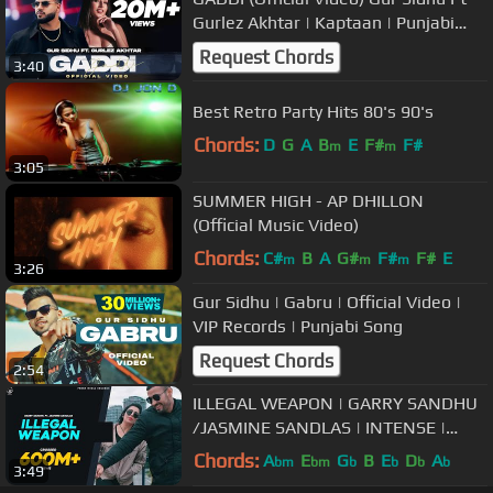
Gurlez Akhtar | Kaptaan | Punjabi
Song 2022
Request Chords
3:40
Best Retro Party Hits 80's 90's
Chords:
D
G
A
B
E
F#
F#
m
m
3:05
SUMMER HIGH - AP DHILLON
(Official Music Video)
Chords:
C#
B
A
G#
F#
F#
E
m
m
m
3:26
Gur Sidhu | Gabru | Official Video |
VIP Records | Punjabi Song
Request Chords
2:54
ILLEGAL WEAPON | GARRY SANDHU
/JASMINE SANDLAS | INTENSE |
FRESH MEDIA RECORDS
Chords:
A
E
G
B
E
D
A
bm
bm
b
b
b
b
3:49