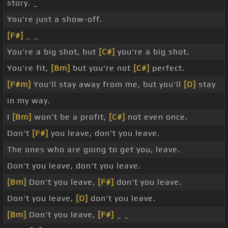
story. _
You're just a show-off.
[F#]
_ _
You're a big shot, but
[C#]
you're a big shot.
You're fit,
[Bm]
but you're not
[C#]
perfect.
[F#m]
You'll stay away from me, but you'll
[D]
stay
in my way.
I
[Bm]
won't be a profit,
[C#]
not even once.
Don't
[F#]
you leave, don't you leave.
The ones who are going to get you, leave.
Don't you leave, don't you leave.
[Bm]
Don't you leave,
[F#]
don't you leave.
Don't you leave,
[D]
don't you leave.
[Bm]
Don't you leave,
[F#]
_ _