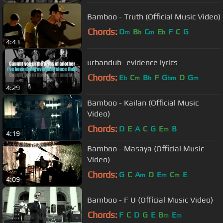
Bamboo - Truth (Official Music Video)
Chords:
D
B
C
E
F
C
G
m
b
m
b
4:43
urbandub- evidence lyrics
Chords:
E
C
B
F
G
D
G
b
m
b
bm
m
4:29
Bamboo - Kailan (Official Music
Video)
Chords:
D
E
A
C
G
E
B
m
4:19
Bamboo - Masaya (Official Music
Video)
Chords:
G
C
A
D
E
C
E
m
m
m
4:09
Bamboo - F U (Official Music Video)
Chords:
F
C
D
G
E
B
E
m
m