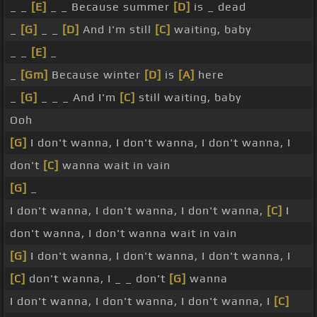
_ _
[E]
_ _ Because summer
[D]
is _ dead
_
[G]
_ _
[D]
And I'm still
[C]
waiting, baby
_ _
[E]
_
_
[Gm]
Because winter
[D]
is
[A]
here
_
[G]
_ _ _ And I'm
[C]
still waiting, baby
Ooh
[G]
I don't wanna, I don't wanna, I don't wanna, I
don't
[C]
wanna wait in vain
[G]
_
I don't wanna, I don't wanna, I don't wanna,
[C]
I
don't wanna, I don't wanna wait in vain
[G]
I don't wanna, I don't wanna, I don't wanna, I
[C]
don't wanna, I _ _ don't
[G]
wanna
I don't wanna, I don't wanna, I don't wanna, I
[C]