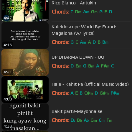
Rico Blanco - Antukin
Chords:
C
D
A
G
G
F
D
m
m
m
4:47
Kaleidoscope World By: Francis
Magalona (w/ lyrics)
Chords:
G
C
A
A
D
B
B
m
m
4:16
UP DHARMA DOWN - OO
Chords:
D
E
G
B
A
F#
C
m
m
m
4:21
Hale - Kahit Pa (Official Music Video)
Chords:
A
E
B
C#
D
G#
F#
m
m
m
4:00
Bakit part2-Mayonnaise
Chords:
E
B
A
G
C
F
b
b
b
m
m
m
4:38