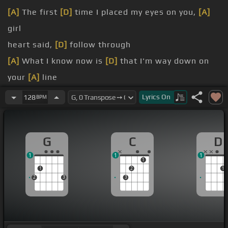
[A]
The first
[D]
time I placed my eyes on you,
[A]
girl
heart said,
[D]
follow through
[A]
What I know now is
[D]
that I'm way down on
your
[A]
line
[D]
feeling's fine
Lyrics
On
128
BPM
don't treat me
[D]
like a puppet on a string
[A]
I know how to
[D]
do my thing
G
C
D
1
1
1
1
1
2
1
2
3
3