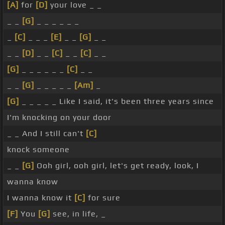
[A]
for
[D]
your love _ _
_ _
[G]
_ _ _ _ _ _
_
[C]
_ _ _
[E]
_ _
[G]
_ _
_ _
[D]
_ _
[C]
_ _
[C]
_ _
[G]
_ _ _ _ _ _
[C]
_ _
_ _
[G]
_ _ _ _ _
[Am]
_
[G]
_ _ _ _ _ Like I said, it's been three years since
I'm knocking on your door
_ _ And I still can't
[C]
knock someone
_ _
[G]
Ooh girl, ooh girl, let's get ready, look, I
wanna know
I wanna know it
[C]
for sure
[F]
You
[G]
see, in life, _