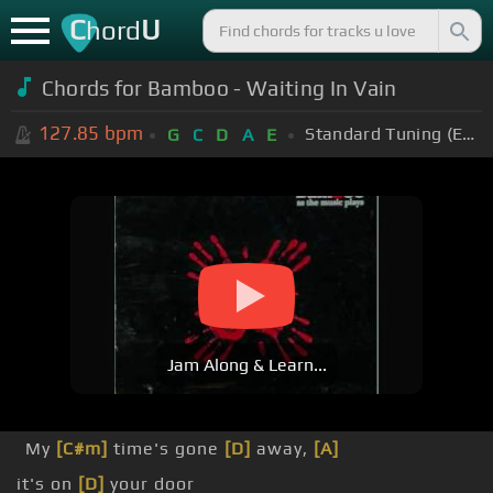
C
U
hord
Chords for Bamboo - Waiting In Vain
127.85
bpm
Standard Tuning (EADGBE)
G
C
D
A
E
Jam Along & Learn...
My
[C#m]
time's gone
[D]
away,
[A]
it's on
[D]
your door