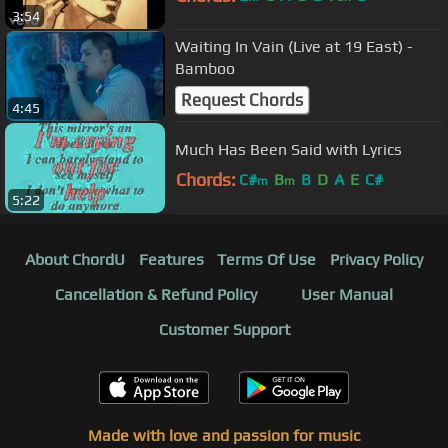
3:54
Waiting In Vain (Live at 19 East) -
Bamboo
Request Chords
4:45
Much Has Been Said with Lyrics
Chords:
C#
B
B
D
A
E
C#
m
m
5:22
About ChordU
Features
Terms Of Use
Privacy Policy
Cancellation & Refund Policy
User Manual
Customer Support
Made with love and passion for music