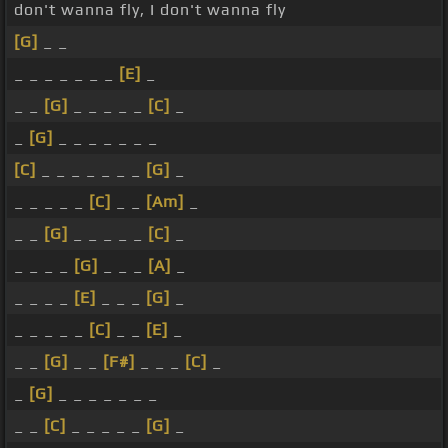
don't wanna fly, I don't wanna fly
[G]
_ _
_ _ _ _ _ _ _
[E]
_
_ _
[G]
_ _ _ _ _
[C]
_
_
[G]
_ _ _ _ _ _ _
[C]
_ _ _ _ _ _ _
[G]
_
_ _ _ _ _
[C]
_ _
[Am]
_
_ _
[G]
_ _ _ _ _
[C]
_
_ _ _ _
[G]
_ _ _
[A]
_
_ _ _ _
[E]
_ _ _
[G]
_
_ _ _ _ _
[C]
_ _
[E]
_
_ _
[G]
_ _
[F#]
_ _ _
[C]
_
_
[G]
_ _ _ _ _ _ _
_ _
[C]
_ _ _ _ _
[G]
_