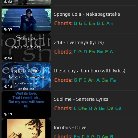
3:32
Sponge Cola - Nakapagtataka
Chords:
D
G
E
E
B
C
A
m
m
5:07
214 - rivermaya (lyrics)
Chords:
C
G
D
E
B
E
A
m
m
4:44
these days_bamboo (with lyrics)
Chords:
G
F
C
A
A
G
F
m
m
m
4:13
Sublime - Santeria Lyrics
Chords:
E
C#
B
A
B
D#
G#
m
m
3:17
Incubus - Drive
Chords:
E
C
A
G
D
A
B
m
m