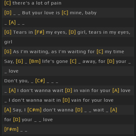
[C]
there's a lot of pain
[D]
_ _ But your love is
[C]
mine, baby
_
[A]
_ _
[G]
Tears in
[F#]
my eyes,
[D]
girl, tears in my eyes,
girl
[G]
As I'm waiting, as I'm waiting for
[C]
my time
Say,
[G]
_
[Bm]
life's gone
[C]
_ away, for
[D]
your _
_ love
Don't you, _
[C#]
_ _ _
_
[A]
I don't wanna wait
[D]
in vain for your
[A]
love
_ I don't wanna wait in
[D]
vain for your love
[A]
Say, I
[C#m]
don't wanna
[D]
_ _ wait _
[A]
for
[D]
your _ _ love
[F#m]
_ _