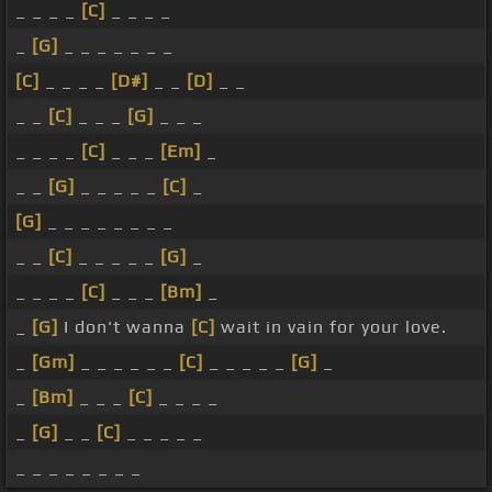
_ _ _ _
[C]
_ _ _ _
_
[G]
_ _ _ _ _ _ _
[C]
_ _ _ _
[D#]
_ _
[D]
_ _
_ _
[C]
_ _ _
[G]
_ _ _
_ _ _ _
[C]
_ _ _
[Em]
_
_ _
[G]
_ _ _ _ _
[C]
_
[G]
_ _ _ _ _ _ _ _
_ _
[C]
_ _ _ _ _
[G]
_
_ _ _ _
[C]
_ _ _
[Bm]
_
_
[G]
I don't wanna
[C]
wait in vain for your love.
_
[Gm]
_ _ _ _ _ _
[C]
_ _ _ _ _
[G]
_
_
[Bm]
_ _ _
[C]
_ _ _ _
_
[G]
_ _
[C]
_ _ _ _ _
_ _ _ _ _ _ _ _