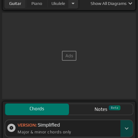
Guitar
Piano
Ukulele
Show
All Diagrams
Chords
Beta
Notes
Simplified
VERSION:
Major & minor chords only