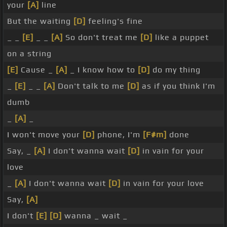
your
[A]
line
But the waiting
[D]
feeling's fine
_ _
[E]
_ _
[A]
So don't treat me
[D]
like a puppet
on a string
[E]
Cause _
[A]
_ I know how to
[D]
do my thing
_
[E]
_ _
[A]
Don't talk to me
[D]
as if you think I'm
dumb
_
[A]
_
I won't move your
[D]
phone, I'm
[F#m]
done
Say, _
[A]
I don't wanna wait
[D]
in vain for your
love
_
[A]
I don't wanna wait
[D]
in vain for your love
Say,
[A]
I don't
[E]
[D]
wanna _ wait _