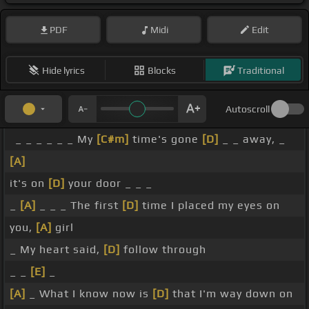
PDF
Midi
Edit
Hide lyrics
Blocks
Traditional
Autoscroll
_ _ _ _ _ _ My
[C#m]
time's gone
[D]
_ _ away, _
[A]
it's on
[D]
your door _ _ _
_
[A]
_ _ _ The first
[D]
time I placed my eyes on
you,
[A]
girl
_ My heart said,
[D]
follow through
_ _
[E]
_
[A]
_ What I know now is
[D]
that I'm way down on