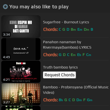
You may also like to play
Sugarfree - Burnout Lyrics
Chords:
C
G
D
B
E
D
B
m
m
m
3:34
Panahon nanaman by
Rivermaya(bamboo) LYRICS
Chords:
G
D
C
E
E
F
C
m
b
m
4:49
Truth bamboo lyrics
Request Chords
4:21
Bamboo - Probinsyana (Official Music
Video)
Chords:
B
G
C
D
D
F
G
b
m
m
3:27