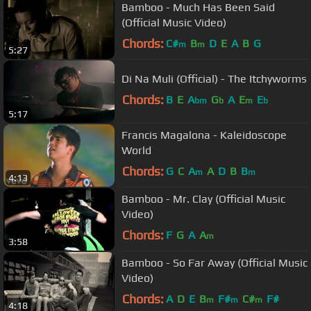
Bamboo - Much Has Been Said
(Official Music Video)
Chords:
C#
B
D
E
A
B
G
m
m
5:27
Di Na Muli (Official) - The Itchyworms
Chords:
B
E
A
G
A
E
E
bm
b
m
b
5:17
Francis Magalona - Kaleidoscope
World
Chords:
G
C
A
A
D
B
B
m
m
4:13
Bamboo - Mr. Clay (Official Music
Video)
Chords:
F
G
A
A
m
3:58
Bamboo - So Far Away (Official Music
Video)
Chords:
A
D
E
B
F#
C#
F#
m
m
m
4:18