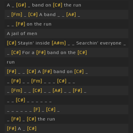
A _
[G#]
_ band on
[C#]
the run
_
[Fm]
_
[C#]
A band _ _
[A#]
_
_ _
[F#]
on the run
A jail of men
[C#]
Stayin' inside
[A#m]
_ _ Searchin' everyone _
_
[C#]
For a
[F#]
band on the
[C#]
run
[F#]
_ _
[C#]
A
[F#]
band on
[C#]
_
_
[F#]
_ _
[Fm]
_ _ _
[C#]
_ _
_
[Fm]
_ _
[C#]
_ _
[A#]
_ _
[F#]
_
_ _
[C#]
_ _ _ _ _ _
_ _ _ _ _ _
[F]
_
[C#]
_
_
[F#]
_
[C#]
the run
[F#]
A _
[C#]