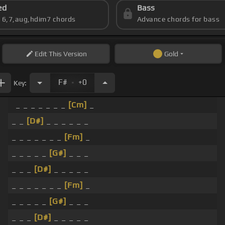
ed
Bass
s 6,7,aug,hdim7 chords
Advance chords for bass
Edit
This Version
Gold
.
F#
+0
Key:
_ _ _ _ _ _ _
[Cm]
_
_ _
[D#]
_ _ _ _ _ _
_ _ _ _ _ _ _
[Fm]
_
_ _ _ _ _
[G#]
_ _ _
_ _ _
[D#]
_ _ _ _ _
_ _ _ _ _ _ _
[Fm]
_
_ _ _ _ _
[G#]
_ _ _
_ _ _
[D#]
_ _ _ _ _