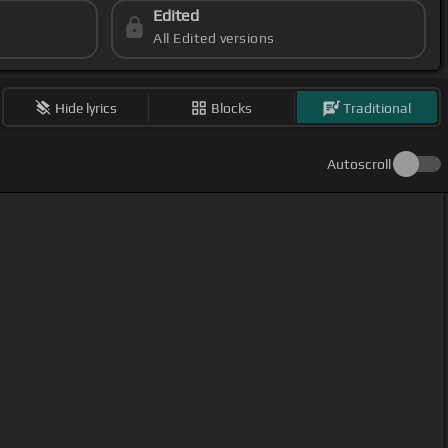
Edited
All Edited versions
Hide lyrics
Blocks
Traditional
Autoscroll