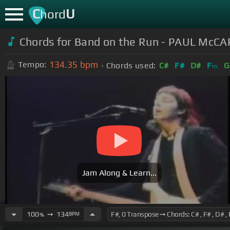
C
U
hord
Chords for Band on the Run - PAUL Mc
134.35
bpm
Tempo:
Chords used:
C#
F#
D#
F
G
m
Jam Along & Learn...
100
➙
134
BPM
%