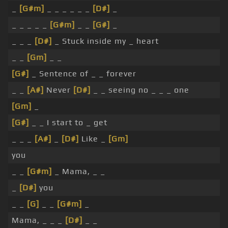
_
[G#m]
_ _ _ _ _ _
[D#]
_
_ _ _ _ _
[G#m]
_ _
[G#]
_
_ _ _
[D#]
_ Stuck inside my _ heart
_ _
[Gm]
_ _
[G#]
_ Sentence of _ _ forever
_ _
[A#]
Never
[D#]
_ _ seeing no _ _ _ one
[Gm]
_
[G#]
_ _ I start to _ get
_ _ _
[A#]
_
[D#]
Like _
[Gm]
you
_ _
[G#m]
_ Mama, _ _
_
[D#]
you
_ _
[G]
_ _
[G#m]
_
Mama, _ _ _
[D#]
_ _