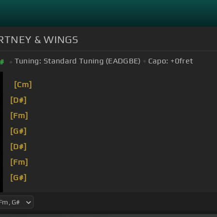
CARTNEY & WINGS
Tuning:
Standard Tuning (EADGBE)
Capo:
+0
fret
#
[Cm]
[D#]
[Fm]
[G#]
[D#]
[Fm]
[G#]
[D#]