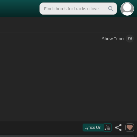
Show
Tuner
Lyrics
On