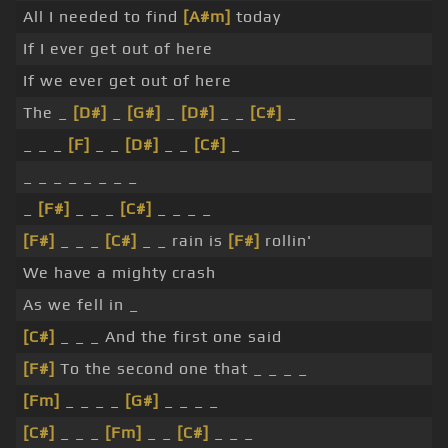
All I needed to find
[A#m]
today
If I ever get out of here
If we ever get out of here
The _
[D#]
_
[G#]
_
[D#]
_ _
[C#]
_
_ _ _
[F]
_ _
[D#]
_ _
[C#]
_
_ _ _ _ _ _ _ _
_
[F#]
_ _ _
[C#]
_ _ _ _
[F#]
_ _ _
[C#]
_ _ rain is
[F#]
rollin'
We have a mighty crash
As we fell in _
[C#]
_ _ _ And the first one said
[F#]
To the second one that _ _ _ _
[Fm]
_ _ _ _
[G#]
_ _ _ _
[C#]
_ _ _
[Fm]
_ _
[C#]
_ _ _