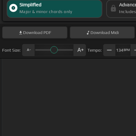
Simplified
Advanc
Major & minor chords only
Include
Download
PDF
Download
Midi
Font Size:
Tempo:
134
BPM