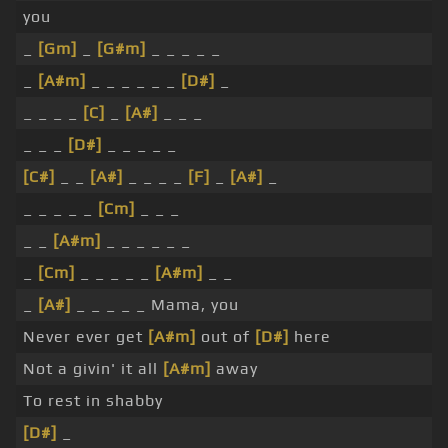
you
_
[Gm]
_
[G#m]
_ _ _ _ _
_
[A#m]
_ _ _ _ _ _
[D#]
_
_ _ _ _
[C]
_
[A#]
_ _ _
_ _ _
[D#]
_ _ _ _ _
[C#]
_ _
[A#]
_ _ _ _
[F]
_
[A#]
_
_ _ _ _ _
[Cm]
_ _ _
_ _
[A#m]
_ _ _ _ _ _
_
[Cm]
_ _ _ _ _
[A#m]
_ _
_
[A#]
_ _ _ _ _ Mama, you
Never ever get
[A#m]
out of
[D#]
here
Not a givin' it all
[A#m]
away
To rest in shabby
[D#]
_