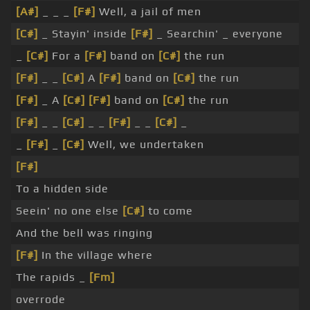
[A#]
_ _ _
[F#]
Well, a jail of men
[C#]
_ Stayin' inside
[F#]
_ Searchin' _ everyone
_
[C#]
For a
[F#]
band on
[C#]
the run
[F#]
_ _
[C#]
A
[F#]
band on
[C#]
the run
[F#]
_ A
[C#]
[F#]
band on
[C#]
the run
[F#]
_ _
[C#]
_ _
[F#]
_ _
[C#]
_
_
[F#]
_
[C#]
Well, we undertaken
[F#]
To a hidden side
Seein' no one else
[C#]
to come
And the bell was ringing
[F#]
In the village where
The rapids _
[Fm]
overrode