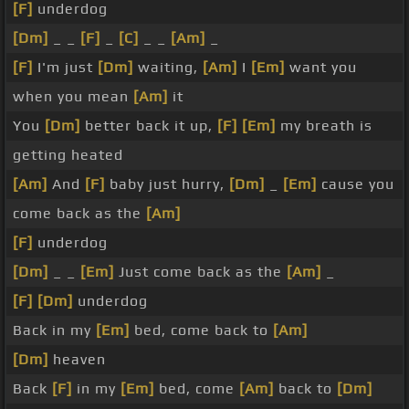
[F]
underdog
[Dm]
_ _
[F]
_
[C]
_ _
[Am]
_
[F]
I'm just
[Dm]
waiting,
[Am]
I
[Em]
want you
when you mean
[Am]
it
You
[Dm]
better back it up,
[F]
[Em]
my breath is
getting heated
[Am]
And
[F]
baby just hurry,
[Dm]
_
[Em]
cause you
come back as the
[Am]
[F]
underdog
[Dm]
_ _
[Em]
Just come back as the
[Am]
_
[F]
[Dm]
underdog
Back in my
[Em]
bed, come back to
[Am]
[Dm]
heaven
Back
[F]
in my
[Em]
bed, come
[Am]
back to
[Dm]