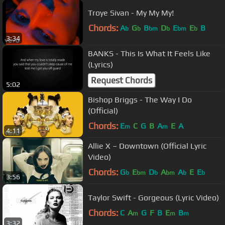
Troye Sivan - My My My!
Chords:
A
G
B
D
E
E
B
b
b
bm
b
bm
b
3:34
BANKS - This Is What It Feels Like
(Lyrics)
Request Chords
5:02
Bishop Briggs - The Way I Do
(Official)
Chords:
E
C
G
B
A
E
A
m
m
4:11
Allie X – Downtown (Official Lyric
Video)
Chords:
G
E
D
A
A
E
E
b
bm
b
bm
b
b
3:56
Taylor Swift - Gorgeous (Lyric Video)
Chords:
C
A
G
F
B
E
B
m
m
m
3:32