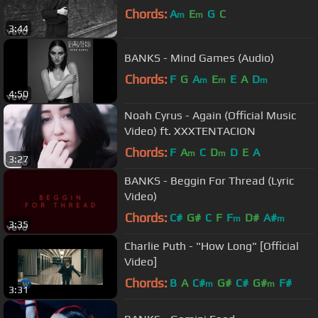
Chords:
A
E
G
C
m
m
3:44
BANKS - Mind Games (Audio)
Chords:
F
G
A
E
E
A
D
m
m
m
4:50
Noah Cyrus - Again (Official Music
Video) ft. XXXTENTACION
Chords:
F
A
C
D
D
E
A
m
m
3:27
BANKS - Beggin For Thread (Lyric
Video)
Chords:
C#
G#
C
F
F
D#
A#
m
m
3:35
Charlie Puth - "How Long" [Official
Video]
Chords:
B
A
C#
G#
C#
G#
F#
m
m
3:31