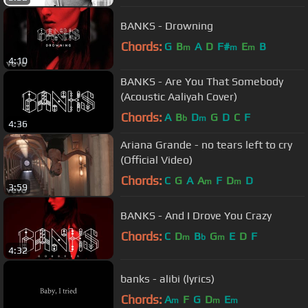
BANKS - Drowning
Chords:
G
B
A
D
F#
E
B
m
m
m
4:10
BANKS - Are You That Somebody
(Acoustic Aaliyah Cover)
Chords:
A
B
D
G
D
C
F
b
m
4:36
Ariana Grande - no tears left to cry
(Official Video)
Chords:
C
G
A
A
F
D
D
m
m
3:59
BANKS - And I Drove You Crazy
Chords:
C
D
B
G
E
D
F
m
b
m
4:32
banks - alibi (lyrics)
Chords:
A
F
G
D
E
m
m
m