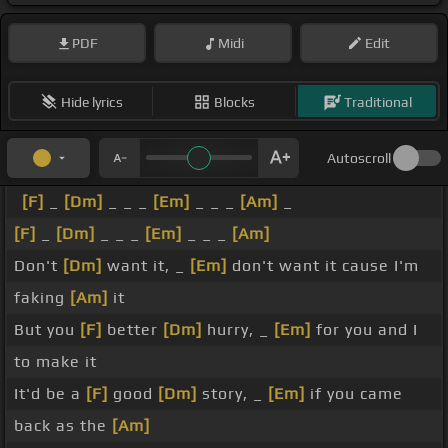
PDF
Midi
Edit
Hide lyrics
Blocks
Traditional
Autoscroll
[F]
_
[Dm]
_ _ _
[Em]
_ _ _
[Am]
_
[F]
_
[Dm]
_ _ _
[Em]
_ _ _
[Am]
Don't
[Dm]
want it, _
[Em]
don't want it cause I'm
faking
[Am]
it
But you
[F]
better
[Dm]
hurry, _
[Em]
for you and I
to make it
It'd be a
[F]
good
[Dm]
story, _
[Em]
if you came
back as the
[Am]