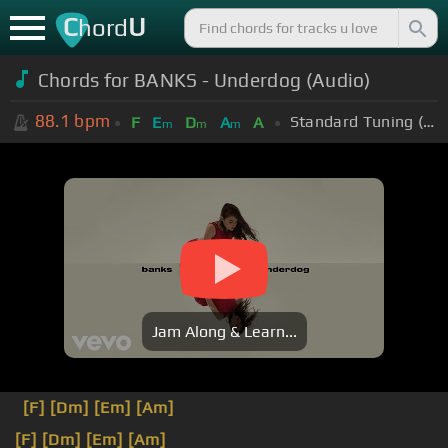
C
U
hord
Chords for BANKS - Underdog (Audio)
88.1
bpm
Standard Tuning (EADGBE)
F
E
D
A
A
m
m
m
Jam Along & Learn...
[F]
[Dm]
[Em]
[Am]
[F]
[Dm]
[Em]
[Am]