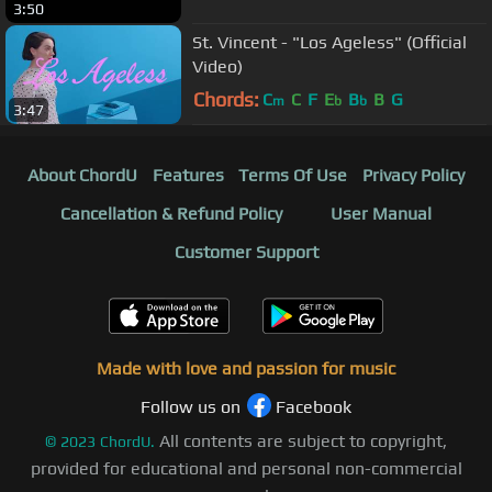
3:50
St. Vincent - "Los Ageless" (Official
Video)
Chords:
C
C
F
E
B
B
G
m
b
b
3:47
About ChordU
Features
Terms Of Use
Privacy Policy
Cancellation & Refund Policy
User Manual
Customer Support
Made with love and passion for music
Follow us on
Facebook
All contents are subject to copyright,
©
2023
ChordU.
provided for educational and personal non-commercial