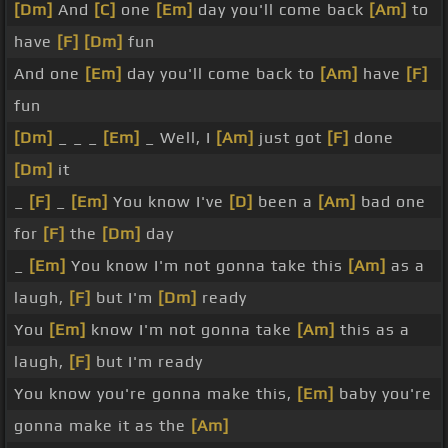
[Dm]
And
[C]
one
[Em]
day you'll come back
[Am]
to
have
[F]
[Dm]
fun
And one
[Em]
day you'll come back to
[Am]
have
[F]
fun
[Dm]
_ _ _
[Em]
_ Well, I
[Am]
just got
[F]
done
[Dm]
it
_
[F]
_
[Em]
You know I've
[D]
been a
[Am]
bad one
for
[F]
the
[Dm]
day
_
[Em]
You know I'm not gonna take this
[Am]
as a
laugh,
[F]
but I'm
[Dm]
ready
You
[Em]
know I'm not gonna take
[Am]
this as a
laugh,
[F]
but I'm ready
You know you're gonna make this,
[Em]
baby you're
gonna make it as the
[Am]