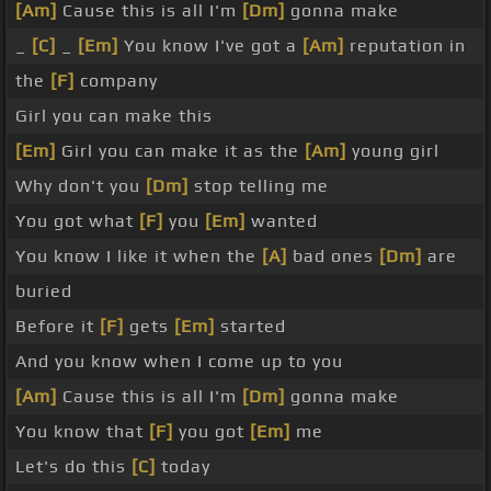
[Am]
Cause this is all I'm
[Dm]
gonna make
_
[C]
_
[Em]
You know I've got a
[Am]
reputation in
the
[F]
company
Girl you can make this
[Em]
Girl you can make it as the
[Am]
young girl
Why don't you
[Dm]
stop telling me
You got what
[F]
you
[Em]
wanted
You know I like it when the
[A]
bad ones
[Dm]
are
buried
Before it
[F]
gets
[Em]
started
And you know when I come up to you
[Am]
Cause this is all I'm
[Dm]
gonna make
You know that
[F]
you got
[Em]
me
Let's do this
[C]
today