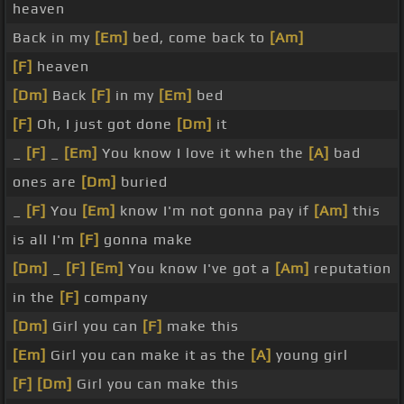
heaven
Back in my
[Em]
bed, come back to
[Am]
[F]
heaven
[Dm]
Back
[F]
in my
[Em]
bed
[F]
Oh, I just got done
[Dm]
it
_
[F]
_
[Em]
You know I love it when the
[A]
bad
ones are
[Dm]
buried
_
[F]
You
[Em]
know I'm not gonna pay if
[Am]
this
is all I'm
[F]
gonna make
[Dm]
_
[F]
[Em]
You know I've got a
[Am]
reputation
in the
[F]
company
[Dm]
Girl you can
[F]
make this
[Em]
Girl you can make it as the
[A]
young girl
[F]
[Dm]
Girl you can make this