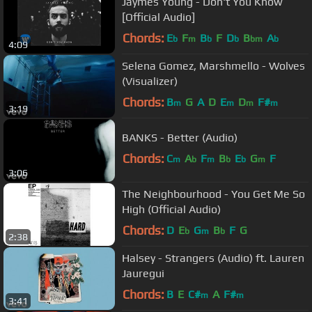
Jaymes Young - Don't You Know
[Official Audio]
Chords:
E
F
B
F
D
B
A
b
m
b
b
bm
b
4:09
Selena Gomez, Marshmello - Wolves
(Visualizer)
Chords:
B
G
A
D
E
D
F#
m
m
m
m
3:19
BANKS - Better (Audio)
Chords:
C
A
F
B
E
G
F
m
b
m
b
b
m
3:06
The Neighbourhood - You Get Me So
High (Official Audio)
Chords:
D
E
G
B
F
G
b
m
b
2:38
Halsey - Strangers (Audio) ft. Lauren
Jauregui
Chords:
B
E
C#
A
F#
m
m
3:41