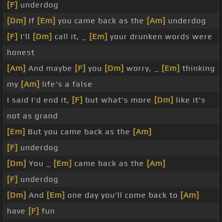
[F]
underdog
[Dm]
If
[Em]
you came back as the
[Am]
underdog
[F]
I'll
[Dm]
call it, _
[Em]
your drunken words were
honest
[Am]
And maybe
[F]
you
[Dm]
worry, _
[Em]
thinking
my
[Am]
life's a false
I said I'd end it,
[F]
but what's more
[Dm]
like it's
not as grand
[Em]
But you came back as the
[Am]
[F]
underdog
[Dm]
You _
[Em]
came back as the
[Am]
[F]
underdog
[Dm]
And
[Em]
one day you'll come back to
[Am]
have
[F]
fun