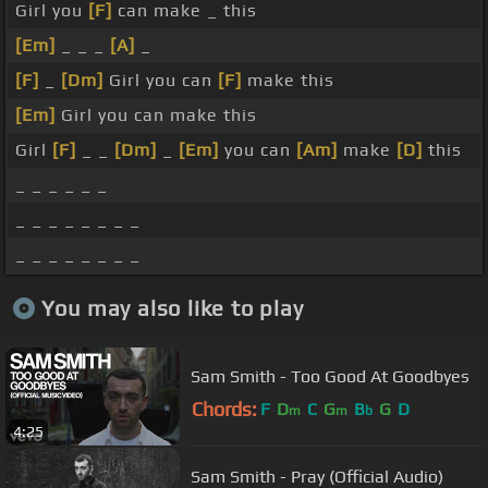
Girl you
[F]
can make _ this
[Em]
_ _ _
[A]
_
[F]
_
[Dm]
Girl you can
[F]
make this
[Em]
Girl you can make this
Girl
[F]
_ _
[Dm]
_
[Em]
you can
[Am]
make
[D]
this
_ _ _ _ _ _
_ _ _ _ _ _ _ _
_ _ _ _ _ _ _ _
You may also like to play
Sam Smith - Too Good At Goodbyes
Chords:
F
D
C
G
B
G
D
m
m
b
4:25
Sam Smith - Pray (Official Audio)