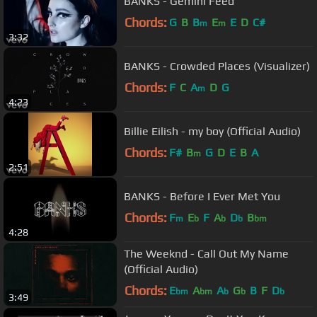
BANKS - Gemini Feed
Chords:
G
B
B
E
E
D
C#
m
m
3:32
BANKS - Crowded Places (Visualizer)
Chords:
F
C
A
D
G
m
4:23
Billie Eilish - my boy (Official Audio)
Chords:
F#
B
G
D
E
B
A
m
2:51
BANKS - Before I Ever Met You
Chords:
F
E
F
A
D
B
m
b
b
b
bm
4:28
The Weeknd - Call Out My Name
(Official Audio)
Chords:
E
A
A
G
B
F
D
bm
bm
b
b
b
3:49