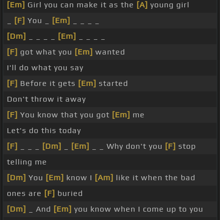
[Em]
Girl you can make it as the
[A]
young girl
_
[F]
You _
[Em]
_ _ _ _
[Dm]
_ _ _ _
[Em]
_ _ _ _
[F]
got what you
[Em]
wanted
I'll do what you say
[F]
Before it gets
[Em]
started
Don't throw it away
[F]
You know that you got
[Em]
me
Let's do this today
[F]
_ _ _
[Dm]
_
[Em]
_ _ Why don't you
[F]
stop
telling me
[Dm]
You
[Em]
know I
[Am]
like it when the bad
ones are
[F]
buried
[Dm]
_ And
[Em]
you know when I come up to you