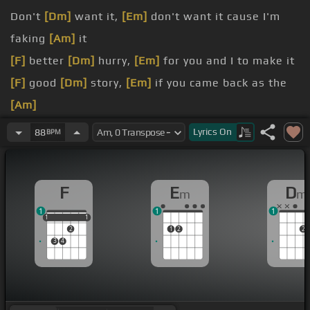
Don't
[Dm]
want it,
[Em]
don't want it cause I'm
faking
[Am]
it
[F]
better
[Dm]
hurry,
[Em]
for you and I to make it
[F]
good
[Dm]
story,
[Em]
if you came back as the
[Am]
[F]
underdog
Lyrics
On
88
BPM
[F]
I'll
[Dm]
call it,
[Em]
your drunken words were
honest
F
E
D
m
m
[F]
you
[Dm]
worry,
[Em]
thinking my
[Am]
life's a
1
1
1
false
1
1
1
1
1
2
1
2
2
3
4