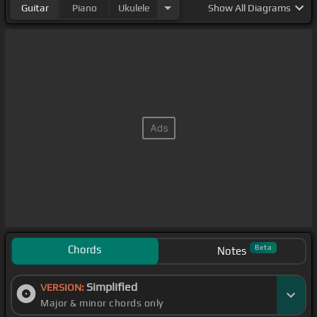
Guitar
Piano
Ukulele
Show
All Diagrams
Chords
Beta
Notes
Simplified
VERSION:
Major & minor chords only