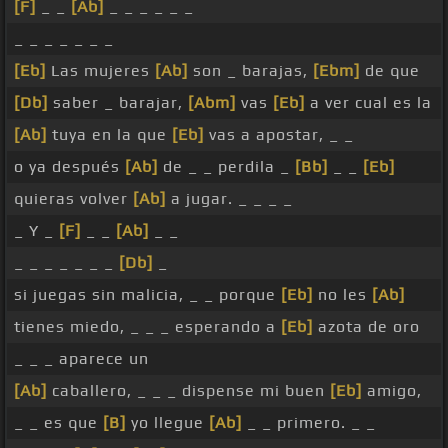
[F]
_ _
[Ab]
_ _ _ _ _ _
_ _ _ _ _ _ _
[Eb]
Las mujeres
[Ab]
son _ barajas,
[Ebm]
de que
[Db]
saber _ barajar,
[Abm]
vas
[Eb]
a ver cual es la
[Ab]
tuya en la que
[Eb]
vas a apostar, _ _
o ya después
[Ab]
de _ _ perdila _
[Bb]
_ _
[Eb]
quieras volver
[Ab]
a jugar. _ _ _ _
_ Y _
[F]
_ _
[Ab]
_ _
_ _ _ _ _ _ _
[Db]
_
si juegas sin malicia, _ _ porque
[Eb]
no les
[Ab]
tienes miedo, _ _ _ esperando a
[Eb]
azota de oro
_ _ _ aparece un
[Ab]
caballero, _ _ _ dispense mi buen
[Eb]
amigo,
_ _ es que
[B]
yo llegue
[Ab]
_ _ primero. _ _