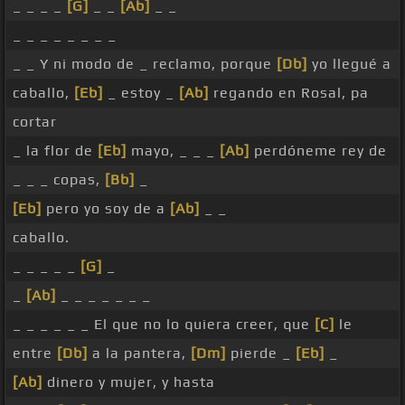
_ _ _ _
[G]
_ _
[Ab]
_ _
_ _ _ _ _ _ _ _
_ _ Y ni modo de _ reclamo, porque
[Db]
yo llegué a
caballo,
[Eb]
_ estoy _
[Ab]
regando en Rosal, pa
cortar
_ la flor de
[Eb]
mayo, _ _ _
[Ab]
perdóneme rey de
_ _ _ copas,
[Bb]
_
[Eb]
pero yo soy de a
[Ab]
_ _
caballo.
_ _ _ _ _
[G]
_
_
[Ab]
_ _ _ _ _ _ _
_ _ _ _ _ _ El que no lo quiera creer, que
[C]
le
entre
[Db]
a la pantera,
[Dm]
pierde _
[Eb]
_
[Ab]
dinero y mujer, y hasta