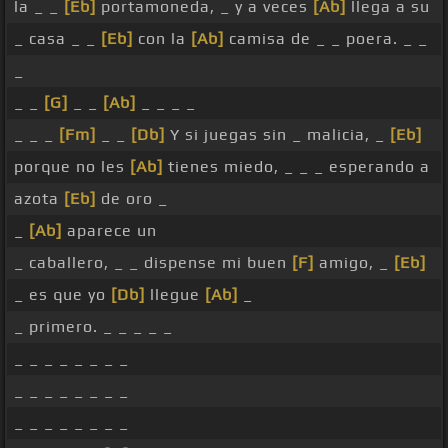
la _ _
[Eb]
portamoneda, _ y a veces
[Ab]
llega a su
_ casa _ _
[Eb]
con la
[Ab]
camisa de _ _ poera. _ _
_
_ _
[G]
_ _
[Ab]
_ _ _ _
_ _ _
[Fm]
_ _
[Db]
Y si juegas sin _ malicia, _
[Eb]
porque no les
[Ab]
tienes miedo, _ _ _ esperando a
azota
[Eb]
de oro _
_
[Ab]
aparece un
_ caballero, _ _ dispense mi buen
[F]
amigo, _
[Eb]
_ es que yo
[Db]
llegue
[Ab]
_
_ primero. _ _ _ _ _
_ _ _ _ _ _ _ _
_ _ _ _ _ _ _ _
_ _ _ _ _ _ _ _