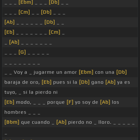
_ _ _
[Ebm]
_ _ _
[Db]
_ _
_ _ _
[Cm]
_ _
[Db]
_ _ _
[Ab]
_ _ _ _ _ _
[Db]
_ _
[Eb]
_ _ _ _ _ _ _
[Cm]
_
_
[Ab]
_ _ _ _ _ _ _
_ _ _
[G]
_ _ _ _ _
_ _ _ _ _ _ _ _
_ _ Voy a _ jugarme un amor
[Ebm]
con una
[Db]
baraja de oro,
[Eb]
pues si la
[Db]
gano
[Ab]
ya es
tuyo, _ si la pierdo ni
[Eb]
modo, _ _ _ porque
[F]
yo soy de
[Ab]
los
hombres _ _ _
[Bbm]
que cuando _
[Ab]
pierdo no _ lloro. _ _ _ _ _
_