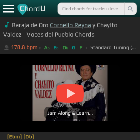
C
U
hord
Baraja de Oro
Cornelio Reyna
y Chayito
Valdez - Voces del Pueblo Chords
178.8
bpm
Standard Tuning (EADGBE)
A
E
D
G
F
b
b
b
Jam Along & Learn...
[Ebm]
[Db]