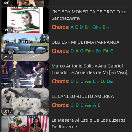
4:01
''NO SOY MONEDITA DE ORO'' Cuco
Sanchez.wmv
Chords:
A
E
D
E
C#
B
m
m
m
3:08
OLDIES - MI ULTIMA PARRANDA
Chords:
D
A
G
F#
E
F#
E
m
m
2:32
Marco Antonio Solis y Ana Gabriel -
Cuando Te Acuerdes de Mi [En Vivo]
(Sacramento CA)
Chords:
D
G
C
A
E
E
B
m
m
b
m
4:57
EL CANELO -DUETO AMERICA
Chords:
G
D
C
A
A
E
m
3:17
La Mesera Al Estilo De Los Luzeros
De Rioverde