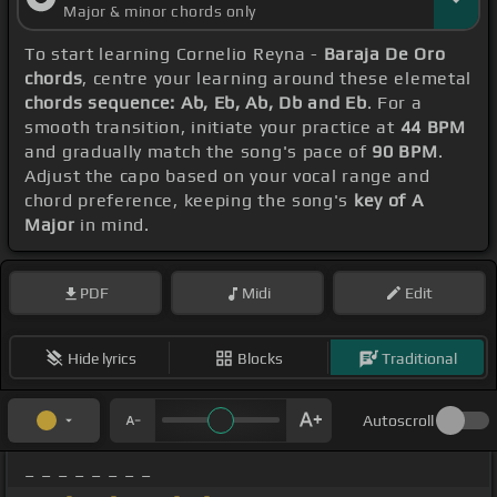
Major & minor chords only
To start learning Cornelio Reyna -
Baraja De Oro
chords
, centre your learning around these elemetal
chords sequence: Ab, Eb, Ab, Db and Eb
. For a
smooth transition, initiate your practice at
44 BPM
and gradually match the song's pace of
90 BPM
.
Adjust the capo based on your vocal range and
chord preference, keeping the song's
key of A
Major
in mind.
PDF
Midi
Edit
Hide lyrics
Blocks
Traditional
Autoscroll
_ _ _ _ _ _ _ _