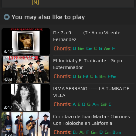
_ _ _ _ _ _
[N]
_ _
You may also like to play
De 7 a 9 .........(Te Amo) Vicente
Fernandez
Chords:
D
G
C
C
G
A
F
m
m
m
3:40
El Judicial y El Traficante - Gupo
Exterminador
Chords:
D
G
F#
C
E
B
F#
m
m
4:03
IRMA SERRANO ----- LA TUMBA DE
VILLA
Chords:
A
E
D
G
A
G#
C
m
3:47
Corridazo de Juan Marta - Chirrines
Con Tololoche en California
Chords:
E
A
F
G
D
C
B
b
b
m
m
bm
3:22