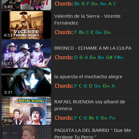
Chords:
B
G
F
G
A
A
C
b
m
m
3:49
Valentín de la Sierra - Vicente
Fernández
Chords:
F
B
C
E
G
D
b
m
m
4:53
BRONCO - ECHAME A MI LA CULPA
Chords:
D
G
A
E
B
G#
F#
m
m
m
5:17
la apuesta el muchacho alegre
Chords:
F
C
G
D
G
D
A
m
m
3:31
RAFAEL BUENDIA soy albanil de
primera
Chords:
F
C
G
B
E
G
F
b
m
m
2:36
PAQUITA LA DEL BARRIO " Que Me
Perdone Tu Perro "