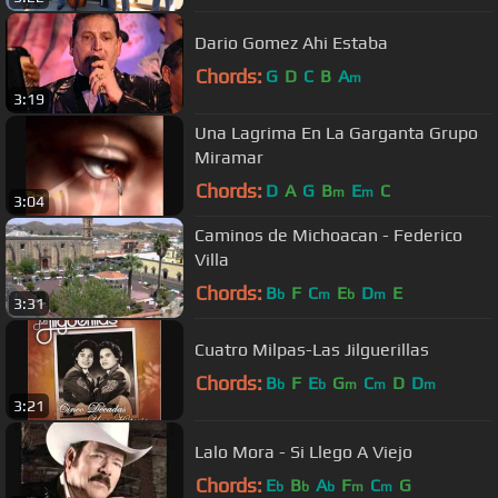
Dario Gomez Ahi Estaba
Chords:
G
D
C
B
A
m
3:19
Una Lagrima En La Garganta Grupo
Miramar
Chords:
D
A
G
B
E
C
m
m
3:04
Caminos de Michoacan - Federico
Villa
Chords:
B
F
C
E
D
E
b
m
b
m
3:31
Cuatro Milpas-Las Jilguerillas
Chords:
B
F
E
G
C
D
D
b
b
m
m
m
3:21
Lalo Mora - Si Llego A Viejo
Chords:
E
B
A
F
C
G
b
b
b
m
m