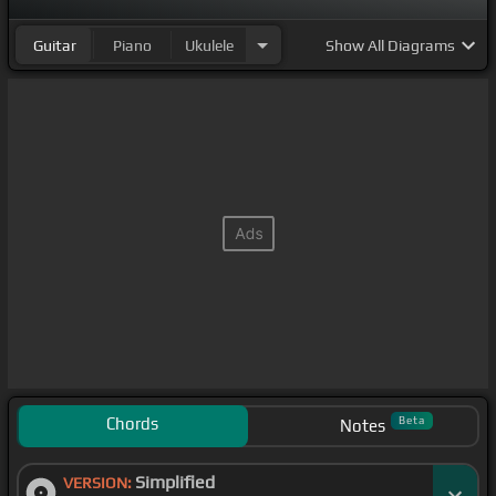
Guitar
Piano
Ukulele
Show
All Diagrams
Chords
Beta
Notes
Simplified
VERSION: