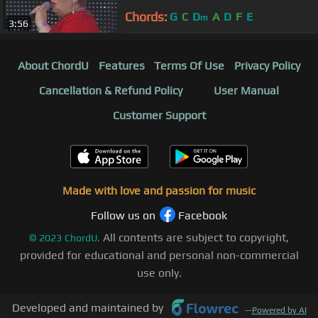
Chords:
G
C
D
A
D
F
E
m
3:56
About ChordU
Features
Terms Of Use
Privacy Policy
Cancellation & Refund Policy
User Manual
Customer Support
Made with love and passion for music
Follow us on
Facebook
All contents are subject to copyright,
©
2023
ChordU.
provided for educational and personal non-commercial
use only.
Developed and maintained by
—
Powered by AI