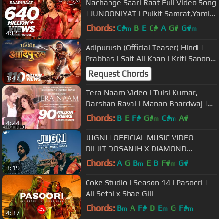
Nachange Saari Raat Full Video Song
| JUNOONIYAT | Pulkit Samrat,Yami
Gautam| T-Series
Chords:
C#
B
E
C#
A
G#
G#
m
m
4:09
Adipurush (Official Teaser) Hindi |
Prabhas | Saif Ali Khan | Kriti Sanon |
Om Raut | Bhushan Kumar
Request Chords
1:47
Tera Naam Video | Tulsi Kumar,
Darshan Raval | Manan Bhardwaj |
Navjit Buttar | Bhushan Kumar
Chords:
B
E
F#
G#
C#
A#
m
m
4:24
JUGNI | OFFICIAL MUSIC VIDEO |
DILJIT DOSANJH X DIAMOND
PLATNUMZ
Chords:
A
G
B
E
B
F#
G#
m
m
3:19
Coke Studio | Season 14 | Pasoori |
Ali Sethi x Shae Gill
Chords:
B
A
F#
D
E
G
F#
m
m
m
4:37