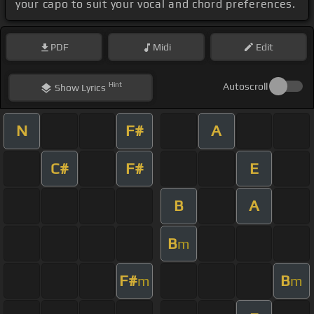
your capo to suit your vocal and chord preferences.
PDF
Midi
Edit
Hint
Autoscroll
Show
Lyrics
N
F#
A
C#
F#
E
B
A
B
m
F#
B
m
m