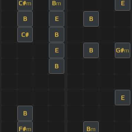
C#
B
E
m
m
B
E
B
C#
B
E
B
G#
m
B
E
B
F#
B
m
m