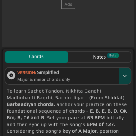
Chords
Beta
Notes
Simplified
VERSION:
Major & minor chords only
To learn Sachet Tandon, Nikhita Gandhi,
Madhubanti Bagchi, Sachin-Jigar - (From Shiddat)
Barbaadiyan chords
, anchor your practice on these
foundational sequence of
chords - E, B, E, B, D, C#,
Bm, B, C# and B
. Set your pace at
63 BPM
initially
and then sync up with the song's
BPM of 127
.
Considering the song's
key of A Major
, position