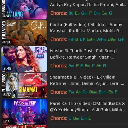
Aditya Roy Kapur, Disha Patani, Anil
K, Kunal K | Ved S | Mohit S
Chords:
B
E
G
F
D
C
G
b
b
m
m
m
4:47
Chitta (Full Video) | Shiddat | Sunny
Kaushal, Radhika Madan, Mohit R
,Diana P | Manan Bhardwaj
Chords:
F#
B
C#
G#
A#
D#
G#
m
m
m
4:00
Nashe Si Chadh Gayi | Full Song |
Befikre, Ranveer Singh, Vaani
Kapoor, Arijit Singh, Vishal-Shekhar
Chords:
A
F
E
E
C
A
G
m
m
b
3:48
Shaamat (Full Video) - Ek Villain
Returns | John, Disha, Arjun, Tara |
Ankit, Prince, Mohit, Ektaa K
Chords:
F
A
D
B
E
E
F
m
b
b
bm
bm
b
5:32
Paris Ka Trip (Video) @MillindGaba X
@YoYoHoneySingh | Asli Gold, Mihir
G | Bhushan Kumar
Chords:
G
B
E
E
m
m
3:33