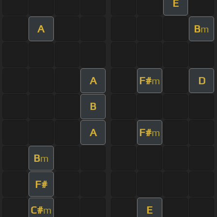
E
A
B
m
A
F#
D
m
B
A
F#
m
B
m
F#
C#
E
m