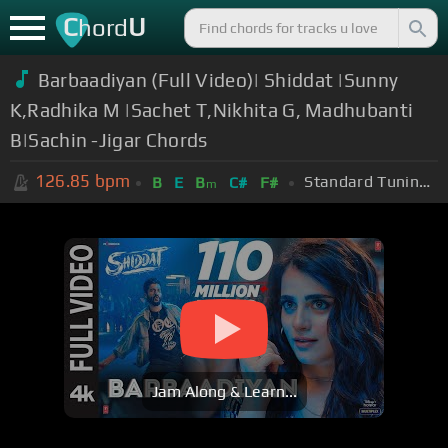
C
U
hord
Barbaadiyan (Full Video)| Shiddat |Sunny
K,Radhika M |Sachet T,Nikhita G, Madhubanti
B|Sachin -Jigar Chords
126.85
bpm
Standard Tuning (EADGBE)
B
E
B
C#
F#
m
Jam Along & Learn...