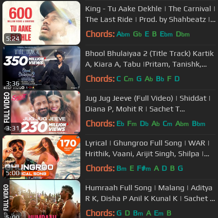
King - Tu Aake Dekhle | The Carnival |
The Last Ride | Prod. by Shahbeatz |
Latest Hit Songs 2020
Chords:
A
G
E
B
E
D
bm
b
bm
bm
5:24
Bhool Bhulaiyaa 2 (Title Track) Kartik
A, Kiara A, Tabu |Pritam, Tanishk,
Neeraj, Anees B, Bhushan K
Chords:
C
C
G
A
B
F
D
m
b
b
3:36
Jug Jug Jeeve (Full Video) | Shiddat |
Diana P, Mohit R | Sachet T
Parampara T| Sachin - Jigar
Chords:
E
F
D
A
C
A
B
b
m
b
b
m
bm
bm
3:31
Lyrical | Ghungroo Full Song | WAR |
Hrithik, Vaani, Arijit Singh, Shilpa |
Vishal & Shekhar, Kumaar
Chords:
B
E
F#
A
D
B
G
m
m
5:00
Humraah Full Song | Malang | Aditya
R K, Disha P Anil K Kunal K | Sachet T
| Mohit S | Fusion P
Chords:
G
D
B
A
E
B
m
m
5:00