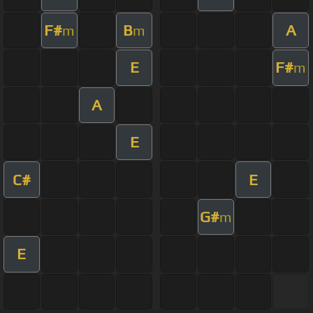
F#
B
A
m
m
E
F#
m
A
E
C#
E
G#
m
E