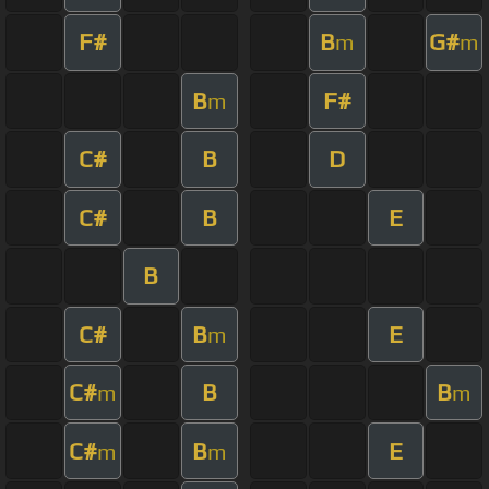
F#
B
G#
m
m
B
F#
m
C#
B
D
C#
B
E
B
C#
B
E
m
C#
B
B
m
m
C#
B
E
m
m