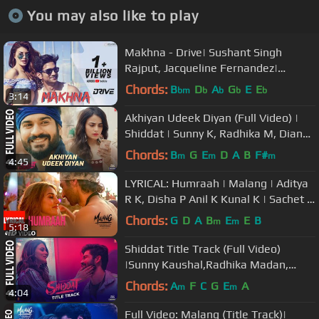
You may also like to play
Makhna - Drive| Sushant Singh
Rajput, Jacqueline Fernandez|
Tanishk Bagchi, Asees Kaur
Chords:
B
D
A
G
E
E
bm
b
b
b
b
3:14
Akhiyan Udeek Diyan (Full Video) |
Shiddat | Sunny K, Radhika M, Diana
P| Manan B | Master Saleem
Chords:
B
G
E
D
A
B
F#
m
m
m
4:45
LYRICAL: Humraah | Malang | Aditya
R K, Disha P Anil K Kunal K | Sachet T
| Mohit S
Chords:
G
D
A
B
E
E
B
m
m
5:18
Shiddat Title Track (Full Video)
|Sunny Kaushal,Radhika Madan,
Mohit Raina, Diana P | Manan
Chords:
A
F
C
G
E
A
m
m
4:04
Bhardwaj
Full Video: Malang (Title Track)|