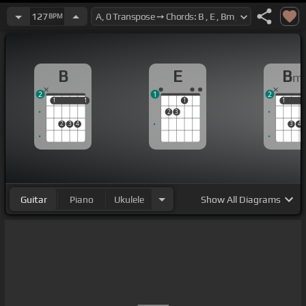
127
BPM
B
E
B
m
2
1
2
1
1
1
1
1
1
1
2
3
2
3
4
3
4
Guitar
Piano
Ukulele
Show
All Diagrams