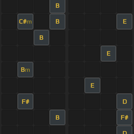
B
C#
B
E
m
B
E
B
m
E
F#
D
B
F#
D