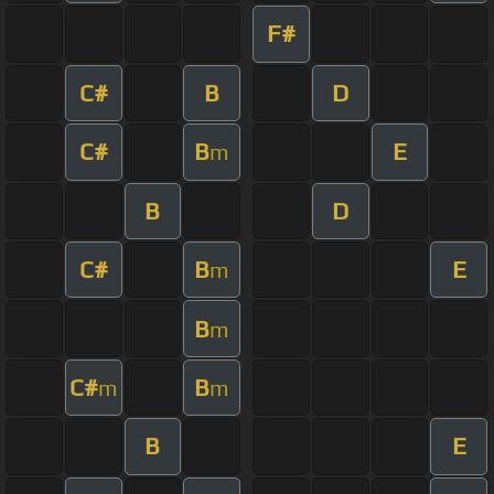
F#
C#
B
D
C#
B
E
m
B
D
C#
B
E
m
B
m
C#
B
m
m
B
E