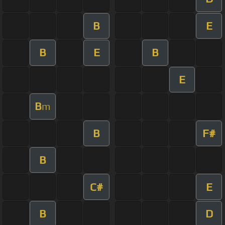
B
E
B
E
B
E
B
m
B
F#
B
C#
E
B
D