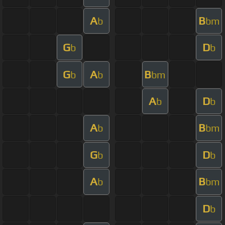
A
B
b
bm
G
D
b
b
G
A
B
b
b
bm
A
D
b
b
A
B
b
bm
G
D
b
b
A
B
b
bm
D
b