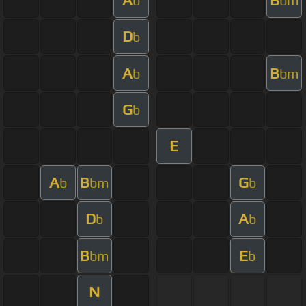
b
bm
D
b
A
B
b
bm
G
b
E
A
B
G
b
bm
b
D
A
b
b
B
E
bm
b
N