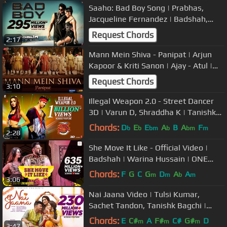
Saaho: Bad Boy Song | Prabhas,
Jacqueline Fernandez | Badshah,
Neeti Mohan
Request Chords
2:17
Mann Mein Shiva - Panipat | Arjun
Kapoor & Kriti Sanon | Ajay - Atul |
Ashutosh Gowariker
Request Chords
3:10
Illegal Weapon 2.0 - Street Dancer
3D | Varun D, Shraddha K | Tanishk
B,Jasmine Sandlas,Garry Sandhu
Chords:
D
E
E
A
B
A
F
b
b
bm
b
bm
m
2:28
She Move It Like - Official Video |
Badshah | Warina Hussain | ONE
Album
Chords:
F
G
C
G
D
A
A
m
m
b
m
3:06
Nai Jaana Video | Tulsi Kumar,
Sachet Tandon, Tanishk Bagchi |
Nirmaan | Awez D,Musskan S,Anmol
Chords:
E
C#
A
F#
C#
G#
D
m
m
m
3:47