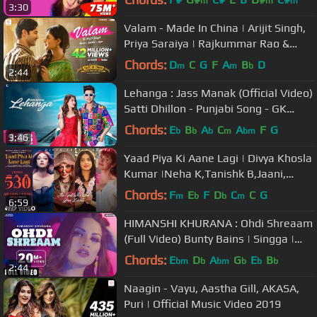
m
m
m
3:30
Valam - Made In China | Arijit Singh,
Priya Saraiya | Rajkummar Rao &
Mouni Roy | Sachin - Jigar
Chords:
D
C
G
F
A
B
D
m
m
b
2:44
Lehanga : Jass Manak (Official Video)
Satti Dhillon - Punjabi Song - GK
Digital - Geet MP3
Chords:
E
B
A
C
A
F
G
b
b
b
m
bm
3:46
Yaad Piya Ki Aane Lagi | Divya Khosla
Kumar |Neha K,Tanishk B,Jaani,
Faisu, Radhika&Vinay |Bhushan K
Chords:
F
E
F
D
C
C
G
m
b
b
m
6:59
HIMANSHI KHURANA : Ohdi Shreaam
(Full Video) Bunty Bains | Singga |
Jassi x | Brand B | Latest Songs
Chords:
E
D
A
G
E
B
bm
b
bm
b
b
b
2:44
Naagin - Vayu, Aastha Gill, AKASA,
Puri | Official Music Video 2019