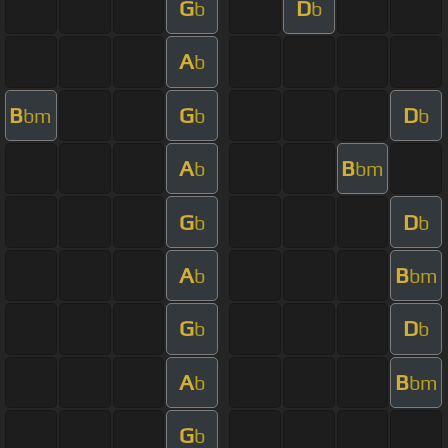
G
D
b
b
A
b
B
G
D
bm
b
b
A
B
b
bm
G
D
b
b
A
B
b
bm
G
D
b
b
A
B
b
bm
G
b