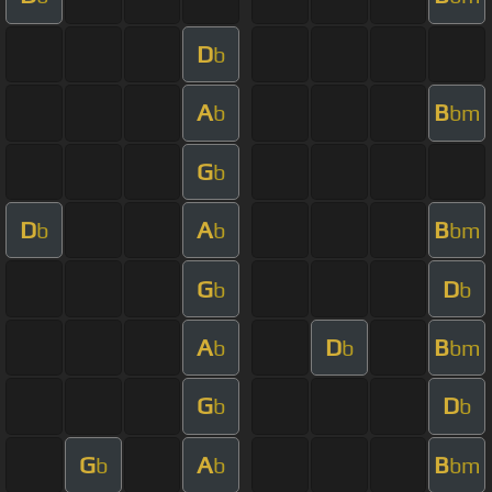
D
b
A
B
b
bm
G
b
D
A
B
b
b
bm
G
D
b
b
A
D
B
b
b
bm
G
D
b
b
G
A
B
b
b
bm