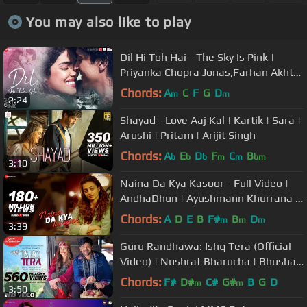
You may also like to play
Dil Hi Toh Hai - The Sky Is Pink |
Priyanka Chopra Jonas,Farhan Akhtar
|Arijit Singh, Pritam, Gulzar
Chords:
A
C
F
G
D
m
m
2:24
Shayad - Love Aaj Kal | Kartik | Sara |
Arushi | Pritam | Arijit Singh
Chords:
A
E
D
F
C
B
b
b
b
m
m
bm
3:10
Naina Da Kya Kasoor - Full Video |
AndhaDhun | Ayushmann Khurrana |
Radhika Apte | Amit Trivedi
Chords:
A
D
E
B
F#
B
D
m
m
m
3:39
Guru Randhawa: Ishq Tera (Official
Video) | Nushrat Bharucha | Bhushan
Kumar | T-Series
Chords:
F#
D#
C#
G#
B
G
D
m
m
3:50