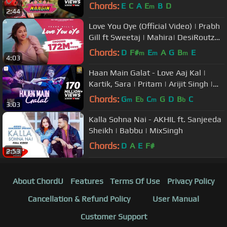
Chords:
E
C
A
E
B
D
m
2:44
Love You Oye (Official Video) | Prabh
Gill ft Sweetaj | Mahira| DesiRoutz
|TruMakers| OldSkool Music
Chords:
D
F#
E
A
G
B
E
m
m
m
4:03
Haan Main Galat - Love Aaj Kal |
Kartik, Sara | Pritam | Arijit Singh |
Shashwat
Chords:
G
E
C
G
D
B
C
m
b
m
b
3:03
Kalla Sohna Nai - AKHIL ft. Sanjeeda
Sheikh | Babbu | MixSingh
Chords:
D
A
E
F#
2:53
About ChordU
Features
Terms Of Use
Privacy Policy
Cancellation & Refund Policy
User Manual
Customer Support