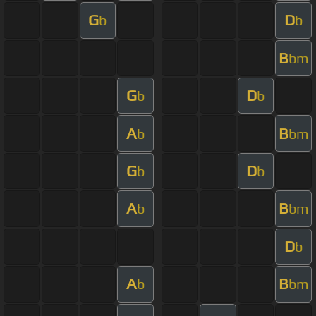
G
D
b
b
B
bm
G
D
b
b
A
B
b
bm
G
D
b
b
A
B
b
bm
D
b
A
B
b
bm