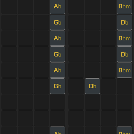
A
B
b
bm
G
D
b
b
A
B
b
bm
G
D
b
b
A
B
b
bm
G
D
b
b
A
B