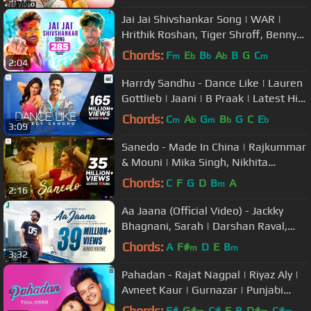
Jai Jai Shivshankar Song | WAR |
Hrithik Roshan, Tiger Shroff, Benny
Dayal, Vishal & Shekhar, Kumaar
Chords:
F
E
B
A
B
G
C
m
b
b
b
m
2:04
Harrdy Sandhu - Dance Like | Lauren
Gottlieb | Jaani | B Praak | Latest Hit
Song 2019
Chords:
C
A
G
B
G
C
E
m
b
m
b
b
3:09
Sanedo - Made In China | Rajkummar
& Mouni | Mika Singh, Nikhita
Gandhi, Benny Dayal | Sachin-Jigar
Chords:
C
F
G
D
B
A
m
2:16
Aa Jaana (Official Video) - Jackky
Bhagnani, Sarah | Darshan Raval,
Prakriti | Lijo - DJ Chetas
Chords:
A
F#
D
E
B
m
m
3:32
Pahadan - Rajat Nagpal | Riyaz Aly |
Avneet Kaur | Gurnazar | Punjabi
Song 2019
Chords:
F#
G#
C#
E
B
D#
C#