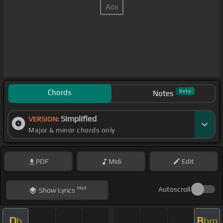
Chords
Beta
Notes
Simplified
VERSION:
Major & minor chords only
PDF
Midi
Edit
Hint
Autoscroll
Show
Lyrics
D
B
b
bm