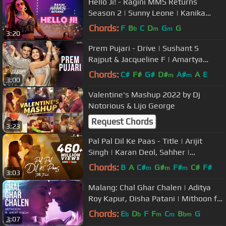
Hello Ji! - Ragini MMS Returns
Season 2 | Sunny Leone | Kanika
Kapoor | Meet Bros, Kumaar
Chords:
F
B
C
D
G
G
b
m
m
3:20
Prem Pujari - Drive | Sushant S
Rajput & Jacqueline F | Amartya
Bobo, Amit M, Akasa S, Dev A, GD 47
Chords:
C#
F#
G#
D#
A#
A
E
m
m
3:00
Valentine's Mashup 2022 by Dj
Notorious & Lijo George
Request Chords
3:23
Pal Pal Dil Ke Paas - Title | Arijit
Singh | Karan Deol, Sahher |
Parampara, Sachet, Rishi Rich
Chords:
B
A
C#
G#
F#
C#
F#
m
m
m
3:03
Malang: Chal Ghar Chalen | Aditya
Roy Kapur, Disha Patani | Mithoon ft.
Arijit Singh, Sayeed Quadri
Chords:
E
D
F
F
C
B
G
b
b
m
m
bm
3:07