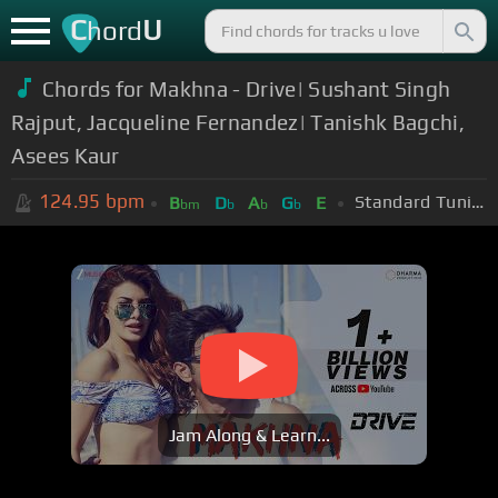
C
U
hord
Chords for Makhna - Drive| Sushant Singh
Rajput, Jacqueline Fernandez| Tanishk Bagchi,
Asees Kaur
124.95
bpm
Standard Tuning (EADGBE)
B
D
A
G
E
bm
b
b
b
Jam Along & Learn...