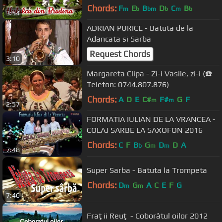
Chords:
F
E
B
D
C
B
m
b
bm
b
m
b
3:54
ADRIAN PURICE - Batuta de la
Adancata si Sarba
Request Chords
3:10
Margareta Clipa - Zi-i Vasile, zi-i (☎️
Telefon: 0744.807.876)
Chords:
A
D
E
C#
F#
G
F
m
m
2:57
FORMATIA IULIAN DE LA VRANCEA -
COLAJ SARBE LA SAXOFON 2016
Chords:
C
F
B
G
D
D
A
b
m
m
7:48
Super Sarba - Batuta la Trompeta
Chords:
D
G
A
C
E
F
G
m
m
7:46
Fraţii Reuţ - Coborâtul oilor 2012