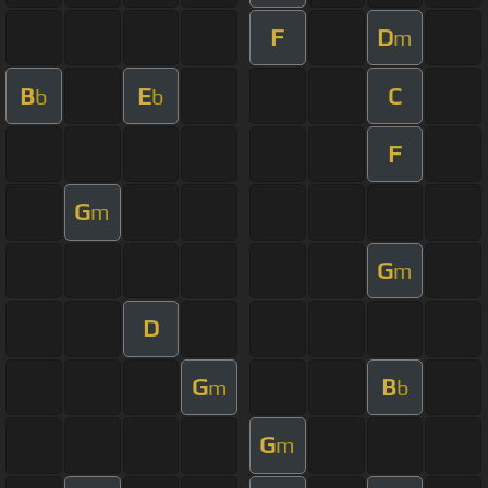
F
D
m
B
E
C
b
b
F
G
m
G
m
D
G
B
m
b
G
m