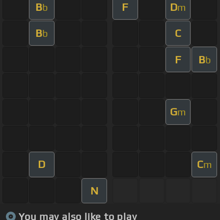
B
F
D
b
m
B
C
b
F
B
b
G
m
D
C
m
N
You may also like to play