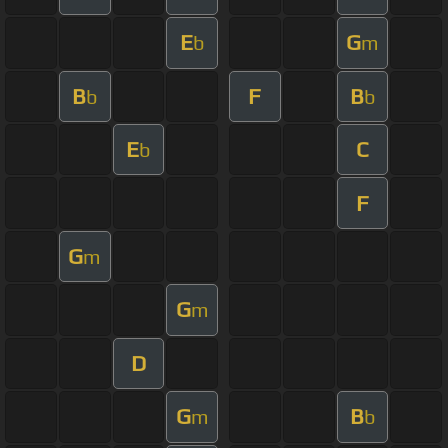
E
G
b
m
B
F
B
b
b
E
C
b
F
G
m
G
m
D
G
B
m
b