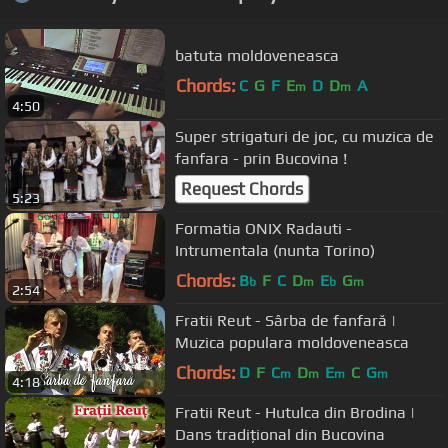
batuta moldoveneasca
Chords:
C
G
F
E
D
D
A
m
m
4:50
Super strigaturi de joc, cu muzica de
fanfara - prin Bucovina !
Request Chords
5:23
Formatia ONIX Radauti -
Intrumentala (nunta Torino)
Chords:
B
F
C
D
E
G
b
m
b
m
2:54
Fratii Reut - Sârba de fanfară |
Muzica populara moldoveneasca
Chords:
D
F
C
D
E
C
G
m
m
m
m
4:18
Fratii Reut - Hutulca din Brodina |
Dans tradițional din Bucovina