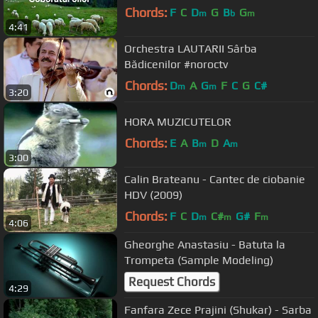
Chords:
F
C
D
G
B
G
m
b
m
4:41
Orchestra LAUTARII Sârba
Bădicenilor #noroctv
Chords:
D
A
G
F
C
G
C#
m
m
3:20
HORA MUZICUTELOR
Chords:
E
A
B
D
A
m
m
3:00
Calin Brateanu - Cantec de ciobanie
HDV (2009)
Chords:
F
C
D
C#
G#
F
m
m
m
4:06
Gheorghe Anastasiu - Batuta la
Trompeta (Sample Modeling)
Request Chords
4:29
Fanfara Zece Prajini (Shukar) - Sarba