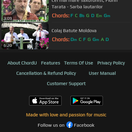
Cel mai mare saxofonist, Florin
Tarata - Sarba lautarilor
Chords:
F
C
B
G
D
E
G
b
m
m
3:09
Colaj Batute Moldova
Chords:
D
C
F
G
G
A
D
m
m
6:20
About ChordU
Features
Terms Of Use
Privacy Policy
Cancellation & Refund Policy
User Manual
Customer Support
Made with love and passion for music
Follow us on
Facebook