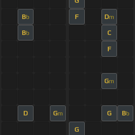
G
B
F
D
b
m
B
C
b
F
G
m
D
G
G
B
m
b
G