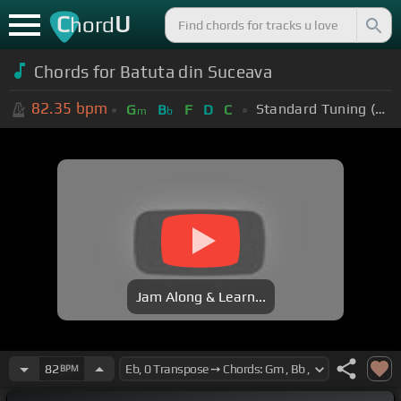
C
U
hord
Chords for Batuta din Suceava
82.35
bpm
Standard Tuning (EADGBE)
G
B
F
D
C
m
b
Jam Along & Learn...
82
BPM