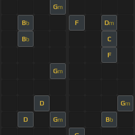
G
m
B
F
D
b
m
B
C
b
F
G
m
D
G
m
D
G
B
m
b