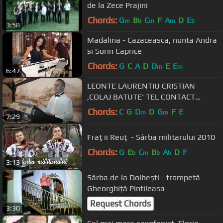
de la Zece Prajini
Chords:
G
B
C
F
A
D
E
m
b
m
m
b
3:58
Madalina - Cazaceasca, nunta Andra
si Sorin Caprice
Chords:
G
C
A
D
D
E
E
m
m
6:47
LEONTE LAURENTIU CRISTIAN
,COLAJ BATUTE' TEL CONTACT
0740253590
Chords:
C
G
D
D
G
F
E
m
m
7:29
Fraţii Reuţ - Sârba militarului 2010
Chords:
G
E
C
B
A
D
F
b
m
b
b
3:13
Sârba de la Dolhești - trompetă
Gheorghiță Pintileasa
Request Chords
3:30