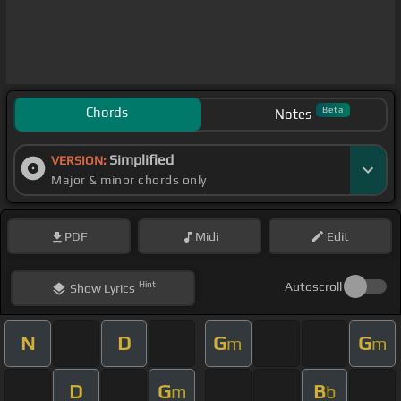
Chords
Beta
Notes
Simplified
VERSION:
Major & minor chords only
PDF
Midi
Edit
Hint
Autoscroll
Show
Lyrics
N
D
G
G
m
m
D
G
B
m
b