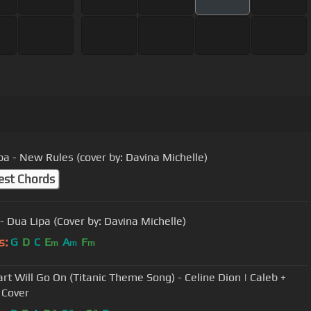
pa - New Rules (cover by: Davina Michelle)
est Chords
- Dua Lipa (Cover by: Davina Michelle)
s:
G
D
C
E
A
F
m
m
m
rt Will Go On (Titanic Theme Song) - Celine Dion | Caleb +
 Cover