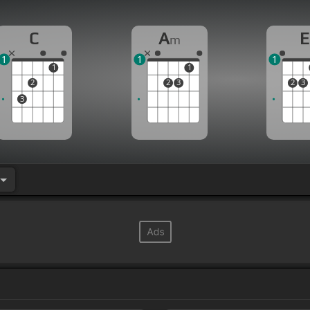
C
A
E
m
1
1
1
1
1
2
2
3
2
3
3