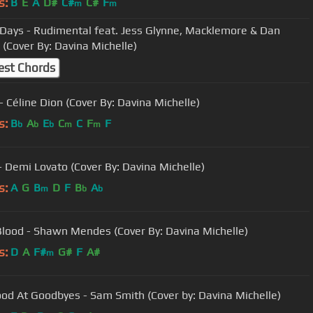
s:
B
E
A
D#
C#
C#
F
m
m
Days - Rudimental feat. Jess Glynne, Macklemore & Dan
 (Cover By: Davina Michelle)
est Chords
- Céline Dion (Cover By: Davina Michelle)
s:
B
A
E
C
C
F
F
b
b
b
m
m
- Demi Lovato (Cover By: Davina Michelle)
s:
A
G
B
D
F
B
A
m
b
b
Blood - Shawn Mendes (Cover By: Davina Michelle)
s:
D
A
F#
G#
F
A#
m
od At Goodbyes - Sam Smith (Cover by: Davina Michelle)