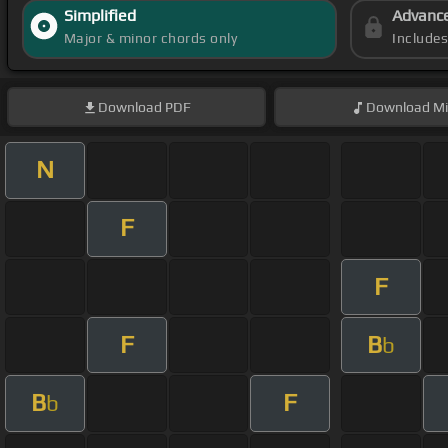
Simplified
Advanc
Major & minor chords only
Include
Download
PDF
Download
Mi
N
F
F
F
B
b
B
F
b