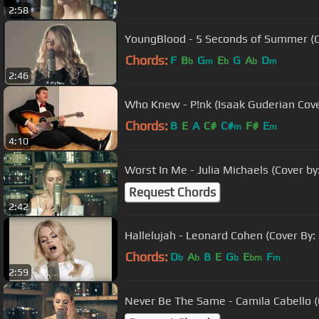
2:58
YoungBlood - 5 Seconds of Summer (Co
Chords:
F
B
G
E
G
A
D
b
m
b
b
m
2:46
Who Knew - P!nk (Isaak Guderian Cove
Chords:
B
E
A
C#
C#
F#
E
m
m
4:10
Worst In Me - Julia Michaels (Cover by
Request Chords
2:42
Hallelujah - Leonard Cohen (Cover By:
Chords:
D
A
B
E
G
E
F
b
b
b
bm
m
2:59
Never Be The Same - Camila Cabello (C