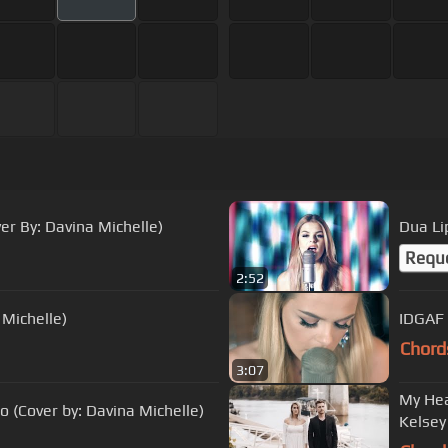
er By: Davina Michelle)
Dua Li
Requ
2:52
 Michelle)
IDGAF 
Chord
3:07
My Hea
 (Cover by: Davina Michelle)
Kelsey