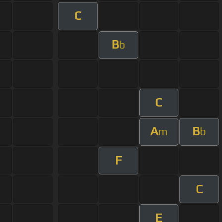
C
B
b
C
A
B
m
b
F
C
E