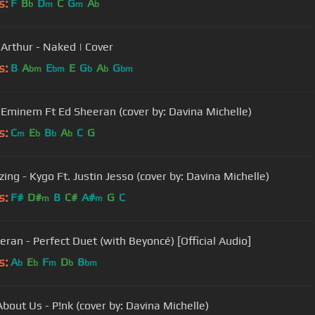
s:
F
B
D
C
G
A
b
m
m
b
Arthur - Naked | Cover
s:
B
A
E
E
G
A
G
bm
bm
b
b
bm
- Eminem Ft Ed Sheeran (cover by: Davina Michelle)
s:
C
E
B
A
C
G
m
b
b
b
ing - Kygo Ft. Justin Jesso (cover by: Davina Michelle)
s:
F#
D#
B
C#
A#
G
C
m
m
eran - Perfect Duet (with Beyoncé) [Official Audio]
s:
A
E
F
D
B
b
b
m
b
bm
bout Us - P!nk (cover by: Davina Michelle)