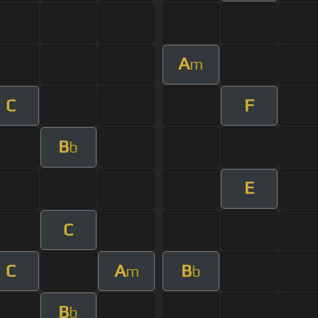
A
m
C
F
B
b
E
C
C
A
B
m
b
B
b