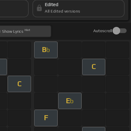
Edited
All Edited versions
Hint
Autoscroll
Show
Lyrics
B
b
C
C
E
b
F