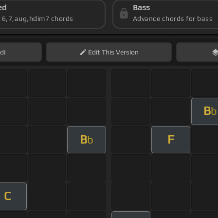
ed
Bass
s 6,7,aug,hdim7 chords
Advance chords for bass
di
Edit
This Version
B
b
B
F
b
C