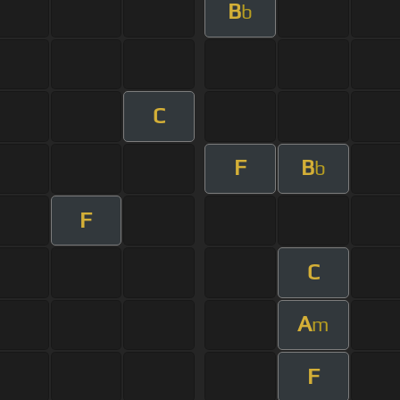
B
b
C
F
B
b
F
C
A
m
F