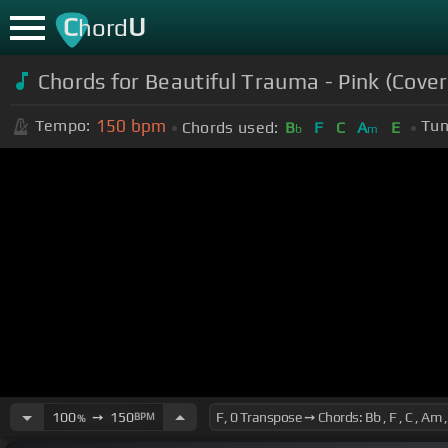
C
U
hord
Chords for Beautiful Trauma - Pink (Cover
150
bpm
Tempo:
Tun
Chords used:
B
F
C
A
E
b
m
100
➙
150
BPM
%