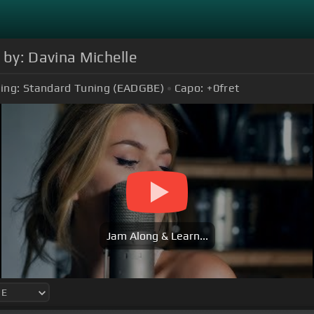
 by: Davina Michelle
ing:
Standard Tuning (EADGBE)
Capo:
+0
fret
Jam Along & Learn...