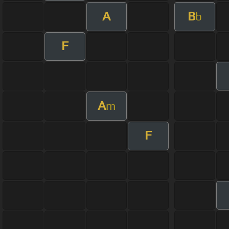
A
B
b
F
A
m
F