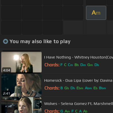
A
m
You may also like to play
I Have Nothing - Whitney Houston(Cov
Chords:
F
C
C
B
D
G
D
m
b
m
m
b
4:04
Homesick - Dua Lipa (cover by: Davina
Chords:
B
G
D
E
A
E
B
b
b
bm
bm
b
bm
2:41
Wolves - Selena Gomez Ft. Marshmello
Chords:
G
A
F
C
A
A
m
b