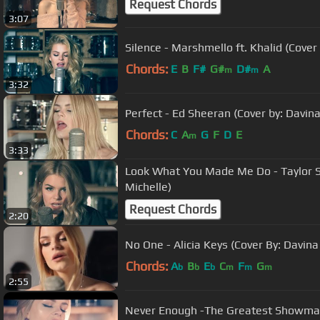
Request Chords
3:07
Silence - Marshmello ft. Khalid (Cover
Chords:
E
B
F#
G#
D#
A
m
m
3:32
Perfect - Ed Sheeran (Cover by: Davina
Chords:
C
A
G
F
D
E
m
3:33
Look What You Made Me Do - Taylor Sw
Michelle)
Request Chords
2:20
No One - Alicia Keys (Cover By: Davina
Chords:
A
B
E
C
F
G
b
b
b
m
m
m
2:55
Never Enough -The Greatest Showman 