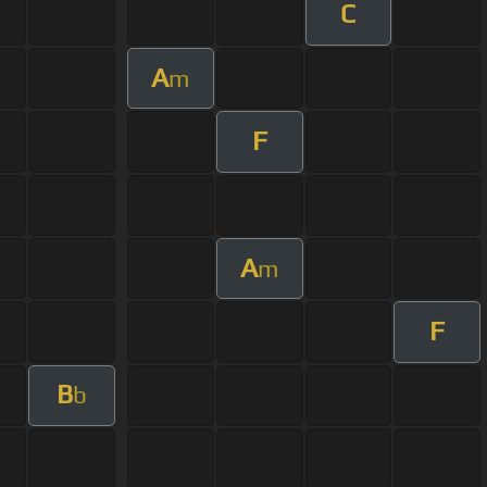
C
A
m
F
A
m
F
B
b