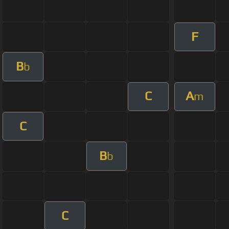
F
B
b
C
A
m
C
B
b
C