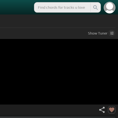
Show
Tuner