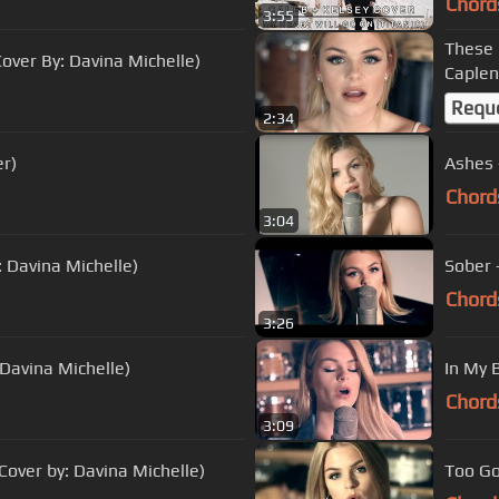
Chord
3:55
These 
ver By: Davina Michelle)
Caplen
Requ
2:34
r)
Ashes 
Chord
3:04
: Davina Michelle)
Sober 
Chord
3:26
 Davina Michelle)
In My 
Chord
3:09
over by: Davina Michelle)
Too Go