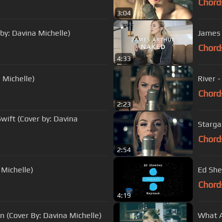
Chord
3:04
 by: Davina Michelle)
James 
Chord
4:33
 Michelle)
River 
Chord
2:23
ift (Cover by: Davina
Stargaz
Chord
2:54
 Michelle)
Ed She
Chord
4:19
(Cover By: Davina Michelle)
What A