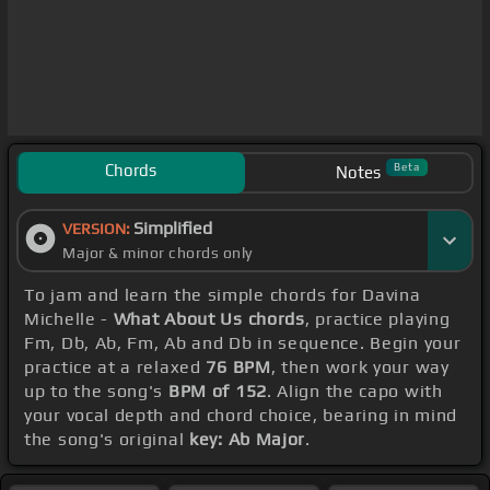
Chords
Beta
Notes
Simplified
VERSION:
Major & minor chords only
To jam and learn the simple chords for Davina
Michelle -
What About Us chords
, practice playing
Fm, Db, Ab, Fm, Ab and Db in sequence. Begin your
practice at a relaxed
76 BPM
, then work your way
up to the song's
BPM of 152
. Align the capo with
your vocal depth and chord choice, bearing in mind
the song's original
key: Ab Major
.