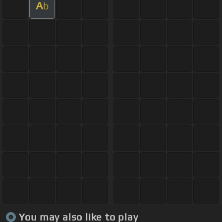
A
b
You may also like to play