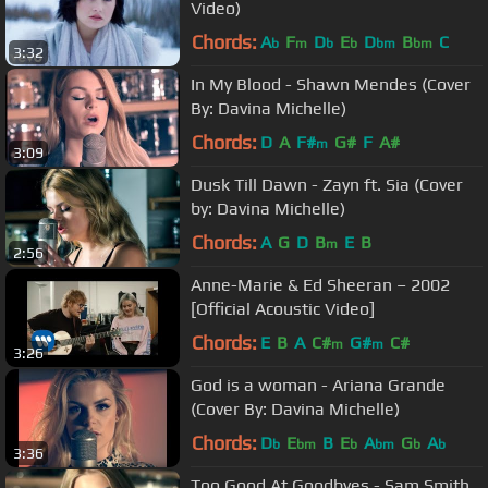
Video)
Chords:
A
F
D
E
D
B
C
b
m
b
b
bm
bm
3:32
In My Blood - Shawn Mendes (Cover
By: Davina Michelle)
Chords:
D
A
F#
G#
F
A#
m
3:09
Dusk Till Dawn - Zayn ft. Sia (Cover
by: Davina Michelle)
Chords:
A
G
D
B
E
B
m
2:56
Anne-Marie & Ed Sheeran – 2002
[Official Acoustic Video]
Chords:
E
B
A
C#
G#
C#
m
m
3:26
God is a woman - Ariana Grande
(Cover By: Davina Michelle)
Chords:
D
E
B
E
A
G
A
b
bm
b
bm
b
b
3:36
Too Good At Goodbyes - Sam Smith