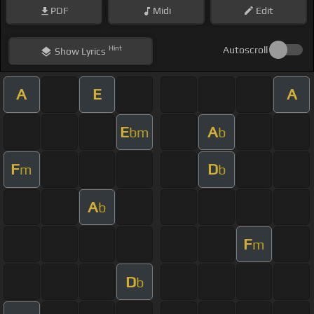
PDF
Midi
Edit
Hint
Autoscroll
Show
Lyrics
A
E
A
E
A
bm
b
F
D
m
b
A
b
F
m
D
b