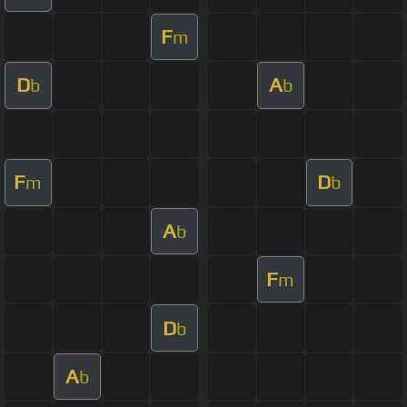
F
m
D
A
b
b
F
D
m
b
A
b
F
m
D
b
A
b