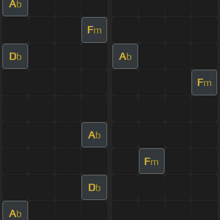
A
b
F
m
D
A
b
b
F
m
A
b
F
m
D
b
A
b