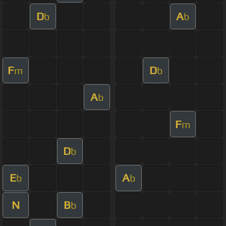
D
A
b
b
F
D
m
b
A
b
F
m
D
b
E
A
b
b
N
B
b