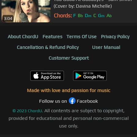
(Cover by: Davina Michelle)
Chords:
F
B
D
C
G
A
b
m
m
b
3:04
About ChordU
Features
Terms Of Use
Privacy Policy
Cancellation & Refund Policy
User Manual
Customer Support
Made with love and passion for music
Follow us on
Facebook
All contents are subject to copyright,
©
2023
ChordU.
provided for educational and personal non-commercial
use only.