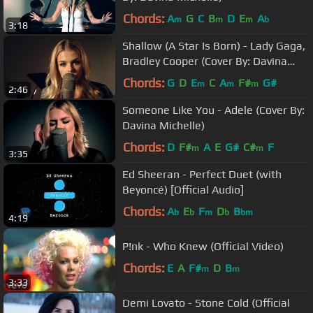
Chords:
A
G
C
B
D
E
A
m
m
m
b
3:18
Shallow (A Star Is Born) - Lady Gaga,
Bradley Cooper (Cover By: Davina
Michelle)
Chords:
G
D
E
C
A
F#
G#
m
m
m
2:46
Someone Like You - Adele (Cover By:
Davina Michelle)
Chords:
D
F#
A
E
G#
C#
F
m
m
3:35
Ed Sheeran - Perfect Duet (with
Beyoncé) [Official Audio]
Chords:
A
E
F
D
B
b
b
m
b
bm
4:19
P!nk - Who Knew (Official Video)
Chords:
E
A
F#
D
B
m
m
3:33
Demi Lovato - Stone Cold (Official