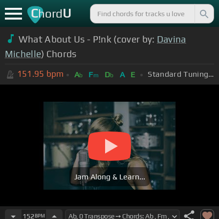
C
U
hord
What About Us - P!nk (cover by:
Davina
Michelle
) Chords
151.95
bpm
Standard Tuning (EADGBE)
A
F
D
A
E
b
m
b
Jam Along & Learn...
152
BPM