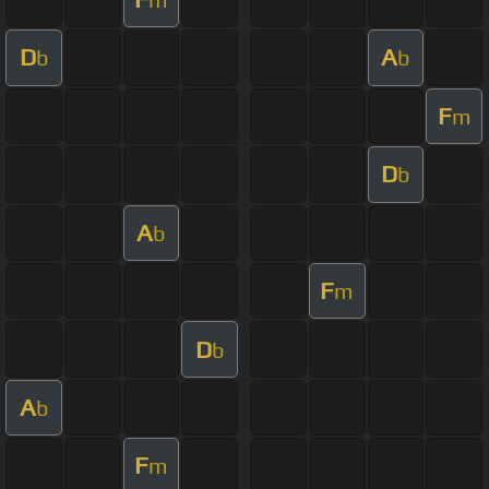
D
A
b
b
F
m
D
b
A
b
F
m
D
b
A
b
F
m