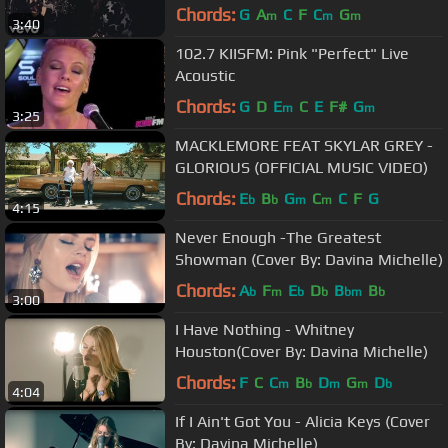
Steinfeld
Chords:
G
A
C
F
C
G
m
m
m
3:40
102.7 KIISFM: Pink "Perfect" Live
Acoustic
Chords:
G
D
E
C
E
F#
G
m
m
3:25
MACKLEMORE FEAT SKYLAR GREY -
GLORIOUS (OFFICIAL MUSIC VIDEO)
Chords:
E
B
G
C
C
F
G
b
b
m
m
4:15
Never Enough -The Greatest
Showman (Cover By: Davina Michelle)
Chords:
A
F
E
D
B
B
b
m
b
b
bm
b
3:00
I Have Nothing - Whitney
Houston(Cover By: Davina Michelle)
Chords:
F
C
C
B
D
G
D
m
b
m
m
b
4:04
If I Ain't Got You - Alicia Keys (Cover
By: Davina Michelle)