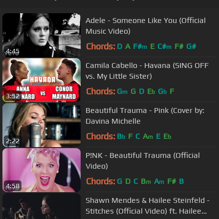
Adele - Someone Like You (Official
Music Video)
Chords:
D
A
F#
E
C#
F#
G#
m
m
4:45
Camila Cabello - Havana (SING OFF
vs. My Little Sister)
Chords:
G
G
D
E
G
F
m
b
b
3:52
Beautiful Trauma - Pink (Cover by:
Davina Michelle
Chords:
B
F
C
A
E
E
b
m
b
2:22
P!NK - Beautiful Trauma (Official
Video)
Chords:
G
D
C
B
A
F#
B
m
m
4:58
Shawn Mendes & Hailee Steinfeld -
Stitches (Official Video) ft. Hailee