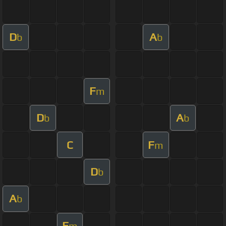
D
A
b
b
F
m
D
A
b
b
C
F
m
D
b
A
b
F
m