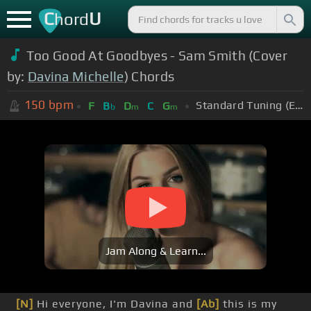
C
U
hord
Too Good At Goodbyes - Sam Smith (Cover
by:
Davina Michelle
) Chords
150
bpm
Standard Tuning (EADGBE)
F
B
D
C
G
b
m
m
Jam Along & Learn...
[N]
Hi everyone, I'm Davina and
[Ab]
this is my