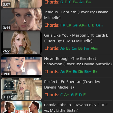
Chords:
G
D
C
E
A
F
m
m
m
3:07
Jealous - Labrinth (Cover By: Davina
Michelle)
Chords:
F#
C#
G#
A#
E
B
C#
m
m
3:44
Girls Like You - Maroon 5 ft. Cardi B
(Cover By: Davina Michelle)
Chords:
A
E
C
B
F
A
b
b
m
b
m
bm
2:22
Never Enough -The Greatest
Showman (Cover By: Davina Michelle)
Chords:
A
F
E
D
B
B
b
m
b
b
bm
b
3:00
Perfect - Ed Sheeran (Cover by:
Davina Michelle)
Chords:
C
A
G
F
D
E
m
3:33
Camila Cabello - Havana (SING OFF
vs. My Little Sister)