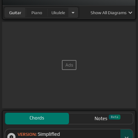
Guitar
Piano
Ukulele
Show
All Diagrams
Chords
Beta
Notes
Simplified
VERSION: