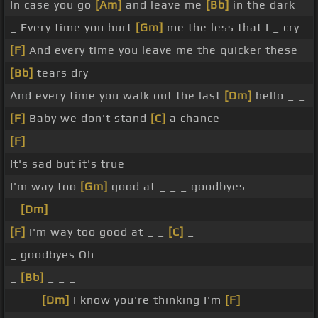
In case you go
[Am]
and leave me
[Bb]
in the dark
_ Every time you hurt
[Gm]
me the less that I _ cry
[F]
And every time you leave me the quicker these
[Bb]
tears dry
And every time you walk out the last
[Dm]
hello _ _
[F]
Baby we don't stand
[C]
a chance
[F]
It's sad but it's true
I'm way too
[Gm]
good at _ _ _ goodbyes
_
[Dm]
_
[F]
I'm way too good at _ _
[C]
_
_ goodbyes Oh
_
[Bb]
_ _ _
_ _ _
[Dm]
I know you're thinking I'm
[F]
_