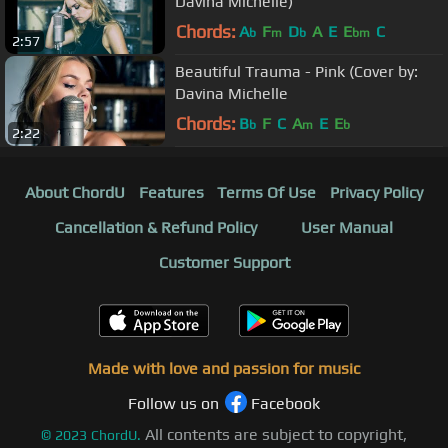
Davina Michelle)
Chords:
A
F
D
A
E
E
C
b
m
b
bm
2:57
Beautiful Trauma - Pink (Cover by:
Davina Michelle
Chords:
B
F
C
A
E
E
b
m
b
2:22
About ChordU
Features
Terms Of Use
Privacy Policy
Cancellation & Refund Policy
User Manual
Customer Support
Made with love and passion for music
Follow us on
Facebook
All contents are subject to copyright,
©
2023
ChordU.