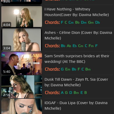
3:26
I Have Nothing - Whitney
Houston(Cover By: Davina Michelle)
Chords:
F
C
C
B
D
G
D
m
b
m
m
b
4:04
Ashes - Céline Dion (Cover By: Davina
Michelle)
Chords:
B
A
E
C
C
F
F
b
b
b
m
m
3:04
Sam Smith surprises brides at their
wedding! (At The BBC)
Chords:
G
E
B
F
C
B
m
b
m
5:40
Dusk Till Dawn - Zayn ft. Sia (Cover
by: Davina Michelle)
Chords:
A
G
D
B
E
B
m
2:56
IDGAF - Dua Lipa (Cover by: Davina
Michelle)