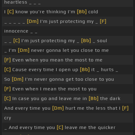
heartless _ _ _
I
[C]
know you're thinking I'm
[Bb]
cold
_ _ _ _ _
[Dm]
I'm just protecting my _
[F]
innocence _ _
_ _
[C]
I'm just protecting my _
[Bb]
_ soul
_ I'm
[Dm]
never gonna let you close to me
[F]
Even when you mean the most to me
[C]
Cause every time I open up
[Bb]
it _ hurts _
So
[Dm]
I'm never gonna get too close to you
[F]
Even when I mean the most to you
[C]
In case you go and leave me in
[Bb]
the dark
And every time you
[Dm]
hurt me the less that I
[F]
cry
_ And every time you
[C]
leave me the quicker