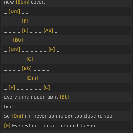
new
[Ebm]
cover.
_
[Dm]
_ _
_ _ _ _
[F]
_ _ _ _
_ _ _ _
[C]
_ _ _
[Ab]
_
_ _
[Bb]
_ _ _ _ _ _
_
[Dm]
_ _ _ _ _ _
[F]
_
_ _ _ _ _
[C]
_ _ _
_ _ _ _
[Bb]
_ _ _ _
_ _ _ _ _
[Dm]
_ _ _
_
[F]
_ _ _ _ _ _
[C]
Every time I open up it
[Bb]
_ _
hurts
So
[Dm]
I'm never gonna get too close to you
[F]
Even when I mean the most to you