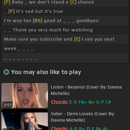
[F]
Baby _ we don't stand a
[C]
chance
_
[F]
It's sad but it's true
I'm way too
[Bb]
good at _ _ _ goodbyes
_ _ Thank you very much for watching
Make sure you subscribe and
[E]
I see you next
week _ _ _ _
_ _ _ _ _ _ _ _
You may also like to play
Listen - Beyoncé (Cover By: Davina
Michelle)
Chords:
E
A
F#
B
D
F
C#
m
m
3:57
Sober - Demi Lovato (Cover By:
Davina Michelle)
Chords:
A
G
B
D
F
B
A
m
b
b