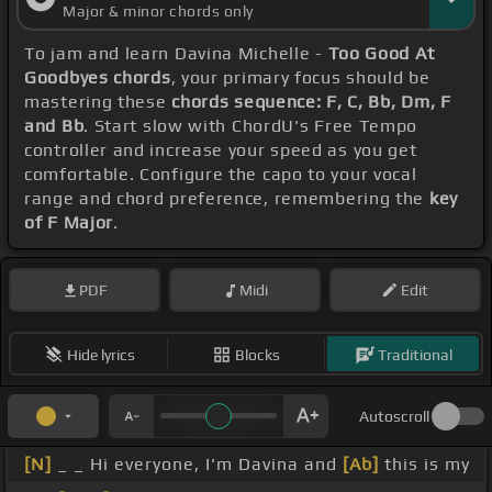
Major & minor chords only
To jam and learn Davina Michelle -
Too Good At
Goodbyes chords
, your primary focus should be
mastering these
chords sequence: F, C, Bb, Dm, F
and Bb
. Start slow with ChordU's Free Tempo
controller and increase your speed as you get
comfortable. Configure the capo to your vocal
range and chord preference, remembering the
key
of F Major
.
PDF
Midi
Edit
Hide lyrics
Blocks
Traditional
Autoscroll
[N]
_ _ Hi everyone, I'm Davina and
[Ab]
this is my