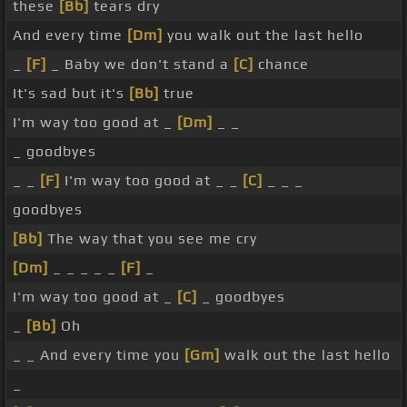
these
[Bb]
tears dry
And every time
[Dm]
you walk out the last hello
_
[F]
_ Baby we don't stand a
[C]
chance
It's sad but it's
[Bb]
true
I'm way too good at _
[Dm]
_ _
_ goodbyes
_ _
[F]
I'm way too good at _ _
[C]
_ _ _
goodbyes
[Bb]
The way that you see me cry
[Dm]
_ _ _ _ _
[F]
_
I'm way too good at _
[C]
_ goodbyes
_
[Bb]
Oh
_ _ And every time you
[Gm]
walk out the last hello
_