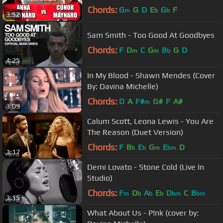
Chords:
G
G
D
E
G
F
m
b
b
3:52
Sam Smith - Too Good At Goodbyes
Chords:
F
D
C
G
B
G
D
m
m
b
4:25
In My Blood - Shawn Mendes (Cover
By: Davina Michelle)
Chords:
D
A
F#
G#
F
A#
m
3:09
Calum Scott, Leona Lewis - You Are
The Reason (Duet Version)
Chords:
F
B
E
G
E
D
b
b
m
bm
3:17
Demi Lovato - Stone Cold (Live In
Studio)
Chords:
F
D
A
E
D
C
B
m
b
b
b
bm
bm
3:15
What About Us - P!nk (cover by: