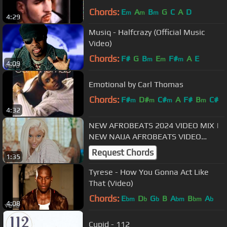
Chords:
E
A
B
G
C
A
D
m
m
m
4:29
Musiq - Halfcrazy (Official Music
Video)
Chords:
F#
G
B
E
F#
A
E
m
m
m
4:09
Emotional by Carl Thomas
Chords:
F#
D#
C#
A
F#
B
C#
m
m
m
m
4:32
NEW AFROBEATS 2024 VIDEO MIX |
NEW NAIJA AFROBEATS VIDEO
MIX(AYRA STARR RUSH |REMA
Request Chords
1:35
SALENA CALM DOWN)
Tyrese - How You Gonna Act Like
That (Video)
Chords:
E
D
G
B
A
B
A
bm
b
b
bm
bm
b
4:08
Cupid - 112