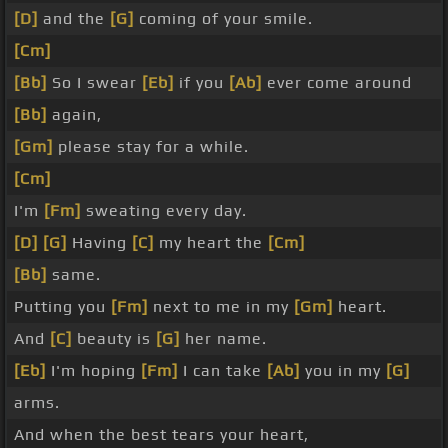
[D]
and the
[G]
coming of your smile.
[Cm]
[Bb]
So I swear
[Eb]
if you
[Ab]
ever come around
[Bb]
again,
[Gm]
please stay for a while.
[Cm]
I'm
[Fm]
sweating every day.
[D]
[G]
Having
[C]
my heart the
[Cm]
[Bb]
same.
Putting you
[Fm]
next to me in my
[Gm]
heart.
And
[C]
beauty is
[G]
her name.
[Eb]
I'm hoping
[Fm]
I can take
[Ab]
you in my
[G]
arms.
And when the best tears your heart,