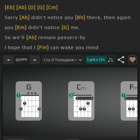
[Eb]
[Ab]
[D]
[G]
[Cm]
Sorry
[Ab]
didn't notice you
[Bb]
there, then again
you
[Em]
didn't notice
[G]
me.
So we'll
[Ab]
remain passers-by
I hope that I
[Fm]
can wake you mind
And once
[Ab]
your body is mine
Lyrics
On
60
BPM
I'll smile
[Fm]
everyday
G
C
F
m
m
1
3
1
1
1
1
1
1
1
1
1
2
2
3
3
4
2
3