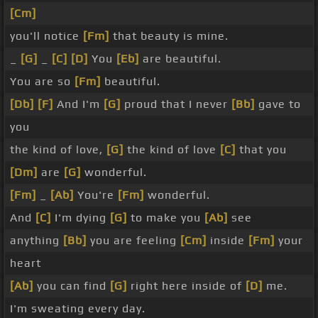
[Cm]
you'll notice
[Fm]
that beauty is mine.
_
[G]
_
[C]
[D]
You
[Eb]
are beautiful.
You are so
[Fm]
beautiful.
[Db]
[F]
And I'm
[G]
proud that I never
[Bb]
gave to
you
the kind of love,
[G]
the kind of love
[C]
that you
[Dm]
are
[G]
wonderful.
[Fm]
_
[Ab]
You're
[Fm]
wonderful.
And
[C]
I'm dying
[G]
to make you
[Ab]
see
anything
[Bb]
you are feeling
[Cm]
inside
[Fm]
your
heart
[Ab]
you can find
[G]
right here inside of
[D]
me.
I'm sweating every day.