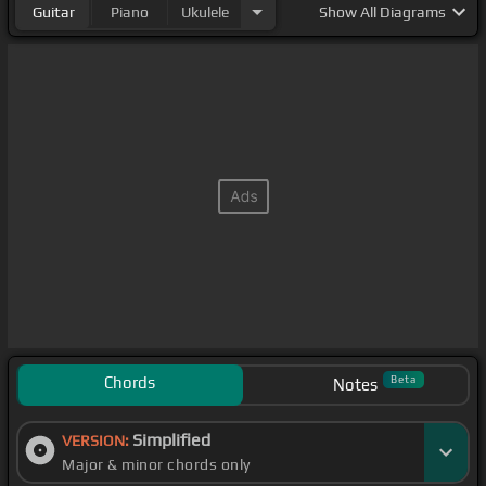
Guitar
Piano
Ukulele
Show
All Diagrams
Chords
Beta
Notes
Simplified
VERSION:
Major & minor chords only