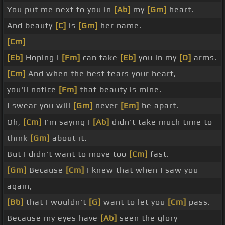
You put me next to you in
[Ab]
my
[Gm]
heart.
And beauty
[C]
is
[Gm]
her name.
[Cm]
[Eb]
Hoping I
[Fm]
can take
[Eb]
you in my
[D]
arms.
[Cm]
And when the best tears your heart,
you'll notice
[Fm]
that beauty is mine.
I swear you will
[Gm]
never
[Em]
be apart.
Oh,
[Cm]
I'm saying I
[Ab]
didn't take much time to
think
[Gm]
about it.
But I didn't want to move too
[Cm]
fast.
[Gm]
Because
[Cm]
I knew that when I saw you
again,
[Bb]
that I wouldn't
[G]
want to let you
[Cm]
pass.
Because my eyes have
[Ab]
seen the glory