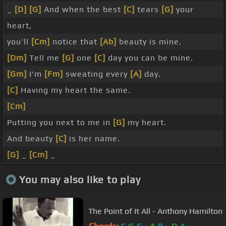
_
[D]
[G]
And when the best
[C]
tears
[G]
your
heart,
you'll
[Cm]
notice that
[Ab]
beauty is mine.
[Dm]
Tell me
[G]
one
[C]
day you can be mine.
[Gm]
I'm
[Fm]
sweating every
[A]
day.
[C]
Having my heart the same.
[Cm]
Putting you next to me in
[G]
my heart.
And beauty
[C]
is her name.
[G]
_
[Cm]
_
You may also like to play
The Point of It All - Anthony Hamilton