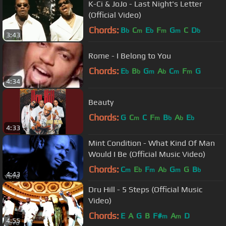
K-Ci & JoJo - Last Night's Letter
(Official Video)
Chords:
B
C
E
F
G
C
D
b
m
b
m
m
b
3:43
Rome - I Belong to You
Chords:
E
B
G
A
C
F
G
b
b
m
b
m
m
4:34
Beauty
Chords:
G
C
C
F
B
A
E
m
m
b
b
b
4:33
Mint Condition - What Kind Of Man
Would I Be (Official Music Video)
Chords:
C
E
F
A
G
G
B
m
b
m
b
m
b
4:43
Dru Hill - 5 Steps (Official Music
Video)
Chords:
E
A
G
B
F#
A
D
m
m
4:55