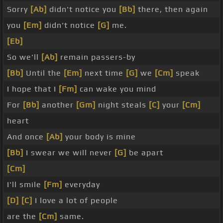
Sorry
[Ab]
didn't notice you
[Bb]
there, then again
you
[Em]
didn't notice
[G]
me.
[Eb]
So we'll
[Ab]
remain passers-by
[Bb]
Until the
[Em]
next time
[G]
we
[Cm]
speak
I hope that I
[Fm]
can wake you mind
For
[Bb]
another
[Gm]
night steals
[C]
your
[Cm]
heart
And once
[Ab]
your body is mine
[Bb]
I swear we will never
[G]
be apart
[Cm]
I'll smile
[Fm]
everyday
[D]
[C]
I love a lot of people
are the
[Cm]
same.