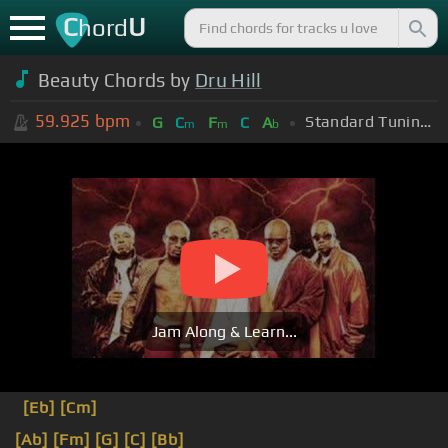
C
U
hord
Beauty Chords by
Dru Hill
59.925
bpm
Standard Tuning (EADGBE)
G
C
F
C
A
m
m
b
Jam Along & Learn...
[Eb]
[Cm]
[Ab]
[Fm]
[G]
[C]
[Bb]