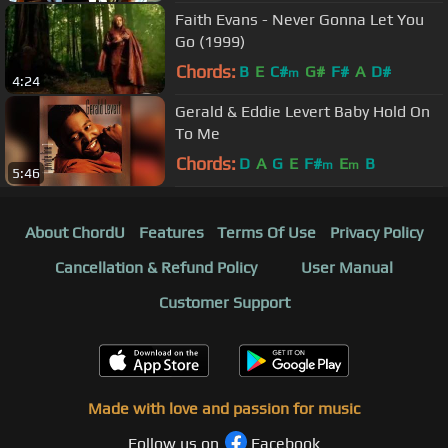
Faith Evans - Never Gonna Let You
Go (1999)
Chords:
B
E
C#
G#
F#
A
D#
m
4:24
Gerald & Eddie Levert Baby Hold On
To Me
Chords:
D
A
G
E
F#
E
B
m
m
5:46
About ChordU
Features
Terms Of Use
Privacy Policy
Cancellation & Refund Policy
User Manual
Customer Support
Made with love and passion for music
Follow us on
Facebook