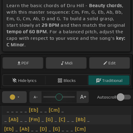
Learn the basic chords of Dru Hill -
Beauty chords
,
with this master sequence: Cm, Fm, G, Eb, Ab, Bb,
Em, G, Cm, Ab, D and G. To build a solid grasp,
start slowly at
29 BPM
and then match the original
tempo of 60 BPM
. For a balanced pitch, adjust the
capo with respect to your voice and the song's
key:
C Minor
.
PDF
Midi
Edit
Hide lyrics
Blocks
Traditional
Autoscroll
_ _ _ _ _
[Eb]
_ _
[Cm]
_
_
[Ab]
_ _
[Fm]
_
[G]
_
[C]
_ _
[Bb]
_
[Eb]
_
[Ab]
_ _
[D]
_
[G]
_ _ _
[Cm]