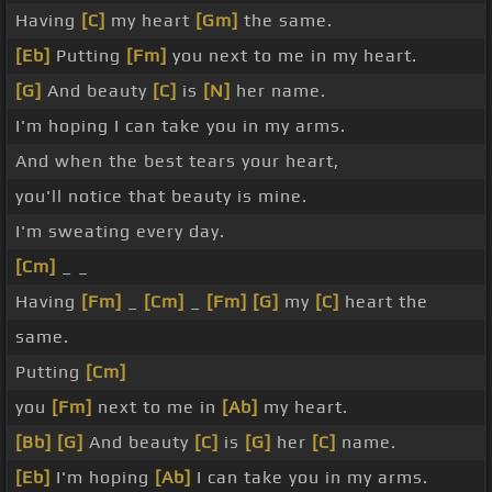
Having
[C]
my heart
[Gm]
the same.
[Eb]
Putting
[Fm]
you next to me in my heart.
[G]
And beauty
[C]
is
[N]
her name.
I'm hoping I can take you in my arms.
And when the best tears your heart,
you'll notice that beauty is mine.
I'm sweating every day.
[Cm]
_ _
Having
[Fm]
_
[Cm]
_
[Fm]
[G]
my
[C]
heart the
same.
Putting
[Cm]
you
[Fm]
next to me in
[Ab]
my heart.
[Bb]
[G]
And beauty
[C]
is
[G]
her
[C]
name.
[Eb]
I'm hoping
[Ab]
I can take you in my arms.