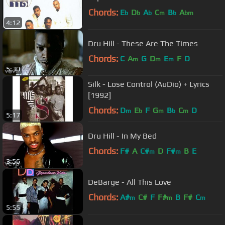
Chords:
E
D
A
C
B
A
b
b
b
m
b
bm
4:12
Dru Hill - These Are The Times
Chords:
C
A
G
D
E
F
D
m
m
m
5:30
Silk - Lose Control (AuDio) + Lyrics
[1992]
Chords:
D
E
F
G
B
C
D
m
b
m
b
m
5:17
Dru Hill - In My Bed
Chords:
F#
A
C#
D
F#
B
E
m
m
3:56
DeBarge - All This Love
Chords:
A#
C#
F
F#
B
F#
C
m
m
m
5:55