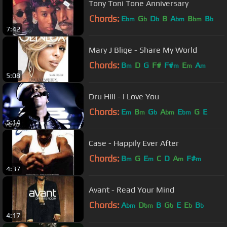
Tony Toni Tone Anniversary
Chords:
E
G
D
B
A
B
B
bm
b
b
bm
bm
b
7:42
Mary J Blige - Share My World
Chords:
B
D
G
F#
F#
E
A
m
m
m
m
5:08
Dru Hill - I Love You
Chords:
E
B
G
A
E
G
E
m
m
b
bm
bm
5:14
Case - Happily Ever After
Chords:
B
G
E
C
D
A
F#
m
m
m
m
4:37
Avant - Read Your Mind
Chords:
A
D
B
G
E
E
B
bm
bm
b
b
b
4:17