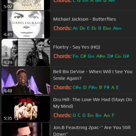
Chords:
C
G
E
A
B
D
A
m
m
m
5:02
Michael Jackson - Butterflies
Chords:
A
D
E
E
B
E
A
b
b
b
bm
bm
4:41
Floetry - Say Yes (HQ)
Chords:
F
C#
G
A#
D#
C
G#
m
m
m
m
4:29
Bell Biv DeVoe - When Will I See You
Smile Again?
Chords:
C#
D
F#
B
F#
A
E
m
m
4:49
Dru Hill- The Love We Had (Stays On
My Mind)
Chords:
D
C
G
E
B
A
F
m
m
m
5:35
Jon.B Feautring 2pac-'' Are You Still
Down''