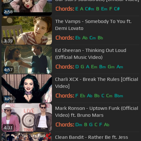
Chords:
E
A
C#
B
E
F
C#
m
m
2:58
The Vamps - Somebody To You ft.
Demi Lovato
Chords:
E
A
C
B
b
b
m
b
3:19
Ed Sheeran - Thinking Out Loud
(Official Music Video)
Chords:
D
G
A
E
B
G
A
m
m
m
m
4:57
Charli XCX - Break The Rules [Official
Video]
Chords:
F
E
A
B
C
C
B
b
b
b
m
bm
3:26
Mark Ronson - Uptown Funk (Official
Video) ft. Bruno Mars
Chords:
D
B
G
C
F
A
m
b
4:31
Clean Bandit - Rather Be ft. Jess