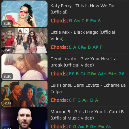
Katy Perry - This Is How We Do
(Official)
Chords:
G
A
C
F
E
A
m
m
3:30
Little Mix - Black Magic (Official
Video)
Chords:
E
A
C#
B
A#
F
m
3:46
Demi Lovato - Give Your Heart a
Break (Official Video)
Chords:
F#
B
C#
D#
A#
F#
G#
m
m
m
3:36
Luis Fonsi, Demi Lovato - Échame La
Culpa
Chords:
C
F
G
A
D
A
m
3:31
Maroon 5 - Girls Like You ft. Cardi B
(Official Music Video)
Chords:
C
G
A
F
G
F
A
m
m
m
b