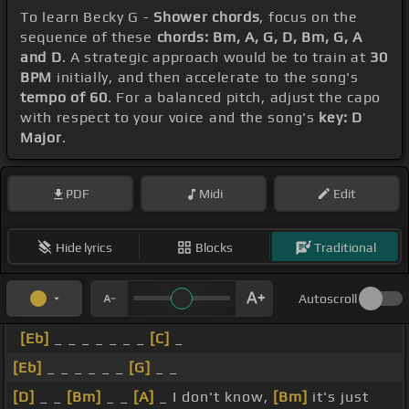
To learn Becky G -
Shower chords
, focus on the
sequence of these
chords: Bm, A, G, D, Bm, G, A
and D
. A strategic approach would be to train at
30
BPM
initially, and then accelerate to the song's
tempo of 60
. For a balanced pitch, adjust the capo
with respect to your voice and the song's
key: D
Major
.
PDF
Midi
Edit
Hide lyrics
Blocks
Traditional
Autoscroll
[Eb]
_ _ _ _ _ _ _
[C]
_
[Eb]
_ _ _ _ _ _
[G]
_ _
[D]
_ _
[Bm]
_ _
[A]
_ I don't know,
[Bm]
it's just