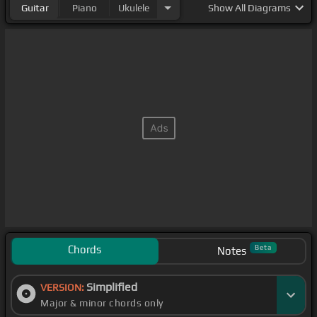
Guitar
Piano
Ukulele
Show
All Diagrams
Chords
Beta
Notes
Simplified
VERSION:
Major & minor chords only