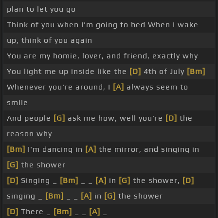
plan to let you go
Think of you when I'm going to bed When I wake
up, think of you again
You are my homie, lover, and friend, exactly why
You light me up inside like the
[D]
4th of July
[Bm]
Whenever you're around, I
[A]
always seem to
smile
And people
[G]
ask me how, well you're
[D]
the
reason why
[Bm]
I'm dancing in
[A]
the mirror, and singing in
[G]
the shower
[D]
Singing _
[Bm]
_ _
[A]
in
[G]
the shower,
[D]
singing _
[Bm]
_ _
[A]
in
[G]
the shower
[D]
There _
[Bm]
_ _
[A]
_