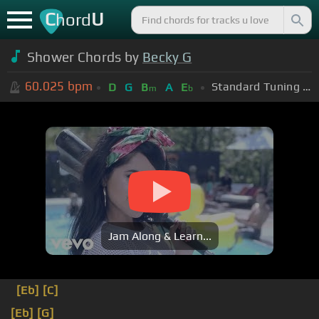
C
U
hord
Shower Chords by
Becky G
60.025
bpm
Standard Tuning (EADGBE)
D
G
B
A
E
m
b
Jam Along & Learn...
[Eb]
[C]
[Eb]
[G]