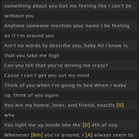
something about you Got me feeling like I can't be
without you
Anytime someone mention your name I be feeling
as if I'm around you
Ain't no words to describe you, baby All I know is
that you take me high
Can you tell that you're driving me crazy?
Cause I can't get you out my mind
Think of you when I'm going to bed When I wake
up, think of you again
You are my homie, lover, and friend, exactly
[G]
why
You light me up inside like the
[D]
4th of July
Whenever
[Bm]
you're around, I
[A]
always seem to