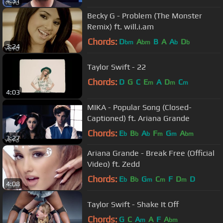
4:31
Becky G - Problem (The Monster
Remix) ft. will.i.am
Chords:
D
A
B
A
A
D
bm
bm
b
b
3:24
Taylor Swift - 22
Chords:
D
G
C
E
A
D
C
m
m
m
4:03
MIKA - Popular Song (Closed-
Captioned) ft. Ariana Grande
Chords:
E
B
A
F
G
A
b
b
b
m
m
bm
3:27
Ariana Grande - Break Free (Official
Video) ft. Zedd
Chords:
E
B
G
C
F
D
D
b
b
m
m
m
4:08
Taylor Swift - Shake It Off
Chords:
G
C
A
A
F
A
m
bm