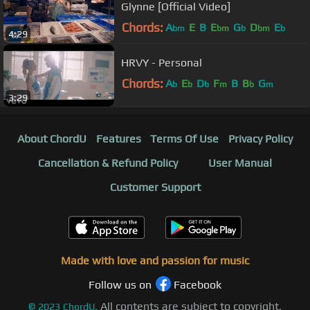
Glynne [Official Video]
Chords:
A
E
B
E
G
D
E
bm
bm
b
bm
b
4:29
HRVY - Personal
Chords:
A
E
D
F
B
B
G
b
b
b
m
b
m
3:29
About ChordU
Features
Terms Of Use
Privacy Policy
Cancellation & Refund Policy
User Manual
Customer Support
Made with love and passion for music
Follow us on
Facebook
All contents are subject to copyright,
©
2023
ChordU.