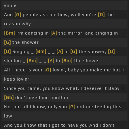
smile
And
[G]
people ask me how, well you're
[D]
the
reason why
[Bm]
I'm dancing in
[A]
the mirror, and singing in
[G]
the shower
[D]
Singing _
[Bm]
_ _
[A]
in
[G]
the shower,
[D]
singing _
[Bm]
_ _
[A]
in
[Bm]
the shower
All I need is your
[G]
lovin', baby you make me hot, I
keep lovin'
Since you came, you know what, I deserve it Baby, I
[Gb]
don't need me another
No, not all I know, only you
[G]
got me feeling this
low
And you know that I got to have you And I don't