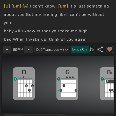
[D]
[Bm]
[A]
I don't know,
[Bm]
it's just something
about you Got me feeling like I can't be without
you
baby All I know is that you take me high
bed When I wake up, think of you again
[D]
4th of July Whenever
[Bm]
you're around, I
[A]
Lyrics
On
60
BPM
always seem to smile
[D]
the reason why
D
G
B
m
[D]
Singing
[Bm]
[A]
in
[G]
the shower,
[D]
singing
1
1
2
[Bm]
[A]
in
[Bm]
the shower
1
1
1
2
1
3
2
3
3
4