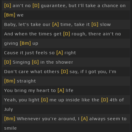
[G]
ain't no
[D]
guarantee, but I'll take a chance on
[Bm]
we
Baby, let's take our
[A]
time, take it
[G]
slow
And when the times get
[D]
rough, there ain't no
giving
[Bm]
up
Cause it just feels so
[A]
right
[D]
Singing
[G]
in the shower
Don't care what others
[D]
say, if I got you, I'm
[Bm]
straight
You bring my heart to
[A]
life
Yeah, you light
[G]
me up inside like the
[D]
4th of
July
[Bm]
Whenever you're around, I
[A]
always seem to
smile