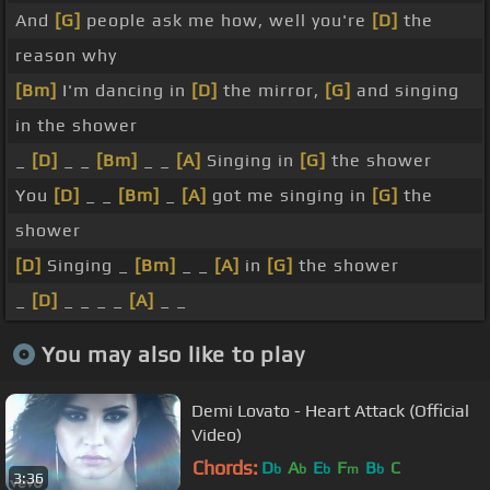
And
[G]
people ask me how, well you're
[D]
the
reason why
[Bm]
I'm dancing in
[D]
the mirror,
[G]
and singing
in the shower
_
[D]
_ _
[Bm]
_ _
[A]
Singing in
[G]
the shower
You
[D]
_ _
[Bm]
_
[A]
got me singing in
[G]
the
shower
[D]
Singing _
[Bm]
_ _
[A]
in
[G]
the shower
_
[D]
_ _ _ _
[A]
_ _
You may also like to play
Demi Lovato - Heart Attack (Official
Video)
Chords:
D
A
E
F
B
C
b
b
b
m
b
3:36