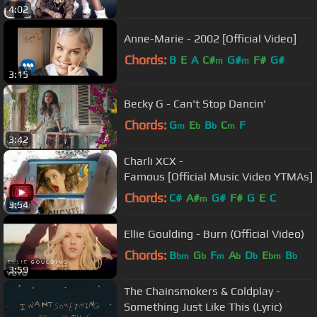
4:02
Anne-Marie - 2002 [Official Video]
Chords:
B
E
A
C#
G#
F#
G#
m
m
3:15
Becky G - Can't Stop Dancin'
Chords:
G
E
B
C
F
m
b
b
m
3:42
Charli XCX -
Famous [Official Music Video YTMAs]
Chords:
C#
A#
G#
F#
G
E
C
m
3:54
Ellie Goulding - Burn (Official Video)
Chords:
B
G
F
A
D
E
B
bm
b
m
b
b
bm
b
3:59
The Chainsmokers & Coldplay -
Something Just Like This (Lyric)