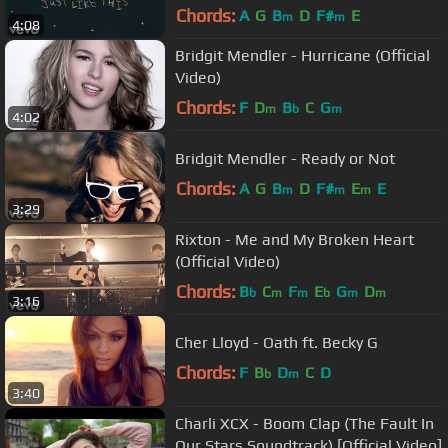
Chords:
A
G
B
D
F#
E
m
m
4:08
Bridgit Mendler - Hurricane (Official
Video)
Chords:
F
D
B
C
G
m
b
m
4:02
Bridgit Mendler - Ready or Not
Chords:
A
G
B
D
F#
E
E
m
m
m
3:29
Rixton - Me and My Broken Heart
(Official Video)
Chords:
B
C
F
E
G
D
b
m
m
b
m
m
3:16
Cher Lloyd - Oath ft. Becky G
Chords:
F
B
D
C
D
b
m
3:40
Charli XCX - Boom Clap (The Fault In
Our Stars Soundtrack) [Official Video]