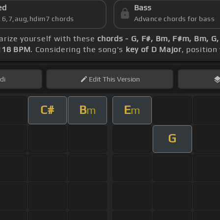
ed
Bass
s 6,7,aug,hdim7 chords
Advance chords for bass
iarize yourself with these
chords - G, F#, Bm, F#m, Bm, G
118 BPM
. Considering the song's
key of D Major
, position
di
Edit
This Version
C#
B
E
m
m
G