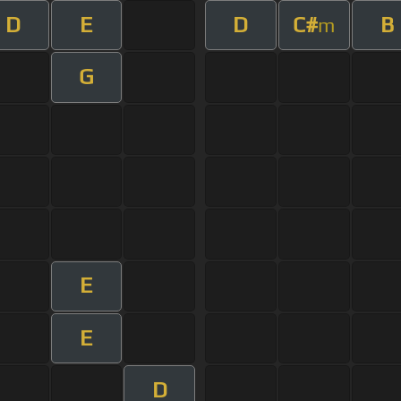
D
E
D
C#
B
m
G
E
E
D