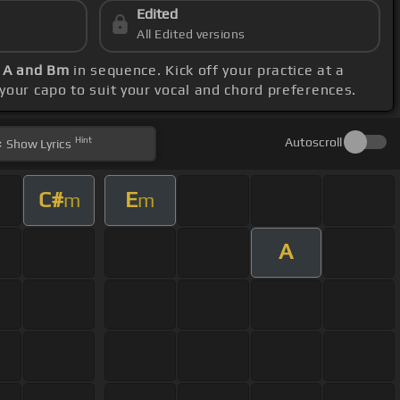
Edited
All Edited versions
, A and Bm
in sequence. Kick off your practice at a
 your capo to suit your vocal and chord preferences.
Hint
Autoscroll
Show
Lyrics
C#
E
m
m
A