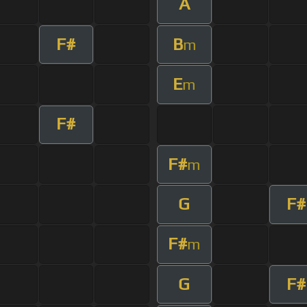
A
F#
B
m
E
m
F#
F#
m
G
F#
F#
m
G
F#