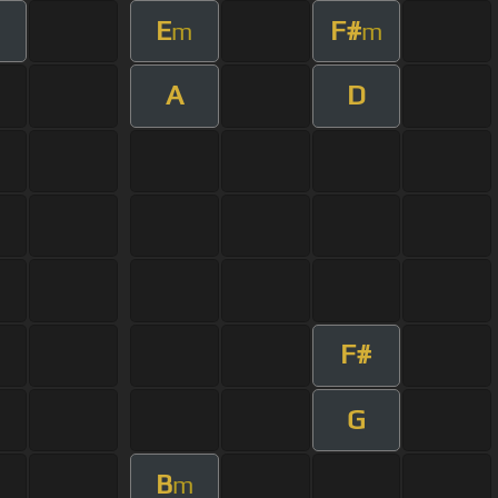
E
F#
m
m
A
D
F#
G
B
m