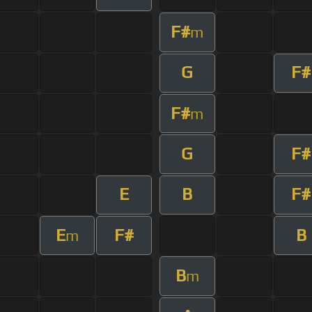
F#
m
G
F#
F#
m
G
F#
E
B
F#
E
F#
B
m
B
m