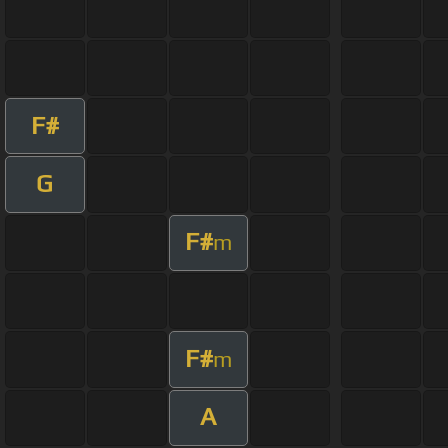
F#
G
F#
m
F#
m
A