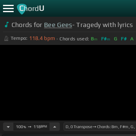
C
U
hord
Chords for
Bee Gees
- Tragedy with lyrics
118.4
bpm
Tempo:
Chords used:
B
F#
G
F#
A
m
m
100
➙
118
BPM
%