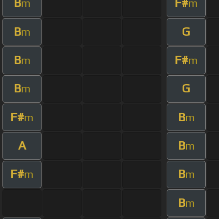
B
F#
m
m
B
G
m
B
F#
m
m
B
G
m
F#
B
m
m
A
B
m
F#
B
m
m
B
m