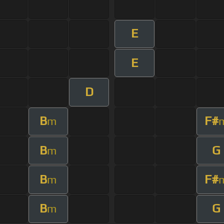
E
E
D
B
F#
m
B
G
m
B
F#
m
B
G
m