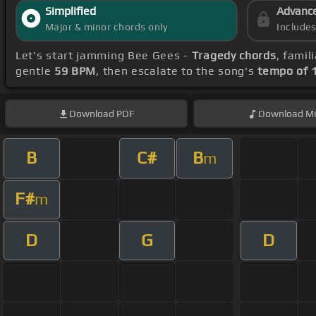
Simplified
Advanc
Major & minor chords only
Include
Let's start jamming Bee Gees -
Tragedy chords
, famil
gentle
59 BPM
, then escalate to the song's
tempo of 
Download
PDF
Download
Mi
B
C#
B
m
F#
m
D
G
D