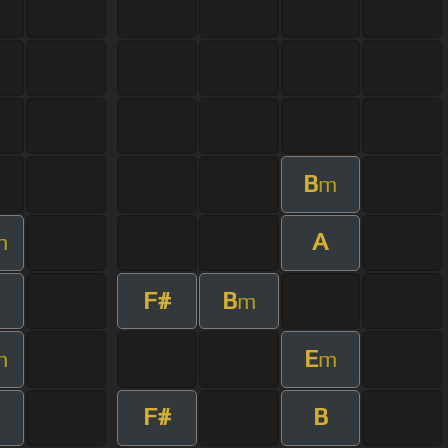
B
m
A
m
F#
B
m
E
m
m
F#
B