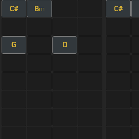
C#
B
C#
m
G
D