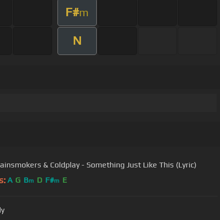
F#
m
N
ainsmokers & Coldplay - Something Just Like This (Lyric)
s:
A
G
B
D
F#
E
m
m
dy