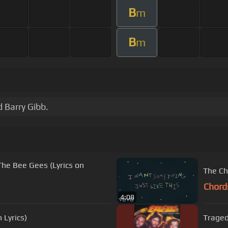
B
m
B
m
 Barry Gibb.
he Bee Gees (Lyrics on
The Ch
Chord
4:08
Lyrics)
Trage