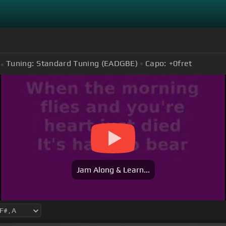
Tuning:
Standard Tuning (EADGBE)
Capo:
+0
fret
Jam Along & Learn...