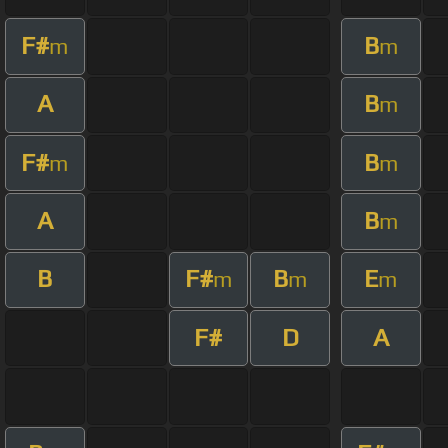
F#
B
m
m
A
B
m
F#
B
m
m
A
B
m
B
F#
B
E
m
m
m
F#
D
A