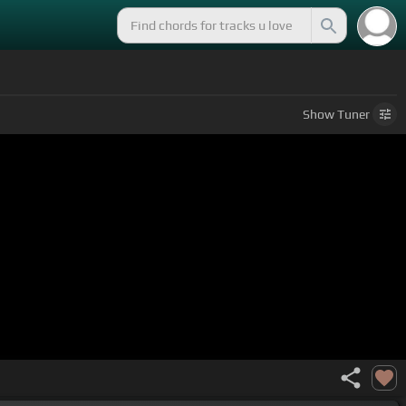
Show
Tuner