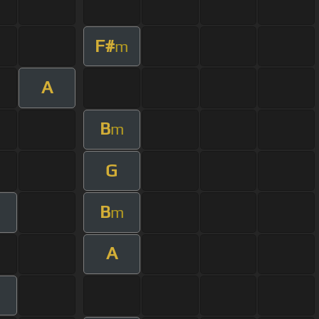
F#
m
A
B
m
G
B
m
A