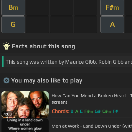
B
F#
m
m
G
A
Facts about this song
This song was written by Maurice Gibb, Robin Gibb and
You may also like to play
How Can You Mend a Broken Heart - T
screen)
Chords:
B
A
E
F#
G#
C#
F#
m
m
4:03
Men at Work - Land Down Under (with 