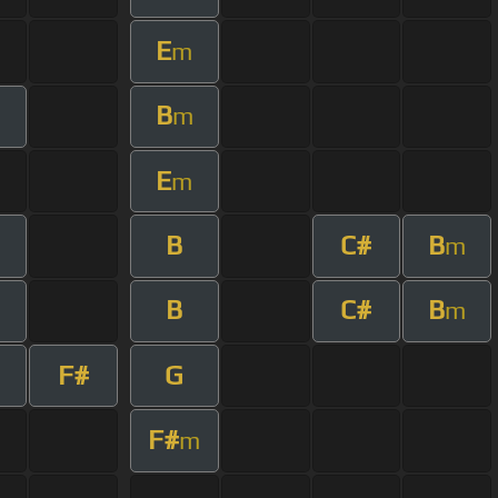
E
m
B
m
E
m
B
C#
B
m
B
C#
B
m
F#
G
F#
m