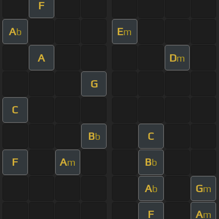
F
A
E
b
m
A
D
m
G
C
B
C
b
F
A
B
m
b
A
G
b
m
F
A
m