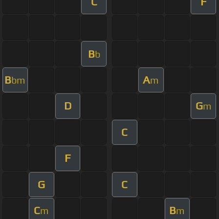
C
F
B
b
B
A
bm
m
D
G
m
C
F
G
C
C
B
m
m