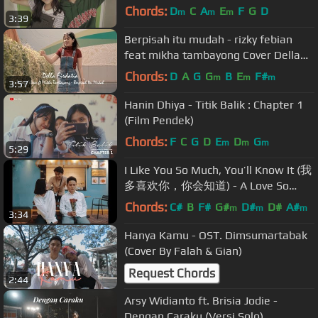
Chords:
D
C
A
E
F
G
D
m
m
m
3:39
Berpisah itu mudah - rizky febian
feat mikha tambayong Cover Della
Firdatia
Chords:
D
A
G
G
B
E
F#
m
m
m
3:57
Hanin Dhiya - Titik Balik : Chapter 1
(Film Pendek)
Chords:
F
C
G
D
E
D
G
m
m
m
5:29
I Like You So Much, You’ll Know It (我
多喜欢你，你会知道) - A Love So
Beautiful OST [English Cover] MV
Chords:
C#
B
F#
G#
D#
D#
A#
m
m
m
3:34
Hanya Kamu - OST. Dimsumartabak
(Cover By Falah & Gian)
Request Chords
2:44
Arsy Widianto ft. Brisia Jodie -
Dengan Caraku (Versi Solo)