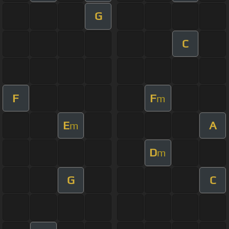
G
C
F
F
m
E
A
m
D
m
G
C