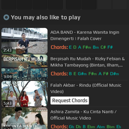
You may also like to play
ADA BAND - Karena Wanita Ingin
Dimengerti | Falah Cover
Chords:
E
D
A
F#
B
C#
F#
m
m
2:43
Berpisah Itu Mudah - Rizky Febian &
Mikha Tambayong (Bintan, Ilham,
Andri Guitara) cover
Chords:
B
E
G#
F#
A
F#
D#
m
m
m
3:09
Falah Akbar - Rindu (Official Music
Video)
Request Chords
5:43
Ashira Zamita - Ku Cinta Nanti /
Official Music Video
Chords:
G
D
B
E
A
B
E
b
b
bm
bm
bm
b