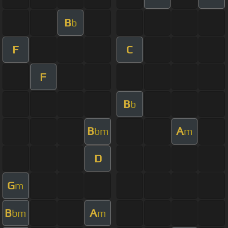
B
b
F
C
F
B
b
B
A
bm
m
D
G
m
B
A
bm
m