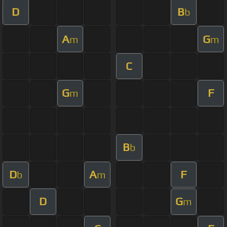
D
B
b
A
G
m
m
C
G
F
m
B
b
D
A
F
b
m
D
G
m