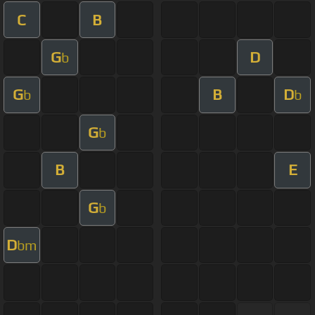
C
B
G
D
b
G
B
D
b
b
G
b
B
E
G
b
D
bm