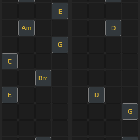
E
A
D
m
G
C
B
m
E
D
G