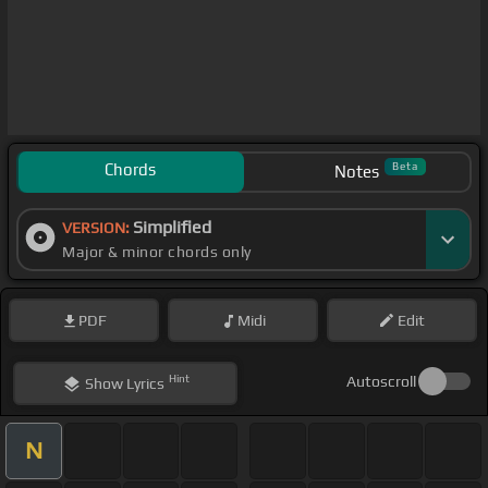
Chords
Beta
Notes
Simplified
VERSION:
Major & minor chords only
PDF
Midi
Edit
Hint
Autoscroll
Show
Lyrics
N