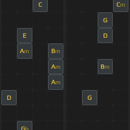
C
C
m
G
E
D
A
B
m
m
A
B
m
m
A
m
D
G
G
b