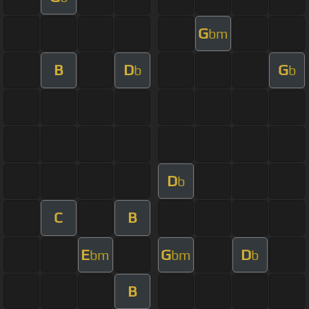
G
bm
B
D
G
b
b
D
b
C
B
E
G
D
bm
bm
b
B