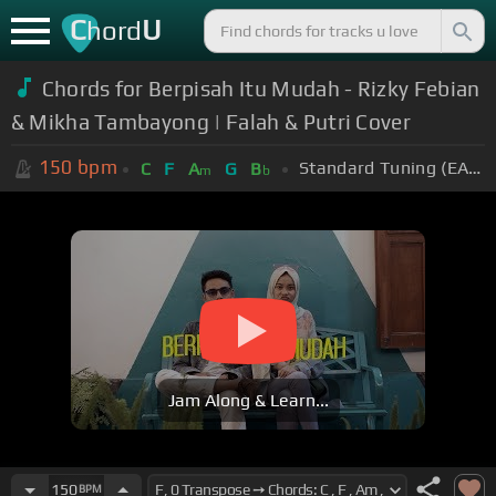
C
U
hord
Chords for Berpisah Itu Mudah - Rizky Febian
& Mikha Tambayong | Falah & Putri Cover
150
bpm
Standard Tuning (EADGBE)
C
F
A
G
B
m
b
Jam Along & Learn...
150
BPM