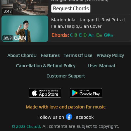
Request Chords
3:47
Marion Jola - Jangan ft. Rayi Putra |
Falah,Tsaqib,Gian Cover
Chords:
C
B
E
D
A
E
G#
m
m
m
3:57
About ChordU
Features
Terms Of Use
Privacy Policy
Cancellation & Refund Policy
User Manual
Customer Support
Made with love and passion for music
Follow us on
Facebook
All contents are subject to copyright,
©
2023
ChordU.