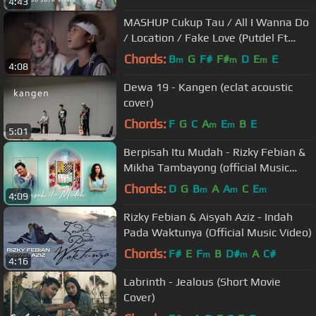
4:43
MASHUP Cukup Tau / All I Wanna Do
/ Location / Fake Love (Putdel Ft
Rizwan & Ferdy cover)
Chords:
B
G
F#
F#
D
E
E
m
m
m
4:08
Dewa 19 - Kangen (eclat acoustic
cover)
Chords:
F
G
C
A
E
B
E
m
m
5:01
Berpisah Itu Mudah - Rizky Febian &
Mikha Tambayong (official Music
Video)
Chords:
D
G
B
A
A
C
E
m
m
m
4:09
Rizky Febian & Aisyah Aziz - Indah
Pada Waktunya (Official Music Video)
Chords:
F#
E
F
B
D#
A
C#
m
m
4:16
Labrinth - Jealous (Short Movie
Cover)