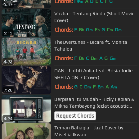
Chords:
F#
A
D
E
C
F
G
m
5:47
Virzha - Tentang Rindu (Short Movie
Cover)
Chords:
F
B
G
E
G
C
D
b
m
b
m
m
5:15
TheOvertunes - Bicara ft. Monita
Tahalea
Chords:
F
B
C
D
A
G
G
b
m
m
4:22
DAN - Luthfi Aulia feat. Brisia Jodie |
SHEILA ON 7 (Cover)
Chords:
G
C
D
F
E
A
A
m
m
m
7:26
Berpisah Itu Mudah - Rizky Febian &
Mikha Tambayong (eclat acoustic
cover)
Request Chords
4:24
Teman Bahagia - Jaz | Cover by
Misellia Ikwan