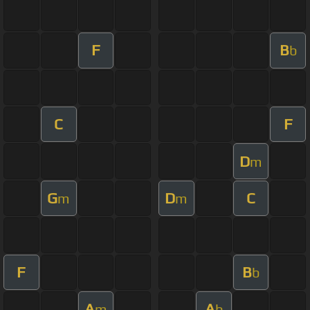
F
B
b
C
F
D
m
G
D
C
m
m
F
B
b
A
A
m
b