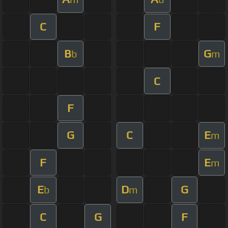
C
F
B
G
b
m
C
F
G
C
E
m
F
E
m
E
D
G
b
m
C
G
F