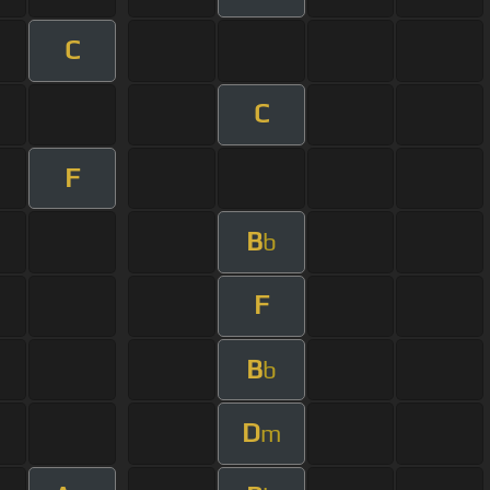
C
C
F
B
b
F
B
b
D
m