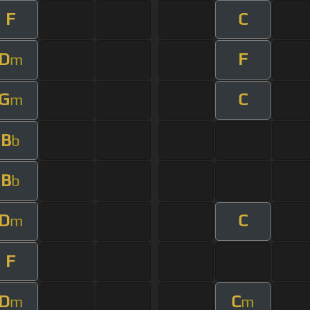
F
C
D
F
m
G
C
m
B
b
B
b
D
C
m
F
D
C
m
m