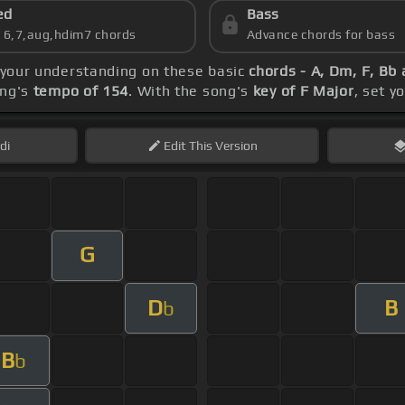
ed
Bass
s 6,7,aug,hdim7 chords
Advance chords for bass
d your understanding on these basic
chords - A, Dm, F, Bb 
ong's
tempo of 154
. With the song's
key of F Major
, set y
di
Edit
This Version
G
D
B
b
B
b