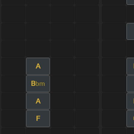
A
B
bm
A
F