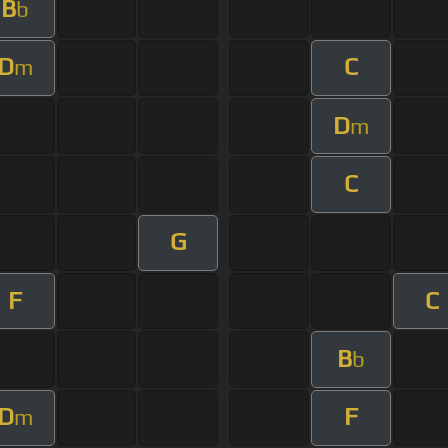
B
b
D
C
m
D
m
C
G
F
C
B
b
D
F
m