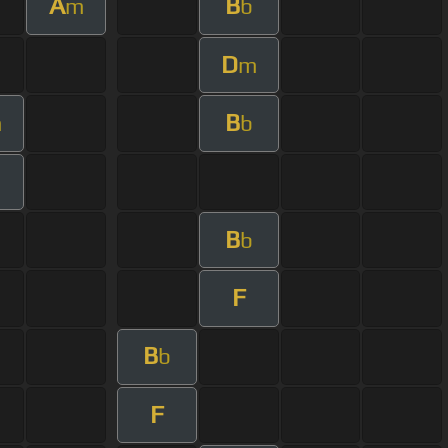
A
B
m
b
D
m
B
m
b
B
b
F
B
b
F