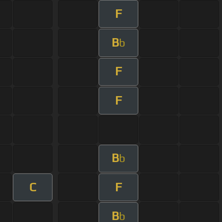
F
B
b
F
F
B
b
C
F
B
b