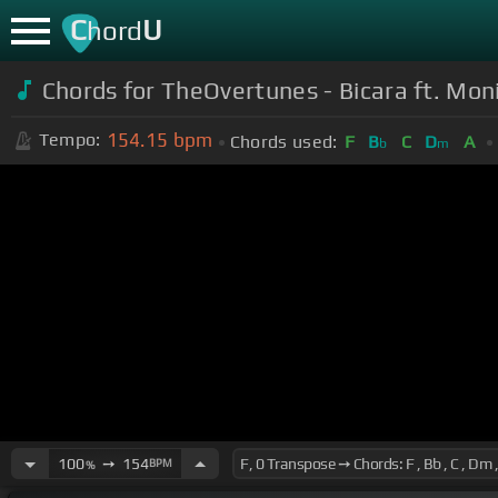
C
U
hord
Chords for TheOvertunes - Bicara ft. Mon
154.15
bpm
Tempo:
Chords used:
F
B
C
D
A
b
m
100
➙
154
BPM
%