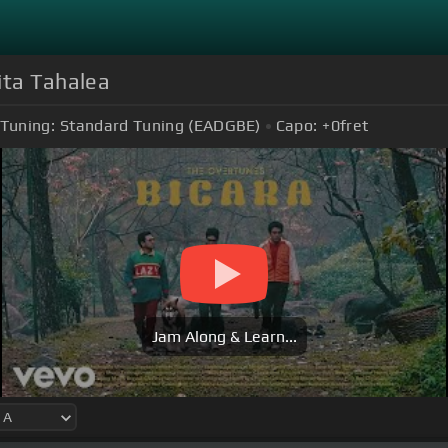
ita Tahalea
Tuning:
Standard Tuning (EADGBE)
Capo:
+0
fret
Jam Along & Learn...