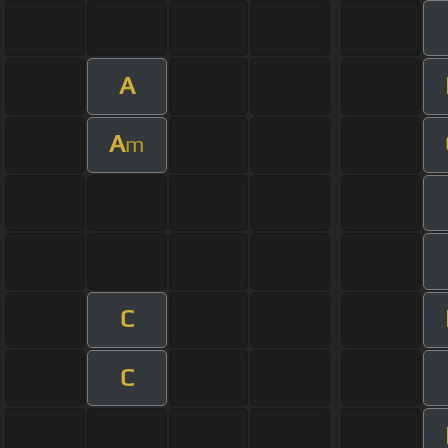
A
A
m
C
C