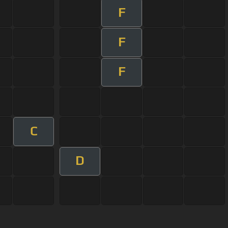
F
F
F
C
D