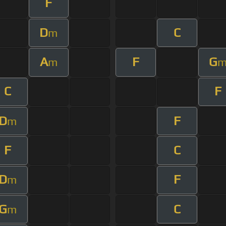
F
D
C
m
A
F
G
m
C
F
D
F
m
F
C
D
F
m
G
C
m