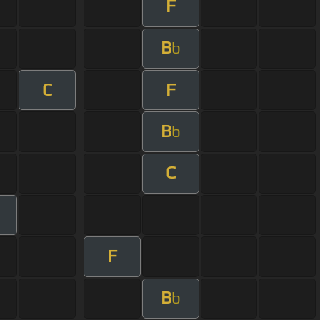
F
B
b
C
F
B
b
C
F
B
b