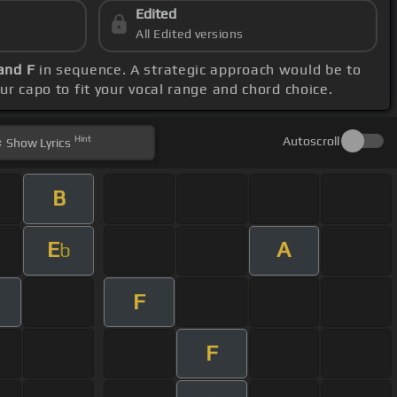
Edited
All Edited versions
and F
in sequence. A strategic approach would be to
our capo to fit your vocal range and chord choice.
Hint
Autoscroll
Show
Lyrics
B
E
A
b
F
F