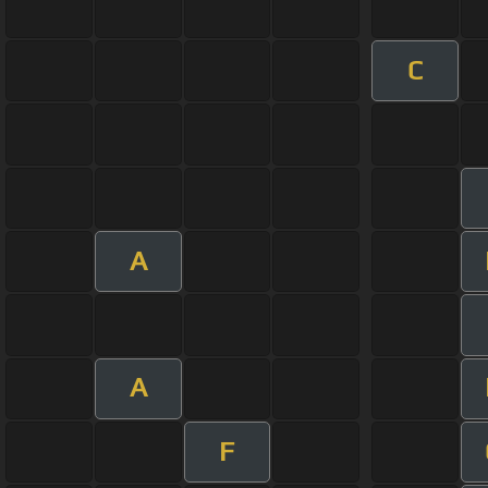
C
A
A
F