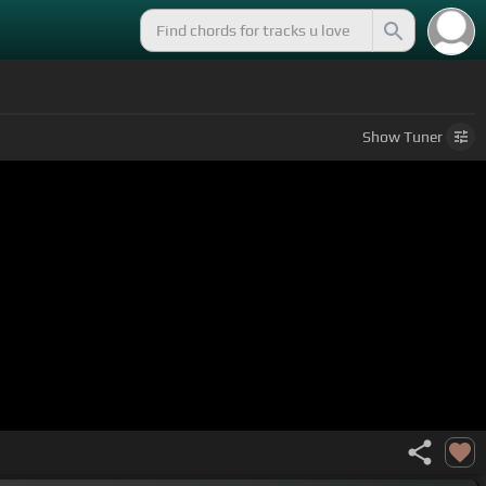
Show
Tuner