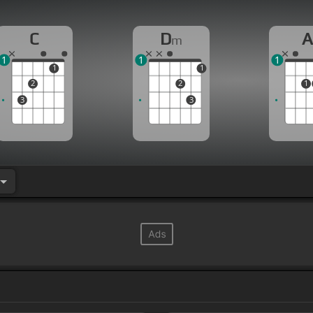
C
D
m
1
1
1
1
1
2
2
1
3
3