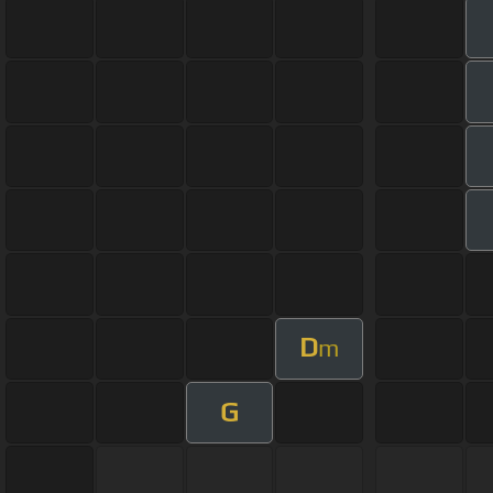
D
m
G