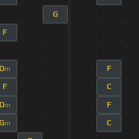
G
F
D
F
m
F
C
D
F
m
G
C
m