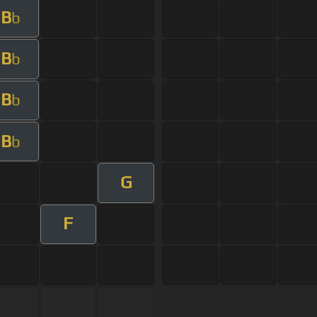
B
b
B
b
B
b
B
b
G
F