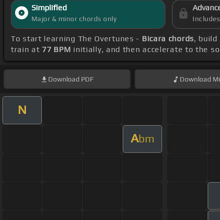
Simplified
Advanc
Major & minor chords only
Include
To start learning The Overtunes -
Bicara chords
, buil
train at
77 BPM
initially, and then accelerate to the s
Download
PDF
Download
Mi
N
A
bm