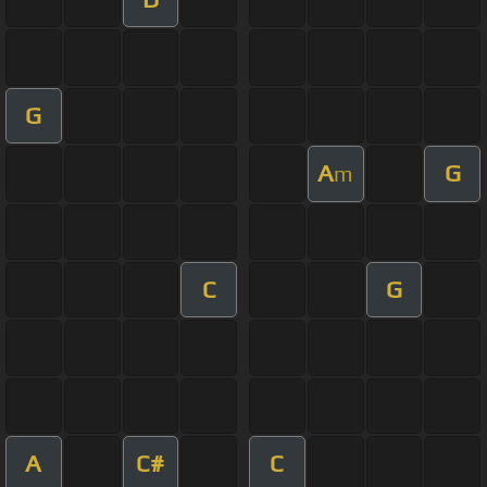
G
A
G
m
C
G
A
C#
C