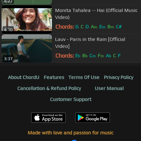
4:27
Monita Tahalea -- Hai (Official Music
Video)
Chords:
G
C
D
A
E
B
C#
m
m
m
4:10
Lauv - Paris in the Rain [Official
Video]
Chords:
E
B
C
F
A
C
F
b
b
m
m
b
3:37
About ChordU
Features
Terms Of Use
Privacy Policy
Cancellation & Refund Policy
User Manual
Customer Support
Made with love and passion for music