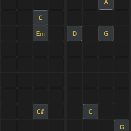
A
C
E
D
G
m
C#
C
G