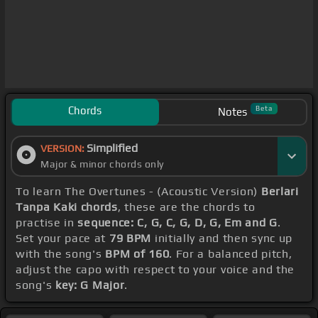
Chords
Beta
Notes
Simplified
VERSION:
Major & minor chords only
To learn The Overtunes - (Acoustic Version)
Berlari
Tanpa Kaki chords
, these are the chords to
practise in
sequence: C, G, C, G, D, G, Em and G
.
Set your pace at
79 BPM
initially and then sync up
with the song's
BPM of 160
. For a balanced pitch,
adjust the capo with respect to your voice and the
song's
key: G Major
.