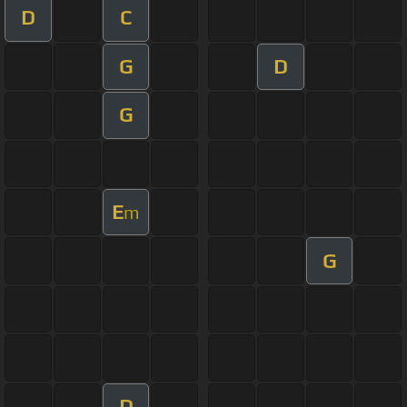
D
C
G
D
G
E
m
G
D