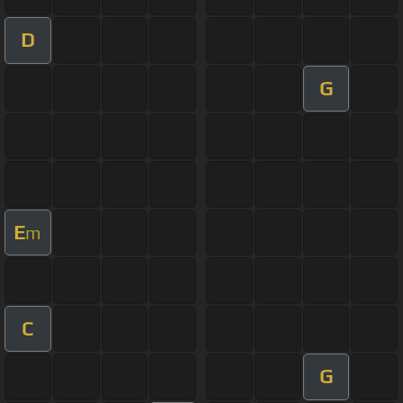
D
G
E
m
C
G