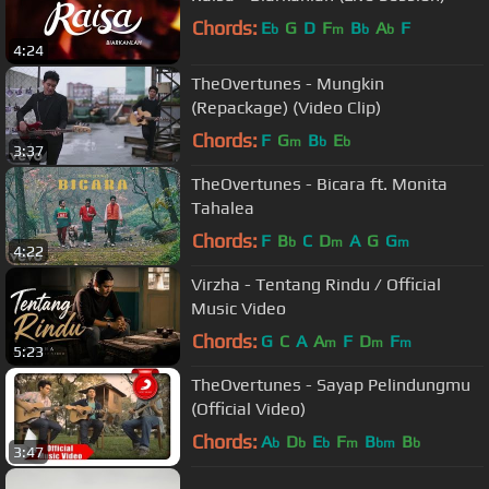
Chords:
E
G
D
F
B
A
F
b
m
b
b
4:24
TheOvertunes - Mungkin
(Repackage) (Video Clip)
Chords:
F
G
B
E
m
b
b
3:37
TheOvertunes - Bicara ft. Monita
Tahalea
Chords:
F
B
C
D
A
G
G
b
m
m
4:22
Virzha - Tentang Rindu / Official
Music Video
Chords:
G
C
A
A
F
D
F
m
m
m
5:23
TheOvertunes - Sayap Pelindungmu
(Official Video)
Chords:
A
D
E
F
B
B
b
b
b
m
bm
b
3:47