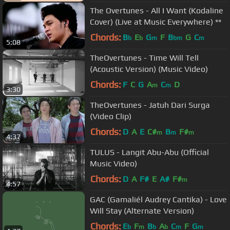
The Overtunes - All I Want (Kodaline
Cover) (Live at Music Everywhere) **
Chords:
B
E
G
F
B
G
C
b
b
m
bm
m
5:08
TheOvertunes - Time Will Tell
(Acoustic Version) (Music Video)
Chords:
F
C
G
A
C
D
m
m
3:30
TheOvertunes - Jatuh Dari Surga
(Video Clip)
Chords:
D
A
E
C#
B
F#
m
m
m
4:37
TULUS - Langit Abu-Abu (Official
Music Video)
Chords:
D
A
F#
E
A#
F#
m
4:57
GAC (Gamaliél Audrey Cantika) - Love
Will Stay (Alternate Version)
Chords:
E
F
B
A
C
F
G
b
m
b
b
m
m