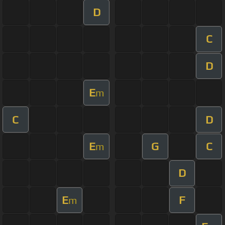
D
C
D
E
m
C
D
E
G
C
m
D
E
F
m