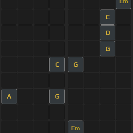
E
m
C
D
G
C
G
A
G
E
m