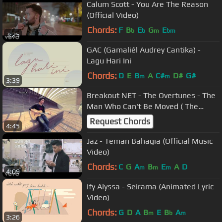
Calum Scott - You Are The Reason
(Official Video)
Chords:
F
B
E
G
E
b
b
m
bm
3:25
GAC (Gamaliél Audrey Cantika) -
Lagu Hari Ini
Chords:
D
E
B
A
C#
D#
G#
m
m
3:39
Breakout NET - The Overtunes - The
Man Who Can't Be Moved ( The
Script Cover )
Request Chords
4:45
Jaz - Teman Bahagia (Official Music
Video)
Chords:
C
G
A
B
E
A
D
m
m
m
4:09
Ify Alyssa - Seirama (Animated Lyric
Video)
Chords:
G
D
A
B
E
B
A
m
b
m
3:26