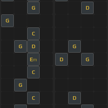
G
D
G
C
G
D
G
E
D
G
m
C
G
C
D