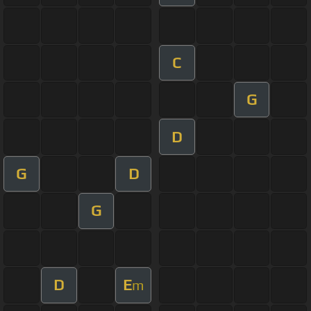
C
G
D
G
D
G
D
E
m