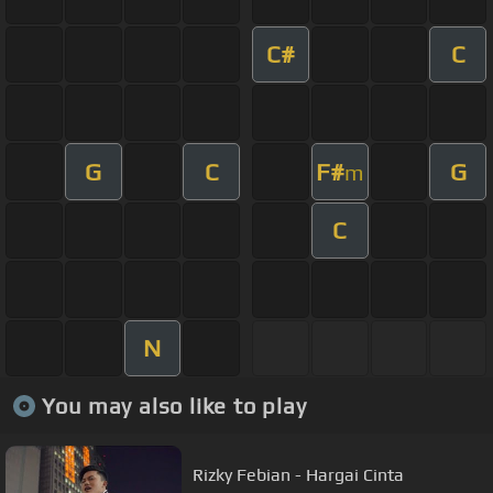
C#
C
G
C
F#
G
m
C
N
You may also like to play
Rizky Febian - Hargai Cinta