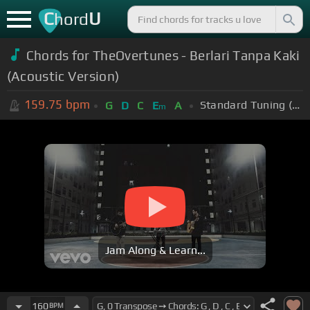
C
U
hord
Chords for TheOvertunes - Berlari Tanpa Kaki
(Acoustic Version)
159.75
bpm
Standard Tuning (EADGBE)
G
D
C
E
A
m
Jam Along & Learn...
160
BPM