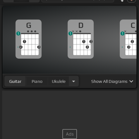
G
D
C
1
1
1
1
1
2
2
2
3
3
3
Guitar
Piano
Ukulele
Show
All Diagrams