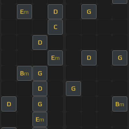
E
D
G
m
C
D
E
D
G
m
B
G
m
D
G
D
G
B
m
E
m