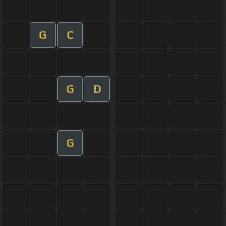
G
C
G
D
G