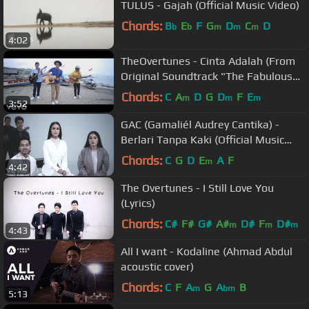
TULUS - Gajah (Official Music Video)
Chords:
B
E
F
G
D
C
D
b
b
m
m
m
4:02
TheOvertunes - Cinta Adalah (From
Original Soundtrack "The Fabulous
Udin") (Video Clip)
Chords:
C
A
D
G
D
F
E
m
m
m
3:52
GAC (Gamaliél Audrey Cantika) -
Berlari Tanpa Kaki (Official Music
Video)
Chords:
C
G
D
E
A
F
m
4:42
The Overtunes - I Still Love You
(Lyrics)
Chords:
C#
F#
G#
A#
D#
F
D#
m
m
m
4:43
All I want - Kodaline (Ahmad Abdul
acoustic cover)
Chords:
C
F
A
G
A
B
m
bm
5:13