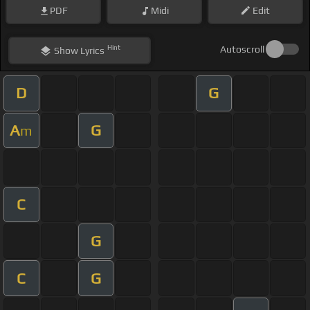
PDF
Midi
Edit
Hint
Autoscroll
Show
Lyrics
D
G
A
G
m
C
G
C
G