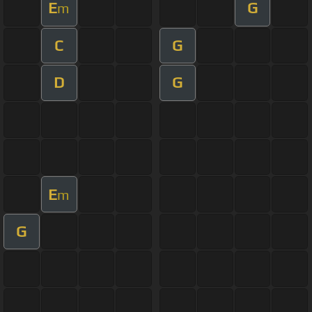
E
G
m
C
G
D
G
E
m
G