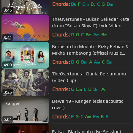
Chords:
B
F
G
E
C
G
D
b
m
b
m
3:45
TheOvertunes - Bukan Sekedar Kata
(from "Susah Sinyal") Lyric Video
Chords:
D
G
C
E
A
B
m
m
m
3:41
Berpisah Itu Mudah - Rizky Febian &
Mikha Tambayong (official Music
Video)
Chords:
D
G
B
A
A
C
E
m
m
m
4:09
TheOvertunes - Dunia Bersamamu
(Video Clip)
Chords:
G
E
C
D
B
A
m
m
m
3:26
Dewa 19 - Kangen (eclat acoustic
cover)
Chords:
F
G
C
A
E
B
E
m
m
5:01
Raisa - Biarkanlah (Live Session)