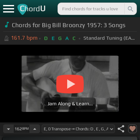
C
U
hord
Chords for Big Bill Broonzy 1957: 3 Songs
161.7
bpm
Standard Tuning (EADGBE)
D
E
G
A
C
Jam Along & Learn...
162
BPM