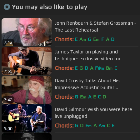
You may also like to play
John Renbourn & Stefan Grossman -
The Last Rehearsal
Chords:
E
A
G
E
F
A
D
m
m
7:12
James Taylor on playing and
technique: exclusive video for
Guitarist magazine
Chords:
E
G
D
A
F#
B
C
m
m
7:55
David Crosby Talks About His
Impressive Acoustic Guitar
Collection…and the One That Got
Chords:
G
E
A
E
C
D
m
7:42
Away
David Gilmour Wish you were here
live unplugged
Chords:
G
D
E
A
A
C
E
m
m
5:00