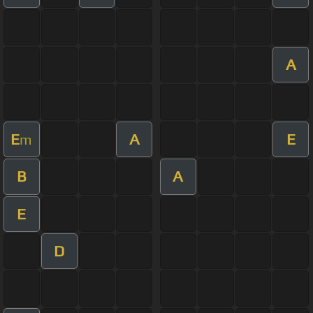
A
E
A
E
m
B
A
E
D