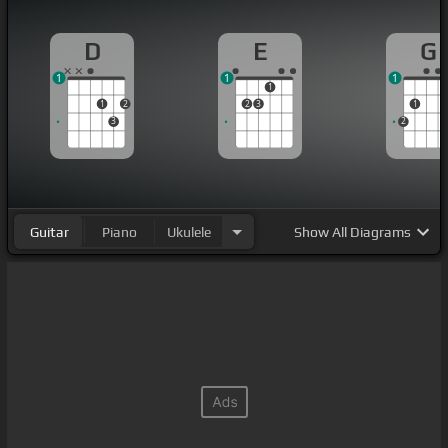
D
E
G
1
1
1
1
1
2
2
3
1
3
2
Guitar
Piano
Ukulele
Show
All Diagrams