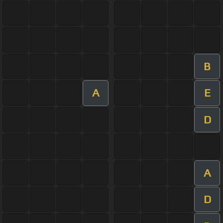
B
A
E
D
A
D