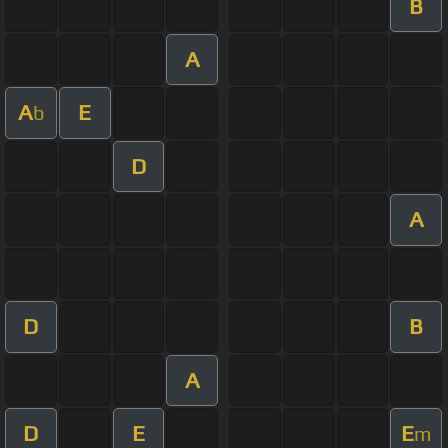
B
A
A
E
b
D
A
D
B
A
D
E
E
m