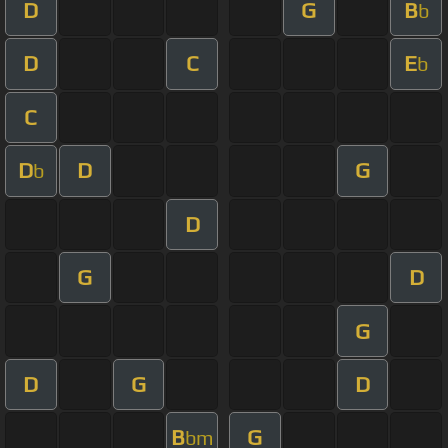
D
G
B
b
D
C
E
b
C
D
D
G
b
D
G
D
G
D
G
D
B
G
bm