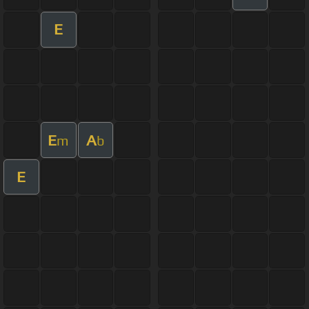
E
E
A
m
b
E