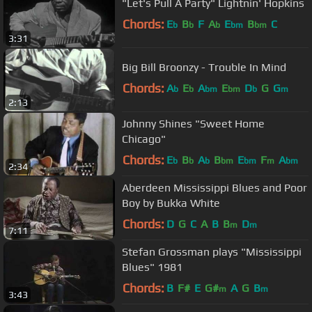
"Let's Pull A Party" Lightnin' Hopkins
Chords:
E
B
F
A
E
B
C
b
b
b
bm
bm
3:31
Big Bill Broonzy - Trouble In Mind
Chords:
A
E
A
E
D
G
G
b
b
bm
bm
b
m
2:13
Johnny Shines "Sweet Home
Chicago"
Chords:
E
B
A
B
E
F
A
b
b
b
bm
bm
m
bm
2:34
Aberdeen Mississippi Blues and Poor
Boy by Bukka White
Chords:
D
G
C
A
B
B
D
m
m
7:11
Stefan Grossman plays "Mississippi
Blues" 1981
Chords:
B
F#
E
G#
A
G
B
m
m
3:43