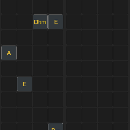
D
E
bm
A
E