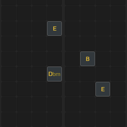
E
B
D
bm
E