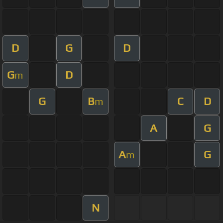
D
G
D
G
D
m
G
B
C
D
m
A
G
A
G
m
N