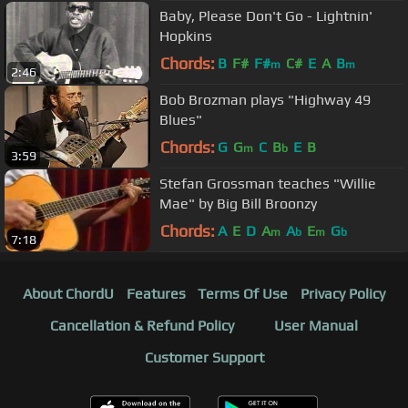
Baby, Please Don't Go - Lightnin'
Hopkins
Chords:
B
F#
F#
C#
E
A
B
m
m
2:46
Bob Brozman plays "Highway 49
Blues"
Chords:
G
G
C
B
E
B
m
b
3:59
Stefan Grossman teaches "Willie
Mae" by Big Bill Broonzy
Chords:
A
E
D
A
A
E
G
m
b
m
b
7:18
About ChordU
Features
Terms Of Use
Privacy Policy
Cancellation & Refund Policy
User Manual
Customer Support