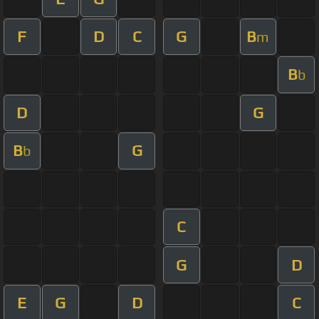
F
D
C
G
B
m
B
b
D
G
B
G
b
C
G
D
E
G
D
C