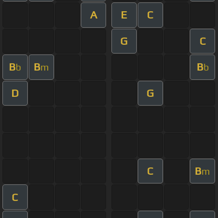
A
E
C
G
C
B
B
B
b
m
b
D
G
C
B
m
C