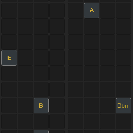
A
E
B
D
bm