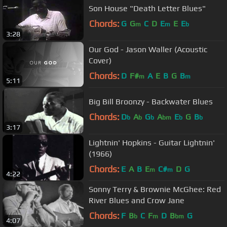
Son House "Death Letter Blues"
Chords:
G
G
C
D
E
E
E
m
m
b
3:28
Our God - Jason Waller (Acoustic
Cover)
Chords:
D
F#
A
E
B
G
B
m
m
5:11
Big Bill Broonzy - Backwater Blues
Chords:
D
A
G
A
E
G
B
b
b
b
bm
b
b
3:17
Lightnin' Hopkins - Guitar Lightnin'
(1966)
Chords:
E
A
B
E
C#
D
G
m
m
4:22
Sonny Terry & Brownie McGhee: Red
River Blues and Crow Jane
Chords:
F
B
C
F
D
B
G
b
m
bm
4:07