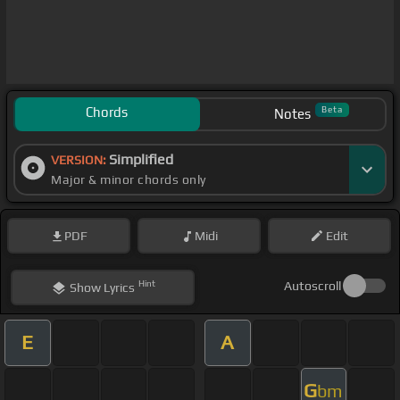
Chords
Beta
Notes
Simplified
VERSION:
Major & minor chords only
PDF
Midi
Edit
Hint
Autoscroll
Show
Lyrics
E
A
G
bm