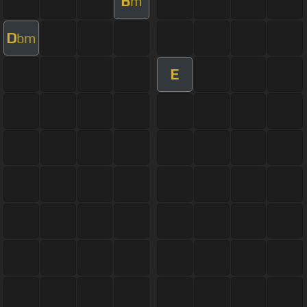
B
m
D
bm
E