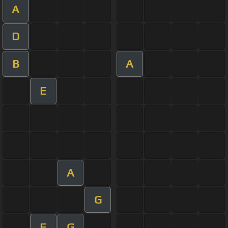
A
D
B
A
E
A
G
E
G