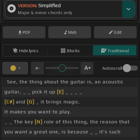
Simplified
VERSION:
Major & minor chords only
PDF
Midi
Edit
Hide lyrics
Blocks
Traditional
Autoscroll
See, the thing about the guitar is, an acoustic
guitar, _ _ pick it up
[E]
_ _ _ _
[C#]
and
[G]
_ it brings magic.
It makes you want to play.
_ _ The key
[N]
role of this thing, the reason that
you want a great one, is because _ _ it's such