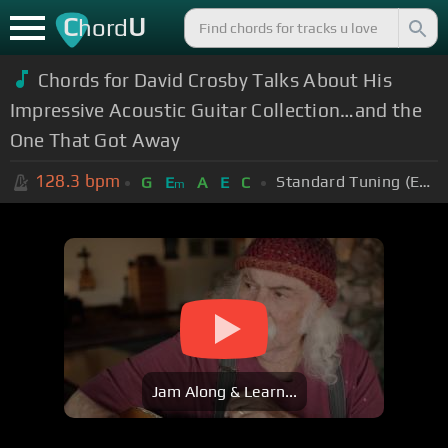
C
U
hord
Chords for David Crosby Talks About His
Impressive Acoustic Guitar Collection…and the
One That Got Away
128.3
bpm
Standard Tuning (EADGBE)
G
E
A
E
C
m
Jam Along & Learn...