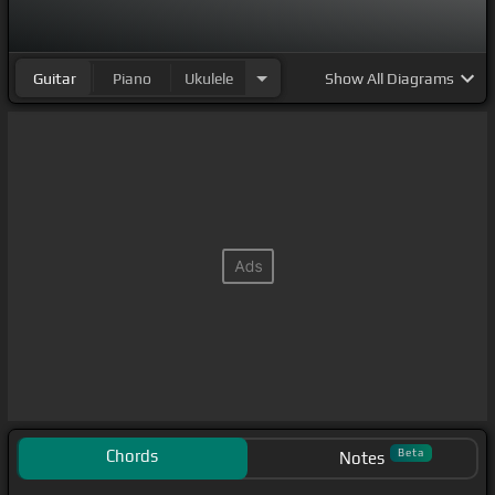
Guitar
Piano
Ukulele
Show
All Diagrams
Chords
Beta
Notes