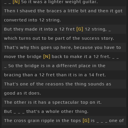
_ _
[N]
So it was a lighter weight guitar.
Then I shaved the braces a little bit and then it got
converted into 12 string.
But they made it into a 12 fret
[G]
12 string, _
which turns out to be part of the success story.
That's why this goes up here, because you have to
move the bridge
[N]
back to make it a 12 fret. _ _
_ So the bridge is in a different place in the
bracing than a 12 fret than it is in a 14 fret.
That's one of the reasons the thing sounds as
good as it does.
The other is it has a spectacular top on it.
But _ _ _ that's a whole other thing.
The cross grain ripple in the tops
[G]
is _ _ _ one of