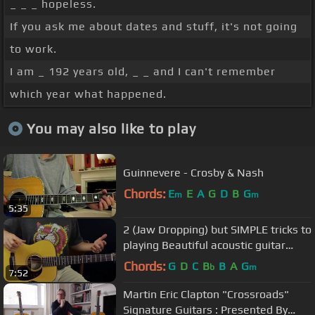
_ _ _ hopeless.
If you ask me about dates and stuff, it's not going
to work.
I am _ 192 years old, _ _ and I can't remember
which year what happened.
You may also like to play
Guinnevere - Crosby & Nash
Chords:
E
E
A
G
D
B
G
m
m
5:35
2 (Jaw Dropping) but SIMPLE tricks to
playing Beautiful acoustic guitar
chords
Chords:
G
D
C
B
B
A
G
b
m
7:52
Martin Eric Clapton "Crossroads"
Signature Guitars : Presented By