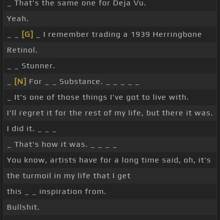
_ That's the same one for Deja Vu.
Yeah.
_ _
[G]
_ I remember trading a 1939 Herringbone
Retinol.
_ _ Stunner.
_
[N]
For _ _ Substance. _ _ _ _ _
_ It's one of those things I've got to live with.
I'll regret it for the rest of my life, but there it was.
I did it. _ _ _
_ That's how it was. _ _ _ _
You know, artists have for a long time said, oh, it's
the turmoil in my life that I get
this _ _ inspiration from.
Bullshit.