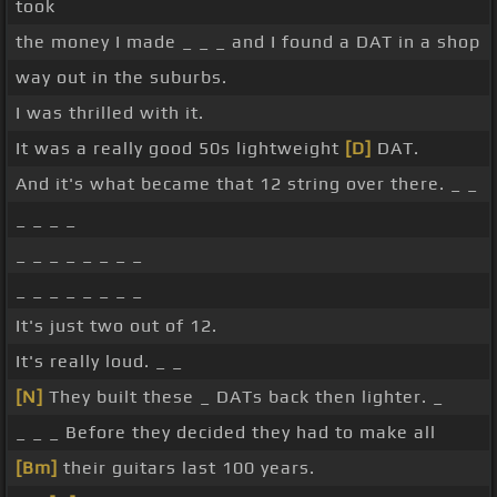
took
the money I made _ _ _ and I found a DAT in a shop
way out in the suburbs.
I was thrilled with it.
It was a really good 50s lightweight
[D]
DAT.
And it's what became that 12 string over there. _ _
_ _ _ _
_ _ _ _ _ _ _ _
_ _ _ _ _ _ _ _
It's just two out of 12.
It's really loud. _ _
[N]
They built these _ DATs back then lighter. _
_ _ _ Before they decided they had to make all
[Bm]
their guitars last 100 years.