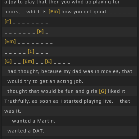
a joy to play that then you wind up playing for
hours, _ which is
[Em]
how you get good. _ _ _ _ _
[C]
_ _ _ _ _ _ _ _
_ _ _ _ _ _ _
[E]
_
[Em]
_ _ _ _ _ _ _ _
_ _ _ _ _
[C]
_ _ _
[G]
_ _
[Em]
_ _
[E]
_ _ _ _
I had thought, because my dad was in movies, that
I would try to get an acting job.
I thought that would be fun and girls
[G]
liked it.
Truthfully, as soon as I started playing live, _ that
was it.
I _ wanted a Martin.
I wanted a DAT.