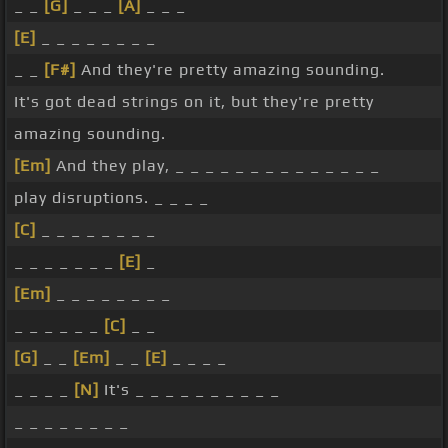
_ _
[G]
_ _ _
[A]
_ _ _
[E]
_ _ _ _ _ _ _ _
_ _
[F#]
And they're pretty amazing sounding.
It's got dead strings on it, but they're pretty
amazing sounding.
[Em]
And they play, _ _ _ _ _ _ _ _ _ _ _ _ _ _
play disruptions. _ _ _ _
[C]
_ _ _ _ _ _ _ _
_ _ _ _ _ _ _
[E]
_
[Em]
_ _ _ _ _ _ _ _
_ _ _ _ _ _
[C]
_ _
[G]
_ _
[Em]
_ _
[E]
_ _ _ _
_ _ _ _
[N]
It's _ _ _ _ _ _ _ _ _ _
_ _ _ _ _ _ _ _