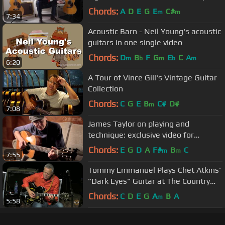
Guitar Center
Chords:
A
D
E
G
E
C#
m
m
7:34
Acoustic Barn - Neil Young's acoustic
guitars in one single video
Chords:
D
B
F
G
E
C
A
m
b
m
b
m
6:20
A Tour of Vince Gill's Vintage Guitar
Collection
Chords:
C
G
E
B
C#
D#
m
7:08
James Taylor on playing and
technique: exclusive video for
Guitarist magazine
Chords:
E
G
D
A
F#
B
C
m
m
7:55
Tommy Emmanuel Plays Chet Atkins'
"Dark Eyes" Guitar at The Country
Music Hall of Fame ~ Nashville
Chords:
C
D
E
G
A
B
A
m
5:58