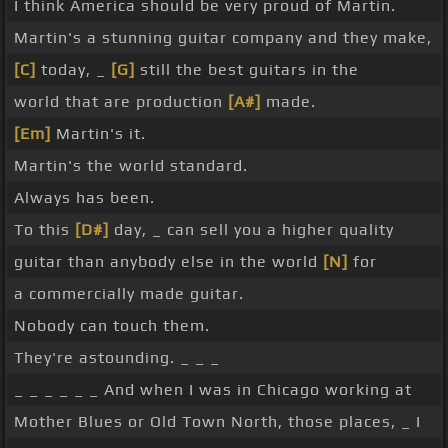
I think America should be very proud of Martin.
Martin's a stunning guitar company and they make,
[C]
today, _
[G]
still the best guitars in the
world that are production
[A#]
made.
[Em]
Martin's it.
Martin's the world standard.
Always has been.
To this
[D#]
day, _ can sell you a higher quality
guitar than anybody else in the world
[N]
for
a commercially made guitar.
Nobody can touch them.
They're astounding. _ _ _
_ _ _ _ _ _ And when I was in Chicago working at
Mother Blues or Old Town North, those places, _ I