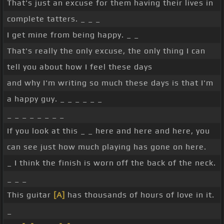
That's just an excuse for them having their lives in
complete tatters. _ _ _
I get mine from being happy. _ _
That's really the only excuse, the only thing I can
tell you about how I feel these days
and why I'm writing so much these days is that I'm
a happy guy. _ _ _ _ _ _
_ _ _ _ _ _ _ _
If you look at this _ _ here and here and here, you
can see just how much playing has gone on here.
_ I think the finish is worn off the back of the neck.
_ _ _
This guitar
[A]
has thousands of hours of love in it.
_