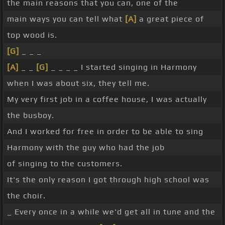
the main reasons that you can, one of the
main ways you can tell what
[A]
a great piece of
top wood is.
[G]
_ _ _
[A]
_ _
[G]
_ _ _ _ I started singing in Harmony
when I was about six, they tell me.
My very first job in a coffee house, I was actually
the busboy.
And I worked for free in order to be able to sing
Harmony with the guy who had the job
of singing to the customers.
It's the only reason I got through high school was
the choir.
_ Every once in a while we'd get all in tune and the