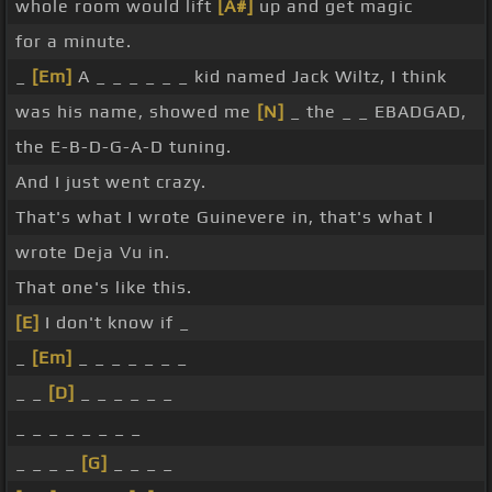
whole room would lift
[A#]
up and get magic
for a minute.
_
[Em]
A _ _ _ _ _ _ kid named Jack Wiltz, I think
was his name, showed me
[N]
_ the _ _ EBADGAD,
the E-B-D-G-A-D tuning.
And I just went crazy.
That's what I wrote Guinevere in, that's what I
wrote Deja Vu in.
That one's like this.
[E]
I don't know if _
_
[Em]
_ _ _ _ _ _ _
_ _
[D]
_ _ _ _ _ _
_ _ _ _ _ _ _ _
_ _ _ _
[G]
_ _ _ _