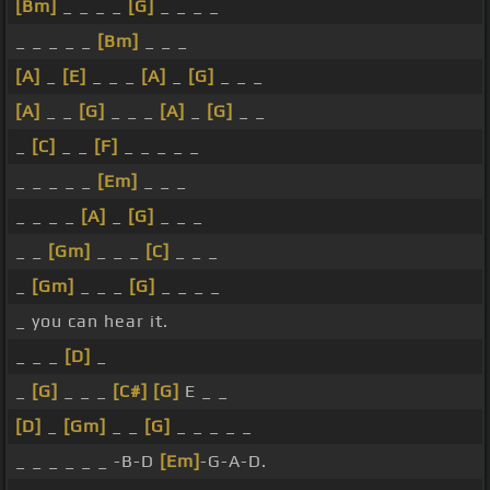
[Bm]
_ _ _ _
[G]
_ _ _ _
_ _ _ _ _
[Bm]
_ _ _
[A]
_
[E]
_ _ _
[A]
_
[G]
_ _ _
[A]
_ _
[G]
_ _ _
[A]
_
[G]
_ _
_
[C]
_ _
[F]
_ _ _ _ _
_ _ _ _ _
[Em]
_ _ _
_ _ _ _
[A]
_
[G]
_ _ _
_ _
[Gm]
_ _ _
[C]
_ _ _
_
[Gm]
_ _ _
[G]
_ _ _ _
_ you can hear it.
_ _ _
[D]
_
_
[G]
_ _ _
[C#]
[G]
E _ _
[D]
_
[Gm]
_ _
[G]
_ _ _ _ _
_ _ _ _ _ _ -B-D
[Em]
-G-A-D.