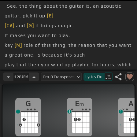
See, the thing about the guitar is, an acoustic
guitar, pick it up
[E]
[C#]
and
[G]
it brings magic.
It makes you want to play.
key
[N]
role of this thing, the reason that you want
a great one, is because it's such
play that then you wind up playing for hours, which
is
[Em]
how you get good.
Lyrics
On
128
BPM
[C]
[E]
G
E
A
m
[Em]
1
1
1
1
1
2
1
2
2
3