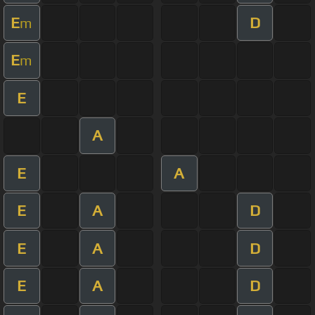
E
D
m
E
m
E
A
E
A
E
A
D
E
A
D
E
A
D