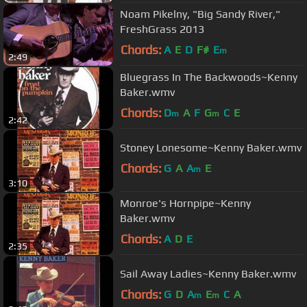
Noam Pikelny, "Big Sandy River,"
FreshGrass 2013
Chords:
A
E
D
F#
E
m
2:49
Bluegrass In The Backwoods~Kenny
Baker.wmv
Chords:
D
A
F
G
C
E
m
m
2:42
Stoney Lonesome~Kenny Baker.wmv
Chords:
G
A
A
E
m
3:10
Monroe's Hornpipe~Kenny
Baker.wmv
Chords:
A
D
E
2:35
Sail Away Ladies~Kenny Baker.wmv
Chords:
G
D
A
E
C
A
m
m