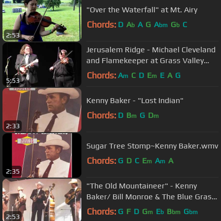
"Over the Waterfall" at Mt. Airy
Chords:
D
A
A
G
A
G
C
b
bm
b
2:53
Jerusalem Ridge - Michael Cleveland
and Flamekeeper at Grass Valley
2013
Chords:
A
C
D
E
E
A
G
m
m
5:53
Kenny Baker - "Lost Indian"
Chords:
D
B
G
D
m
m
2:33
Sugar Tree Stomp~Kenny Baker.wmv
Chords:
G
D
C
E
A
A
m
m
2:35
"The Old Mountaineer" - Kenny
Baker/ Bill Monroe & The Blue Grass
Boys
Chords:
G
F
D
G
E
B
G
m
b
bm
bm
2:53