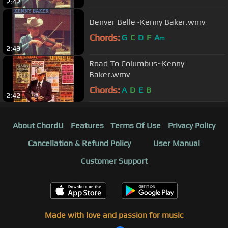
2:42
Denver Belle~Kenny Baker.wmv
Chords:
G
C
D
F
A
m
2:49
Road To Columbus~Kenny
Baker.wmv
Chords:
A
D
E
B
2:42
About ChordU
Features
Terms Of Use
Privacy Policy
Cancellation & Refund Policy
User Manual
Customer Support
Made with love and passion for music