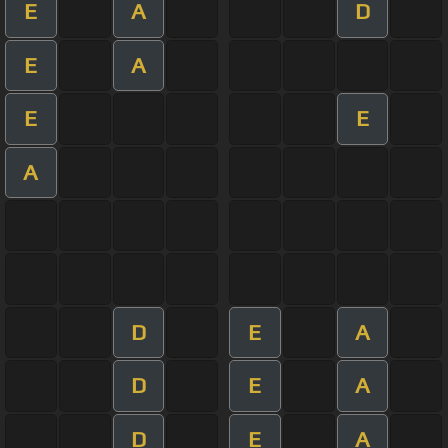
E
A
D
E
A
E
E
A
D
E
A
D
E
A
D
E
A