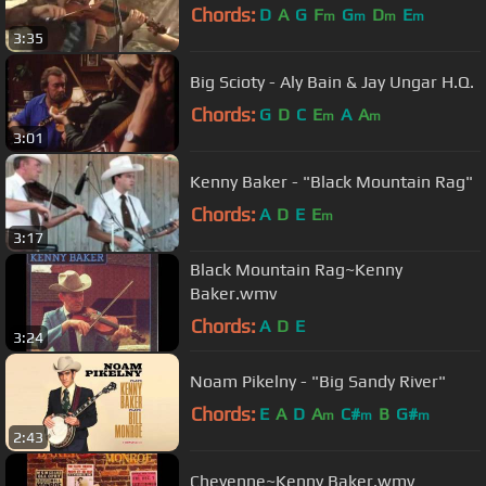
Chords:
D
A
G
F
G
D
E
m
m
m
m
3:35
Big Scioty - Aly Bain & Jay Ungar H.Q.
Chords:
G
D
C
E
A
A
m
m
3:01
Kenny Baker - "Black Mountain Rag"
Chords:
A
D
E
E
m
3:17
Black Mountain Rag~Kenny
Baker.wmv
Chords:
A
D
E
3:24
Noam Pikelny - "Big Sandy River"
Chords:
E
A
D
A
C#
B
G#
m
m
m
2:43
Cheyenne~Kenny Baker.wmv