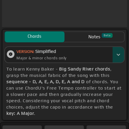
Chords
Beta
Notes
Simplified
VERSION:
Major & minor chords only
To learn Kenny Baker -
Big Sandy River chords
,
grasp the musical fabric of the song with this
sequence - D, A, E, A, D, E, A and D
of chords. You
can use ChordU's Free Tempo controller to start at
a slower pace and then gradually increase your
speed. Considering your vocal pitch and chord
choices, adjust the capo in accordance with the
key: A Major
.