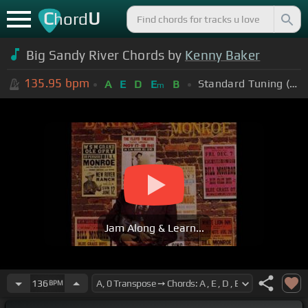
C
U
hord
Big Sandy River Chords by
Kenny Baker
135.95
bpm
Standard Tuning (EADGBE)
A
E
D
E
B
m
Jam Along & Learn...
136
BPM