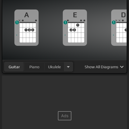
A
E
D
1
1
1
1
1
2
3
2
3
1
Guitar
Piano
Ukulele
Show
All Diagrams