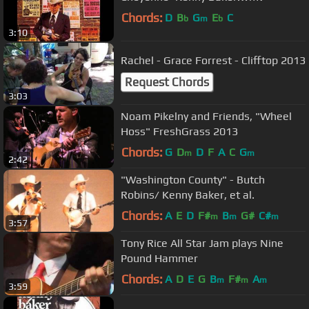
Chords:
D
B
G
E
C
b
m
b
3:10
Rachel - Grace Forrest - Clifftop 2013
Request Chords
3:03
Noam Pikelny and Friends, "Wheel
Hoss" FreshGrass 2013
Chords:
G
D
D
F
A
C
G
m
m
2:42
"Washington County" - Butch
Robins/ Kenny Baker, et al.
Chords:
A
E
D
F#
B
G#
C#
m
m
m
3:57
Tony Rice All Star Jam plays Nine
Pound Hammer
Chords:
A
D
E
G
B
F#
A
m
m
m
3:59