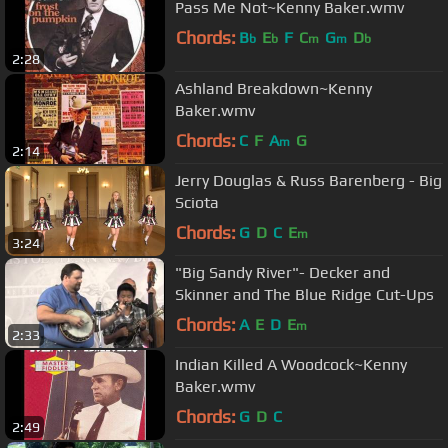
Pass Me Not~Kenny Baker.wmv
Chords:
B
E
F
C
G
D
b
b
m
m
b
2:28
Ashland Breakdown~Kenny
Baker.wmv
Chords:
C
F
A
G
m
2:14
Jerry Douglas & Russ Barenberg - Big
Sciota
Chords:
G
D
C
E
m
3:24
"Big Sandy River"- Decker and
Skinner and The Blue Ridge Cut-Ups
Chords:
A
E
D
E
m
2:33
Indian Killed A Woodcock~Kenny
Baker.wmv
Chords:
G
D
C
2:49