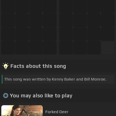
Facts about this song
This song was written by Kenny Baker and Bill Monroe.
You may also like to play
Forked Deer