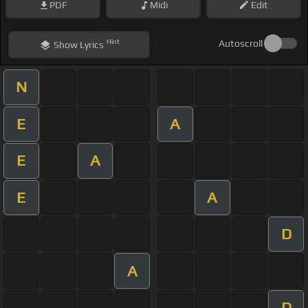
PDF
Midi
Edit
Hint
Autoscroll
Show
Lyrics
N
E
A
E
A
E
A
D
A
D