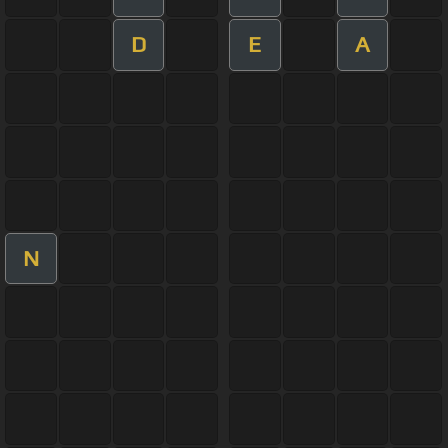
D
E
A
N