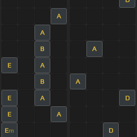
A
A
B
A
E
A
B
A
E
A
D
E
A
E
D
m