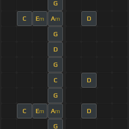
G
C
E
A
D
m
m
G
D
G
C
D
G
C
E
A
D
m
m
G