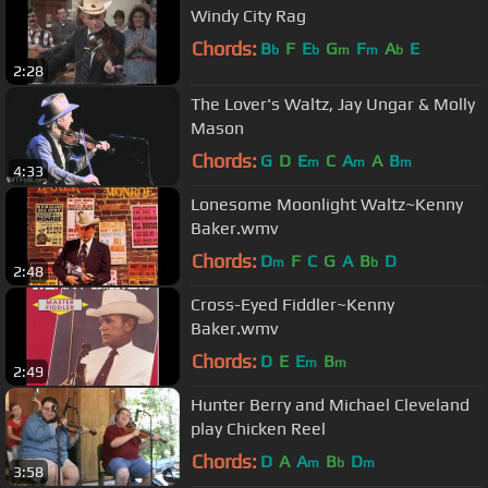
Windy City Rag
Chords:
B
F
E
G
F
A
E
b
b
m
m
b
2:28
The Lover's Waltz, Jay Ungar & Molly
Mason
Chords:
G
D
E
C
A
A
B
m
m
m
4:33
Lonesome Moonlight Waltz~Kenny
Baker.wmv
Chords:
D
F
C
G
A
B
D
m
b
2:48
Cross-Eyed Fiddler~Kenny
Baker.wmv
Chords:
D
E
E
B
m
m
2:49
Hunter Berry and Michael Cleveland
play Chicken Reel
Chords:
D
A
A
B
D
m
b
m
3:58