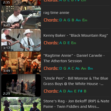
m
2:35
rag time annie
Chords:
D
A
G
B
A
E
m
m
3:40
Kenny Baker - "Black Mountain Rag"
Chords:
A
D
E
E
m
3:17
"Ragtime Annie" - Daniel Carwile -
The Atherton Session
Chords:
D
G
A
C
A
A
B
b
m
m
3:49
"Uncle Pen" - Bill Monroe & The Blue
Grass Boys @ the White House -
1980
Chords:
A
D
A
E
F#
B
m
2:29
Stone's Rag - Jon Bekoff (RIP) & Nate
Paine - Twin Fiddles and Miss