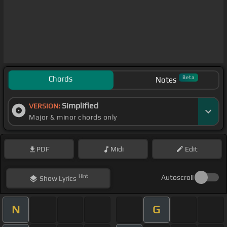
Chords
Beta
Notes
Simplified
VERSION:
Major & minor chords only
PDF
Midi
Edit
Hint
Autoscroll
Show
Lyrics
N
G