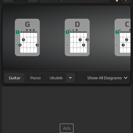
G
D
C
1
1
1
1
1
2
2
2
3
3
3
Guitar
Piano
Ukulele
Show
All Diagrams