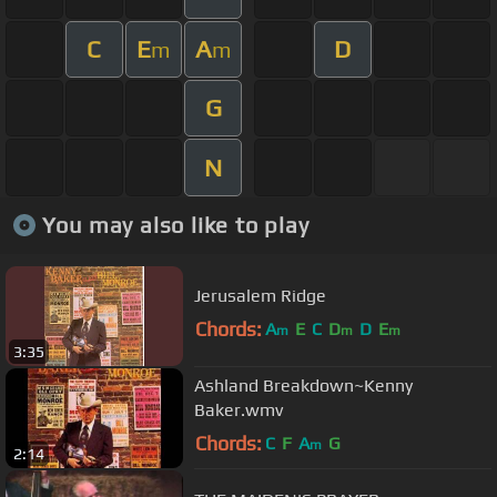
C
E
A
D
m
m
G
N
You may also like to play
Jerusalem Ridge
Chords:
A
E
C
D
D
E
m
m
m
3:35
Ashland Breakdown~Kenny
Baker.wmv
Chords:
C
F
A
G
m
2:14