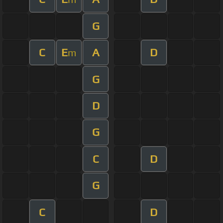
G
C
E
A
D
m
G
D
G
C
D
G
C
D