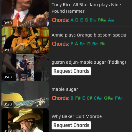
Tony Rice All Star Jam plays Nine
Pound Hammer
Chords:
A
D
E
G
B
F#
A
m
m
m
3:59
Annie plays Orange blossom special
Chords:
E
A
E
D
B
B
m
m
b
3:11
gustin adjun-maple sugar (fiddling)
Request Chords
3:43
maple sugar
Chords:
B
F#
E
C#
C#
G#
F#
m
m
m
3:28
Why Baker Quit Monroe
Request Chords
3:32