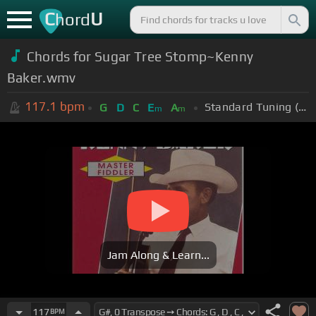
C
U
hord
Chords for Sugar Tree Stomp~Kenny
Baker.wmv
117.1
bpm
Standard Tuning (EADGBE)
G
D
C
E
A
m
m
Jam Along & Learn...
117
BPM