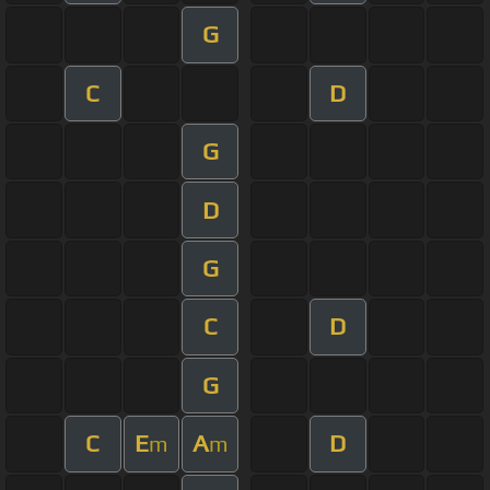
G
C
D
G
D
G
C
D
G
C
E
A
D
m
m