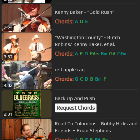
Kenny Baker - "Gold Rush"
Chords:
A
D
E
2:25
"Washington County" - Butch
Robins/ Kenny Baker, et al.
Chords:
A
E
D
F#
B
G#
C#
m
m
m
3:57
red apple rag
Chords:
G
C
D
B
B
F
m
4:02
Back Up And Push
Request Chords
2:31
Road To Columbus - Bobby Hicks and
Friends + Brian Stephens
Chords:
A
D
E
B
F#
E