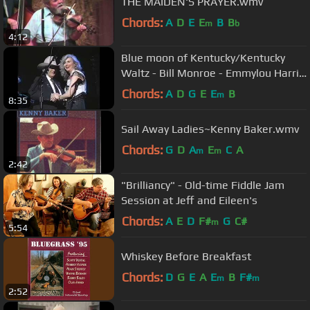
THE MAIDEN'S PRAYER.wmv
Chords:
A
D
E
E
B
B
m
b
4:12
Blue moon of Kentucky/Kentucky
Waltz - Bill Monroe - Emmylou Harris
- Live 1995
Chords:
A
D
G
E
E
B
m
8:35
Sail Away Ladies~Kenny Baker.wmv
Chords:
G
D
A
E
C
A
m
m
2:42
"Brilliancy" - Old-time Fiddle Jam
Session at Jeff and Eileen's
Chords:
A
E
D
F#
G
C#
m
5:54
Whiskey Before Breakfast
Chords:
D
G
E
A
E
B
F#
m
m
2:52