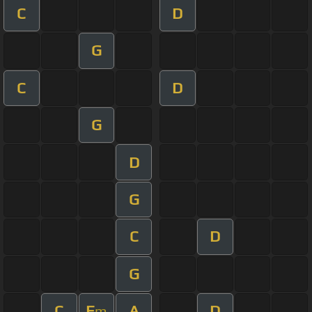
C
D
G
C
D
G
D
G
C
D
G
C
E
A
D
m