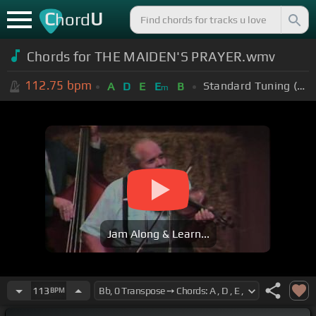
C
U
hord
Chords for THE MAIDEN'S PRAYER.wmv
112.75
bpm
Standard Tuning (EADGBE)
A
D
E
E
B
m
Jam Along & Learn...
113
BPM