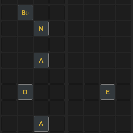
B
b
N
A
D
E
A