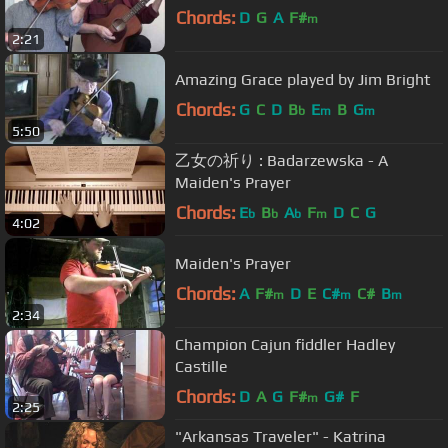
Chords:
D
G
A
F#
m
2:21
Amazing Grace played by Jim Bright
Chords:
G
C
D
B
E
B
G
b
m
m
5:50
乙女の祈り : Badarzewska - A
Maiden's Prayer
Chords:
E
B
A
F
D
C
G
b
b
b
m
4:02
Maiden's Prayer
Chords:
A
F#
D
E
C#
C#
B
m
m
m
2:34
Champion Cajun fiddler Hadley
Castille
Chords:
D
A
G
F#
G#
F
m
2:25
"Arkansas Traveler" - Katrina