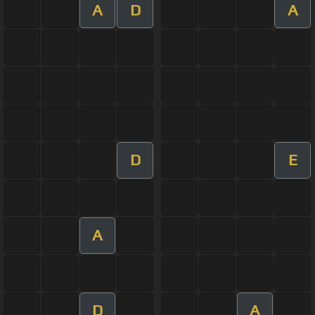
A
D
A
D
E
A
D
A