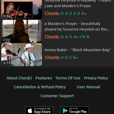
Susanna Heystek in Radway - Faded
Love and Maiden's Prayer
Chords:
D
A
G
E
B
E
m
3:14
a Maiden's Prayer - beautifully
played by Susanna Heystek on the
fiddle
Chords:
D
A
G
A
F#
B
m
2:02
Kenny Baker - "Black Mountain Rag"
Chords:
A
D
E
E
m
3:17
About ChordU
Features
Terms Of Use
Privacy Policy
Cancellation & Refund Policy
User Manual
Customer Support