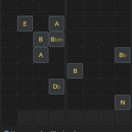
E
A
B
B
bm
A
B
b
B
D
b
N