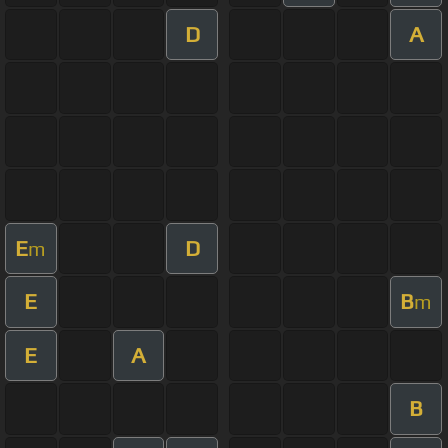
D
A
E
D
m
E
B
m
E
A
B