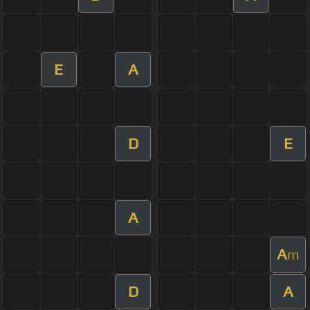
E
A
D
E
A
A
m
D
A