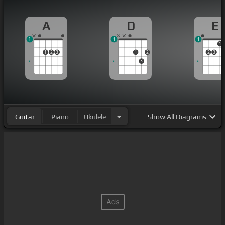
A
D
E
1
1
1
1
1
2
3
1
2
2
3
3
Guitar
Piano
Ukulele
Show
All Diagrams