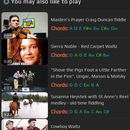
You may also like to play
Maiden's Prayer Craig Duncan fiddle
Chords:
A
D
E
F#
E
C#
D
m
m
m
m
2:03
Sierra Noble - Red Carpet Waltz
Chords:
D
A
G
E
A
C#
B
m
m
3:20
"Shove the Pigs Foot a Little Farther
in the Fire", Ungar, Mason & Molsky
Chords:
G
D
C
E
B
A
m
4:03
Susanna Heystek with St Anne's Reel
medley - old time fiddling
Chords:
D
G
A
E
C
A
C#
m
m
3:22
Cowboy Waltz