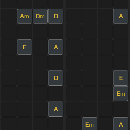
A
D
D
A
m
m
E
A
D
E
E
m
A
E
A
m