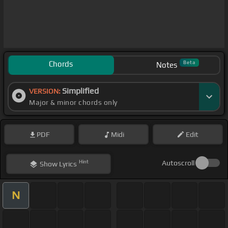
Chords
Beta
Notes
Simplified
VERSION:
Major & minor chords only
PDF
Midi
Edit
Hint
Autoscroll
Show
Lyrics
N