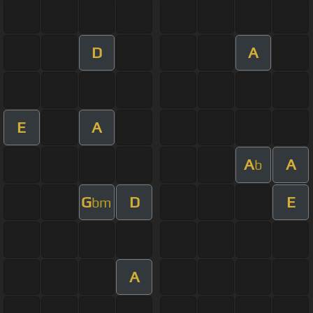
D
A
E
A
A
A
b
G
D
E
bm
A