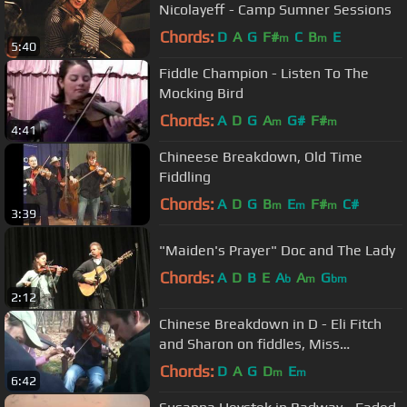
Nicolayeff - Camp Sumner Sessions
Chords:
D
A
G
F#
C
B
E
m
m
5:40
Fiddle Champion - Listen To The
Mocking Bird
Chords:
A
D
G
A
G#
F#
m
m
4:41
Chineese Breakdown, Old Time
Fiddling
Chords:
A
D
G
B
E
F#
C#
m
m
m
3:39
"Maiden's Prayer" Doc and The Lady
Chords:
A
D
B
E
A
A
G
b
m
bm
2:12
Chinese Breakdown in D - Eli Fitch
and Sharon on fiddles, Miss
Moonshine on banjo - Tennessee
Chords:
D
A
G
D
E
m
m
6:42
jam