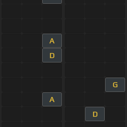
A
D
G
A
D