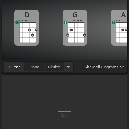
D
G
A
1
1
1
1
2
1
1
2
3
2
3
Guitar
Piano
Ukulele
Show
All Diagrams