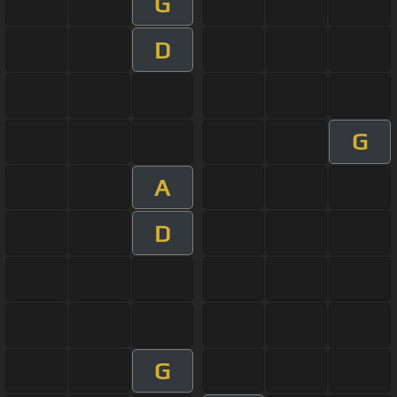
G
D
G
A
D
G