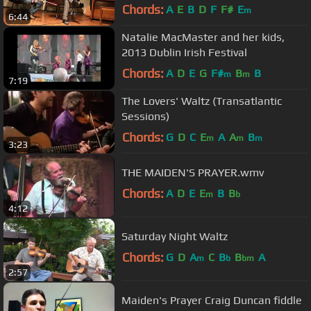
Bluff Session
Chords:
A
E
B
D
F
F#
E
m
6:44
Natalie MacMaster and her kids,
2013 Dublin Irish Festival
Chords:
A
D
E
G
F#
B
B
m
m
7:19
The Lovers' Waltz (Transatlantic
Sessions)
Chords:
G
D
C
E
A
A
B
m
m
m
3:23
THE MAIDEN'S PRAYER.wmv
Chords:
A
D
E
E
B
B
m
b
4:12
Saturday Night Waltz
Chords:
G
D
A
C
B
B
A
m
b
bm
2:57
Maiden's Prayer Craig Duncan fiddle