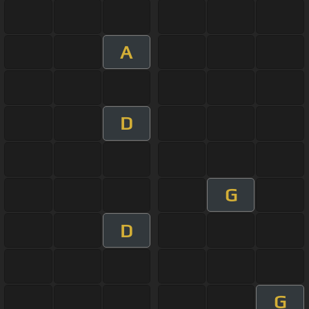
A
D
G
D
G