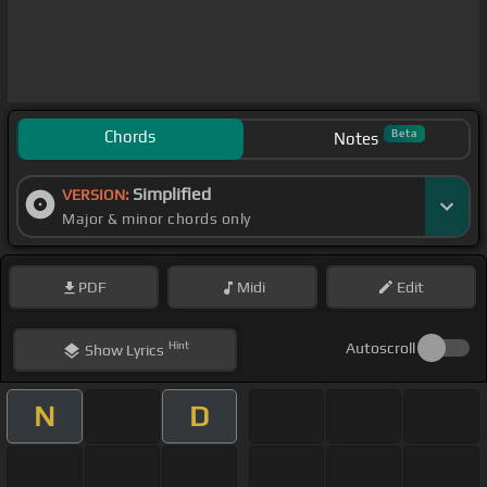
Chords
Beta
Notes
Simplified
VERSION:
Major & minor chords only
PDF
Midi
Edit
Hint
Autoscroll
Show
Lyrics
N
D