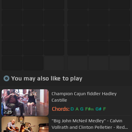
You may also like to play
Champion Cajun fiddler Hadley
Castille
Chords:
D
A
G
F#
G#
F
m
2:25
"Big John McNeil Medley" - Calvin
Vollrath and Clinton Pelletier - Red