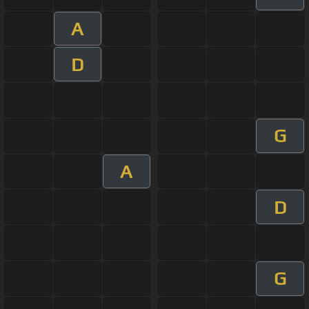
A
D
G
A
D
G