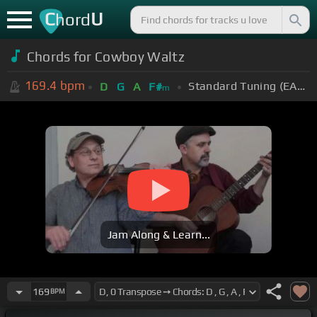
C
U
hord
Chords for Cowboy Waltz
169.4
bpm
Standard Tuning (EADGBE)
D
G
A
F#
m
Jam Along & Learn...
169
BPM