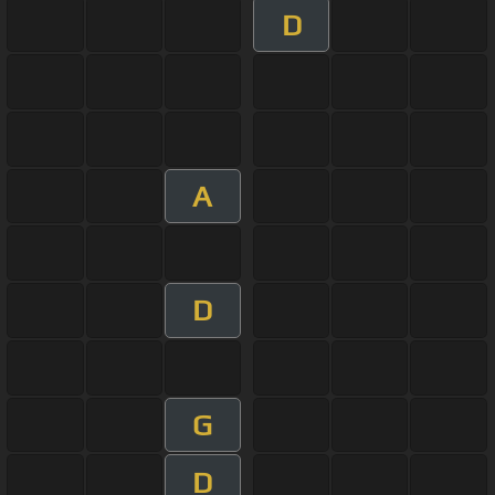
D
A
D
G
D