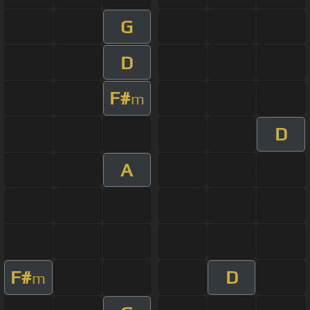
G
D
F#
m
D
A
F#
D
m