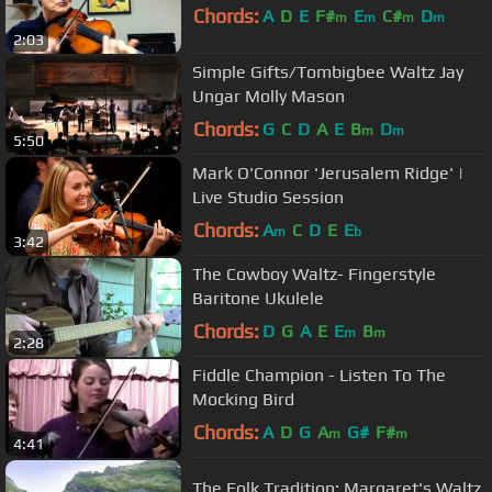
Chords:
A
D
E
F#
E
C#
D
m
m
m
m
2:03
Simple Gifts/Tombigbee Waltz Jay
Ungar Molly Mason
Chords:
G
C
D
A
E
B
D
m
m
5:50
Mark O'Connor 'Jerusalem Ridge' |
Live Studio Session
Chords:
A
C
D
E
E
m
b
3:42
The Cowboy Waltz- Fingerstyle
Baritone Ukulele
Chords:
D
G
A
E
E
B
m
m
2:28
Fiddle Champion - Listen To The
Mocking Bird
Chords:
A
D
G
A
G#
F#
m
m
4:41
The Folk Tradition: Margaret's Waltz