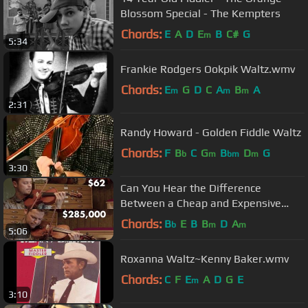
Blossom Special - The Kempters
Chords:
E
A
D
E
B
C#
G
m
5:34
Frankie Rodgers Ookpik Waltz.wmv
Chords:
E
G
D
C
A
B
A
m
m
m
2:31
Randy Howard - Golden Fiddle Waltz
Chords:
F
B
C
G
B
D
G
b
m
bm
m
3:30
Can You Hear the Difference
Between a Cheap and Expensive
Violin?
Chords:
B
E
B
B
D
A
b
m
m
5:06
Roxanna Waltz~Kenny Baker.wmv
Chords:
C
F
E
A
D
G
E
m
3:10