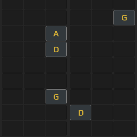
G
A
D
G
D