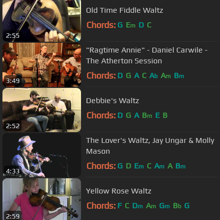
Old Time Fiddle Waltz
Chords:
G
E
D
C
m
2:55
"Ragtime Annie" - Daniel Carwile -
The Atherton Session
Chords:
D
G
A
C
A
A
B
b
m
m
3:49
Debbie's Waltz
Chords:
D
G
A
B
E
B
m
2:52
The Lover's Waltz, Jay Ungar & Molly
Mason
Chords:
G
D
E
C
A
A
B
m
m
m
4:33
Yellow Rose Waltz
Chords:
F
C
D
A
G
B
G
m
m
m
b
2:59