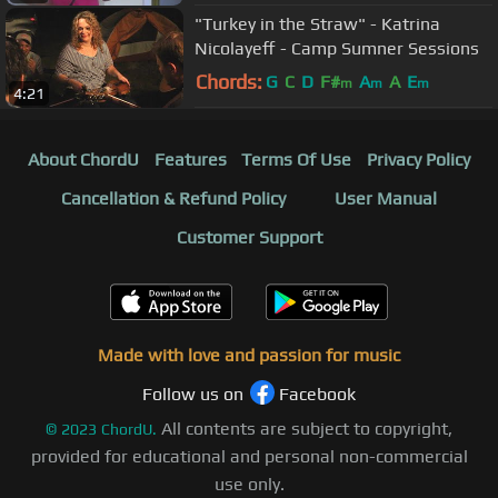
"Turkey in the Straw" - Katrina
Nicolayeff - Camp Sumner Sessions
Chords:
G
C
D
F#
A
A
E
m
m
m
4:21
About ChordU
Features
Terms Of Use
Privacy Policy
Cancellation & Refund Policy
User Manual
Customer Support
Made with love and passion for music
Follow us on
Facebook
All contents are subject to copyright,
©
2023
ChordU.
provided for educational and personal non-commercial
use only.