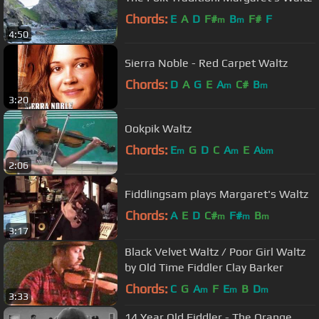
Chords:
E
A
D
F#
B
F#
F
m
m
4:50
Sierra Noble - Red Carpet Waltz
Chords:
D
A
G
E
A
C#
B
m
m
3:20
Ookpik Waltz
Chords:
E
G
D
C
A
E
A
m
m
bm
2:06
Fiddlingsam plays Margaret's Waltz
Chords:
A
E
D
C#
F#
B
m
m
m
3:17
Black Velvet Waltz / Poor Girl Waltz
by Old Time Fiddler Clay Barker
Chords:
C
G
A
F
E
B
D
m
m
m
3:33
14 Year Old Fiddler - The Orange